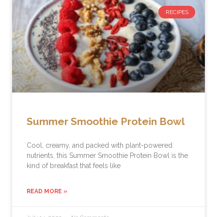
RECIPES
Summer Smoothie Protein Bowl
Cool, creamy, and packed with plant-powered
nutrients, this Summer Smoothie Protein Bowl is the
kind of breakfast that feels like
READ MORE »