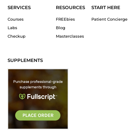
SERVICES
RESOURCES
START HERE
Courses
FREEbies
Patient Concierge
Labs
Blog
Checkup
Masterclasses
SUPPLEMENTS