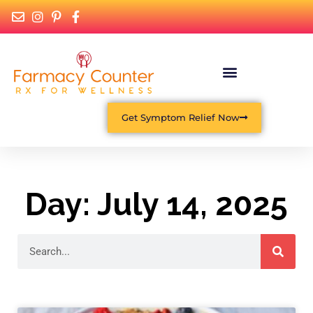
Get Symptom Relief Now
Day: July 14, 2025