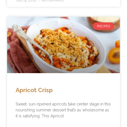
July 14, 2025
No Comments
RECIPES
Apricot Crisp
Sweet, sun-ripened apricots take center stage in this
nourishing summer dessert that’s as wholesome as
it is satisfying. This Apricot