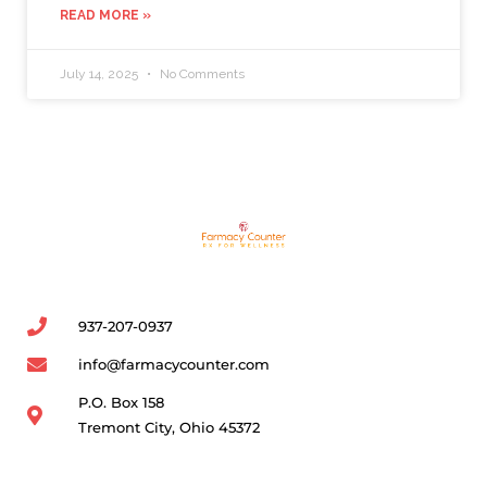
READ MORE »
July 14, 2025
No Comments
937-207-0937
info@farmacycounter.com
P.O. Box 158
Tremont City, Ohio 45372