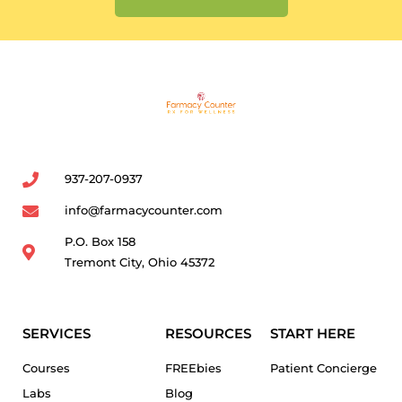
937-207-0937
info@farmacycounter.com
P.O. Box 158
Tremont City, Ohio 45372
SERVICES
RESOURCES
START HERE
Courses
FREEbies
Patient Concierge
Labs
Blog