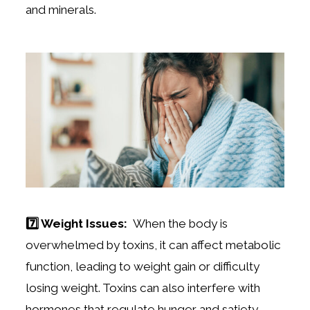
and minerals.
7️⃣ Weight Issues:
When the body is
overwhelmed by toxins, it can affect metabolic
function, leading to weight gain or difficulty
losing weight. Toxins can also interfere with
hormones that regulate hunger and satiety,