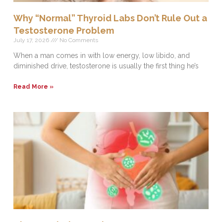
Why “Normal” Thyroid Labs Don’t Rule Out a
Testosterone Problem
July 17, 2026
No Comments
When a man comes in with low energy, low libido, and
diminished drive, testosterone is usually the first thing he’s
Read More »