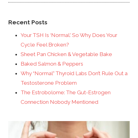
Recent Posts
Your TSH Is ‘Normal.’ So Why Does Your
Cycle Feel Broken?
Sheet Pan Chicken & Vegetable Bake
Baked Salmon & Peppers
Why “Normal” Thyroid Labs Don’t Rule Out a
Testosterone Problem
The Estrobolome: The Gut-Estrogen
Connection Nobody Mentioned