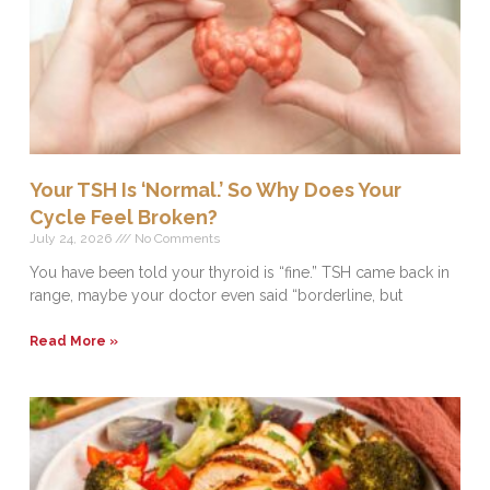
Your TSH Is ‘Normal.’ So Why Does Your
Cycle Feel Broken?
July 24, 2026
No Comments
You have been told your thyroid is “fine.” TSH came back in
range, maybe your doctor even said “borderline, but
Read More »