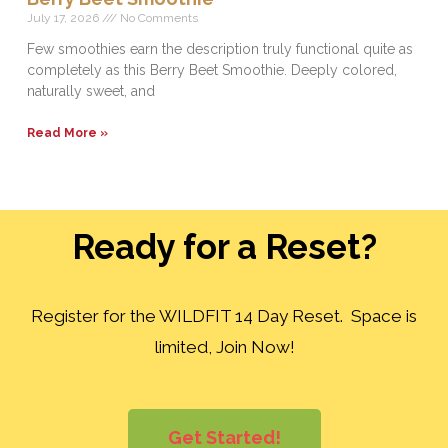
July 17, 2026
No Comments
Few smoothies earn the description truly functional quite as
completely as this Berry Beet Smoothie. Deeply colored,
naturally sweet, and
Read More »
Ready for a Reset?
Register for the WILDFIT 14 Day Reset. Space is
limited, Join Now!
Get Started!