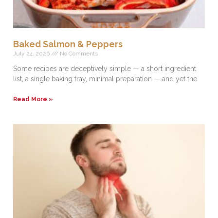
Baked Salmon & Peppers
July 24, 2026
No Comments
Some recipes are deceptively simple — a short ingredient
list, a single baking tray, minimal preparation — and yet the
Read More »