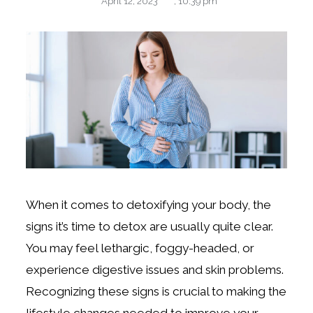
April 12, 2023
,
10:39 pm
When it comes to detoxifying your body, the
signs it’s time to detox are usually quite clear.
You may feel lethargic, foggy-headed, or
experience digestive issues and skin problems.
Recognizing these signs is crucial to making the
lifestyle changes needed to improve your