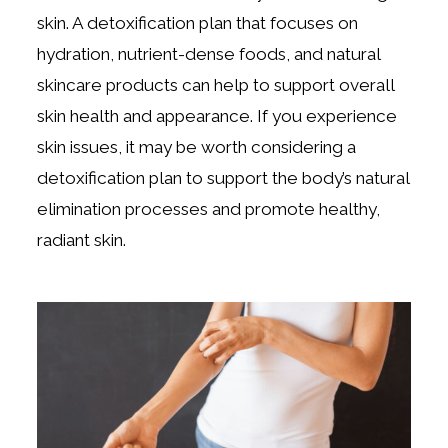
skin. A detoxification plan that focuses on
hydration, nutrient-dense foods, and natural
skincare products can help to support overall
skin health and appearance. If you experience
skin issues, it may be worth considering a
detoxification plan to support the body’s natural
elimination processes and promote healthy,
radiant skin.