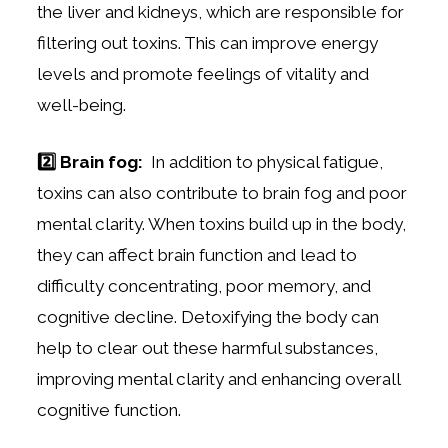
the liver and kidneys, which are responsible for
filtering out toxins. This can improve energy
levels and promote feelings of vitality and
well-being.
2️⃣ Brain fog:
In addition to physical fatigue,
toxins can also contribute to brain fog and poor
mental clarity. When toxins build up in the body,
they can affect brain function and lead to
difficulty concentrating, poor memory, and
cognitive decline. Detoxifying the body can
help to clear out these harmful substances,
improving mental clarity and enhancing overall
cognitive function.