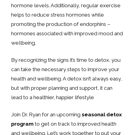
hormone levels. Additionally, regular exercise
helps to reduce stress hormones while
promoting the production of endorphins –
hormones associated with improved mood and
wellbeing.
By recognizing the signs it’s time to detox, you
can take the necessary steps to improve your
health and wellbeing. A detox isn’t always easy,
but with proper planning and support, it can
lead to a healthier, happier lifestyle
Join Dr. Ryan for an upcoming
seasonal detox
program
to get on track to improved health
and wellbeing. Let’s work together to put your