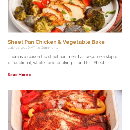
Sheet Pan Chicken & Vegetable Bake
July 24, 2026
No Comments
There is a reason the sheet pan meal has become a staple
of functional, whole-food cooking — and this Sheet
Read More »