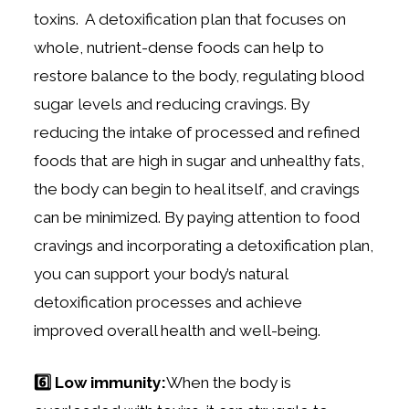
toxins. A detoxification plan that focuses on
whole, nutrient-dense foods can help to
restore balance to the body, regulating blood
sugar levels and reducing cravings. By
reducing the intake of processed and refined
foods that are high in sugar and unhealthy fats,
the body can begin to heal itself, and cravings
can be minimized. By paying attention to food
cravings and incorporating a detoxification plan,
you can support your body’s natural
detoxification processes and achieve
improved overall health and well-being.
6️⃣ Low immunity:
When the body is