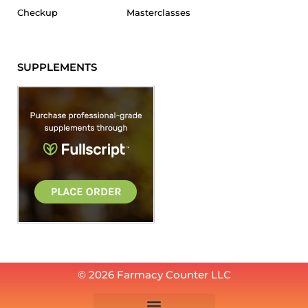
Checkup
Masterclasses
SUPPLEMENTS
© 2026 Farmacy Counter LLC