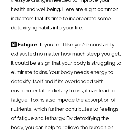
health and wellbeing. Here are eight common
indicators that it’s time to incorporate some
detoxifying habits into your life.
1️⃣ Fatigue:
If you feel like you’re constantly
exhausted no matter how much sleep you get,
it could be a sign that your body is struggling to
eliminate toxins. Your body needs energy to
detoxify itself and if it’s overloaded with
environmental or dietary toxins, it can lead to
fatigue.
Toxins also impede the absorption of
nutrients, which further contributes to feelings
of fatigue and lethargy. By detoxifying the
body, you can help to relieve the burden on