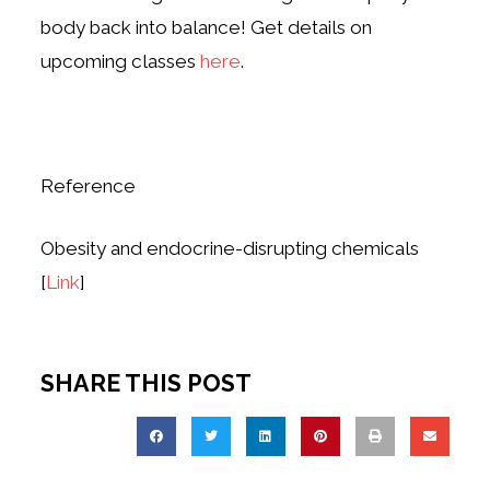
body back into balance! Get details on
upcoming classes
here
.
Reference
Obesity and endocrine-disrupting chemicals
[
Link
]
SHARE THIS POST