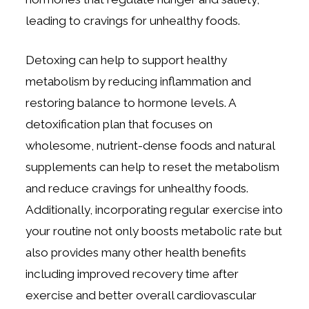
leading to cravings for unhealthy foods.
Detoxing can help to support healthy
metabolism by reducing inflammation and
restoring balance to hormone levels. A
detoxification plan that focuses on
wholesome, nutrient-dense foods and natural
supplements can help to reset the metabolism
and reduce cravings for unhealthy foods.
Additionally, incorporating regular exercise into
your routine not only boosts metabolic rate but
also provides many other health benefits
including improved recovery time after
exercise and better overall cardiovascular