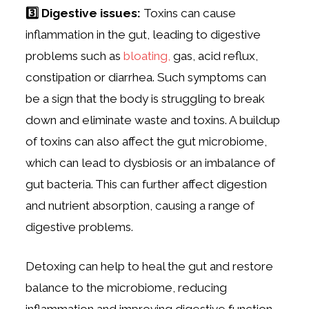
3️⃣ Digestive issues:
Toxins can cause
inflammation in the gut, leading to digestive
problems such as
bloating,
gas, acid reflux,
constipation or diarrhea. Such symptoms can
be a sign that the body is struggling to break
down and eliminate waste and toxins. A buildup
of toxins can also affect the gut microbiome,
which can lead to dysbiosis or an imbalance of
gut bacteria. This can further affect digestion
and nutrient absorption, causing a range of
digestive problems.
Detoxing can help to heal the gut and restore
balance to the microbiome, reducing
inflammation and improving digestive function.