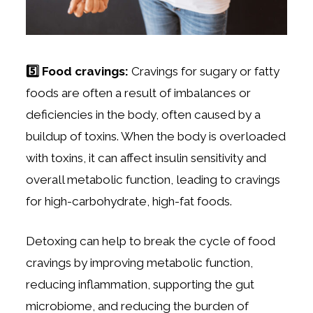
5️⃣ Food cravings:
Cravings for sugary or fatty
foods are often a result of imbalances or
deficiencies in the body, often caused by a
buildup of toxins. When the body is overloaded
with toxins, it can affect insulin sensitivity and
overall metabolic function, leading to cravings
for high-carbohydrate, high-fat foods.
Detoxing can help to break the cycle of food
cravings by improving metabolic function,
reducing inflammation, supporting the gut
microbiome, and reducing the burden of