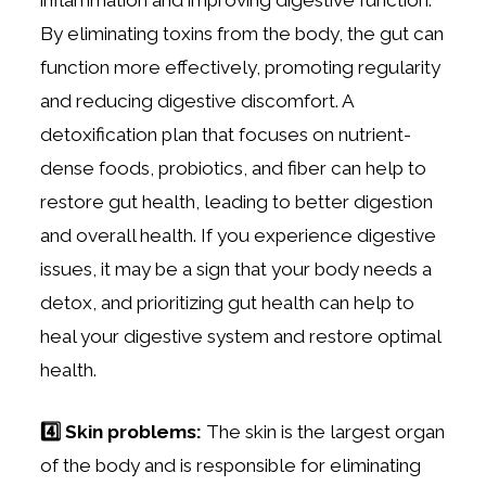
By eliminating toxins from the body, the gut can
function more effectively, promoting regularity
and reducing digestive discomfort. A
detoxification plan that focuses on nutrient-
dense foods, probiotics, and fiber can help to
restore gut health, leading to better digestion
and overall health. If you experience digestive
issues, it may be a sign that your body needs a
detox, and prioritizing gut health can help to
heal your digestive system and restore optimal
health.
4️⃣ Skin problems:
The skin is the largest organ
of the body and is responsible for eliminating