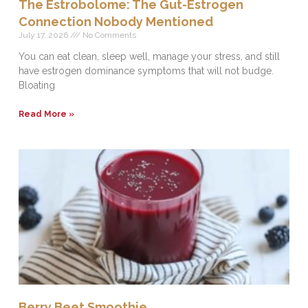
The Estrobolome: The Gut-Estrogen
Connection Nobody Mentioned
July 17, 2026
No Comments
You can eat clean, sleep well, manage your stress, and still
have estrogen dominance symptoms that will not budge.
Bloating
Read More »
Berry Beet Smoothie