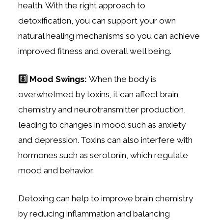
health. With the right approach to
detoxification, you can support your own
natural healing mechanisms so you can achieve
improved fitness and overall well being.
8️⃣ Mood Swings:
When the body is
overwhelmed by toxins, it can affect brain
chemistry and neurotransmitter production,
leading to changes in mood such as anxiety
and depression. Toxins can also interfere with
hormones such as serotonin, which regulate
mood and behavior.
Detoxing can help to improve brain chemistry
by reducing inflammation and balancing