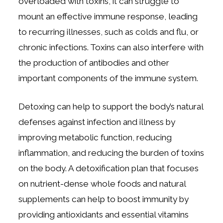
overloaded with toxins, it can struggle to
mount an effective immune response, leading
to recurring illnesses, such as colds and flu, or
chronic infections. Toxins can also interfere with
the production of antibodies and other
important components of the immune system.
Detoxing can help to support the body’s natural
defenses against infection and illness by
improving metabolic function, reducing
inflammation, and reducing the burden of toxins
on the body. A detoxification plan that focuses
on nutrient-dense whole foods and natural
supplements can help to boost immunity by
providing antioxidants and essential vitamins