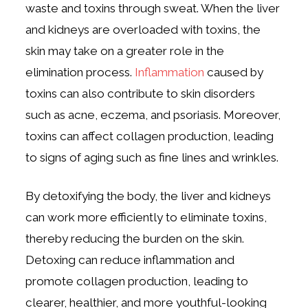
waste and toxins through sweat. When the liver
and kidneys are overloaded with toxins, the
skin may take on a greater role in the
elimination process.
Inflammation
caused by
toxins can also contribute to skin disorders
such as acne, eczema, and psoriasis. Moreover,
toxins can affect collagen production, leading
to signs of aging such as fine lines and wrinkles.
By detoxifying the body, the liver and kidneys
can work more efficiently to eliminate toxins,
thereby reducing the burden on the skin.
Detoxing can reduce inflammation and
promote collagen production, leading to
clearer, healthier, and more youthful-looking