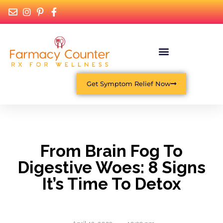
Get Symptom Relief Now
From Brain Fog To
Digestive Woes: 8 Signs
It’s Time To Detox