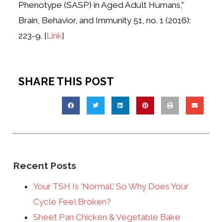
Phenotype (SASP) in Aged Adult Humans,”
Brain, Behavior, and Immunity 51, no. 1 (2016):
223-9. [
Link
]
SHARE THIS POST
Recent Posts
Your TSH Is ‘Normal.’ So Why Does Your
Cycle Feel Broken?
Sheet Pan Chicken & Vegetable Bake