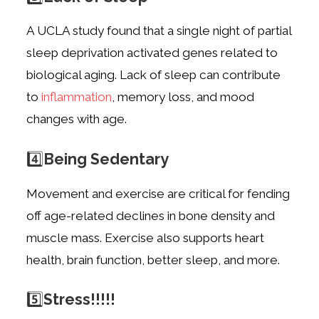
A UCLA study found that a single night of partial
sleep deprivation activated genes
related to
biological aging. Lack of sleep can contribute
to
inflammation
, memory loss,
and mood
changes with age.
4️⃣
Being Sedentary
Movement and exercise are critical for fending
off age-related declines in bone density
and
muscle mass. Exercise also supports heart
health, brain function, better sleep, and
more.
5️⃣
Stress!!!!!