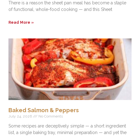
There is a reason the sheet pan meal has become a staple
of functional, whole-food cooking — and this Sheet
Read More »
Baked Salmon & Peppers
July 24, 2026
No Comments
Some recipes are deceptively simple — a short ingredient
list, a single baking tray, minimal preparation — and yet the