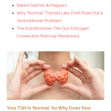
Baked Salmon & Peppers
Why “Normal” Thyroid Labs Don’t Rule Out a
Testosterone Problem
The Estrobolome: The Gut-Estrogen
Connection Nobody Mentioned
Your TSH Is ‘Normal.’ So Why Does Your