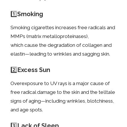
1️⃣
Smoking
Smoking cigarettes increases free radicals and
MMPs (matrix metalloproteinases),
which
cause the degradation of collagen and
elastin—leading to wrinkles and sagging skin.
2️⃣
Excess Sun
Overexposure to UV rays is a major cause of
free radical damage to the skin and the
telltale
signs of aging—including wrinkles, blotchiness,
and age spots.
3️⃣
Lack of Sleep