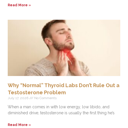
Read More »
Why “Normal” Thyroid Labs Don’t Rule Out a
Testosterone Problem
July 17, 2026
No Comments
When a man comes in with low energy, low libido, and
diminished drive, testosterone is usually the first thing he’s
Read More »