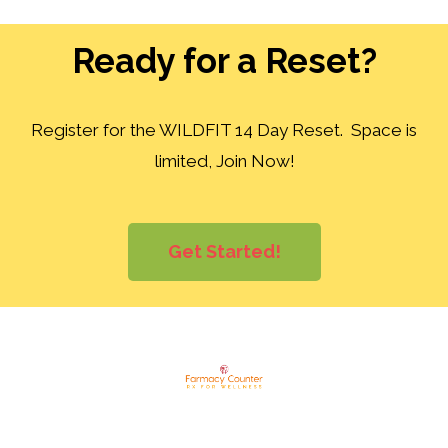
Ready for a Reset?
Register for the WILDFIT 14 Day Reset. Space is
limited, Join Now!
Get Started!