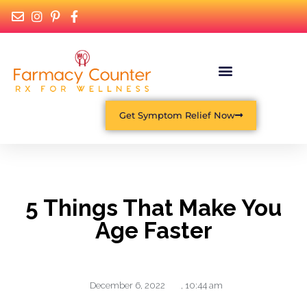
Get Symptom Relief Now
5 Things That Make You
Age Faster
December 6, 2022
,
10:44 am