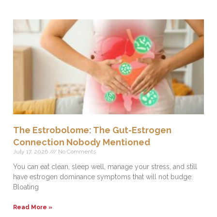
The Estrobolome: The Gut-Estrogen
Connection Nobody Mentioned
July 17, 2026
No Comments
You can eat clean, sleep well, manage your stress, and still
have estrogen dominance symptoms that will not budge.
Bloating
Read More »