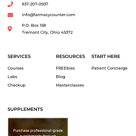
937-207-0937
info@farmacycounter.com
P.O. Box 158
Tremont City, Ohio 45372
SERVICES
RESOURCES
START HERE
Courses
FREEbies
Patient Concierge
Labs
Blog
Checkup
Masterclasses
SUPPLEMENTS