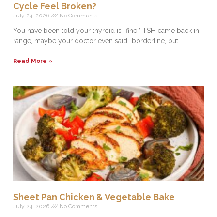
Cycle Feel Broken?
July 24, 2026
No Comments
You have been told your thyroid is “fine.” TSH came back in
range, maybe your doctor even said “borderline, but
Read More »
Sheet Pan Chicken & Vegetable Bake
July 24, 2026
No Comments