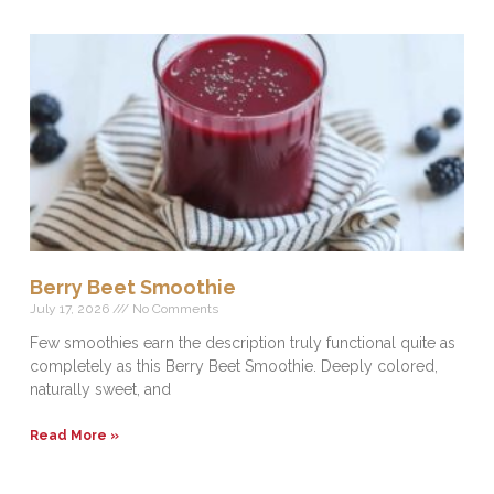
Berry Beet Smoothie
July 17, 2026
No Comments
Few smoothies earn the description truly functional quite as
completely as this Berry Beet Smoothie. Deeply colored,
naturally sweet, and
Read More »