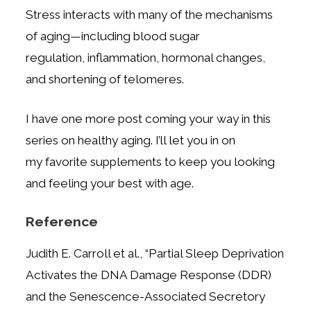
Stress interacts with many of the mechanisms
of aging—including blood sugar
regulation,
inflammation, hormonal changes,
and shortening of telomeres.
I have one more post coming your way in this
series on healthy aging. I’ll let you in on
my
favorite supplements to keep you looking
and feeling your best with age.
Reference
Judith E. Carroll et al., “Partial Sleep Deprivation
Activates the DNA Damage Response (DDR)
and the Senescence-Associated
Secretory