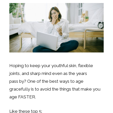
Hoping to keep your youthful skin, flexible
joints, and sharp mind even as the years
pass
by?
One of the best ways to age
gracefully is to avoid the things that make you
age FASTER.
Like these top 5: