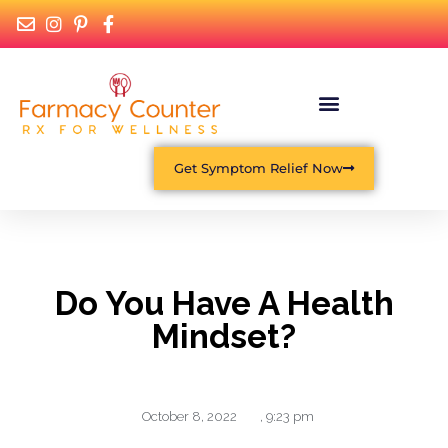
Get Symptom Relief Now
Do You Have A Health
Mindset?
October 8, 2022
,
9:23 pm