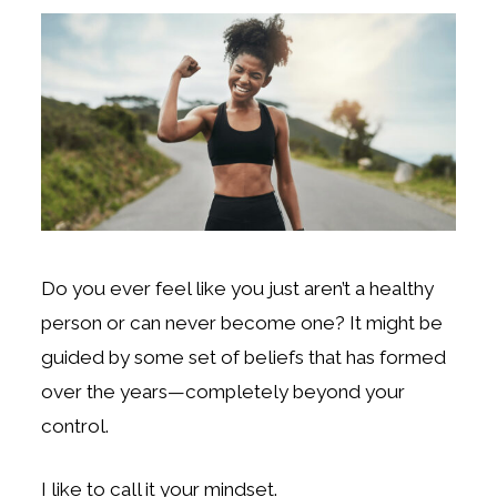
Do you ever feel like you just aren’t a healthy
person or can never become one? It might be
guided by some set of beliefs that has formed
over the years—completely beyond your
control.
I like to call it your mindset.