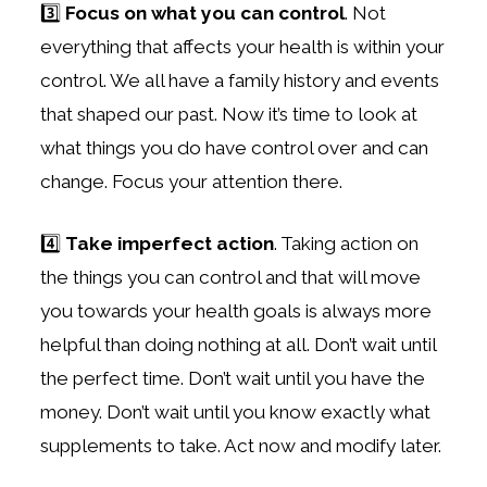
3️⃣
Focus on what you can control
. Not
everything that affects your health is within your
control. We all have a family history and events
that shaped our past. Now it’s time to look at
what things you do have control over and can
change. Focus your attention there.
4️⃣
Take imperfect action
. Taking action on
the things you can control and that will move
you towards your health goals is always more
helpful than doing nothing at all. Don’t wait until
the perfect time. Don’t wait until you have the
money. Don’t wait until you know exactly what
supplements to take. Act now and modify later.