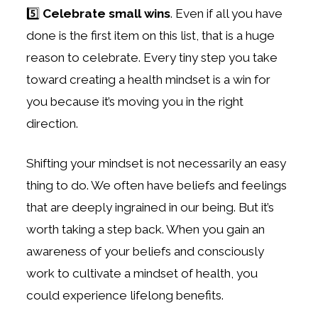
5️⃣
Celebrate small wins
. Even if all you have
done is the first item on this list, that is a huge
reason to celebrate. Every tiny step you take
toward creating a health mindset is a win for
you because it’s moving you in the right
direction.
Shifting your mindset is not necessarily an easy
thing to do. We often have beliefs and feelings
that are deeply ingrained in our being. But it’s
worth taking a step back. When you gain an
awareness of your beliefs and consciously
work to cultivate a mindset of health, you
could experience lifelong benefits.