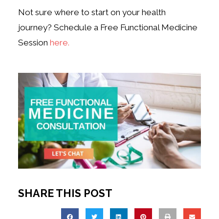
Not sure where to start on your health
journey? Schedule a Free Functional Medicine
Session
here.
SHARE THIS POST