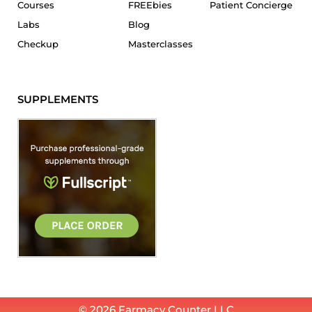
Courses
FREEbies
Patient Concierge
Labs
Blog
Checkup
Masterclasses
SUPPLEMENTS
© 2026 Farmacy Counter LLC