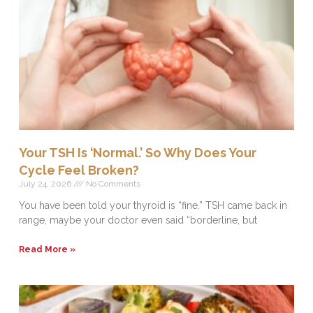
Your TSH Is ‘Normal.’ So Why Does Your
Cycle Feel Broken?
July 24, 2026
No Comments
You have been told your thyroid is “fine.” TSH came back in
range, maybe your doctor even said “borderline, but
Read More »