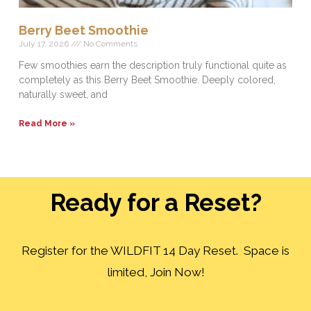
Berry Beet Smoothie
July 17, 2026
No Comments
Few smoothies earn the description truly functional quite as
completely as this Berry Beet Smoothie. Deeply colored,
naturally sweet, and
Read More »
Ready for a Reset?
Register for the WILDFIT 14 Day Reset. Space is
limited, Join Now!