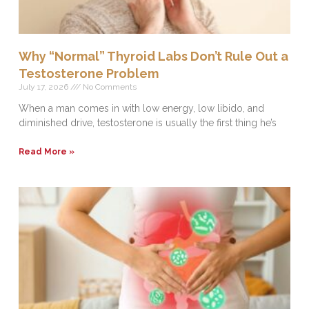
Why “Normal” Thyroid Labs Don’t Rule Out a
Testosterone Problem
July 17, 2026
No Comments
When a man comes in with low energy, low libido, and
diminished drive, testosterone is usually the first thing he’s
Read More »