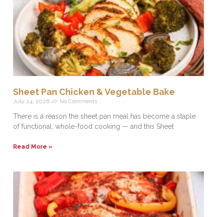
Sheet Pan Chicken & Vegetable Bake
July 24, 2026
No Comments
There is a reason the sheet pan meal has become a staple
of functional, whole-food cooking — and this Sheet
Read More »