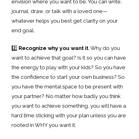
envision where you want to be. You can write,
journal, draw, or talk with a loved one—
whatever helps you best get clarity on your
end goal.
2️⃣
Recognize why you want it
. Why do you
want to achieve that goal? Is it so you can have
the energy to play with your kids? So you have
the confidence to start your own business? So
you have the mental space to be present with
your partner? No matter how badly you think
you want to achieve something, you will have a
hard time sticking with your plan unless you are
rooted in WHY you want it.