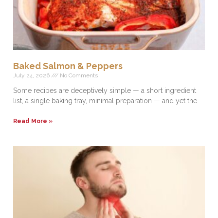
Baked Salmon & Peppers
July 24, 2026
No Comments
Some recipes are deceptively simple — a short ingredient
list, a single baking tray, minimal preparation — and yet the
Read More »