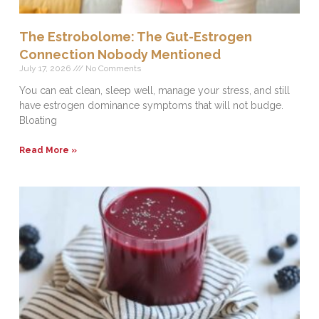
The Estrobolome: The Gut-Estrogen
Connection Nobody Mentioned
July 17, 2026
No Comments
You can eat clean, sleep well, manage your stress, and still
have estrogen dominance symptoms that will not budge.
Bloating
Read More »