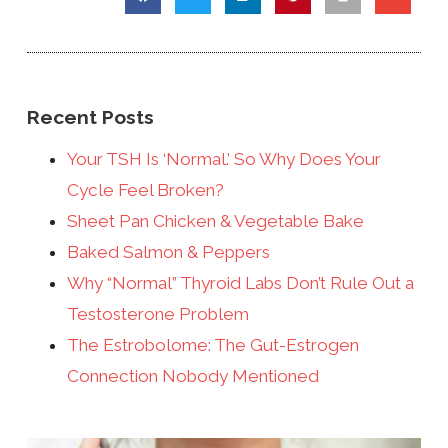
Recent Posts
Your TSH Is ‘Normal.’ So Why Does Your
Cycle Feel Broken?
Sheet Pan Chicken & Vegetable Bake
Baked Salmon & Peppers
Why “Normal” Thyroid Labs Don’t Rule Out a
Testosterone Problem
The Estrobolome: The Gut-Estrogen
Connection Nobody Mentioned