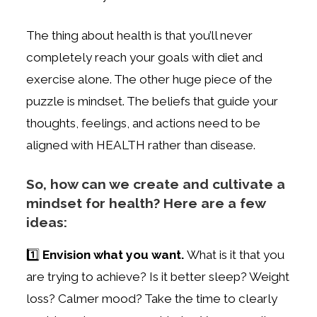
The thing about health is that you’ll never
completely reach your goals with diet and
exercise alone. The other huge piece of the
puzzle is mindset. The beliefs that guide your
thoughts, feelings, and actions need to be
aligned with HEALTH rather than disease.
So, how can we create and cultivate a
mindset for health? Here are a few
ideas:
1️⃣
Envision what you want.
What is it that you
are trying to achieve? Is it better sleep? Weight
loss? Calmer mood? Take the time to clearly