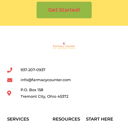
Get Started!
937-207-0937
info@farmacycounter.com
P.O. Box 158
Tremont City, Ohio 45372
SERVICES
RESOURCES
START HERE