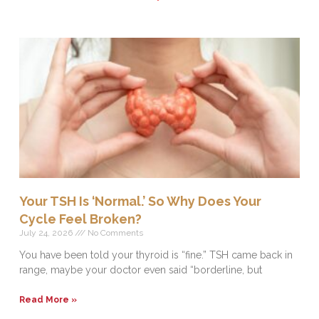
Your TSH Is ‘Normal.’ So Why Does Your
Cycle Feel Broken?
July 24, 2026
No Comments
You have been told your thyroid is “fine.” TSH came back in
range, maybe your doctor even said “borderline, but
Read More »