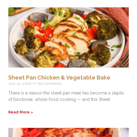
Sheet Pan Chicken & Vegetable Bake
July 24, 2026
No Comments
There is a reason the sheet pan meal has become a staple
of functional, whole-food cooking — and this Sheet
Read More »