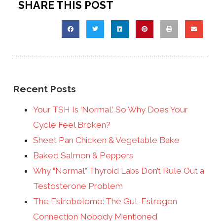
SHARE THIS POST
Recent Posts
Your TSH Is ‘Normal.’ So Why Does Your
Cycle Feel Broken?
Sheet Pan Chicken & Vegetable Bake
Baked Salmon & Peppers
Why “Normal” Thyroid Labs Don’t Rule Out a
Testosterone Problem
The Estrobolome: The Gut-Estrogen
Connection Nobody Mentioned