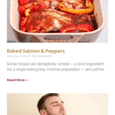
Baked Salmon & Peppers
July 24, 2026
No Comments
Some recipes are deceptively simple — a short ingredient
list, a single baking tray, minimal preparation — and yet the
Read More »