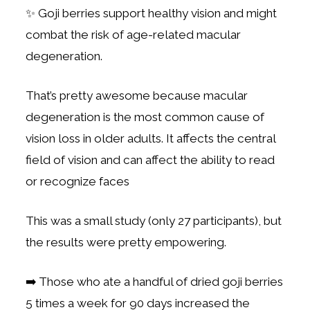
✨ Goji berries support healthy vision and might
combat the risk of age-related macular
degeneration.
That’s pretty awesome because macular
degeneration is the most common cause of
vision loss in older adults. It affects the central
field of vision and can affect the ability to read
or recognize faces
This was a small study (only 27 participants), but
the results were pretty empowering.
➡️ Those who ate a handful of dried goji berries
5 times a week for 90 days increased the