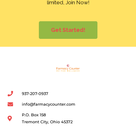
limited, Join Now!
Get Started!
937-207-0937
info@farmacycounter.com
P.O. Box 158
Tremont City, Ohio 45372