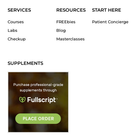
SERVICES
RESOURCES
START HERE
Courses
FREEbies
Patient Concierge
Labs
Blog
Checkup
Masterclasses
SUPPLEMENTS