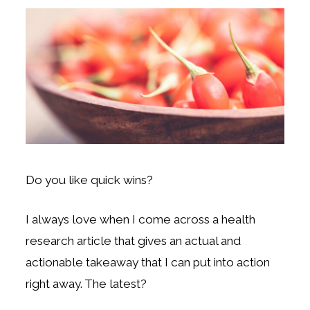
Do you like quick wins?
I always love when I come across a health
research article that gives an actual and
actionable takeaway that I can put into action
right away. The latest?