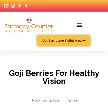
Get Symptom Relief Now
Goji Berries For Healthy
Vision
November 11, 2022
,
9:53 am