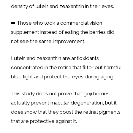
density of lutein and zeaxanthin in their eyes.
➡️ Those who took a commercial vision
supplement instead of eating the berries did
not see the same improvement.
Lutein and zeaxanthin are antioxidants
concentrated in the retina that filter out harmful
blue light and protect the eyes during aging.
This study does not prove that goji berries
actually prevent macular degeneration, but it
does show that they boost the retinal pigments
that are protective against it.