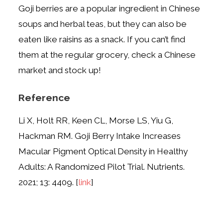
Goji berries are a popular ingredient in Chinese
soups and herbal teas, but they can also be
eaten like raisins as a snack. If you can’t find
them at the regular grocery, check a Chinese
market and stock up!
Reference
Li X, Holt RR, Keen CL, Morse LS, Yiu G,
Hackman RM. Goji Berry Intake Increases
Macular Pigment Optical Density in Healthy
Adults: A Randomized Pilot Trial. Nutrients.
2021; 13: 4409. [
link
]