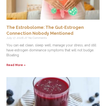
The Estrobolome: The Gut-Estrogen
Connection Nobody Mentioned
July 17, 2026
No Comments
You can eat clean, sleep well, manage your stress, and still
have estrogen dominance symptoms that will not budge.
Bloating
Read More »