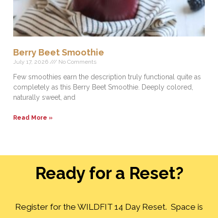
Berry Beet Smoothie
July 17, 2026
No Comments
Few smoothies earn the description truly functional quite as
completely as this Berry Beet Smoothie. Deeply colored,
naturally sweet, and
Read More »
Ready for a Reset?
Register for the WILDFIT 14 Day Reset. Space is