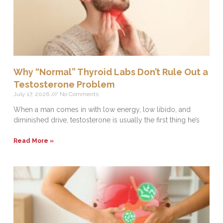
Why “Normal” Thyroid Labs Don’t Rule Out a
Testosterone Problem
July 17, 2026
No Comments
When a man comes in with low energy, low libido, and
diminished drive, testosterone is usually the first thing he’s
Read More »