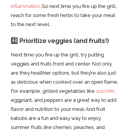
inflammation
. So next time you fire up the grill,
reach for some fresh herbs to take your meal
to the next level.
2️⃣
Prioritize veggies (and fruits!)
Next time you fire up the grill, try putting
veggies and fruits front and center. Not only
are they healthier options, but they’re also just
as delicious when cooked over an open flame.
For example, grilled vegetables like
zucchini
,
eggplant, and peppers are a great way to add
flavor and nutrition to your meal. And fruit
kabobs are a fun and easy way to enjoy
summer fruits like cherries, peaches, and