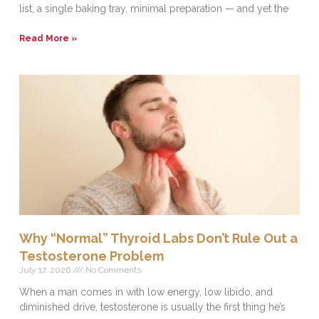
list, a single baking tray, minimal preparation — and yet the
Read More »
Why “Normal” Thyroid Labs Don’t Rule Out a
Testosterone Problem
July 17, 2026
No Comments
When a man comes in with low energy, low libido, and
diminished drive, testosterone is usually the first thing he’s