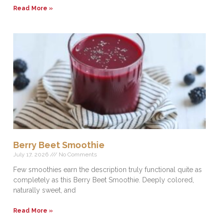
Read More »
Berry Beet Smoothie
July 17, 2026
No Comments
Few smoothies earn the description truly functional quite as
completely as this Berry Beet Smoothie. Deeply colored,
naturally sweet, and
Read More »