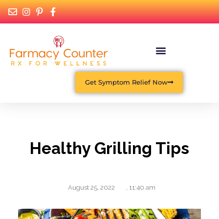
Get Symptom Relief Now
Healthy Grilling Tips
August 25, 2022
,
11:40 am