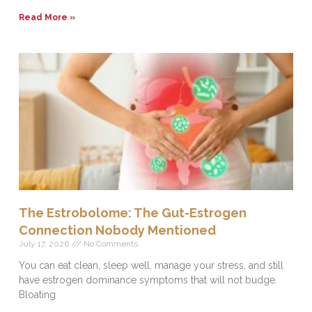
Read More »
The Estrobolome: The Gut-Estrogen
Connection Nobody Mentioned
July 17, 2026
No Comments
You can eat clean, sleep well, manage your stress, and still
have estrogen dominance symptoms that will not budge.
Bloating