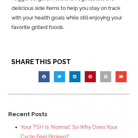
delicious side items to help you stay on track
with your health goals while still enjoying your
favorite grilled foods.
SHARE THIS POST
Recent Posts
Your TSH Is ‘Normal.’ So Why Does Your
Cycle Feel Broken?