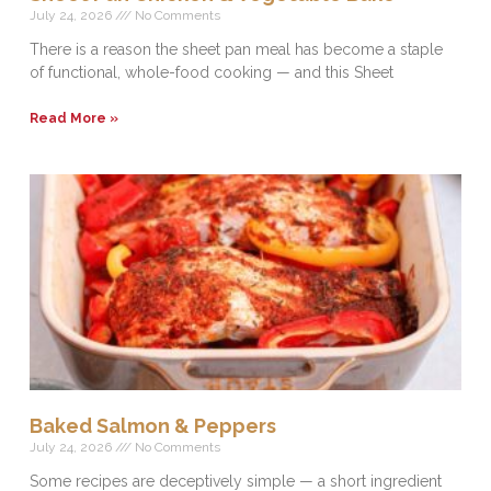
July 24, 2026
No Comments
There is a reason the sheet pan meal has become a staple
of functional, whole-food cooking — and this Sheet
Read More »
Baked Salmon & Peppers
July 24, 2026
No Comments
Some recipes are deceptively simple — a short ingredient