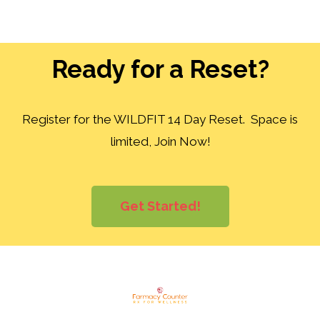
Ready for a Reset?
Register for the WILDFIT 14 Day Reset. Space is
limited, Join Now!
Get Started!