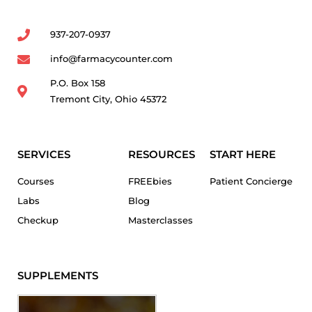
937-207-0937
info@farmacycounter.com
P.O. Box 158
Tremont City, Ohio 45372
SERVICES
RESOURCES
START HERE
Courses
FREEbies
Patient Concierge
Labs
Blog
Checkup
Masterclasses
SUPPLEMENTS