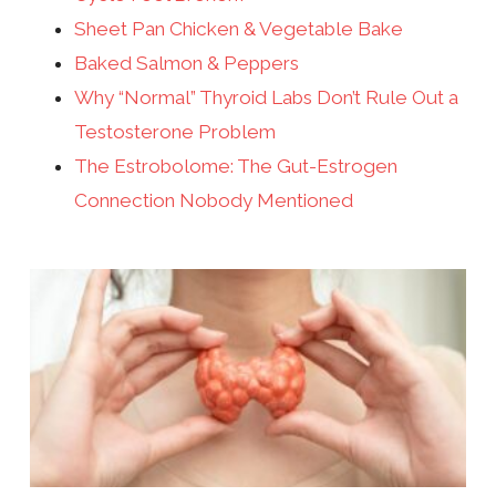
Sheet Pan Chicken & Vegetable Bake
Baked Salmon & Peppers
Why “Normal” Thyroid Labs Don’t Rule Out a
Testosterone Problem
The Estrobolome: The Gut-Estrogen
Connection Nobody Mentioned