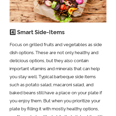
4️⃣ Smart Side-Items
Focus on grilled fruits and vegetables as side
dish options. These are not only healthy and
delicious options, but they also contain
important vitamins and minerals that can help
you stay well. Typical barbeque side items
such as potato salad, macaroni salad, and
baked beans still have a place on your plate if
you enjoy them. But when you prioritize your
plate by filling it with mostly healthy options,