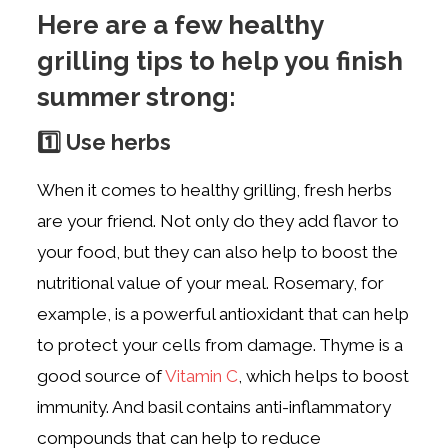
Here are a few healthy
grilling tips to help you finish
summer strong:
1️⃣ Use herbs
When it comes to healthy grilling, fresh herbs
are your friend. Not only do they add flavor to
your food, but they can also help to boost the
nutritional value of your meal. Rosemary, for
example, is a powerful antioxidant that can help
to protect your cells from damage. Thyme is a
good source of
Vitamin C
, which helps to boost
immunity. And basil contains anti-inflammatory
compounds that can help to reduce