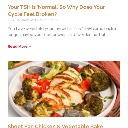
Your TSH Is ‘Normal.’ So Why Does Your
Cycle Feel Broken?
July 24, 2026
No Comments
You have been told your thyroid is “fine.” TSH came back in
range, maybe your doctor even said “borderline, but
Read More »
Sheet Pan Chicken & Vegetable Bake