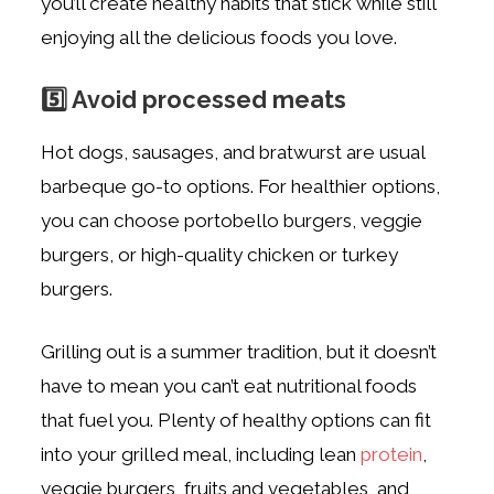
you’ll create healthy habits that stick while still
enjoying all the delicious foods you love.
5️⃣ Avoid processed meats
Hot dogs, sausages, and bratwurst are usual
barbeque go-to options. For healthier options,
you can choose portobello burgers, veggie
burgers, or high-quality chicken or turkey
burgers.
Grilling out is a summer tradition, but it doesn’t
have to mean you can’t eat nutritional foods
that fuel you. Plenty of healthy options can fit
into your grilled meal, including lean
protein
,
veggie burgers, fruits and vegetables, and