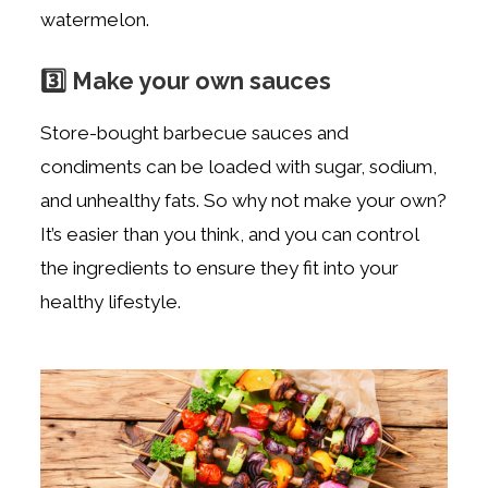
watermelon.
3️⃣ Make your own sauces
Store-bought barbecue sauces and
condiments can be loaded with sugar, sodium,
and unhealthy fats. So why not make your own?
It’s easier than you think, and you can control
the ingredients to ensure they fit into your
healthy lifestyle.