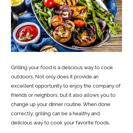
Grilling your food is a delicious way to cook
outdoors. Not only does it provide an
excellent opportunity to enjoy the company of
friends or neighbors, but it also allows you to
change up your dinner routine. When done
correctly, grilling can be a healthy and
delicious way to cook your favorite foods.