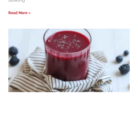
Bloating
Read More »