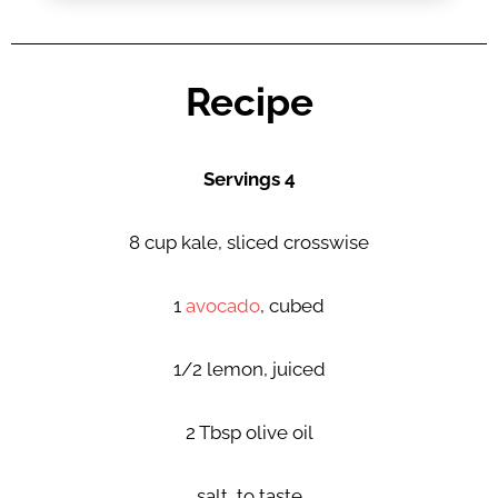
Recipe
Servings 4
8 cup kale, sliced crosswise
1
avocado
, cubed
1/2 lemon, juiced
2 Tbsp olive oil
salt, to taste