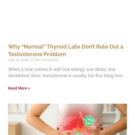
Why “Normal” Thyroid Labs Don’t Rule Out a
Testosterone Problem
July 17, 2026
No Comments
When a man comes in with low energy, low libido, and
diminished drive, testosterone is usually the first thing he’s
Read More »