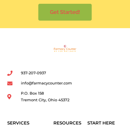
Get Started!
937-207-0937
info@farmacycounter.com
P.O. Box 158
Tremont City, Ohio 45372
SERVICES
RESOURCES
START HERE