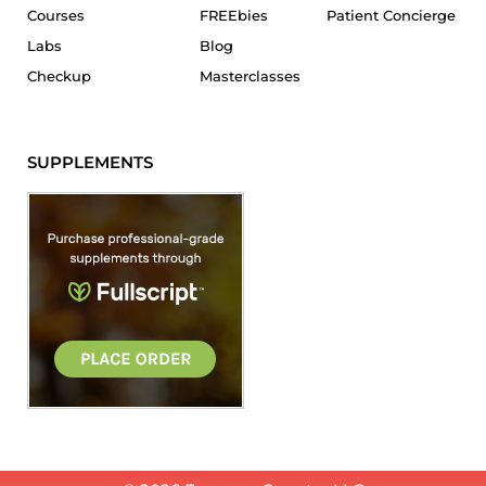
Courses
FREEbies
Patient Concierge
Labs
Blog
Checkup
Masterclasses
SUPPLEMENTS