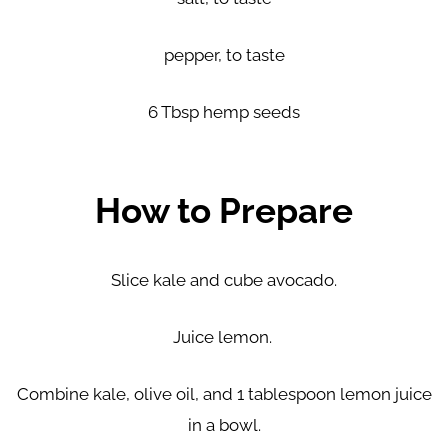
pepper, to taste
6 Tbsp hemp seeds
How to Prepare
Slice kale and cube avocado.
Juice lemon.
Combine kale, olive oil, and 1 tablespoon lemon juice
in a bowl.