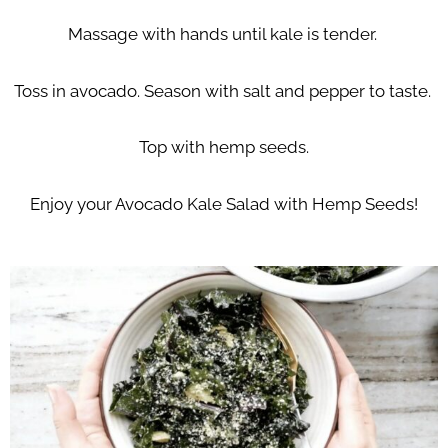
Massage with hands until kale is tender.
Toss in avocado. Season with salt and pepper to taste.
Top with hemp seeds.
Enjoy your Avocado Kale Salad with Hemp Seeds!