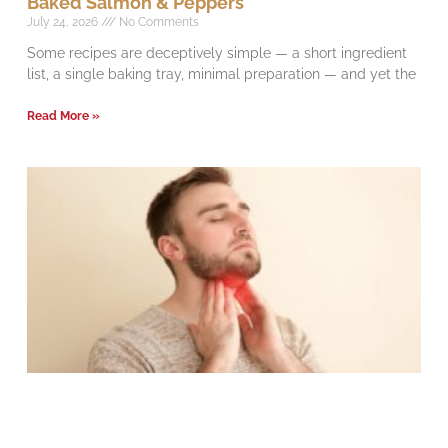
Baked Salmon & Peppers
July 24, 2026
No Comments
Some recipes are deceptively simple — a short ingredient
list, a single baking tray, minimal preparation — and yet the
Read More »