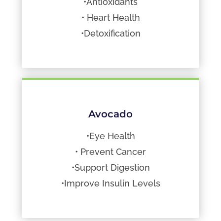
•Antioxidants
• Heart Health
•Detoxification
Avocado
•Eye Health
• Prevent Cancer
•Support Digestion
•Improve Insulin Levels