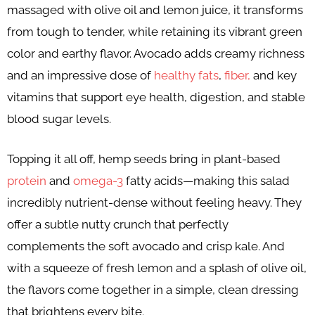
massaged with olive oil and lemon juice, it transforms
from tough to tender, while retaining its vibrant green
color and earthy flavor. Avocado adds creamy richness
and an impressive dose of
healthy fats
,
fiber,
and key
vitamins that support eye health, digestion, and stable
blood sugar levels.
Topping it all off, hemp seeds bring in plant-based
protein
and
omega-3
fatty acids—making this salad
incredibly nutrient-dense without feeling heavy. They
offer a subtle nutty crunch that perfectly
complements the soft avocado and crisp kale. And
with a squeeze of fresh lemon and a splash of olive oil,
the flavors come together in a simple, clean dressing
that brightens every bite.