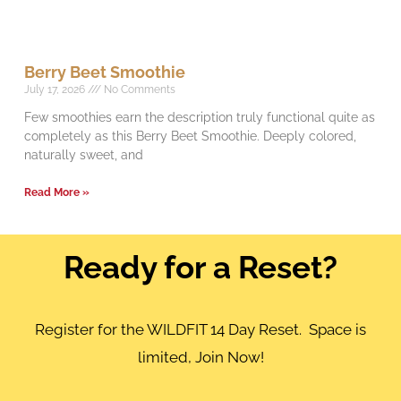
Berry Beet Smoothie
July 17, 2026
No Comments
Few smoothies earn the description truly functional quite as
completely as this Berry Beet Smoothie. Deeply colored,
naturally sweet, and
Read More »
Ready for a Reset?
Register for the WILDFIT 14 Day Reset. Space is
limited, Join Now!