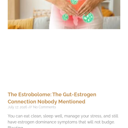
The Estrobolome: The Gut-Estrogen
Connection Nobody Mentioned
July 17, 2026
No Comments
You can eat clean, sleep well, manage your stress, and still
have estrogen dominance symptoms that will not budge.