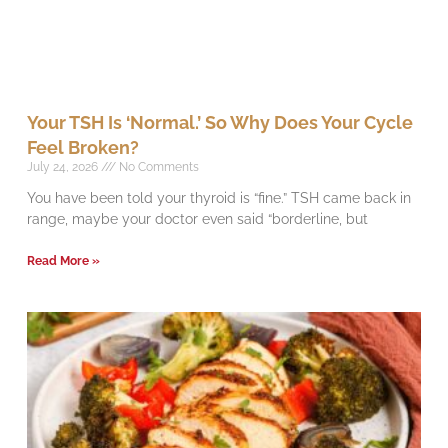
Your TSH Is ‘Normal.’ So Why Does Your Cycle
Feel Broken?
July 24, 2026
No Comments
You have been told your thyroid is “fine.” TSH came back in
range, maybe your doctor even said “borderline, but
Read More »