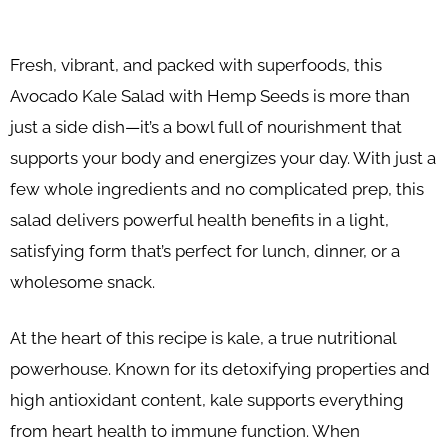
Fresh, vibrant, and packed with superfoods, this
Avocado Kale Salad with Hemp Seeds is more than
just a side dish—it’s a bowl full of nourishment that
supports your body and energizes your day. With just a
few whole ingredients and no complicated prep, this
salad delivers powerful health benefits in a light,
satisfying form that’s perfect for lunch, dinner, or a
wholesome snack.
At the heart of this recipe is kale, a true nutritional
powerhouse. Known for its detoxifying properties and
high antioxidant content, kale supports everything
from heart health to immune function. When