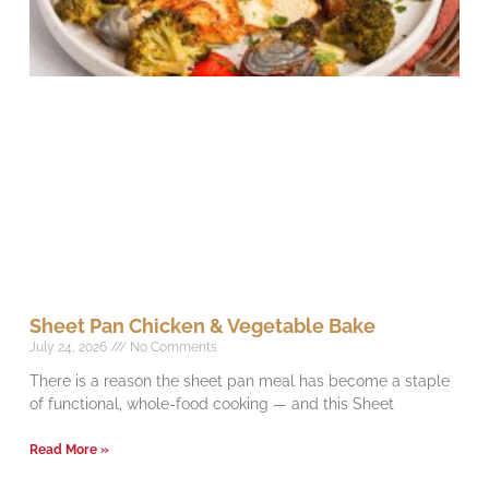
Sheet Pan Chicken & Vegetable Bake
July 24, 2026
No Comments
There is a reason the sheet pan meal has become a staple
of functional, whole-food cooking — and this Sheet
Read More »