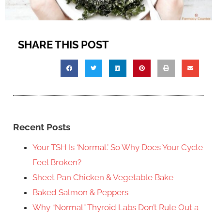
SHARE THIS POST
Recent Posts
Your TSH Is ‘Normal.’ So Why Does Your Cycle
Feel Broken?
Sheet Pan Chicken & Vegetable Bake
Baked Salmon & Peppers
Why “Normal” Thyroid Labs Don’t Rule Out a