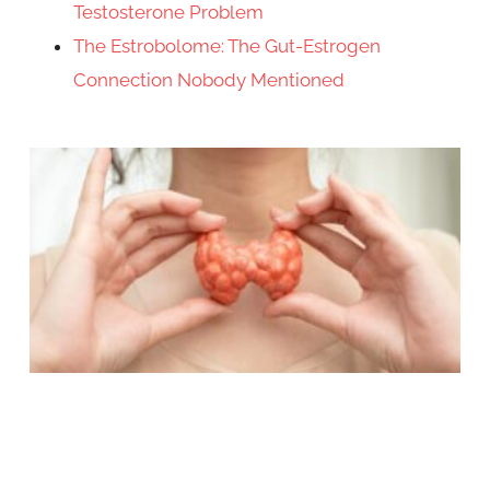
Testosterone Problem
The Estrobolome: The Gut-Estrogen
Connection Nobody Mentioned