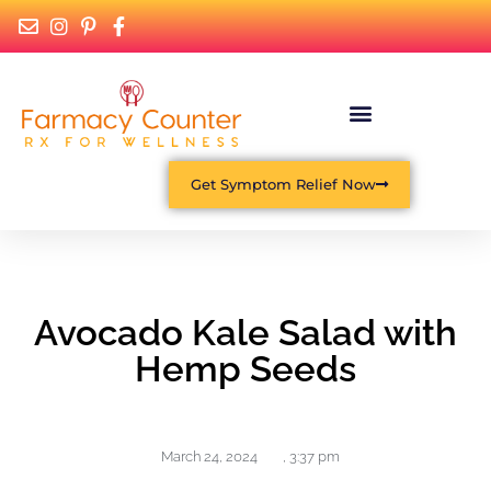
Get Symptom Relief Now
Avocado Kale Salad with
Hemp Seeds
March 24, 2024
,
3:37 pm