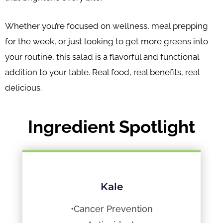
Whether you’re focused on wellness, meal prepping
for the week, or just looking to get more greens into
your routine, this salad is a flavorful and functional
addition to your table. Real food, real benefits, real
delicious.
Ingredient Spotlight
Kale
•Cancer Prevention