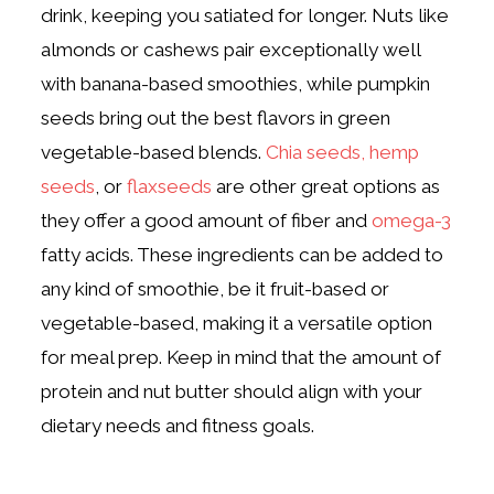
drink, keeping you satiated for longer.
Nuts like
almonds or cashews pair exceptionally well
with banana-based smoothies, while pumpkin
seeds bring out the best flavors in green
vegetable-based blends.
Chia seeds,
hemp
seeds
, or
flaxseeds
are other great options as
they offer a good amount of fiber and
omega-3
fatty acids.
These ingredients can be added to
any kind of smoothie, be it fruit-based or
vegetable-based, making it a versatile option
for meal prep. Keep in mind that the amount of
protein and nut butter should align with your
dietary needs and fitness goals.