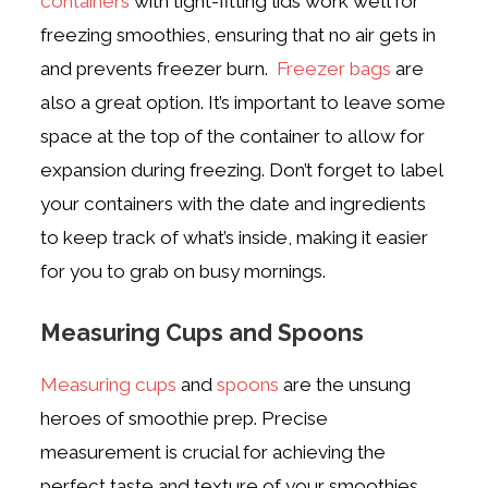
containers
with tight-fitting lids work well for
freezing smoothies, ensuring that no air gets in
and prevents freezer burn.
Freezer bags
are
also a great option. It’s important to leave some
space at the top of the container to allow for
expansion during freezing. Don’t forget to label
your containers with the date and ingredients
to keep track of what’s inside, making it easier
for you to grab on busy mornings.
Measuring Cups and Spoons
Measuring cups
and
spoons
are the unsung
heroes of smoothie prep. Precise
measurement is crucial for achieving the
perfect taste and texture of your smoothies.