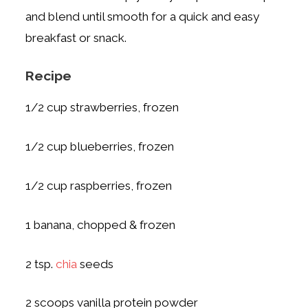
and blend until smooth for a quick and easy
breakfast or snack.
Recipe
1/2 cup strawberries, frozen
1/2 cup blueberries, frozen
1/2 cup raspberries, frozen
1 banana, chopped & frozen
2 tsp.
chia
seeds
2 scoops vanilla protein powder