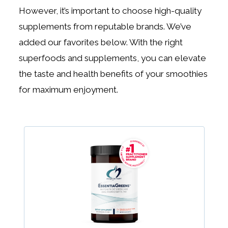
However, it’s important to choose high-quality
supplements from reputable brands. We’ve
added our favorites below. With the right
superfoods and supplements, you can elevate
the taste and health benefits of your smoothies
for maximum enjoyment.