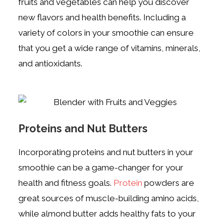
fruits and vegetables can help you discover
new flavors and health benefits. Including a
variety of colors in your smoothie can ensure
that you get a wide range of vitamins, minerals,
and antioxidants.
Proteins and Nut Butters
Incorporating proteins and nut butters in your
smoothie can be a game-changer for your
health and fitness goals.
Protein
powders are
great sources of muscle-building amino acids,
while almond butter adds healthy fats to your