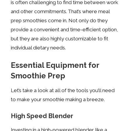
is often challenging to find time between work
and other commitments. That’s where meal
prep smoothies come in. Not only do they
provide a convenient and time-efficient option,
but they are also highly customizable to fit
individual dietary needs.
Essential Equipment for
Smoothie Prep
Let’s take a look at all of the tools you’ll need
to make your smoothie making a breeze.
High Speed Blender
Investing in a high-powered blender like a