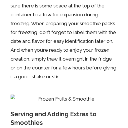
sure there is some space at the top of the
container to allow for expansion during
freezing. When preparing your smoothie packs
for freezing, don’t forget to label them with the
date and flavor for easy identification later on.
And when you’re ready to enjoy your frozen
creation, simply thaw it overnight in the fridge
or on the counter for a few hours before giving
it a good shake or stir.
Serving and Adding Extras to
Smoothies