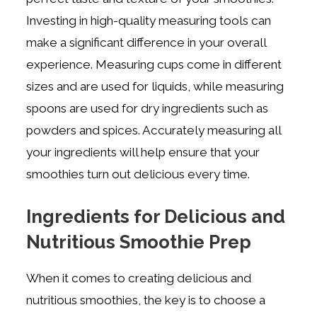
Investing in high-quality measuring tools can
make a significant difference in your overall
experience. Measuring cups come in different
sizes and are used for liquids, while measuring
spoons are used for dry ingredients such as
powders and spices. Accurately measuring all
your ingredients will help ensure that your
smoothies turn out delicious every time.
Ingredients for Delicious and
Nutritious Smoothie Prep
When it comes to creating delicious and
nutritious smoothies, the key is to choose a