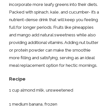
incorporate more leafy greens into their diets.
Packed with spinach, kale, and cucumber- it’s a
nutrient-dense drink that will keep you feeling
full for longer periods. Fruits like pineapples
and mango add natural sweetness while also
providing additional vitamins. Adding nut butter
or protein powder can make the smoothie
more filling and satisfying, serving as an ideal
meal replacement option for hectic mornings.
Recipe
1 cup almond milk, unsweetened
1 medium banana, frozen