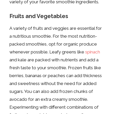
variety of your favorite smoothie ingredients.
Fruits and Vegetables
A variety of fruits and veggies are essential for
a nutritious smoothie.
For the most nutrition-
packed smoothies, opt for organic produce
whenever possible.
Leafy greens like
spinach
and kale are packed with nutrients and add a
fresh taste to your smoothie. Frozen fruits like
berries, bananas or peaches can add thickness
and sweetness without the need for added
sugars.
You can also add frozen chunks of
avocado for an extra creamy smoothie.
Experimenting with different combinations of