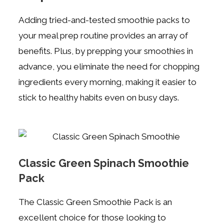
Adding tried-and-tested smoothie packs to
your meal prep routine provides an array of
benefits. Plus, by prepping your smoothies in
advance, you eliminate the need for chopping
ingredients every morning, making it easier to
stick to healthy habits even on busy days.
Classic Green Spinach Smoothie
Pack
The Classic Green Smoothie Pack is an
excellent choice for those looking to