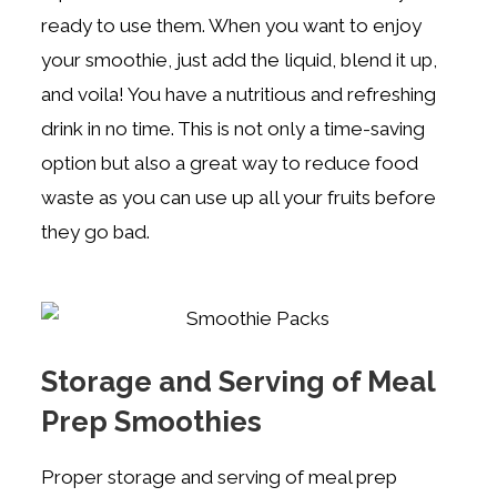
ready to use them. When you want to enjoy
your smoothie, just add the liquid, blend it up,
and voila! You have a nutritious and refreshing
drink in no time. This is not only a time-saving
option but also a great way to reduce food
waste as you can use up all your fruits before
they go bad.
Storage and Serving of Meal
Prep Smoothies
Proper storage and serving of meal prep