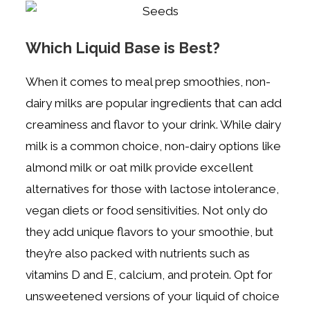
Which Liquid Base is Best?
When it comes to meal prep smoothies, non-
dairy milks are popular ingredients that can add
creaminess and flavor to your drink. While dairy
milk is a common choice, non-dairy options like
almond milk or oat milk provide excellent
alternatives for those with lactose intolerance,
vegan diets or food sensitivities. Not only do
they add unique flavors to your smoothie, but
they’re also packed with nutrients such as
vitamins D and E, calcium, and protein. Opt for
unsweetened versions of your liquid of choice