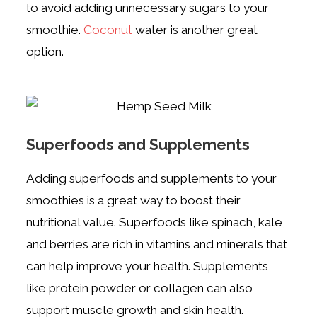
to avoid adding unnecessary sugars to your
smoothie.
C
oconut
water is another great
option.
Superfoods and Supplements
Adding superfoods and supplements to your
smoothies is a great way to boost their
nutritional value. Superfoods like spinach, kale,
and berries are rich in vitamins and minerals that
can help improve your health. Supplements
like protein powder or collagen can also
support muscle growth and skin health.