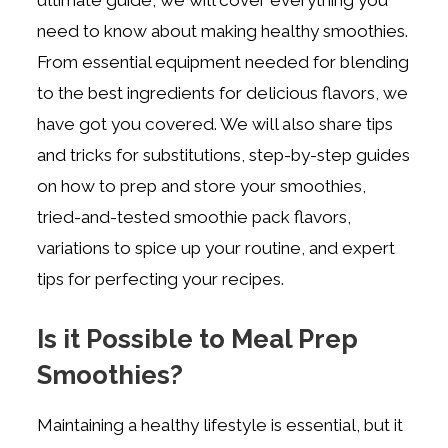
need to know about making healthy smoothies.
From essential equipment needed for blending
to the best ingredients for delicious flavors, we
have got you covered. We will also share tips
and tricks for substitutions, step-by-step guides
on how to prep and store your smoothies,
tried-and-tested smoothie pack flavors,
variations to spice up your routine, and expert
tips for perfecting your recipes.
Is it Possible to Meal Prep
Smoothies?
Maintaining a healthy lifestyle is essential, but it