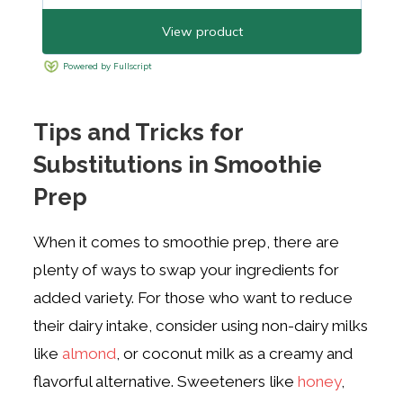
Tips and Tricks for
Substitutions in Smoothie
Prep
When it comes to smoothie prep, there are
plenty of ways to swap your ingredients for
added variety. For those who want to reduce
their dairy intake, consider using non-dairy milks
like
almond
, or coconut milk as a creamy and
flavorful alternative. Sweeteners like
honey
,