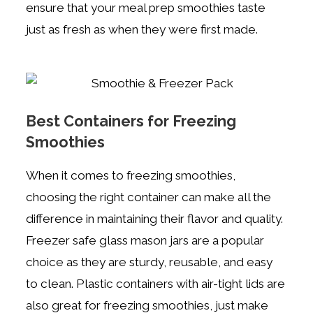
ensure that your meal prep smoothies taste
just as fresh as when they were first made.
Best Containers for Freezing
Smoothies
When it comes to freezing smoothies,
choosing the right container can make all the
difference in maintaining their flavor and quality.
Freezer safe glass mason jars are a popular
choice as they are sturdy, reusable, and easy
to clean. Plastic containers with air-tight lids are
also great for freezing smoothies, just make