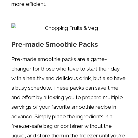
more efficient.
Pre-made Smoothie Packs
Pre-made smoothie packs are a game-
changer for those who love to start their day
with a healthy and delicious drink, but also have
a busy schedule. These packs can save time
and effort by allowing you to prepare multiple
servings of your favorite smoothie recipe in
advance. Simply place the ingredients in a
freezer-safe bag or container without the
liquid, and store them in the freezer until you’re