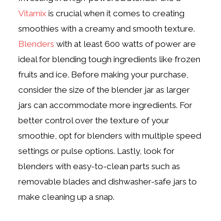
Vitamix
is crucial when it comes to creating
smoothies with a creamy and smooth texture.
Blenders
with at least 600 watts of power are
ideal for blending tough ingredients like frozen
fruits and ice. Before making your purchase,
consider the size of the blender jar as larger
jars can accommodate more ingredients. For
better control over the texture of your
smoothie, opt for blenders with multiple speed
settings or pulse options. Lastly, look for
blenders with easy-to-clean parts such as
removable blades and dishwasher-safe jars to
make cleaning up a snap.