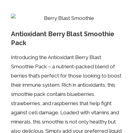
Antioxidant Berry Blast Smoothie
Pack
Introducing the Antioxidant Berry Blast
Smoothie Pack – a nutrient-packed blend of
berries that’s perfect for those looking to boost
their immune system. Rich in antioxidants, this
smoothie pack contains blueberries,
strawberries, and raspberries that help fight
against cell damage. Loaded with vitamins and
minerals, this smoothie is not only healthy but
also delicious. Simply add your preferred liquid