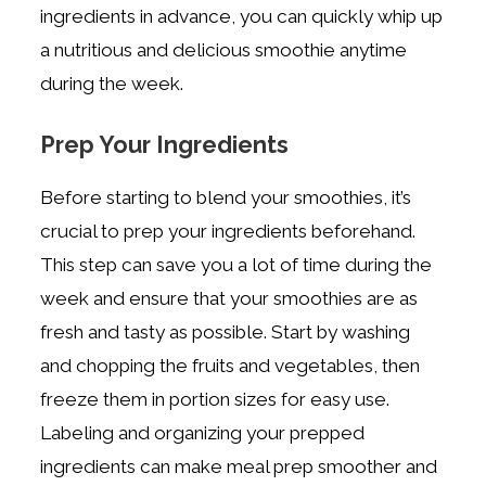
ingredients in advance, you can quickly whip up
a nutritious and delicious smoothie anytime
during the week.
Prep Your Ingredients
Before starting to blend your smoothies, it’s
crucial to prep your ingredients beforehand.
This step can save you a lot of time during the
week and ensure that your smoothies are as
fresh and tasty as possible. Start by washing
and chopping the fruits and vegetables, then
freeze them in portion sizes for easy use.
Labeling and organizing your prepped
ingredients can make meal prep smoother and