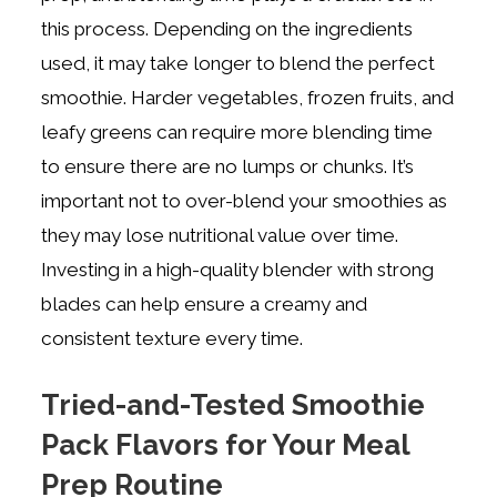
this process. Depending on the ingredients
used, it may take longer to blend the perfect
smoothie. Harder vegetables, frozen fruits, and
leafy greens can require more blending time
to ensure there are no lumps or chunks. It’s
important not to over-blend your smoothies as
they may lose nutritional value over time.
Investing in a high-quality blender with strong
blades can help ensure a creamy and
consistent texture every time.
Tried-and-Tested Smoothie
Pack Flavors for Your Meal
Prep Routine