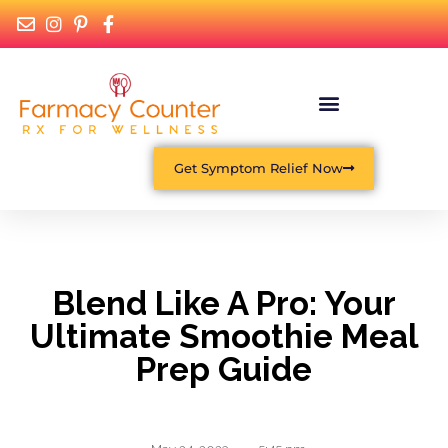
What Is Functional Medicine?
Get Symptom Relief Now
Blend Like A Pro: Your
Ultimate Smoothie Meal
Prep Guide