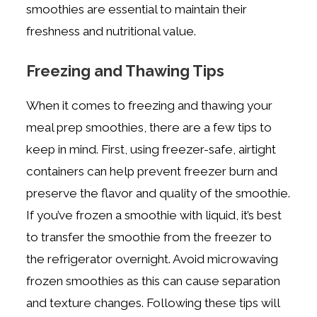
smoothies are essential to maintain their
freshness and nutritional value.
Freezing and Thawing Tips
When it comes to freezing and thawing your
meal prep smoothies, there are a few tips to
keep in mind. First, using freezer-safe, airtight
containers can help prevent freezer burn and
preserve the flavor and quality of the smoothie.
If you’ve frozen a smoothie with liquid, it’s best
to transfer the smoothie from the freezer to
the refrigerator overnight. Avoid microwaving
frozen smoothies as this can cause separation
and texture changes. Following these tips will