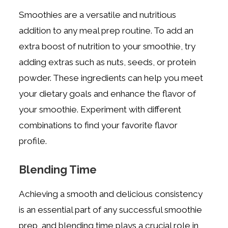
Smoothies are a versatile and nutritious
addition to any meal prep routine. To add an
extra boost of nutrition to your smoothie, try
adding extras such as nuts, seeds, or protein
powder. These ingredients can help you meet
your dietary goals and enhance the flavor of
your smoothie. Experiment with different
combinations to find your favorite flavor
profile.
Blending Time
Achieving a smooth and delicious consistency
is an essential part of any successful smoothie
prep, and blending time plays a crucial role in