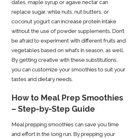
dates, maple syrup or agave nectar can
replace sugar, while nuts, nut butters, or
coconut yogurt can increase protein intake
without the use of powder supplements. Don’t
be afraid to experiment with different fruits and
vegetables based on what’s in season, as well.
By getting creative with these substitutions,
you can customize your smoothies to suit your
tastes and dietary needs.
How to Meal Prep Smoothies
– Step-by-Step Guide
Meal prepping smoothies can save you time
and effort in the long run. By prepping your