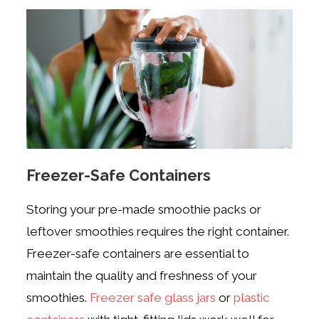
Freezer-Safe Containers
Storing your pre-made smoothie packs or
leftover smoothies requires the right container.
Freezer-safe containers are essential to
maintain the quality and freshness of your
smoothies.
Freezer safe glass jars
or
plastic