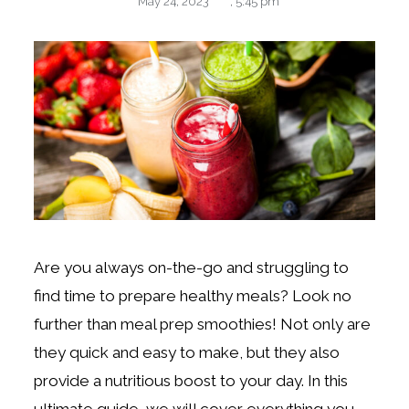
May 24, 2023
,
5:45 pm
Are you always on-the-go and struggling to
find time to prepare healthy meals? Look no
further than meal prep smoothies! Not only are
they quick and easy to make, but they also
provide a nutritious boost to your day. In this
ultimate guide, we will cover everything you