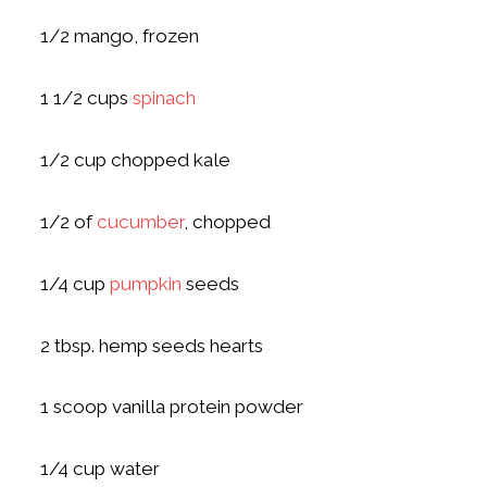
1/2 mango, frozen
1 1/2 cups
spinach
1/2 cup chopped kale
1/2 of
cucumber
, chopped
1/4 cup
pumpkin
seeds
2 tbsp. hemp seeds hearts
1 scoop vanilla protein powder
1/4 cup water