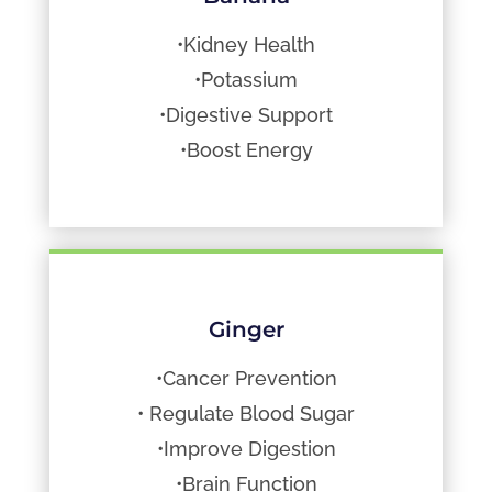
•Kidney Health
•Potassium
•Digestive Support
•Boost Energy
Ginger
•Cancer Prevention
• Regulate Blood Sugar
•Improve Digestion
•Brain Function