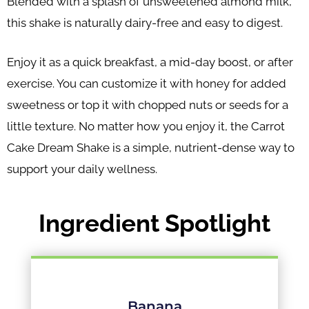
Blended with a splash of unsweetened almond milk,
this shake is naturally dairy-free and easy to digest.
Enjoy it as a quick breakfast, a mid-day boost, or after
exercise. You can customize it with honey for added
sweetness or top it with chopped nuts or seeds for a
little texture. No matter how you enjoy it, the Carrot
Cake Dream Shake is a simple, nutrient-dense way to
support your daily wellness.
Ingredient Spotlight
Banana