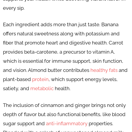
every sip.
Each ingredient adds more than just taste. Banana
offers natural sweetness along with potassium and
fiber that promote heart and digestive health. Carrot
provides beta-carotene, a precursor to vitamin A,
which is essential for immune support, skin function,
and vision. Almond butter contributes
healthy fats
and
plant-based
protein
, which support energy levels,
satiety, and
metabolic
health.
The inclusion of cinnamon and ginger brings not only
depth of flavor but also functional benefits, like blood
sugar support and
anti-inflammatory
properties.