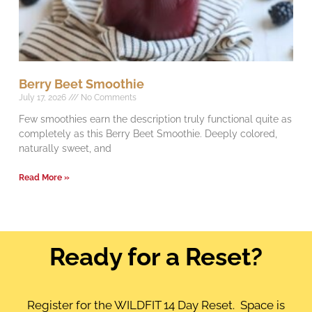
Berry Beet Smoothie
July 17, 2026
No Comments
Few smoothies earn the description truly functional quite as
completely as this Berry Beet Smoothie. Deeply colored,
naturally sweet, and
Read More »
Ready for a Reset?
Register for the WILDFIT 14 Day Reset. Space is