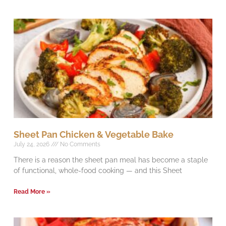
Sheet Pan Chicken & Vegetable Bake
July 24, 2026
No Comments
There is a reason the sheet pan meal has become a staple
of functional, whole-food cooking — and this Sheet
Read More »