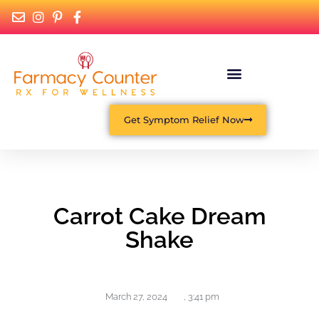
Get Symptom Relief Now
Carrot Cake Dream
Shake
March 27, 2024
,
3:41 pm