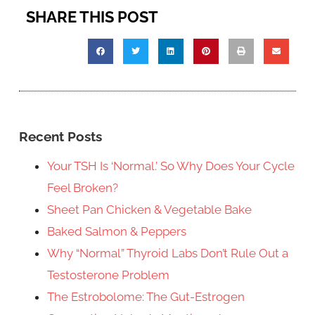
SHARE THIS POST
Recent Posts
Your TSH Is ‘Normal.’ So Why Does Your Cycle
Feel Broken?
Sheet Pan Chicken & Vegetable Bake
Baked Salmon & Peppers
Why “Normal” Thyroid Labs Don’t Rule Out a
Testosterone Problem
The Estrobolome: The Gut-Estrogen