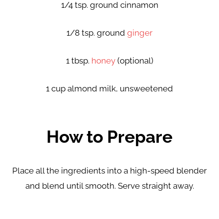
1/4 tsp. ground cinnamon
1/8 tsp. ground
ginger
1 tbsp.
honey
(optional)
1 cup almond milk, unsweetened
How to Prepare
Place all the ingredients into a high-speed blender
and
blend until smooth. Serve straight away.