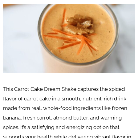
This Carrot Cake Dream Shake captures the spiced
flavor of carrot cake in a smooth, nutrient-rich drink
made from real, whole-food ingredients like frozen
banana, fresh carrot, almond butter, and warming
spices. It’s a satisfying and energizing option that
supports your health while delivering vibrant flavor in