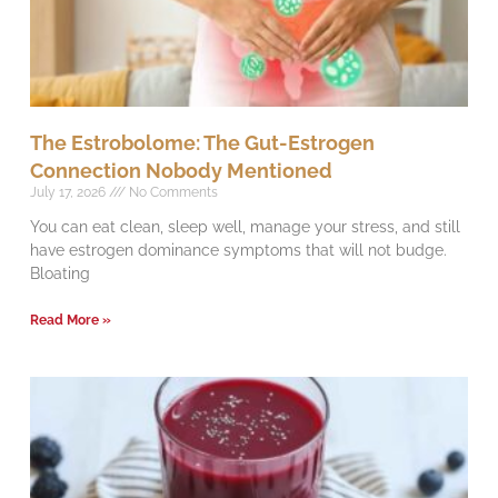
The Estrobolome: The Gut-Estrogen
Connection Nobody Mentioned
July 17, 2026
No Comments
You can eat clean, sleep well, manage your stress, and still
have estrogen dominance symptoms that will not budge.
Bloating
Read More »