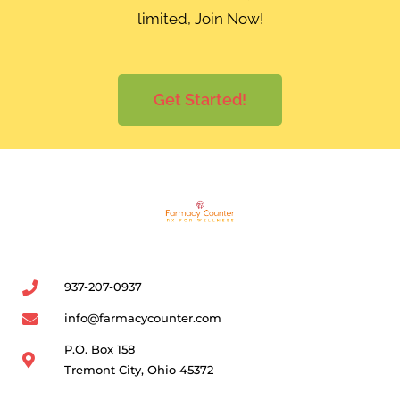
limited, Join Now!
Get Started!
937-207-0937
info@farmacycounter.com
P.O. Box 158
Tremont City, Ohio 45372