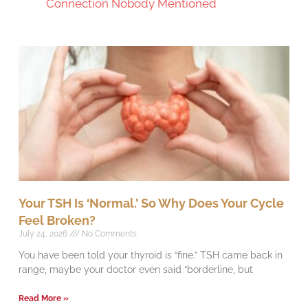
Connection Nobody Mentioned
Your TSH Is ‘Normal.’ So Why Does Your Cycle
Feel Broken?
July 24, 2026
No Comments
You have been told your thyroid is “fine.” TSH came back in
range, maybe your doctor even said “borderline, but
Read More »