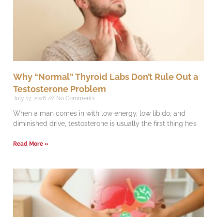
Why “Normal” Thyroid Labs Don’t Rule Out a
Testosterone Problem
July 17, 2026
No Comments
When a man comes in with low energy, low libido, and
diminished drive, testosterone is usually the first thing he’s
Read More »