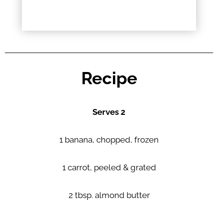
Recipe
Serves 2
1 banana, chopped, frozen
1 carrot, peeled & grated
2 tbsp. almond butter