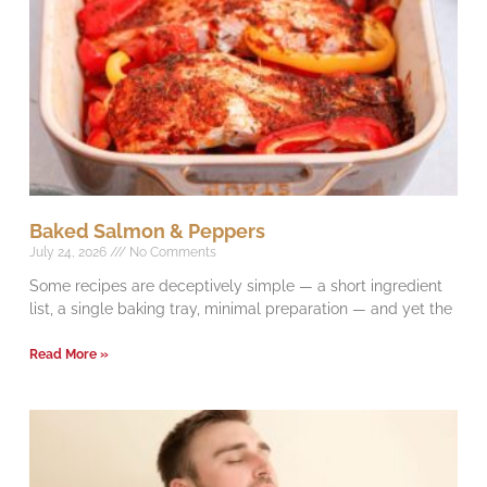
Baked Salmon & Peppers
July 24, 2026
No Comments
Some recipes are deceptively simple — a short ingredient
list, a single baking tray, minimal preparation — and yet the
Read More »