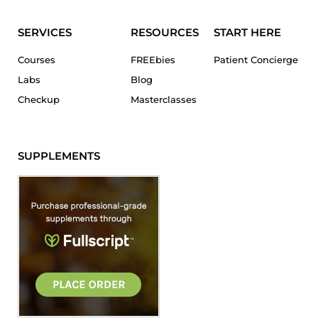
SERVICES
RESOURCES
START HERE
Courses
FREEbies
Patient Concierge
Labs
Blog
Checkup
Masterclasses
SUPPLEMENTS