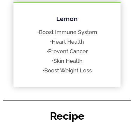
Lemon
•Boost Immune System
•Heart Health
•Prevent Cancer
•Skin Health
•Boost Weight Loss
Recipe