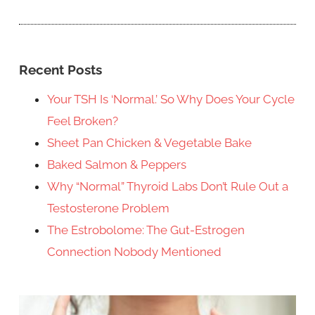
Recent Posts
Your TSH Is ‘Normal.’ So Why Does Your Cycle
Feel Broken?
Sheet Pan Chicken & Vegetable Bake
Baked Salmon & Peppers
Why “Normal” Thyroid Labs Don’t Rule Out a
Testosterone Problem
The Estrobolome: The Gut-Estrogen
Connection Nobody Mentioned