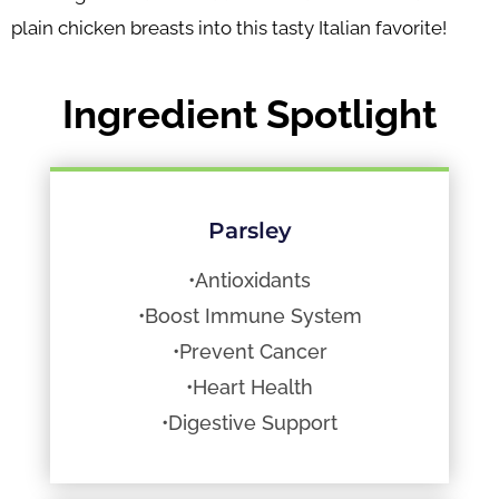
plain chicken breasts into this tasty Italian favorite!
Ingredient Spotlight
Parsley
•Antioxidants
•Boost Immune System
•Prevent Cancer
•Heart Health
•Digestive Support