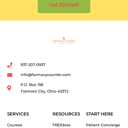
Get Started!
937-207-0937
info@farmacycounter.com
P.O. Box 158
Tremont City, Ohio 45372
SERVICES
RESOURCES
START HERE
Courses
FREEbies
Patient Concierge