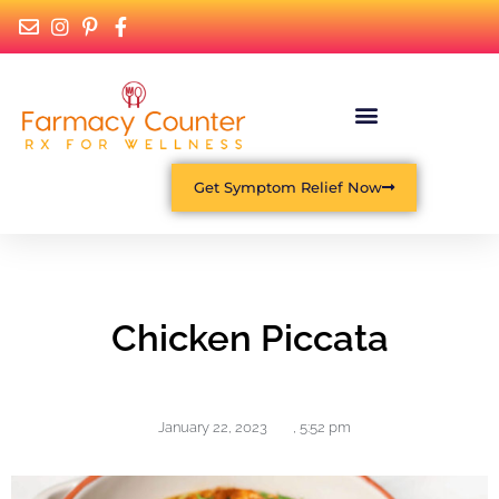
Get Symptom Relief Now
Chicken Piccata
January 22, 2023
,
5:52 pm