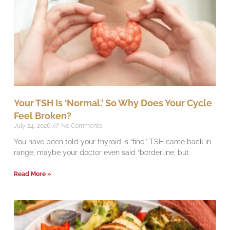
Your TSH Is ‘Normal.’ So Why Does Your Cycle
Feel Broken?
July 24, 2026
No Comments
You have been told your thyroid is “fine.” TSH came back in
range, maybe your doctor even said “borderline, but
Read More »