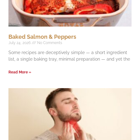
Baked Salmon & Peppers
July 24, 2026
No Comments
Some recipes are deceptively simple — a short ingredient
list, a single baking tray, minimal preparation — and yet the
Read More »