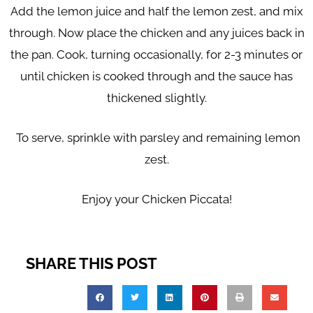
Add the lemon juice and half the lemon zest, and mix
through. Now place the chicken and any juices back in
the pan. Cook, turning occasionally, for 2-3 minutes or
until chicken is cooked through and the sauce has
thickened slightly.
To serve,
sprinkle with parsley and remaining lemon
zest.
Enjoy your Chicken Piccata!
SHARE THIS POST