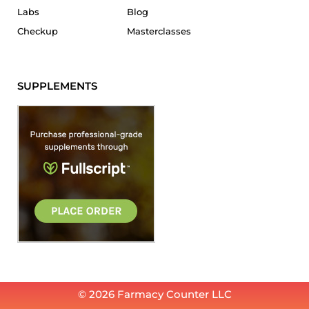
Labs
Blog
Checkup
Masterclasses
SUPPLEMENTS
© 2026 Farmacy Counter LLC