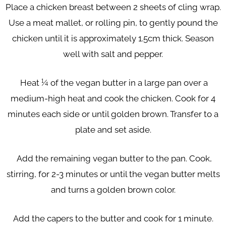
Place a chicken breast between 2 sheets of cling wrap.
Use a meat mallet, or rolling pin, to gently pound the
chicken until it is approximately 1.5cm thick. Season
well with salt and pepper.
Heat ¼ of the vegan butter in a large pan over a
medium-high heat and cook the chicken. Cook for 4
minutes each side or until golden brown. Transfer to a
plate and set aside.
Add the remaining vegan butter to the pan. Cook,
stirring, for 2-3 minutes or until the vegan butter melts
and turns a golden brown color.
Add the capers to the butter and cook for 1 minute.