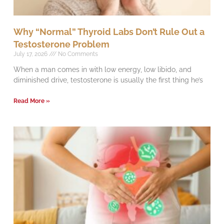
Why “Normal” Thyroid Labs Don’t Rule Out a
Testosterone Problem
July 17, 2026
No Comments
When a man comes in with low energy, low libido, and
diminished drive, testosterone is usually the first thing he’s
Read More »