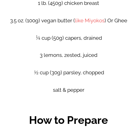
1 lb. (450g) chicken breast
3.5 oz. (100g) vegan butter (
like Miyokos
) Or Ghee
¼ cup (50g) capers, drained
3 lemons, zested, juiced
½ cup (30g) parsley, chopped
salt & pepper
How to Prepare