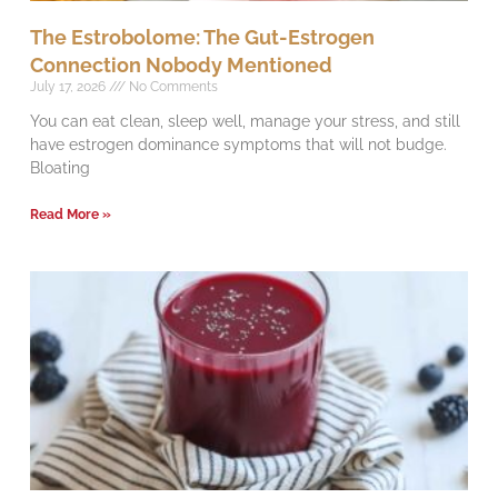
The Estrobolome: The Gut-Estrogen
Connection Nobody Mentioned
July 17, 2026
No Comments
You can eat clean, sleep well, manage your stress, and still
have estrogen dominance symptoms that will not budge.
Bloating
Read More »