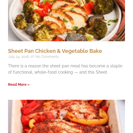
Sheet Pan Chicken & Vegetable Bake
July 24, 2026
No Comments
There is a reason the sheet pan meal has become a staple
of functional, whole-food cooking — and this Sheet
Read More »