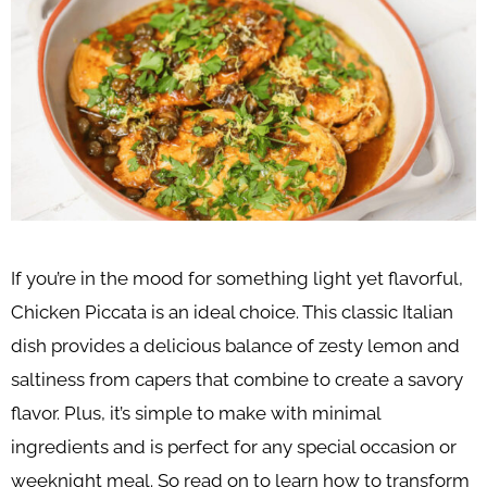
If you’re in the mood for something light yet flavorful,
Chicken Piccata is an ideal choice. This classic Italian
dish provides a delicious balance of zesty lemon and
saltiness from capers that combine to create a savory
flavor. Plus, it’s simple to make with minimal
ingredients and is perfect for any special occasion or
weeknight meal. So read on to learn how to transform