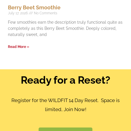
Berry Beet Smoothie
July 17, 2026
No Comments
Few smoothies earn the description truly functional quite as
completely as this Berry Beet Smoothie. Deeply colored,
naturally sweet, and
Read More »
Ready for a Reset?
Register for the WILDFIT 14 Day Reset. Space is
limited, Join Now!