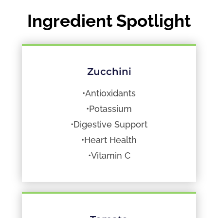
Ingredient Spotlight
Zucchini
•Antioxidants
•Potassium
•Digestive Support
•Heart Health
•Vitamin C