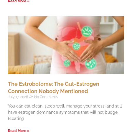
Read More »
The Estrobolome: The Gut-Estrogen
Connection Nobody Mentioned
July 17, 2026
No Comments
You can eat clean, sleep well, manage your stress, and still
have estrogen dominance symptoms that will not budge.
Bloating
Read More »