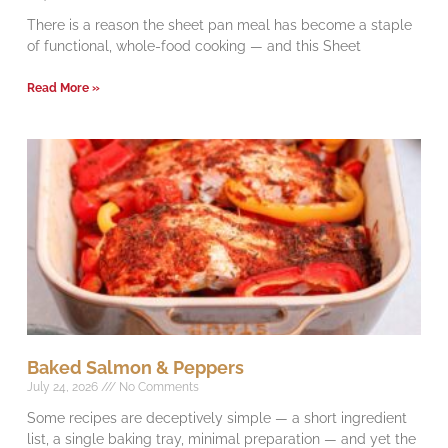
There is a reason the sheet pan meal has become a staple
of functional, whole-food cooking — and this Sheet
Read More »
Baked Salmon & Peppers
July 24, 2026
No Comments
Some recipes are deceptively simple — a short ingredient
list, a single baking tray, minimal preparation — and yet the