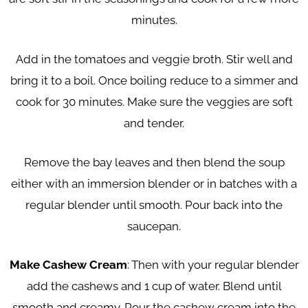
minutes.
Add in the tomatoes and veggie broth. Stir well and
bring it to a boil. Once boiling reduce to a simmer and
cook for 30 minutes. Make sure the veggies are soft
and tender.
Remove the bay leaves and then blend the soup
either with an immersion blender or in batches with a
regular blender until smooth. Pour back into the
saucepan.
Make Cashew Cream
: Then with your regular blender
add the cashews and 1 cup of water. Blend until
smooth and creamy. Pour the cashew cream into the