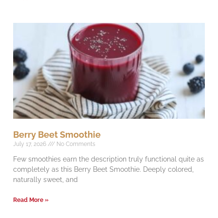
Berry Beet Smoothie
July 17, 2026
No Comments
Few smoothies earn the description truly functional quite as
completely as this Berry Beet Smoothie. Deeply colored,
naturally sweet, and
Read More »