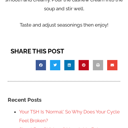
soup and stir well.
Taste and adjust seasonings then enjoy!
SHARE THIS POST
Recent Posts
Your TSH Is ‘Normal.’ So Why Does Your Cycle
Feel Broken?