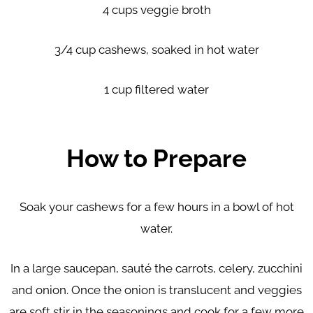
4 cups veggie broth
3/4 cup cashews, soaked in hot water
1 cup filtered water
How to Prepare
Soak your cashews for a few hours in a bowl of hot
water.
In a large saucepan, sauté the carrots, celery, zucchini
and onion. Once the onion is translucent and veggies
are soft stir in the seasonings and cook for a few more