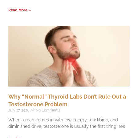
Read More »
Why “Normal” Thyroid Labs Don’t Rule Out a
Testosterone Problem
July 17, 2026
No Comments
When a man comes in with low energy, low libido, and
diminished drive, testosterone is usually the first thing he’s