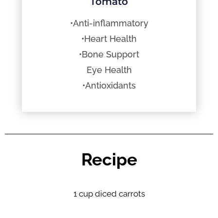
Tomato
•Anti-inflammatory
•Heart Health
•Bone Support
Eye Health
•Antioxidants
Recipe
1 cup diced carrots