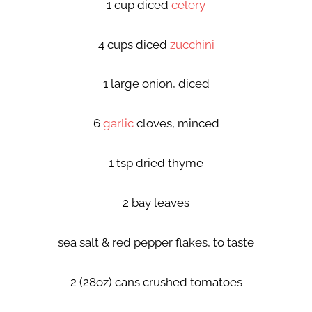
1 cup diced
celery
4 cups diced
zucchini
1 large onion, diced
6
garlic
cloves, minced
1 tsp dried thyme
2 bay leaves
sea salt & red pepper flakes, to taste
2 (28oz) cans crushed tomatoes