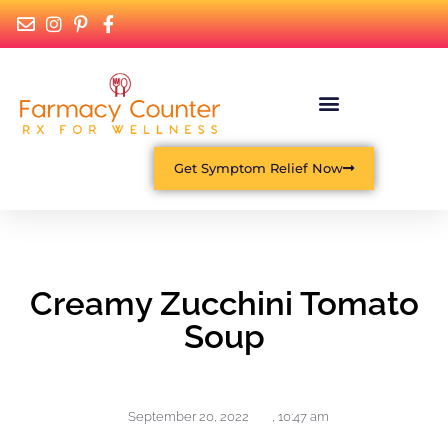
Get Symptom Relief Now
Creamy Zucchini Tomato
Soup
September 20, 2022
,
10:47 am