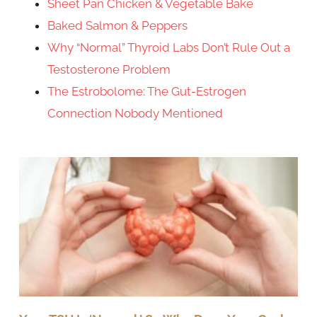
Sheet Pan Chicken & Vegetable Bake
Baked Salmon & Peppers
Why “Normal” Thyroid Labs Don’t Rule Out a
Testosterone Problem
The Estrobolome: The Gut-Estrogen
Connection Nobody Mentioned