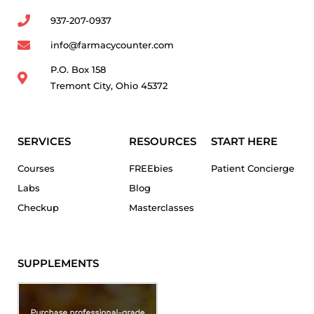
937-207-0937
info@farmacycounter.com
P.O. Box 158
Tremont City, Ohio 45372
SERVICES
RESOURCES
START HERE
Courses
FREEbies
Patient Concierge
Labs
Blog
Checkup
Masterclasses
SUPPLEMENTS