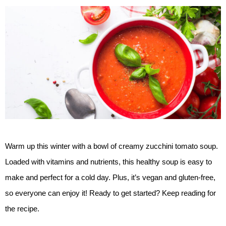
Warm up this winter with a bowl of creamy zucchini tomato soup. 
Loaded with vitamins and nutrients, this healthy soup is easy to 
make and perfect for a cold day. Plus, it’s vegan and gluten-free, 
so everyone can enjoy it! Ready to get started? Keep reading for 
the recipe.