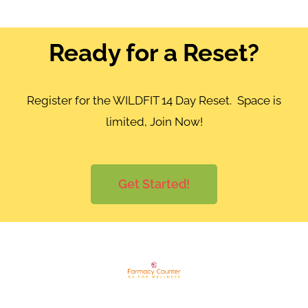
Ready for a Reset?
Register for the WILDFIT 14 Day Reset. Space is
limited, Join Now!
Get Started!