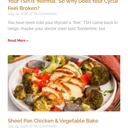
Your TSH Is ‘Normal.’ So Why Does Your Cycle
Feel Broken?
July 24, 2026
No Comments
You have been told your thyroid is “fine.” TSH came back in
range, maybe your doctor even said “borderline, but
Read More »
Sheet Pan Chicken & Vegetable Bake
July 24, 2026
No Comments