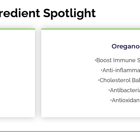
redient Spotlight
Oregano
•Boost Immune 
•Anti-inflamma
•Cholesterol Ba
•Antibacteri
•Antioxidan