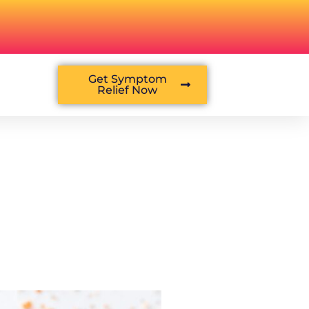
Get Symptom
Relief Now