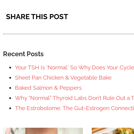
SHARE THIS POST
Recent Posts
Your TSH Is ‘Normal.’ So Why Does Your Cycl
Sheet Pan Chicken & Vegetable Bake
Baked Salmon & Peppers
Why “Normal” Thyroid Labs Don’t Rule Out a 
The Estrobolome: The Gut-Estrogen Connec