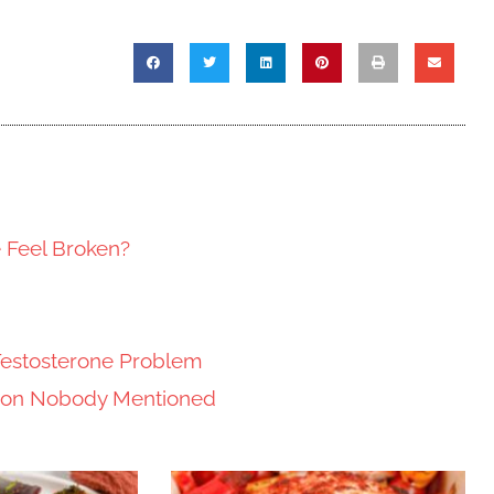
e Feel Broken?
Testosterone Problem
tion Nobody Mentioned