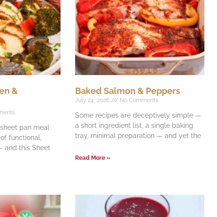
en &
Baked Salmon & Peppers
July 24, 2026
No Comments
ments
Some recipes are deceptively simple —
a short ingredient list, a single baking
e sheet pan meal
tray, minimal preparation — and yet the
f functional,
 and this Sheet
Read More »