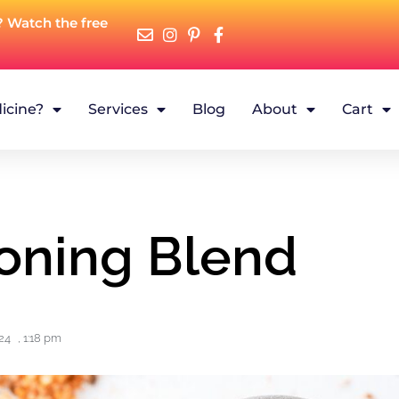
? Watch the free
icine?
Services
Blog
About
Cart
oning Blend
24
,
1:18 pm