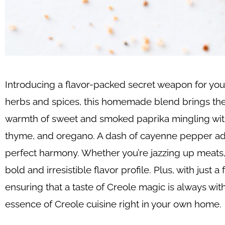
Introducing a flavor-packed secret weapon for you
herbs and spices, this homemade blend brings the v
warmth of sweet and smoked paprika mingling with t
thyme, and oregano. A dash of cayenne pepper adds 
perfect harmony. Whether you’re jazzing up meats, s
bold and irresistible flavor profile. Plus, with jus
ensuring that a taste of Creole magic is always withi
essence of Creole cuisine right in your own home.