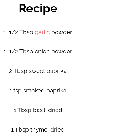
Recipe
1 1/2 Tbsp
garlic
powder
1 1/2 Tbsp onion powder
2 Tbsp sweet paprika
1 tsp smoked paprika
1 Tbsp basil, dried
1 Tbsp thyme, dried