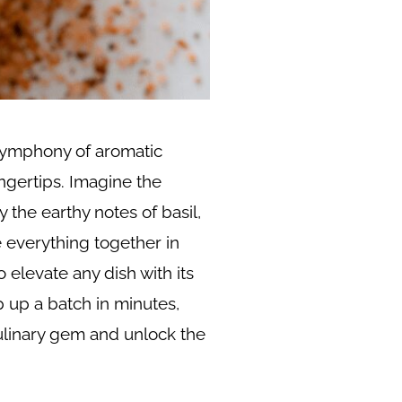
 symphony of aromatic
ngertips. Imagine the
the earthy notes of basil,
e everything together in
 elevate any dish with its
ip up a batch in minutes,
 culinary gem and unlock the