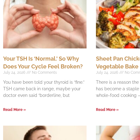
Your TSH Is ‘Normal.’ So Why
Sheet Pan Chick
Does Your Cycle Feel Broken?
Vegetable Bake
July 24, 2026
No Comments
July 24, 2026
No Com
You have been told your thyroid is “fine.”
There is a reason th
TSH came back in range, maybe your
has become a staple o
doctor even said “borderline, but
whole-food cooking —
Read More »
Read More »