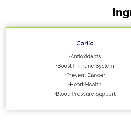
Ing
Garlic
•Antioxidants
•Boost Immune System
•Prevent Cancer
•Heart Health
•Blood Pressure Support