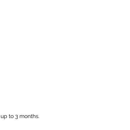
r up to 3 months.