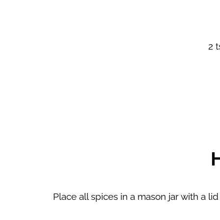
2 
Place all spices in a mason jar with a l