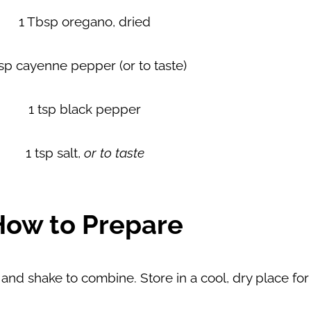
1 Tbsp oregano, dried
tsp cayenne pepper (or to taste)
1 tsp black pepper
1 tsp salt,
or to taste
How to Prepare
id and shake to combine. Store in a cool, dry place fo