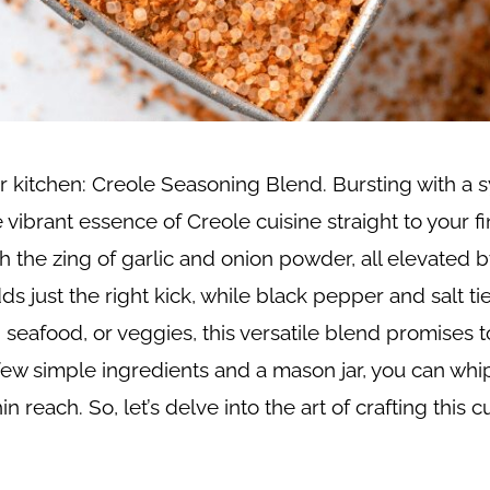
r kitchen: Creole Seasoning Blend. Bursting with a
ibrant essence of Creole cuisine straight to your fi
he zing of garlic and onion powder, all elevated by 
just the right kick, while black pepper and salt ti
eafood, or veggies, this versatile blend promises to
t a few simple ingredients and a mason jar, you can wh
n reach. So, let’s delve into the art of crafting this