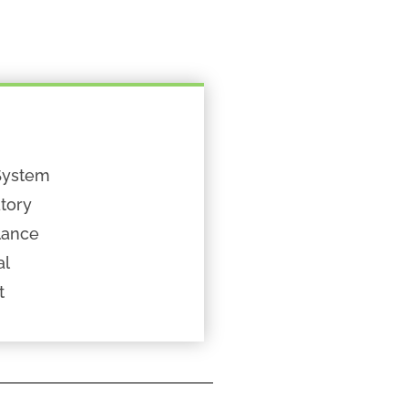
System
tory
lance
al
t