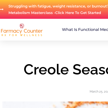
Struggling with fatigue, weight resistance, or burnout
Metabolism Masterclass -Click Here To Get Started
What Is Functional Med
Creole Seas
March 25, 20