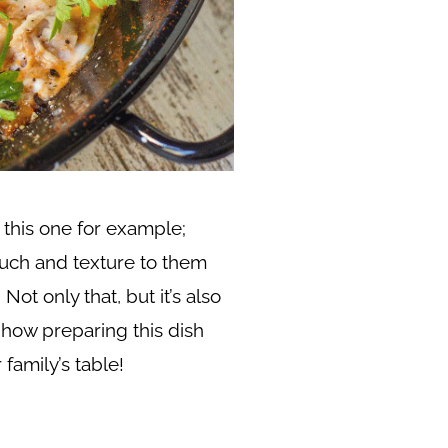
 this one for example;
ouch and texture to them
Not only that, but it’s also
 how preparing this dish
 family’s table!