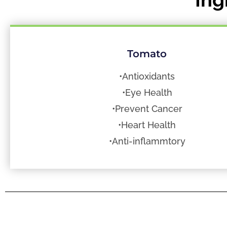
Tomato
•Antioxidants
•Eye Health
•Prevent Cancer
•Heart Health
•Anti-inflammtory