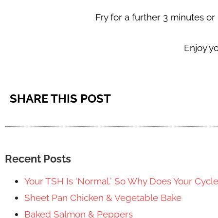
Fry for a further 3 minutes o
Enjoy y
SHARE THIS POST
Recent Posts
Your TSH Is ‘Normal.’ So Why Does Your Cycl
Sheet Pan Chicken & Vegetable Bake
Baked Salmon & Peppers