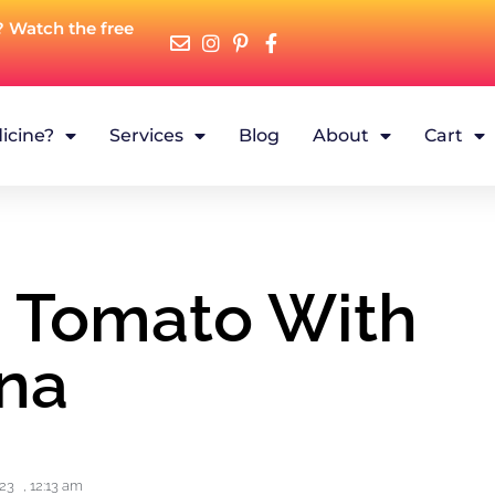
? Watch the free
icine?
Services
Blog
About
Cart
n Tomato With
na
023
,
12:13 am