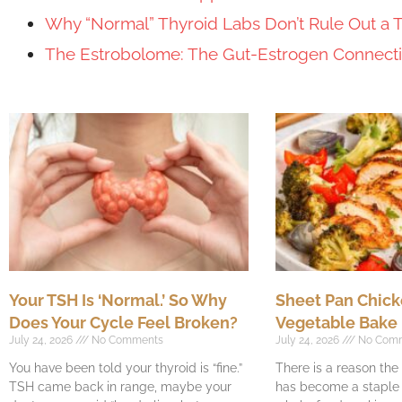
Why “Normal” Thyroid Labs Don’t Rule Out a 
The Estrobolome: The Gut-Estrogen Connec
Your TSH Is ‘Normal.’ So Why
Sheet Pan Chick
Does Your Cycle Feel Broken?
Vegetable Bake
July 24, 2026
No Comments
July 24, 2026
No Com
You have been told your thyroid is “fine.”
There is a reason th
TSH came back in range, maybe your
has become a staple o