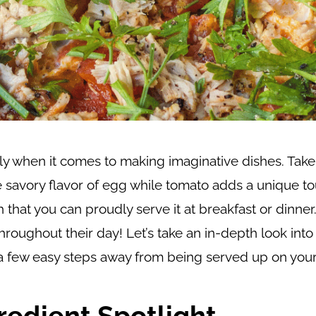
ly when it comes to making imaginative dishes. Take
e savory flavor of egg while tomato adds a unique t
 that you can proudly serve it at breakfast or dinner. 
hroughout their day! Let’s take an in-depth look into
ust a few easy steps away from being served up on your
redient Spotlight