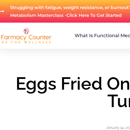
Struggling with fatigue, weight resistance, or burnout
Metabolism Masterclass -Click Here To Get Started
What Is Functional Med
Eggs Fried O
Tu
January 14, 2