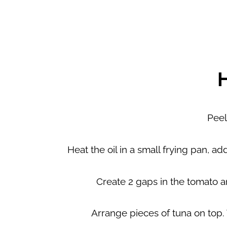
Peel
Heat the oil in a small frying pan, 
Create 2 gaps in the tomato a
Arrange pieces of tuna on top. 