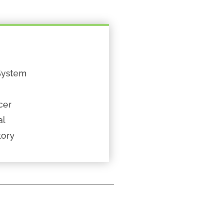
System
cer
al
tory