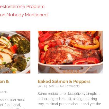
Testosterone Problem
tion Nobody Mentioned
en &
Baked Salmon & Peppers
July 24, 2026
No Comments
ments
Some recipes are deceptively simple —
a short ingredient list, a single baking
e sheet pan meal
tray, minimal preparation — and yet the
f functional,