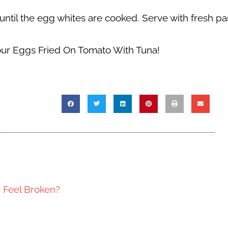
r until the egg whites are cooked. Serve with fresh pa
our Eggs Fried On Tomato With Tuna!
e Feel Broken?