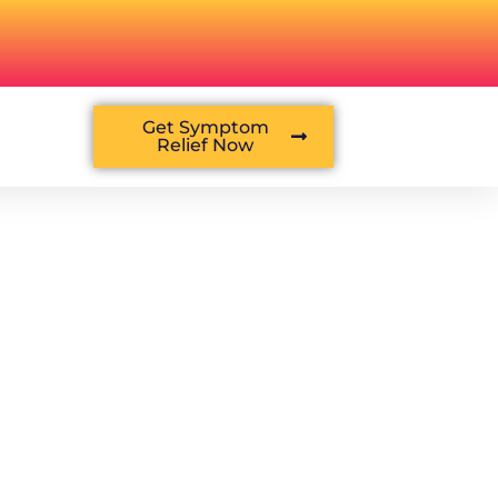
Get Symptom
Relief Now