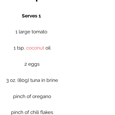
Serves 1
1 large tomato
1 tsp.
coconut
oil
2 eggs
3 oz. (80g) tuna in brine
pinch of oregano
pinch of chili flakes