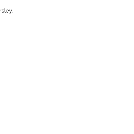
rsley.