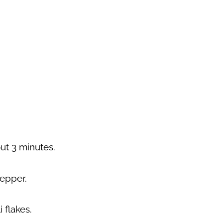
ut 3 minutes.
pepper.
 flakes.