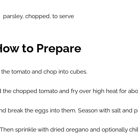
parsley, chopped, to serve
How to Prepare
 the tomato and chop into cubes.
add the chopped tomato and fry over high heat for abo
nd break the eggs into them. Season with salt and 
Then sprinkle with dried oregano and optionally chili