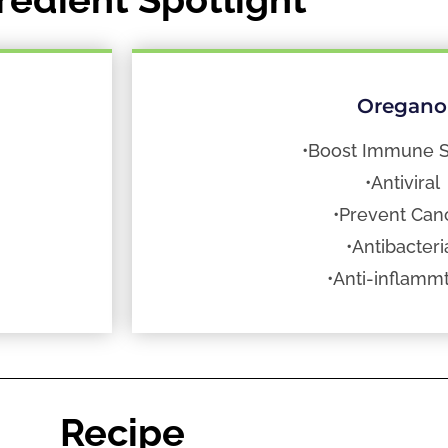
Oregano
•Boost Immune 
•Antiviral
•Prevent Can
•Antibacteri
•Anti-inflamm
Recipe