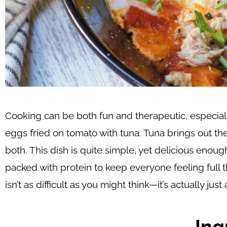
Cooking can be both fun and therapeutic, especial
eggs fried on tomato with tuna. Tuna brings out th
both. This dish is quite simple, yet delicious enough
packed with protein to keep everyone feeling full t
isn’t as difficult as you might think—it’s actually j
Ing