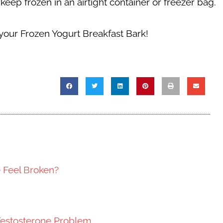
eep frozen in an airtight container or freezer bag.
 your
Frozen Yogurt Breakfast Bark!
e Feel Broken?
Testosterone Problem