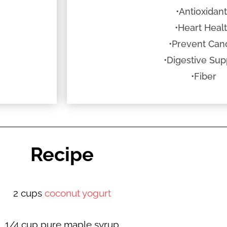
•Antioxidan
•Heart Heal
•Prevent Can
•Digestive Sup
•Fiber
Recipe
2 cups
coconut yogurt
1/4 cup pure maple syrup