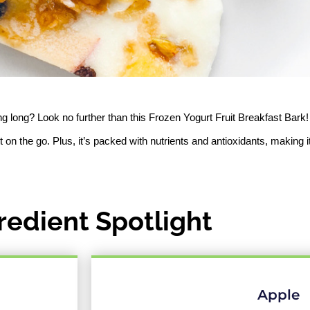
ing long? Look no further than this Frozen Yogurt Fruit Breakfast Bark!
t on the go. Plus, it’s packed with nutrients and antioxidants, making it
redient Spotlight
Apple