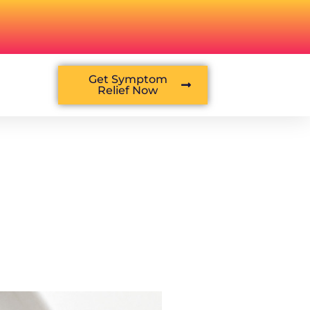
Get Symptom
Relief Now