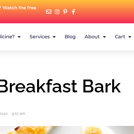
? Watch the free
icine?
Services
Blog
About
Cart
Breakfast Bark
2022
,
9:17 am