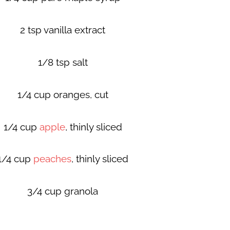
2 tsp vanilla extract
1/8 tsp salt
1/4 cup oranges, cut
1/4 cup
apple
, thinly sliced
1/4 cup
peaches
, thinly sliced
3/4 cup granola