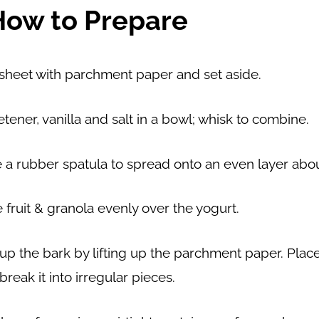
How to Prepare
 sheet with parchment paper and set aside.
tener, vanilla and salt in a bowl; whisk to combine.
a rubber spatula to spread onto an even layer about
e fruit & granola evenly over the yogurt.
 up the bark by lifting up the parchment paper. Plac
break it into irregular pieces.