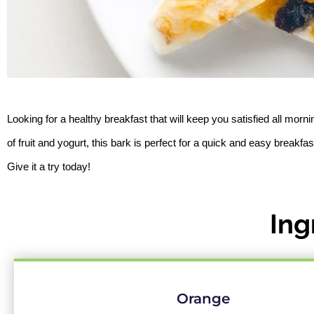
Looking for a healthy breakfast that will keep you satisfied all morn
of fruit and yogurt, this bark is perfect for a quick and easy breakfas
Give it a try today!
Ing
Orange