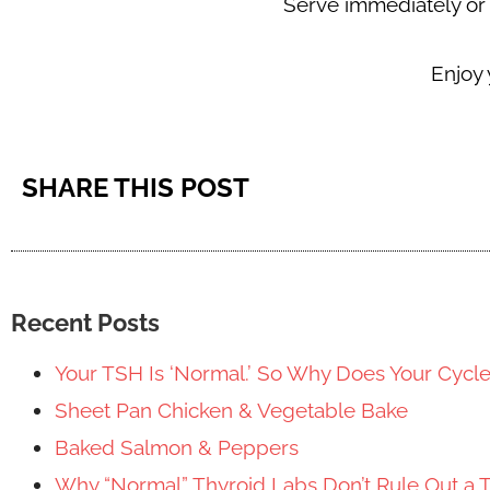
Serve immediately or k
Enjoy
SHARE THIS POST
Recent Posts
Your TSH Is ‘Normal.’ So Why Does Your Cycl
Sheet Pan Chicken & Vegetable Bake
Baked Salmon & Peppers
Why “Normal” Thyroid Labs Don’t Rule Out a 