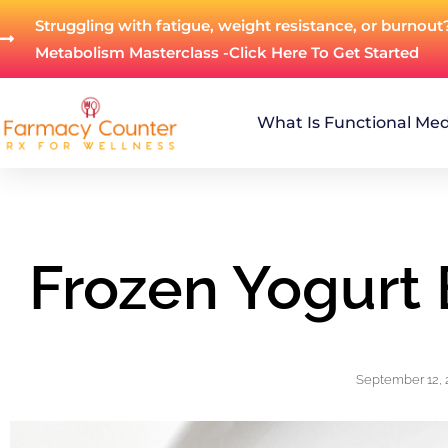
Struggling with fatigue, weight resistance, or burnout
Metabolism Masterclass -Click Here To Get Started
What Is Functional Med
Frozen Yogurt 
September 12, 