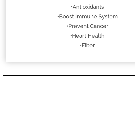
•Antioxidants
•Boost Immune System
•Prevent Cancer
•Heart Health
•Fiber