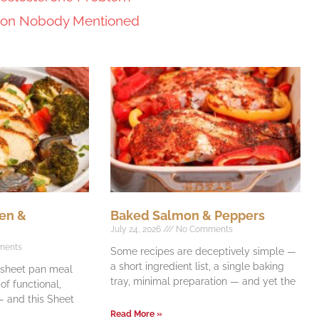
tion Nobody Mentioned
en &
Baked Salmon & Peppers
July 24, 2026
No Comments
ments
Some recipes are deceptively simple —
a short ingredient list, a single baking
e sheet pan meal
tray, minimal preparation — and yet the
f functional,
 and this Sheet
Read More »