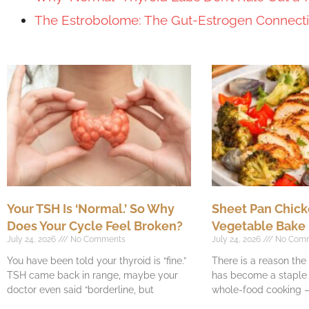
The Estrobolome: The Gut-Estrogen Connec
Your TSH Is ‘Normal.’ So Why
Sheet Pan Chick
Does Your Cycle Feel Broken?
Vegetable Bake
July 24, 2026
No Comments
July 24, 2026
No Com
You have been told your thyroid is “fine.”
There is a reason th
TSH came back in range, maybe your
has become a staple o
doctor even said “borderline, but
whole-food cooking —