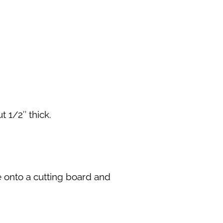
 1/2″ thick.
e onto a cutting board and