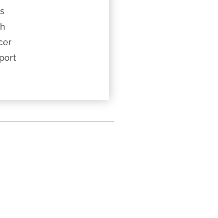
ts
th
cer
port