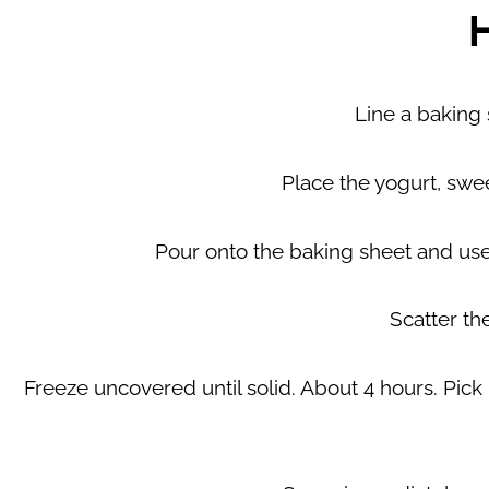
Line a baking
Place the yogurt, swee
Pour onto the baking sheet and use 
Scatter th
Freeze uncovered until solid. About 4 hours. Pick