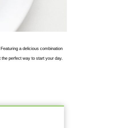
 Featuring a delicious combination 
 the perfect way to start your day. 