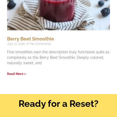
Berry Beet Smoothie
July 17, 2026
No Comments
Few smoothies earn the description truly functional quite as
completely as this Berry Beet Smoothie. Deeply colored,
naturally sweet, and
Read More »
Ready for a Reset?