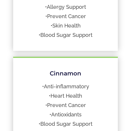
•Allergy Support
•Prevent Cancer
•Skin Health
•Blood Sugar Support
Cinnamon
•Anti-inflammatory
•Heart Health
•Prevent Cancer
•Antioxidants
•Blood Sugar Support