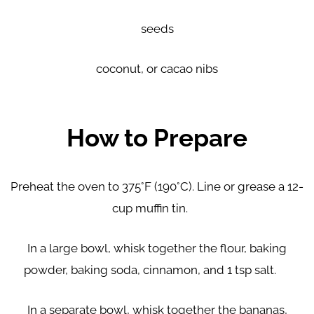
seeds
coconut, or cacao nibs
How to Prepare
Preheat the oven to 375°F (190°C). Line or grease a 12-
cup muffin tin.
In a large bowl, whisk together the flour, baking
powder, baking soda, cinnamon, and 1 tsp salt.
In a separate bowl, whisk together the bananas,