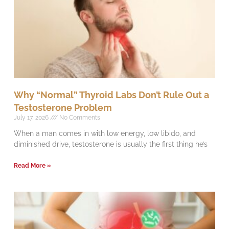
Why “Normal” Thyroid Labs Don’t Rule Out a
Testosterone Problem
July 17, 2026
No Comments
When a man comes in with low energy, low libido, and
diminished drive, testosterone is usually the first thing he’s
Read More »