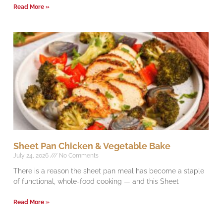
Read More »
Sheet Pan Chicken & Vegetable Bake
July 24, 2026
No Comments
There is a reason the sheet pan meal has become a staple
of functional, whole-food cooking — and this Sheet
Read More »