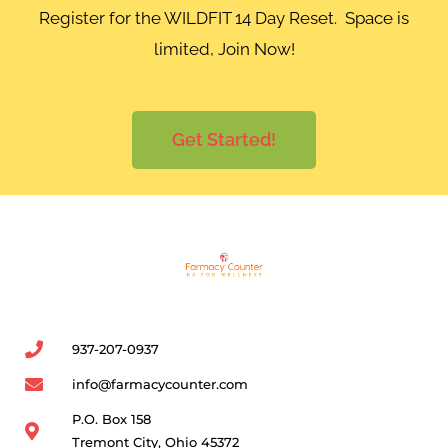
Register for the WILDFIT 14 Day Reset. Space is
limited, Join Now!
Get Started!
937-207-0937
info@farmacycounter.com
P.O. Box 158
Tremont City, Ohio 45372