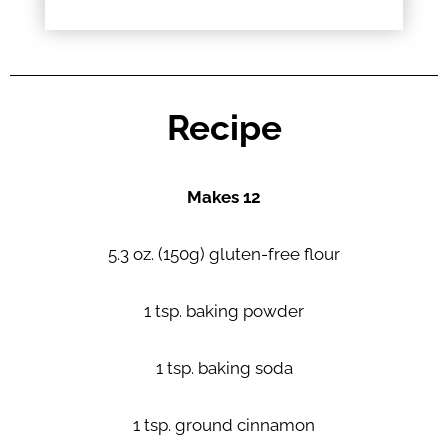
Recipe
Makes 12
5.3 oz. (150g) gluten-free flour
1 tsp. baking powder
1 tsp. baking soda
1 tsp. ground cinnamon