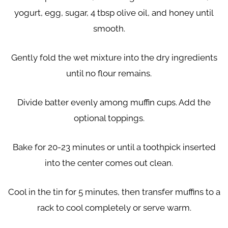
yogurt, egg, sugar, 4 tbsp olive oil, and honey until
smooth.
Gently fold the wet mixture into the dry ingredients
until no flour remains.
Divide batter evenly among muffin cups. Add the
optional toppings.
Bake for 20-23 minutes or until a toothpick inserted
into the center comes out clean.
Cool in the tin for 5 minutes, then transfer muffins to a
rack to cool completely or serve warm.