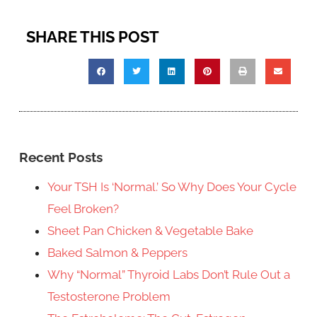
SHARE THIS POST
Recent Posts
Your TSH Is ‘Normal.’ So Why Does Your Cycle
Feel Broken?
Sheet Pan Chicken & Vegetable Bake
Baked Salmon & Peppers
Why “Normal” Thyroid Labs Don’t Rule Out a
Testosterone Problem