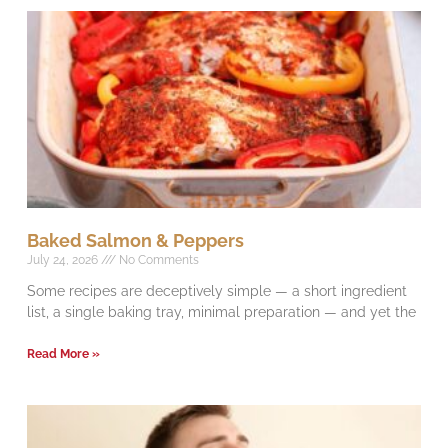
Baked Salmon & Peppers
July 24, 2026
No Comments
Some recipes are deceptively simple — a short ingredient
list, a single baking tray, minimal preparation — and yet the
Read More »