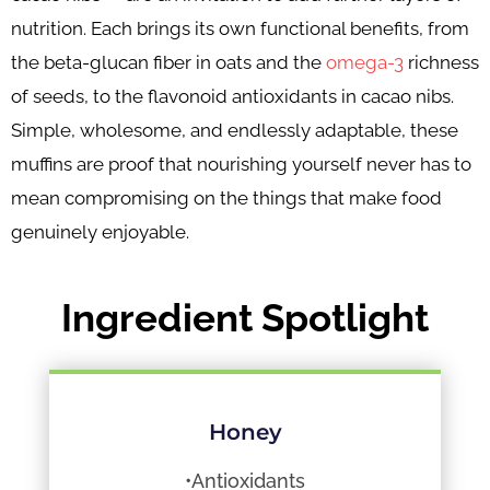
nutrition. Each brings its own functional benefits, from
the beta-glucan fiber in oats and the
omega-3
richness
of seeds, to the flavonoid antioxidants in cacao nibs.
Simple, wholesome, and endlessly adaptable, these
muffins are proof that nourishing yourself never has to
mean compromising on the things that make food
genuinely enjoyable.
Ingredient Spotlight
Honey
•Antioxidants