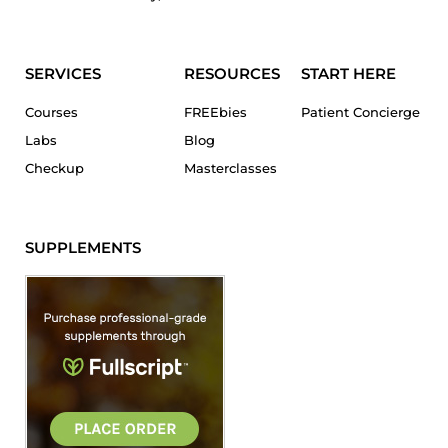
SERVICES
RESOURCES
START HERE
Courses
FREEbies
Patient Concierge
Labs
Blog
Checkup
Masterclasses
SUPPLEMENTS