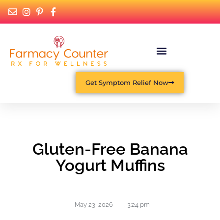
Get Symptom Relief Now
Gluten-Free Banana
Yogurt Muffins
May 23, 2026
,
3:24 pm