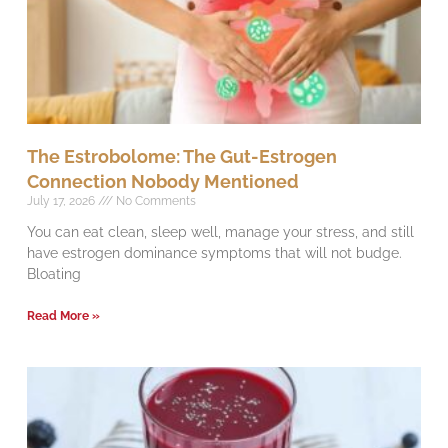
The Estrobolome: The Gut-Estrogen
Connection Nobody Mentioned
July 17, 2026
No Comments
You can eat clean, sleep well, manage your stress, and still
have estrogen dominance symptoms that will not budge.
Bloating
Read More »