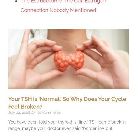
The Estrobolome: The Gut-Estrogen
Connection Nobody Mentioned
Your TSH Is ‘Normal.’ So Why Does Your Cycle
Feel Broken?
July 24, 2026
No Comments
You have been told your thyroid is “fine.” TSH came back in
range, maybe your doctor even said “borderline, but