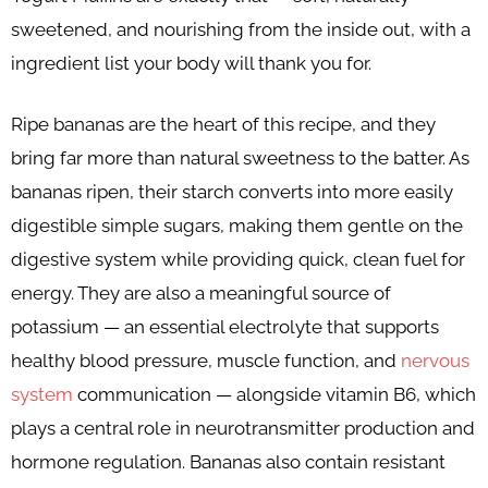
sweetened, and nourishing from the inside out, with a
ingredient list your body will thank you for.
Ripe bananas are the heart of this recipe, and they
bring far more than natural sweetness to the batter. As
bananas ripen, their starch converts into more easily
digestible simple sugars, making them gentle on the
digestive system while providing quick, clean fuel for
energy. They are also a meaningful source of
potassium — an essential electrolyte that supports
healthy blood pressure, muscle function, and
nervous
system
communication — alongside vitamin B6, which
plays a central role in neurotransmitter production and
hormone regulation. Bananas also contain resistant