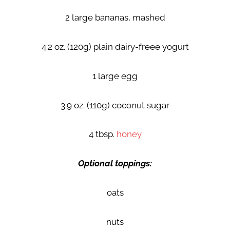
2 large bananas, mashed
4.2 oz. (120g) plain dairy-freee yogurt
1 large egg
3.9 oz. (110g) coconut sugar
4 tbsp.
honey
Optional toppings:
oats
nuts