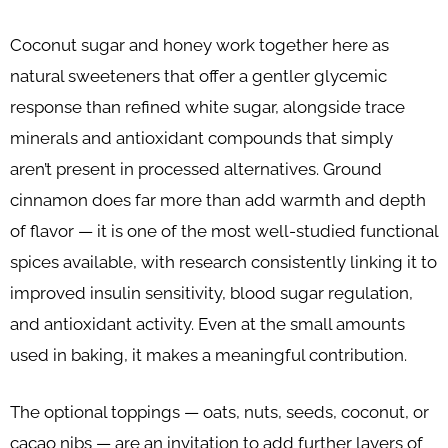
Coconut sugar and honey work together here as
natural sweeteners that offer a gentler glycemic
response than refined white sugar, alongside trace
minerals and antioxidant compounds that simply
aren’t present in processed alternatives. Ground
cinnamon does far more than add warmth and depth
of flavor — it is one of the most well-studied functional
spices available, with research consistently linking it to
improved insulin sensitivity, blood sugar regulation,
and antioxidant activity. Even at the small amounts
used in baking, it makes a meaningful contribution.
The optional toppings — oats, nuts, seeds, coconut, or
cacao nibs — are an invitation to add further layers of