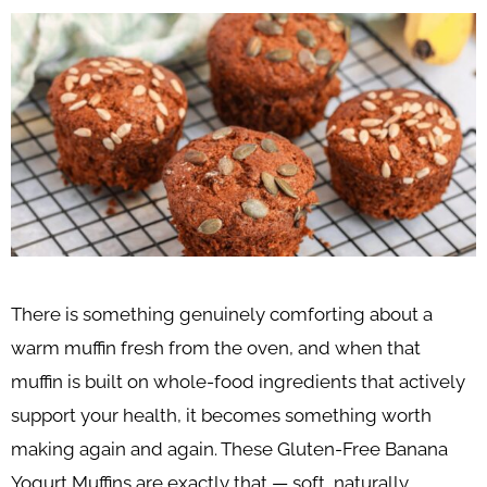
There is something genuinely comforting about a
warm muffin fresh from the oven, and when that
muffin is built on whole-food ingredients that actively
support your health, it becomes something worth
making again and again. These Gluten-Free Banana
Yogurt Muffins are exactly that — soft, naturally