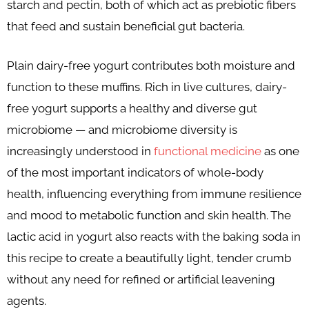
starch and pectin, both of which act as prebiotic fibers
that feed and sustain beneficial gut bacteria.
Plain dairy-free yogurt contributes both moisture and
function to these muffins. Rich in live cultures, dairy-
free yogurt supports a healthy and diverse gut
microbiome — and microbiome diversity is
increasingly understood in
functional medicine
as one
of the most important indicators of whole-body
health, influencing everything from immune resilience
and mood to metabolic function and skin health. The
lactic acid in yogurt also reacts with the baking soda in
this recipe to create a beautifully light, tender crumb
without any need for refined or artificial leavening
agents.