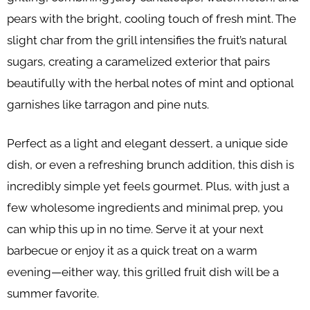
pears with the bright, cooling touch of fresh mint. The
slight char from the grill intensifies the fruit’s natural
sugars, creating a caramelized exterior that pairs
beautifully with the herbal notes of mint and optional
garnishes like tarragon and pine nuts.
Perfect as a light and elegant dessert, a unique side
dish, or even a refreshing brunch addition, this dish is
incredibly simple yet feels gourmet. Plus, with just a
few wholesome ingredients and minimal prep, you
can whip this up in no time. Serve it at your next
barbecue or enjoy it as a quick treat on a warm
evening—either way, this grilled fruit dish will be a
summer favorite.