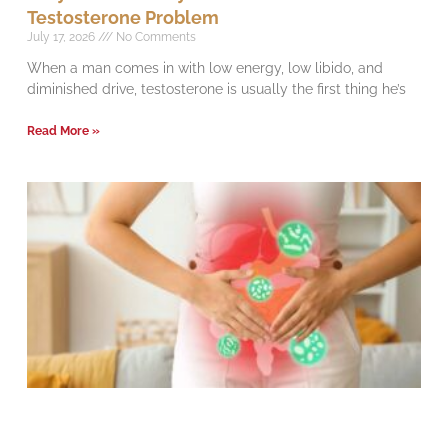
Testosterone Problem
July 17, 2026
No Comments
When a man comes in with low energy, low libido, and
diminished drive, testosterone is usually the first thing he’s
Read More »