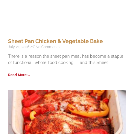
Sheet Pan Chicken & Vegetable Bake
July 24, 2026
No Comments
There is a reason the sheet pan meal has become a staple
of functional, whole-food cooking — and this Sheet
Read More »