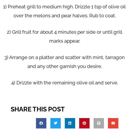
1) Preheat grill to medium high. Drizzle 1 tsp of olive oil
over the melons and pear halves. Rub to coat.
2) Grill fruit for about 4 minutes per side or until grill
marks appear.
3) Arrange on a platter and scatter with mint, tarragon
and any other garnish you desire.
4) Drizzle with the remaining olive oil and serve.
SHARE THIS POST