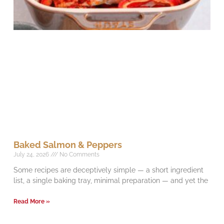
Baked Salmon & Peppers
July 24, 2026
No Comments
Some recipes are deceptively simple — a short ingredient
list, a single baking tray, minimal preparation — and yet the
Read More »