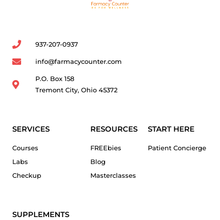
937-207-0937
info@farmacycounter.com
P.O. Box 158
Tremont City, Ohio 45372
SERVICES
RESOURCES
START HERE
Courses
FREEbies
Patient Concierge
Labs
Blog
Checkup
Masterclasses
SUPPLEMENTS