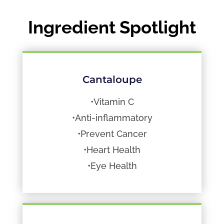
Ingredient Spotlight
Cantaloupe
•Vitamin C
•Anti-inflammatory
•Prevent Cancer
•Heart Health
•Eye Health