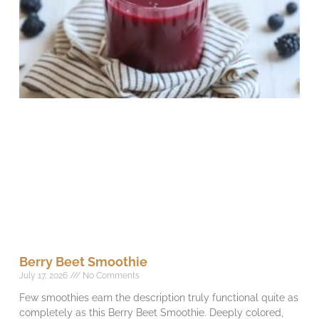
Berry Beet Smoothie
July 17, 2026
No Comments
Few smoothies earn the description truly functional quite as
completely as this Berry Beet Smoothie. Deeply colored,