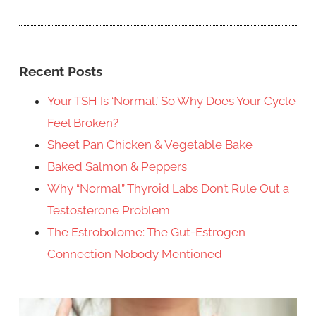
Recent Posts
Your TSH Is ‘Normal.’ So Why Does Your Cycle
Feel Broken?
Sheet Pan Chicken & Vegetable Bake
Baked Salmon & Peppers
Why “Normal” Thyroid Labs Don’t Rule Out a
Testosterone Problem
The Estrobolome: The Gut-Estrogen
Connection Nobody Mentioned