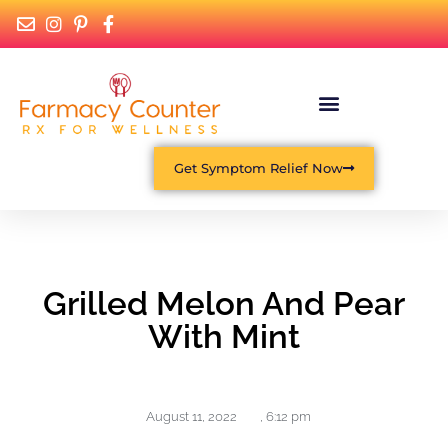
Get Symptom Relief Now
Grilled Melon And Pear
With Mint
August 11, 2022
,
6:12 pm