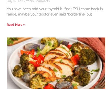
July 24, 2026
No Comments
You have been told your thyroid is “fine.” TSH came back in
range, maybe your doctor even said “borderline, but
Read More »