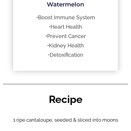
Watermelon
•Boost Immune System
•Heart Health
•Prevent Cancer
•Kidney Health
•Detoxification
Recipe
1 ripe cantaloupe, seeded & sliced into moons