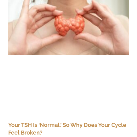
Your TSH Is ‘Normal.’ So Why Does Your Cycle
Feel Broken?