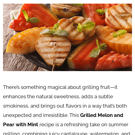
There’s something magical about grilling fruit—it
enhances the natural sweetness, adds a subtle
smokiness, and brings out flavors in a way that’s both
unexpected and irresistible. This
Grilled Melon and
Pear with Mint
recipe is a refreshing take on summer
grilling, combining juicy cantaloupe, watermelon, and