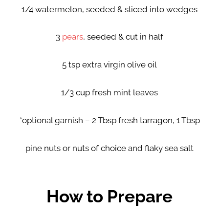
1/4 watermelon, seeded & sliced into wedges
3
pears
, seeded & cut in half
5 tsp extra virgin olive oil
1/3 cup fresh mint leaves
*optional garnish – 2 Tbsp fresh tarragon, 1 Tbsp
pine nuts or nuts of choice and flaky sea salt
How to Prepare