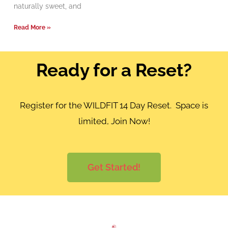
naturally sweet, and
Read More »
Ready for a Reset?
Register for the WILDFIT 14 Day Reset. Space is
limited, Join Now!
Get Started!