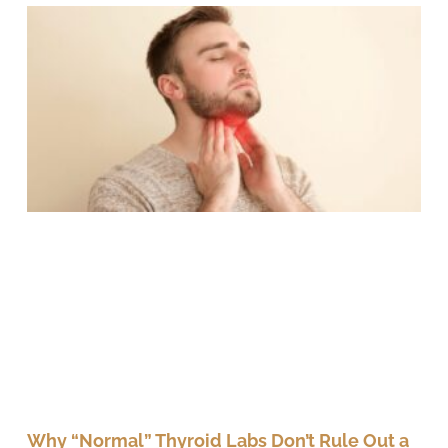
Why “Normal” Thyroid Labs Don’t Rule Out a