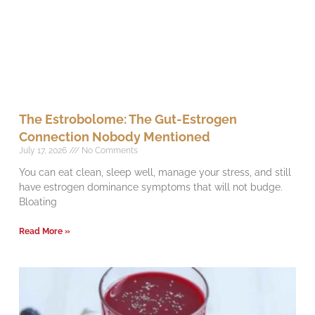
The Estrobolome: The Gut-Estrogen
Connection Nobody Mentioned
July 17, 2026
No Comments
You can eat clean, sleep well, manage your stress, and still
have estrogen dominance symptoms that will not budge.
Bloating
Read More »