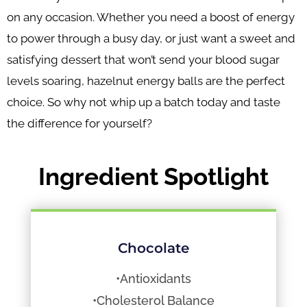
on any occasion. Whether you need a boost of energy
to power through a busy day, or just want a sweet and
satisfying dessert that won’t send your blood sugar
levels soaring, hazelnut energy balls are the perfect
choice. So why not whip up a batch today and taste
the difference for yourself?
Ingredient Spotlight
Chocolate
•Antioxidants
•Cholesterol Balance