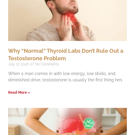
Why “Normal” Thyroid Labs Don’t Rule Out a
Testosterone Problem
July 17, 2026
No Comments
When a man comes in with low energy, low libido, and
diminished drive, testosterone is usually the first thing he’s
Read More »