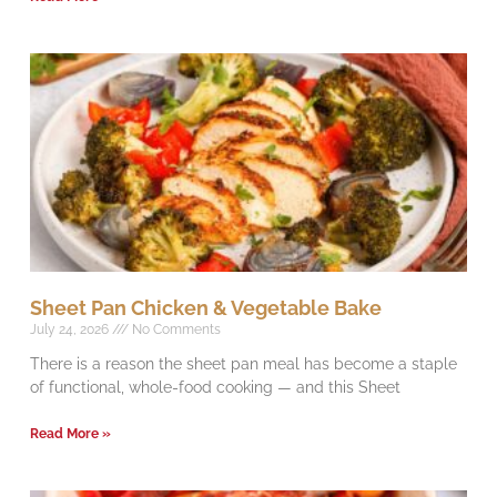
Sheet Pan Chicken & Vegetable Bake
July 24, 2026
No Comments
There is a reason the sheet pan meal has become a staple
of functional, whole-food cooking — and this Sheet
Read More »