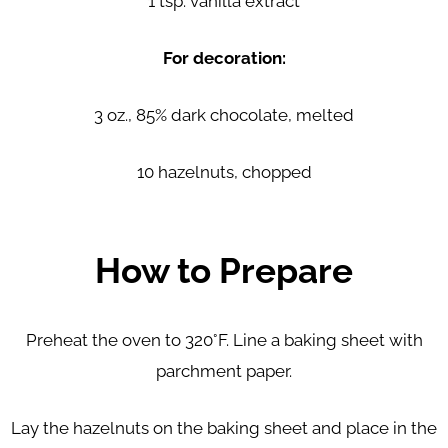
1 tsp. vanilla extract
For decoration:
3 oz., 85% dark chocolate, melted
10 hazelnuts, chopped
How to Prepare
Preheat the oven to 320°F. Line a baking sheet with
parchment paper.
Lay the hazelnuts on the baking sheet and place in the