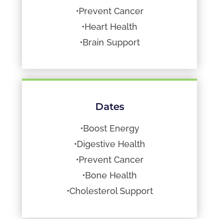
•Prevent Cancer
•Heart Health
•Brain Support
Dates
•Boost Energy
•Digestive Health
•Prevent Cancer
•Bone Health
•Cholesterol Support