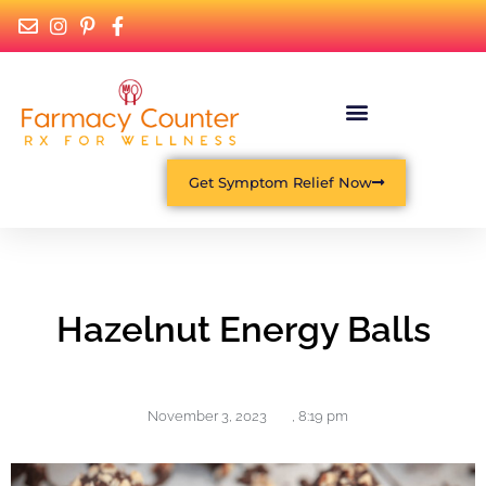
Get Symptom Relief Now
Hazelnut Energy Balls
November 3, 2023
,
8:19 pm