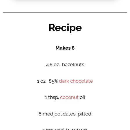
Recipe
Makes 8
4.8 oz. hazelnuts
1 oz. 85%
dark chocolate
1 tbsp.
coconut
oil
8 medjool dates, pitted