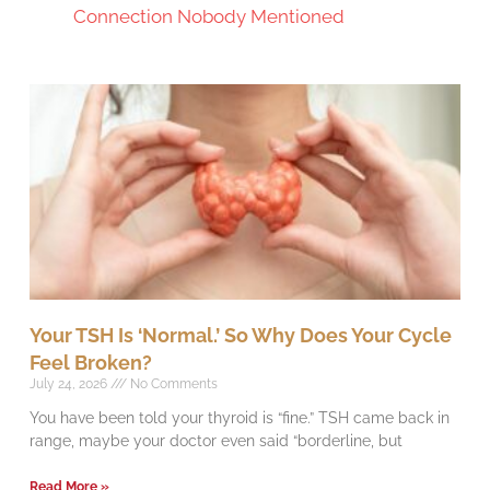
Connection Nobody Mentioned
Your TSH Is ‘Normal.’ So Why Does Your Cycle
Feel Broken?
July 24, 2026
No Comments
You have been told your thyroid is “fine.” TSH came back in
range, maybe your doctor even said “borderline, but
Read More »