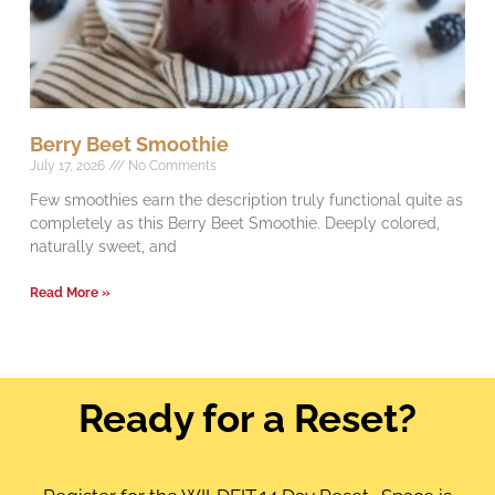
Berry Beet Smoothie
July 17, 2026
No Comments
Few smoothies earn the description truly functional quite as
completely as this Berry Beet Smoothie. Deeply colored,
naturally sweet, and
Read More »
Ready for a Reset?