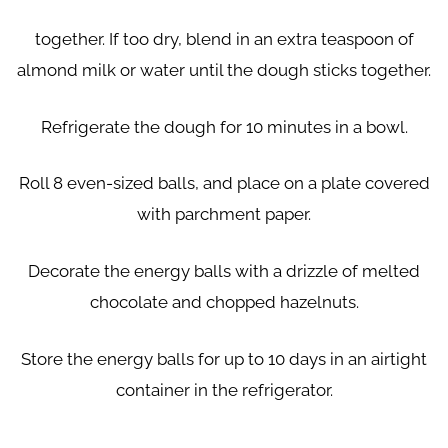
together. If too dry, blend in an extra teaspoon of
almond milk or water until the dough sticks together.
Refrigerate the dough for 10 minutes in a bowl.
Roll 8 even-sized balls, and place on a plate covered
with parchment paper.
Decorate the energy balls with a drizzle of melted
chocolate and chopped
hazelnuts.
Store the energy balls for up to 10 days in an airtight
container in the refrigerator.