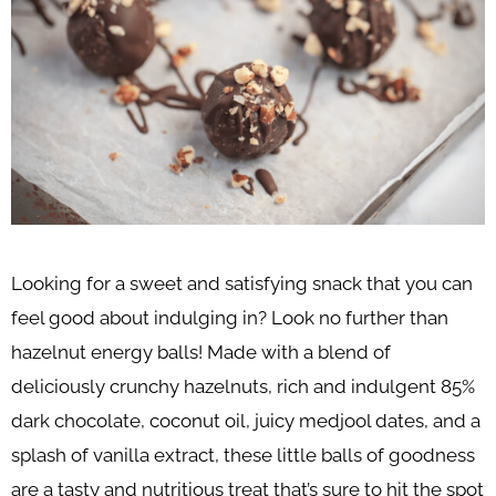
Looking for a sweet and satisfying snack that you can
feel good about indulging in? Look no further than
hazelnut energy balls! Made with a blend of
deliciously crunchy hazelnuts, rich and indulgent 85%
dark chocolate, coconut oil, juicy medjool dates, and a
splash of vanilla extract, these little balls of goodness
are a tasty and nutritious treat that’s sure to hit the spot