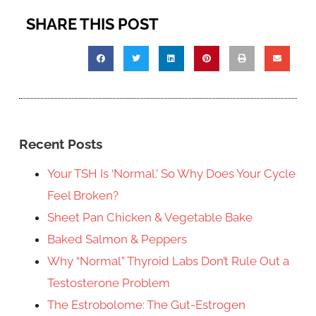
SHARE THIS POST
Recent Posts
Your TSH Is ‘Normal.’ So Why Does Your Cycle
Feel Broken?
Sheet Pan Chicken & Vegetable Bake
Baked Salmon & Peppers
Why “Normal” Thyroid Labs Don’t Rule Out a
Testosterone Problem
The Estrobolome: The Gut-Estrogen