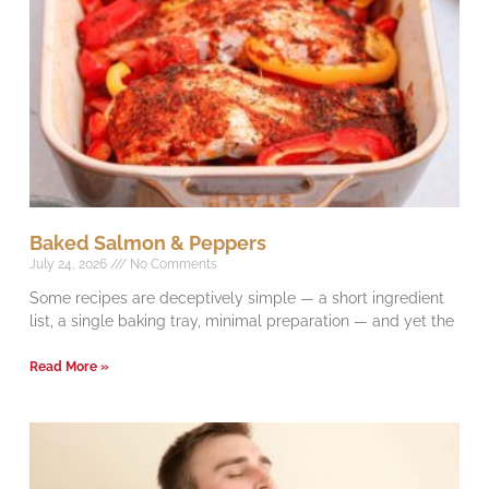
Baked Salmon & Peppers
July 24, 2026
No Comments
Some recipes are deceptively simple — a short ingredient
list, a single baking tray, minimal preparation — and yet the
Read More »