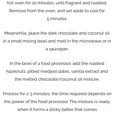
hot oven for 10 minutes,
until fragrant and roasted.
Remove from the oven, and set aside to cool for
5
minutes.
Meanwhile, place the dark chocolate and coconut oil
in a small mixing bowl and
melt in the microwave or in
a saucepan.
In the bowl of a food processor, add the roasted
hazelnuts, pitted medjool dates,
vanilla extract and
the melted chocolate/coconut oil mixture.
Process for 2-3 minutes, the time required depends on
the power of the food
processor. The mixture is ready
when it forms a sticky batter that comes