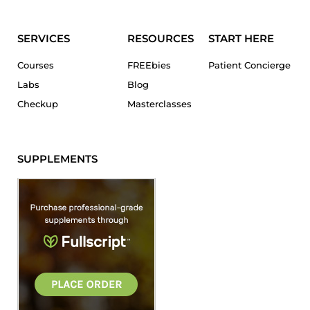
SERVICES
RESOURCES
START HERE
Courses
FREEbies
Patient Concierge
Labs
Blog
Checkup
Masterclasses
SUPPLEMENTS