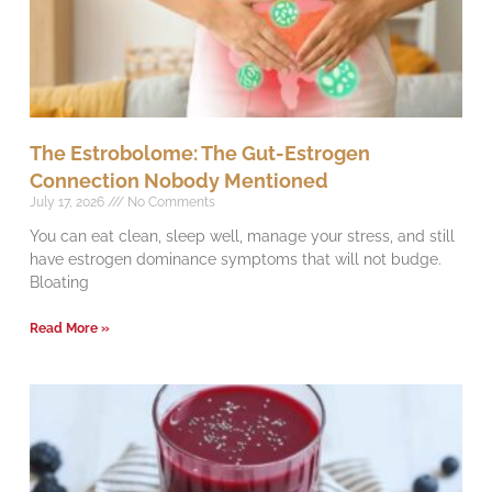
The Estrobolome: The Gut-Estrogen
Connection Nobody Mentioned
July 17, 2026
No Comments
You can eat clean, sleep well, manage your stress, and still
have estrogen dominance symptoms that will not budge.
Bloating
Read More »