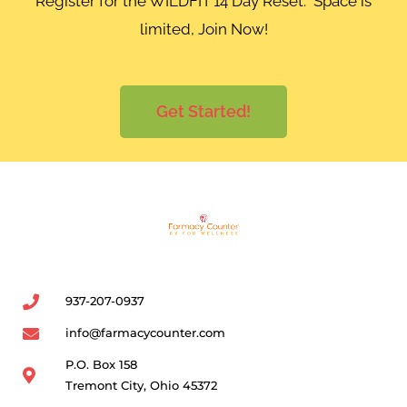
Register for the WILDFIT 14 Day Reset. Space is
limited, Join Now!
Get Started!
937-207-0937
info@farmacycounter.com
P.O. Box 158
Tremont City, Ohio 45372