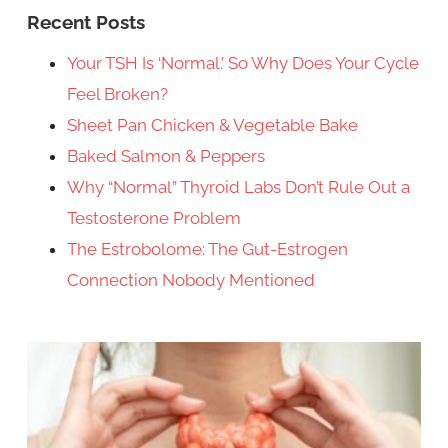
Recent Posts
Your TSH Is ‘Normal.’ So Why Does Your Cycle
Feel Broken?
Sheet Pan Chicken & Vegetable Bake
Baked Salmon & Peppers
Why “Normal” Thyroid Labs Don’t Rule Out a
Testosterone Problem
The Estrobolome: The Gut-Estrogen
Connection Nobody Mentioned