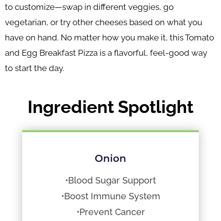
to customize—swap in different veggies, go
vegetarian, or try other cheeses based on what you
have on hand. No matter how you make it, this Tomato
and Egg Breakfast Pizza is a flavorful, feel-good way
to start the day.
Ingredient Spotlight
Onion
•Blood Sugar Support
•Boost Immune System
•Prevent Cancer