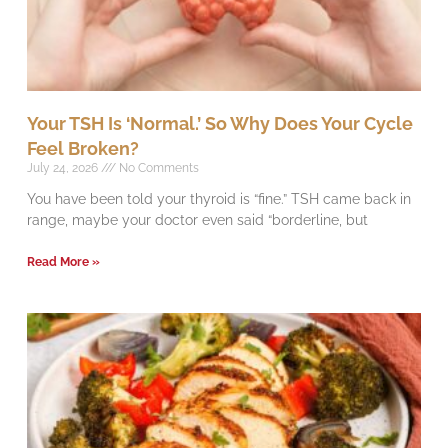
Your TSH Is ‘Normal.’ So Why Does Your Cycle
Feel Broken?
July 24, 2026
No Comments
You have been told your thyroid is “fine.” TSH came back in
range, maybe your doctor even said “borderline, but
Read More »