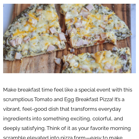
Make breakfast time feel like a special event with this
scrumptious Tomato and Egg Breakfast Pizza! It’s a
vibrant, feel-good dish that transforms everyday
ingredients into something exciting, colorful, and
deeply satisfying. Think of it as your favorite morning
scramble elevated into pizza form—easy to make,