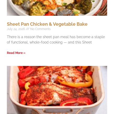
Sheet Pan Chicken & Vegetable Bake
July 24, 2026
No Comments
There is a reason the sheet pan meal has become a staple
of functional, whole-food cooking — and this Sheet
Read More »