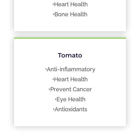
•Heart Health
•Bone Health
Tomato
•Anti-inflammatory
•Heart Health
•Prevent Cancer
•Eye Health
•Antioxidants