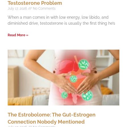
Testosterone Problem
July 17, 2026
No Comments
When a man comes in with low energy, low libido, and
diminished drive, testosterone is usually the first thing he’s
Read More »
The Estrobolome: The Gut-Estrogen
Connection Nobody Mentioned