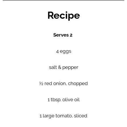
Recipe
Serves 2
4 eggs
salt & pepper
½ red onion, chopped
1 tbsp. olive oil
1 large tomato, sliced