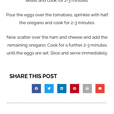
skillet and cook for 2-3
minutes.
Pour the eggs over the tomatoes, sprinkle with half
the oregano
and cook for 2-3 minutes.
Now scatter over the ham and cheese and add the
remaining
oregano. Cook for a further 2-3 minutes
until the eggs are set. Slice
and serve immediately.
SHARE THIS POST