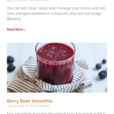
July 17, 2026
No Comments
You can eat clean, sleep well, manage your stress, and still
have estrogen dominance symptoms that will not budge.
Bloating
Read More »
Berry Beet Smoothie
July 17, 2026
No Comments
Few smoothies earn the description truly functional quite as