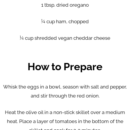
1 tbsp. dried oregano
¼ cup ham, chopped
¼ cup shredded vegan cheddar cheese
How to Prepare
Whisk the eggs in a bowl, season with salt and pepper,
and stir
through the red onion.
Heat the olive oil in a non-stick skillet over a medium
heat. Place a
layer of tomatoes in the bottom of the