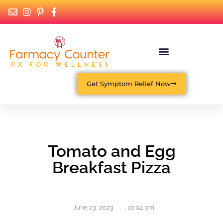
Get Symptom Relief Now
Tomato and Egg
Breakfast Pizza
June 23, 2023
,
10:04 pm