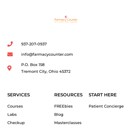
937-207-0937
info@farmacycounter.com
P.O. Box 158
Tremont City, Ohio 45372
SERVICES
RESOURCES
START HERE
Courses
FREEbies
Patient Concierge
Labs
Blog
Checkup
Masterclasses