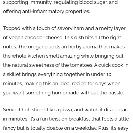
supporting immunity, regulating blood sugar, and
offering anti-inflammatory properties.
Topped with a touch of savory ham and a melty layer
of vegan cheddar cheese, this dish hits all the right
notes. The oregano adds an herby aroma that makes
the whole kitchen smell amazing while bringing out
the natural sweetness of the tomatoes. A quick cook in
a skillet brings everything together in under 10
minutes, making this an ideal recipe for days when
you want something homemade without the hassle.
Serve it hot, sliced like a pizza, and watch it disappear
in minutes. It’s a fun twist on breakfast that feels a little
fancy but is totally doable on a weekday. Plus, it’s easy