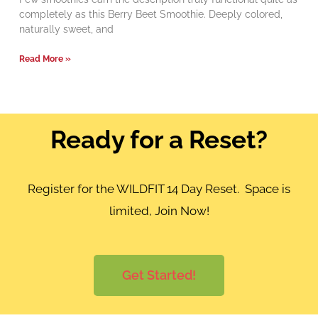
completely as this Berry Beet Smoothie. Deeply colored,
naturally sweet, and
Read More »
Ready for a Reset?
Register for the WILDFIT 14 Day Reset. Space is
limited, Join Now!
Get Started!