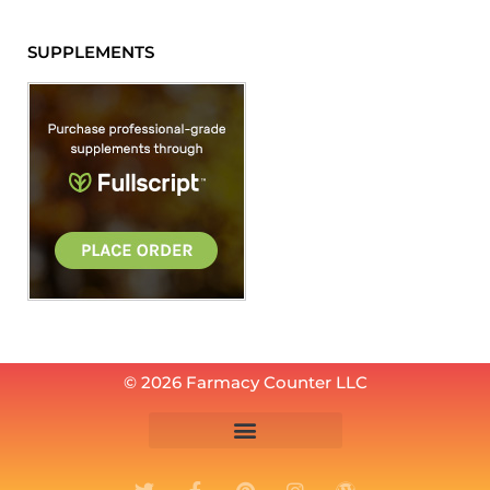
SUPPLEMENTS
© 2026 Farmacy Counter LLC