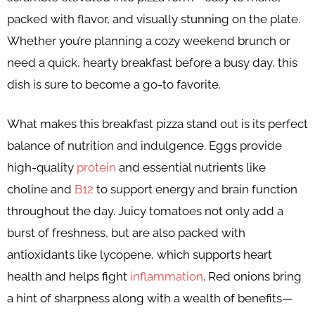
packed with flavor, and visually stunning on the plate.
Whether you’re planning a cozy weekend brunch or
need a quick, hearty breakfast before a busy day, this
dish is sure to become a go-to favorite.
What makes this breakfast pizza stand out is its perfect
balance of nutrition and indulgence. Eggs provide
high-quality
protein
and essential nutrients like
choline and
B12
to support energy and brain function
throughout the day. Juicy tomatoes not only add a
burst of freshness, but are also packed with
antioxidants like lycopene, which supports heart
health and helps fight
inflammation
. Red onions bring
a hint of sharpness along with a wealth of benefits—