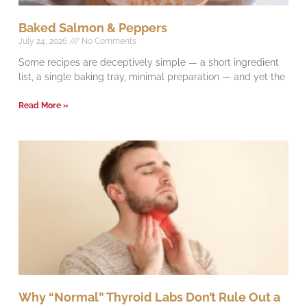
Baked Salmon & Peppers
July 24, 2026
No Comments
Some recipes are deceptively simple — a short ingredient
list, a single baking tray, minimal preparation — and yet the
Read More »
Why “Normal” Thyroid Labs Don’t Rule Out a