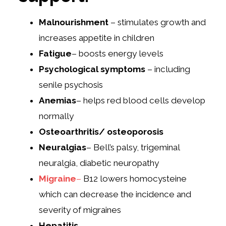
Malnourishment
– stimulates growth and
increases appetite in children
Fatigue
– boosts energy levels
Psychological symptoms
– including
senile psychosis
Anemias
– helps red blood cells develop
normally
Osteoarthritis/ osteoporosis
Neuralgias
– Bell’s palsy, trigeminal
neuralgia, diabetic neuropathy
Migraine
–
B12 lowers homocysteine
which can decrease the incidence and
severity of migraines
Hepatitis