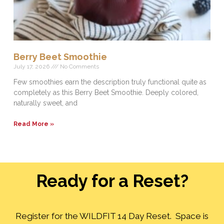
Berry Beet Smoothie
July 17, 2026
No Comments
Few smoothies earn the description truly functional quite as
completely as this Berry Beet Smoothie. Deeply colored,
naturally sweet, and
Read More »
Ready for a Reset?
Register for the WILDFIT 14 Day Reset. Space is