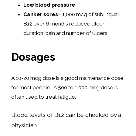
Low blood pressure
Canker sores
– 1,000 mcg of sublingual
B12 over 6 months reduced ulcer
duration, pain and number of ulcers
Dosages
A 10-20 mcg dose is a good maintenance dose
for most people. A 500 to 1,000 mcg dose is
often used to treat fatigue.
Blood levels of B12 can be checked by a
physician.