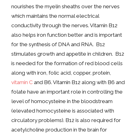
nourishes the myelin sheaths over the nerves
which maintains the normal electrical
conductivity through the nerves. Vitamin B12
also helps iron function better and is important
for the synthesis of DNA and RNA. B12
stimulates growth and appetite in children. B12
is needed for the formation of red blood cells
along with iron, folic acid, copper, protein,
vitamin C
and B6. Vitamin B12 along with B6 and
folate have an important role in controlling the
level of homocysteine in the bloodstream
(elevated homocysteine is associated with
circulatory problems). B12 is also required for
acetylcholine production in the brain for