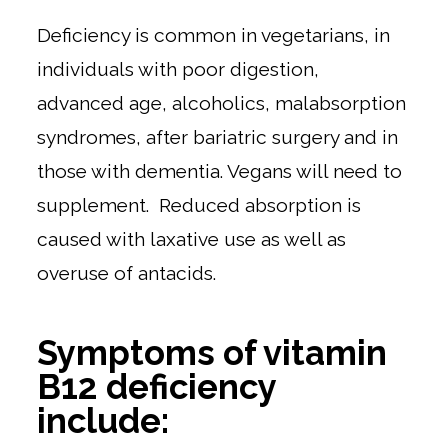
Deficiency is common in vegetarians, in
individuals with poor digestion,
advanced age, alcoholics, malabsorption
syndromes, after bariatric surgery and in
those with dementia. Vegans will need to
supplement. Reduced absorption is
caused with laxative use as well as
overuse of antacids.
Symptoms of vitamin
B12 deficiency
include: