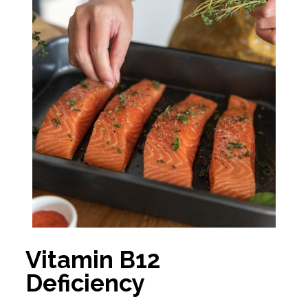
Vitamin B12
Deficiency