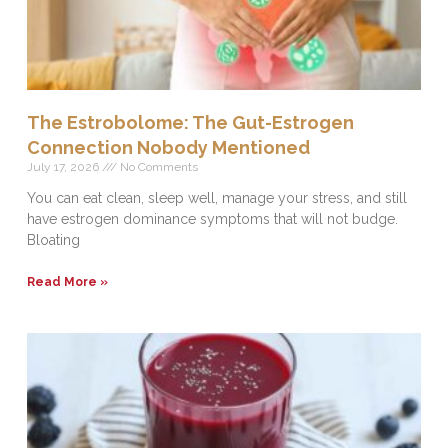
The Estrobolome: The Gut-Estrogen
Connection Nobody Mentioned
July 17, 2026
No Comments
You can eat clean, sleep well, manage your stress, and still
have estrogen dominance symptoms that will not budge.
Bloating
Read More »