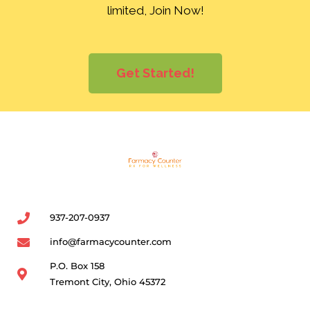
limited, Join Now!
Get Started!
937-207-0937
info@farmacycounter.com
P.O. Box 158
Tremont City, Ohio 45372