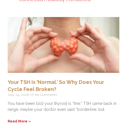
Your TSH Is ‘Normal.’ So Why Does Your
Cycle Feel Broken?
July 24, 2026
No Comments
You have been told your thyroid is “fine.” TSH came back in
range, maybe your doctor even said “borderline, but
Read More »