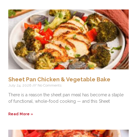
Sheet Pan Chicken & Vegetable Bake
July 24, 2026
No Comments
There is a reason the sheet pan meal has become a staple
of functional, whole-food cooking — and this Sheet
Read More »