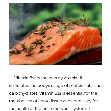
Vitamin B12 is the energy vitamin. It
stimulates the body’s usage of protein, fats, and
carbohydrates. Vitamin B12 is essential for the
metabolism of nerve tissue and necessary for
the health of the entire nervous system. It