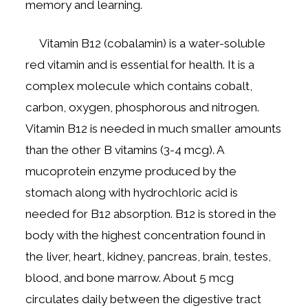
memory and learning.
Vitamin B12 (cobalamin) is a water-soluble
red vitamin and is essential for health. It is a
complex molecule which contains cobalt,
carbon, oxygen, phosphorous and nitrogen.
Vitamin B12 is needed in much smaller amounts
than the other B vitamins (3-4 mcg). A
mucoprotein enzyme produced by the
stomach along with hydrochloric acid is
needed for B12 absorption. B12 is stored in the
body with the highest concentration found in
the liver, heart, kidney, pancreas, brain, testes,
blood, and bone marrow. About 5 mcg
circulates daily between the digestive tract