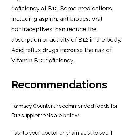
deficiency of B12. Some medications,
including aspirin, antibiotics, oral
contraceptives, can reduce the
absorption or activity of B12 in the body.
Acid reflux drugs increase the risk of
Vitamin B12 deficiency.
Recommendations
Farmacy Counter’s recommended foods for
B12 supplements are below.
Talk to your doctor or pharmacist to see if