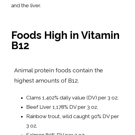
and the liver.
Foods High in Vitamin
B12
Animal protein foods contain the
highest amounts of B12.
Clams 1,402% daily value (DV) per 3 oz.
Beef Liver 1,178% DV per 3 oz.
Rainbow trout, wild caught 90% DV per
3 oz.