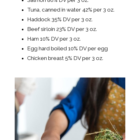
Salmon 80% DV per 3 oz.
Tuna, canned in water 42% per 3 oz.
Haddock 35% DV per 3 oz.
Beef sirloin 23% DV per 3 oz.
Ham 10% DV per 3 oz.
Egg hard boiled 10% DV per egg
Chicken breast 5% DV per 3 oz.