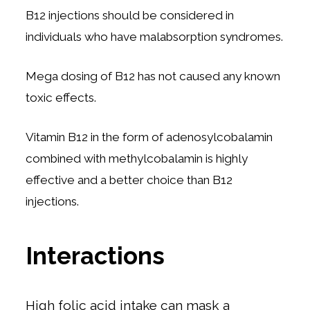
B12 injections should be considered in
individuals who have malabsorption syndromes.
Mega dosing of B12 has not caused any known
toxic effects.
Vitamin B12 in the form of adenosylcobalamin
combined with methylcobalamin is highly
effective and a better choice than B12
injections.
Interactions
High folic acid intake can mask a