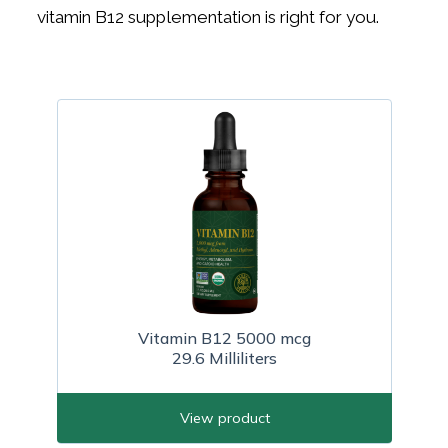
vitamin B12 supplementation is right for you.