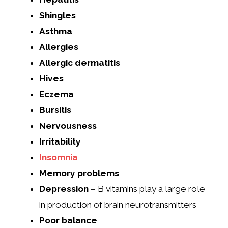
Shingles
Asthma
Allergies
Allergic dermatitis
Hives
Eczema
Bursitis
Nervousness
Irritability
Insomnia
Memory problems
Depression
– B vitamins play a large role
in production of brain neurotransmitters
Poor balance