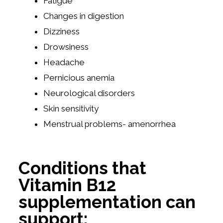
Fatigue
Changes in digestion
Dizziness
Drowsiness
Headache
Pernicious anemia
Neurological disorders
Skin sensitivity
Menstrual problems- amenorrhea
Conditions that
Vitamin B12
supplementation can
support: