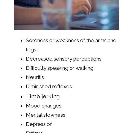
Soreness or weakness of the arms and
legs
Decreased sensory perceptions
Difficulty speaking or walking
Neuritis
Diminished reflexes
Limb jerking
Mood changes
Mental slowness
Depression