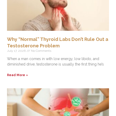
Why “Normal” Thyroid Labs Don’t Rule Out a
Testosterone Problem
July 17, 2026
No Comments
When a man comes in with low energy, low libido, and
diminished drive, testosterone is usually the first thing he’s
Read More »