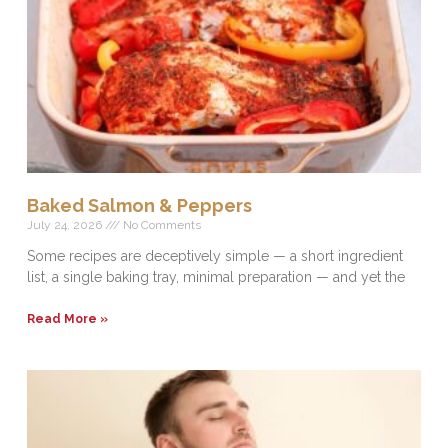
Baked Salmon & Peppers
July 24, 2026
No Comments
Some recipes are deceptively simple — a short ingredient
list, a single baking tray, minimal preparation — and yet the
Read More »