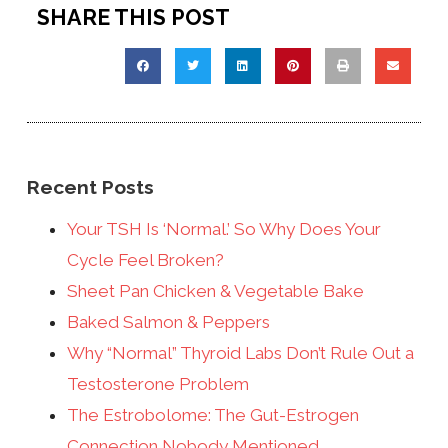
SHARE THIS POST
Recent Posts
Your TSH Is ‘Normal.’ So Why Does Your
Cycle Feel Broken?
Sheet Pan Chicken & Vegetable Bake
Baked Salmon & Peppers
Why “Normal” Thyroid Labs Don’t Rule Out a
Testosterone Problem
The Estrobolome: The Gut-Estrogen
Connection Nobody Mentioned