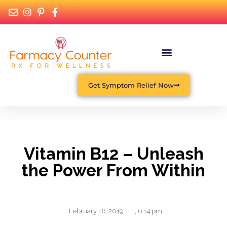
Get Symptom Relief Now
Vitamin B12 – Unleash
the Power From Within
February 16, 2019
,
6:14 pm