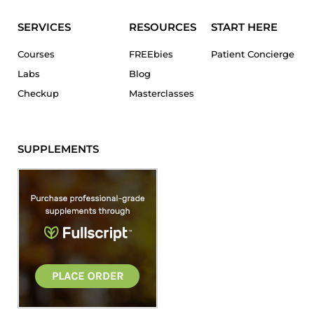
SERVICES
RESOURCES
START HERE
Courses
FREEbies
Patient Concierge
Labs
Blog
Checkup
Masterclasses
SUPPLEMENTS