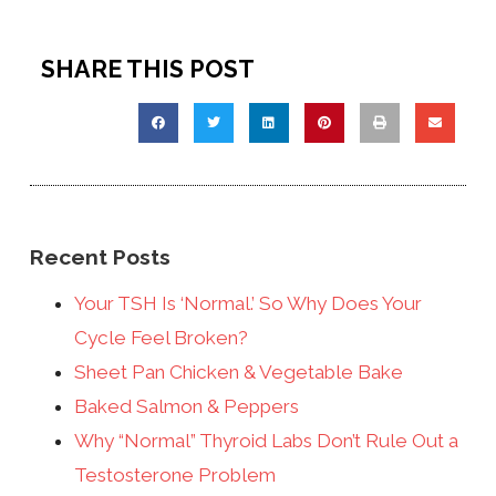
SHARE THIS POST
Recent Posts
Your TSH Is ‘Normal.’ So Why Does Your
Cycle Feel Broken?
Sheet Pan Chicken & Vegetable Bake
Baked Salmon & Peppers
Why “Normal” Thyroid Labs Don’t Rule Out a
Testosterone Problem