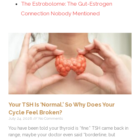
The Estrobolome: The Gut-Estrogen
Connection Nobody Mentioned
Your TSH Is ‘Normal.’ So Why Does Your
Cycle Feel Broken?
July 24, 2026
No Comments
You have been told your thyroid is “fine.” TSH came back in
range, maybe your doctor even said “borderline, but