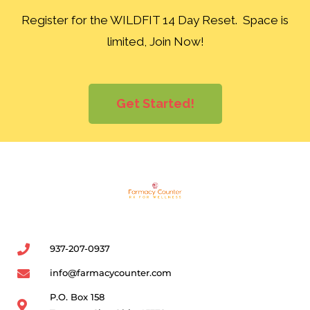
Register for the WILDFIT 14 Day Reset. Space is
limited, Join Now!
Get Started!
937-207-0937
info@farmacycounter.com
P.O. Box 158