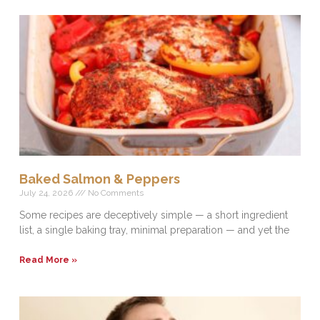
Baked Salmon & Peppers
July 24, 2026
No Comments
Some recipes are deceptively simple — a short ingredient
list, a single baking tray, minimal preparation — and yet the
Read More »