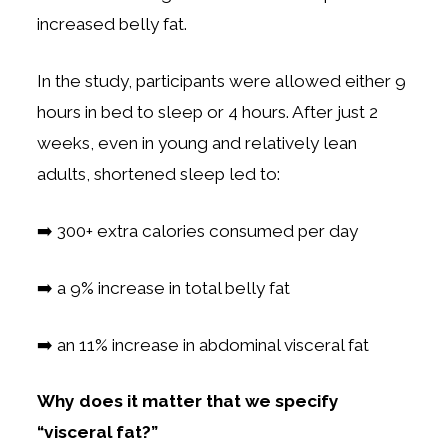
increased belly fat.
In the study, participants were allowed either 9
hours in bed to sleep or 4 hours. After just 2
weeks, even in young and relatively lean
adults, shortened sleep led to:
➡️ 300+ extra calories consumed per day
➡️ a 9% increase in total belly fat
➡️ an 11% increase in abdominal visceral fat
Why does it matter that we specify
“visceral fat?”