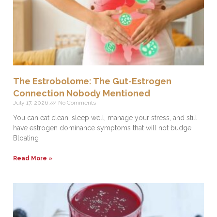
The Estrobolome: The Gut-Estrogen
Connection Nobody Mentioned
July 17, 2026
No Comments
You can eat clean, sleep well, manage your stress, and still
have estrogen dominance symptoms that will not budge.
Bloating
Read More »