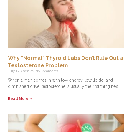
Why “Normal” Thyroid Labs Don’t Rule Out a
Testosterone Problem
July 17, 2026
No Comments
When a man comes in with low energy, low libido, and
diminished drive, testosterone is usually the first thing he’s
Read More »