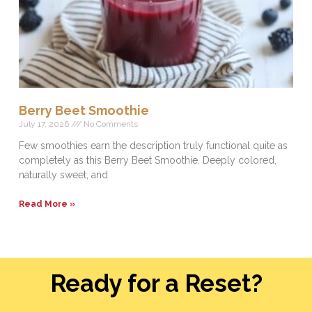
Berry Beet Smoothie
July 17, 2026
No Comments
Few smoothies earn the description truly functional quite as
completely as this Berry Beet Smoothie. Deeply colored,
naturally sweet, and
Read More »
Ready for a Reset?