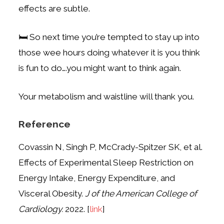
effects are subtle.
🛏️ So next time you’re tempted to stay up into
those wee hours doing whatever it is you think
is fun to do….you might want to think again.
Your metabolism and waistline will thank you.
Reference
Covassin N, Singh P, McCrady-Spitzer SK, et al.
Effects of Experimental Sleep Restriction on
Energy Intake, Energy Expenditure, and
Visceral Obesity.
J of the American College of
Cardiology.
2022. [
link
]