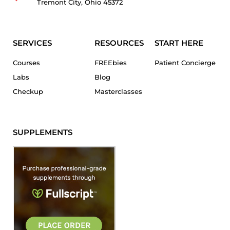
Tremont City, Ohio 45372
SERVICES
RESOURCES
START HERE
Courses
FREEbies
Patient Concierge
Labs
Blog
Checkup
Masterclasses
SUPPLEMENTS