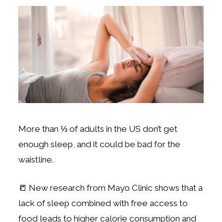
More than ⅓ of adults in the US don’t get
enough sleep, and it could be bad for the
waistline.
📒 New research from Mayo Clinic shows that a
lack of sleep combined with free access to
food leads to higher calorie consumption and