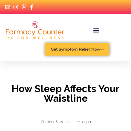
Get Symptom Relief Now
How Sleep Affects Your
Waistline
October 8, 2022
,
11:17 pm