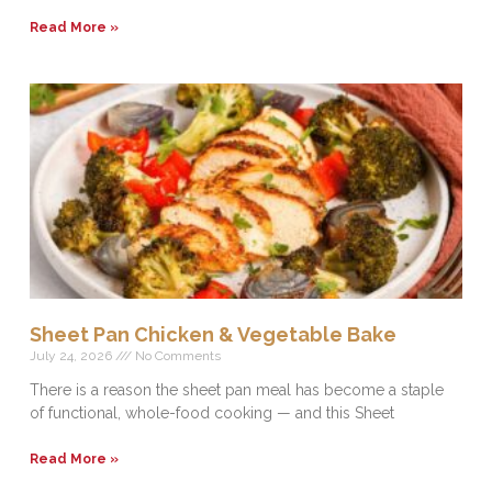
Read More »
Sheet Pan Chicken & Vegetable Bake
July 24, 2026
No Comments
There is a reason the sheet pan meal has become a staple
of functional, whole-food cooking — and this Sheet
Read More »