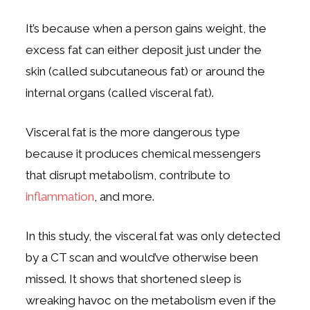
It’s because when a person gains weight, the
excess fat can either deposit just under the
skin (called subcutaneous fat) or around the
internal organs (called visceral fat).
Visceral fat is the more dangerous type
because it produces chemical messengers
that disrupt metabolism, contribute to
inflammation
, and more.
In this study, the visceral fat was only detected
by a CT scan and would’ve otherwise been
missed. It shows that shortened sleep is
wreaking havoc on the metabolism even if the