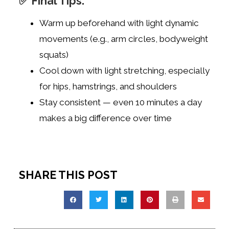
✅ Final Tips:
Warm up beforehand with light dynamic
movements (e.g., arm circles, bodyweight
squats)
Cool down with light stretching, especially
for hips, hamstrings, and shoulders
Stay consistent — even 10 minutes a day
makes a big difference over time
SHARE THIS POST