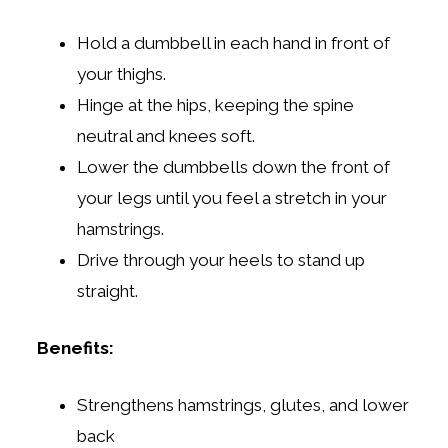
Hold a dumbbell in each hand in front of
your thighs.
Hinge at the hips, keeping the spine
neutral and knees soft.
Lower the dumbbells down the front of
your legs until you feel a stretch in your
hamstrings.
Drive through your heels to stand up
straight.
Benefits:
Strengthens hamstrings, glutes, and lower
back