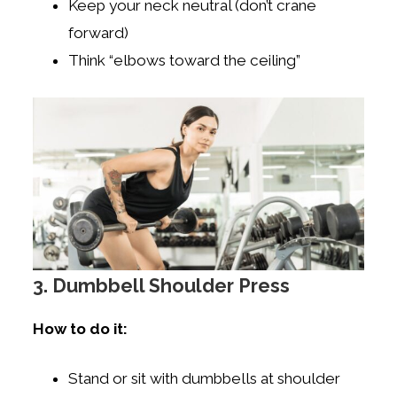
Keep your neck neutral (don’t crane
forward)
Think “elbows toward the ceiling”
3. Dumbbell Shoulder Press
How to do it:
Stand or sit with dumbbells at shoulder