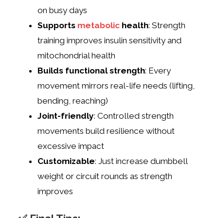
on busy days
Supports
metabolic
health
: Strength
training improves insulin sensitivity and
mitochondrial health
Builds functional strength
: Every
movement mirrors real-life needs (lifting,
bending, reaching)
Joint-friendly
: Controlled strength
movements build resilience without
excessive impact
Customizable
: Just increase dumbbell
weight or circuit rounds as strength
improves