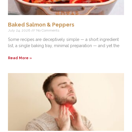
Baked Salmon & Peppers
July 24, 2026
No Comments
Some recipes are deceptively simple — a short ingredient
list, a single baking tray, minimal preparation — and yet the
Read More »