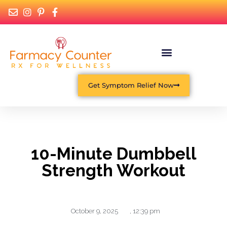
Get Symptom Relief Now
10-Minute Dumbbell
Strength Workout
October 9, 2025
,
12:39 pm