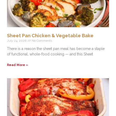
Sheet Pan Chicken & Vegetable Bake
July 24, 2026
No Comments
There is a reason the sheet pan meal has become a staple
of functional, whole-food cooking — and this Sheet
Read More »