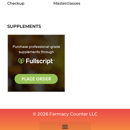
Checkup
Masterclasses
SUPPLEMENTS
© 2026 Farmacy Counter LLC