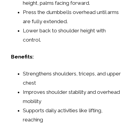
height, palms facing forward.
Press the dumbbells overhead until arms
are fully extended.
Lower back to shoulder height with
control.
Benefits:
Strengthens shoulders, triceps, and upper
chest
Improves shoulder stability and overhead
mobility
Supports daily activities like lifting,
reaching