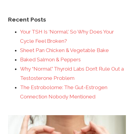
Recent Posts
Your TSH Is ‘Normal.’ So Why Does Your
Cycle Feel Broken?
Sheet Pan Chicken & Vegetable Bake
Baked Salmon & Peppers
Why “Normal” Thyroid Labs Don’t Rule Out a
Testosterone Problem
The Estrobolome: The Gut-Estrogen
Connection Nobody Mentioned