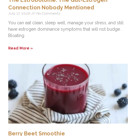
Connection Nobody Mentioned
July 17, 2026
No Comments
You can eat clean, sleep well, manage your stress, and still
have estrogen dominance symptoms that will not budge.
Bloating
Read More »
Berry Beet Smoothie