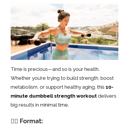
Time is precious—and so is your health.
Whether you’re trying to build strength, boost
metabolism, or support healthy aging, this
10-
minute dumbbell strength workout
delivers
big results in minimal time.
🏋️‍♀️ Format: