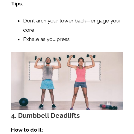
Tips:
Don’t arch your lower back—engage your
core
Exhale as you press
4. Dumbbell Deadlifts
How to do it: