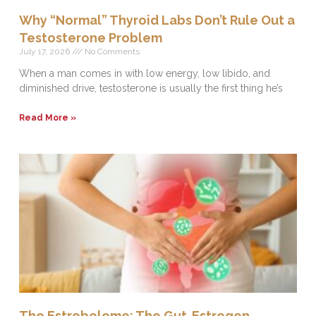
Why “Normal” Thyroid Labs Don’t Rule Out a
Testosterone Problem
July 17, 2026
No Comments
When a man comes in with low energy, low libido, and
diminished drive, testosterone is usually the first thing he’s
Read More »
The Estrobolome: The Gut-Estrogen