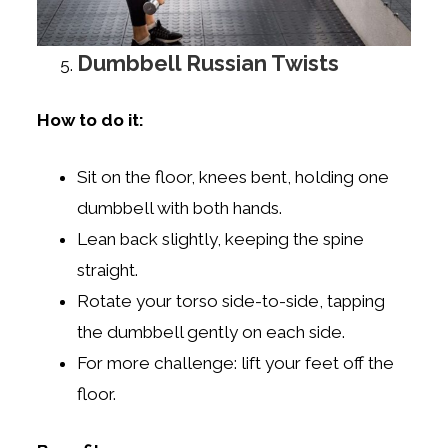
Dumbbell Russian Twists
How to do it:
Sit on the floor, knees bent, holding one
dumbbell with both hands.
Lean back slightly, keeping the spine
straight.
Rotate your torso side-to-side, tapping
the dumbbell gently on each side.
For more challenge: lift your feet off the
floor.