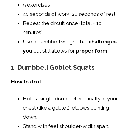
5 exercises
40 seconds of work, 20 seconds of rest
Repeat the circuit once (total = 10
minutes)
Use a dumbbell weight that
challenges
you
but still allows for
proper form
1. Dumbbell Goblet Squats
How to do it:
Hold a single dumbbell vertically at your
chest (like a goblet), elbows pointing
down.
Stand with feet shoulder-width apart.