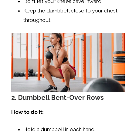
Don’t let your knees cave inward
Keep the dumbbell close to your chest
throughout
2. Dumbbell Bent-Over Rows
How to do it:
Hold a dumbbell in each hand.