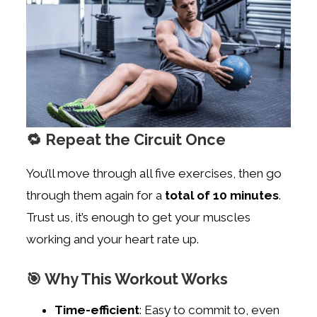
🔁 Repeat the Circuit Once
You’ll move through all five exercises, then go
through them again for a
total of 10 minutes
.
Trust us, it’s enough to get your muscles
working and your heart rate up.
🎯 Why This Workout Works
Time-efficient
: Easy to commit to, even