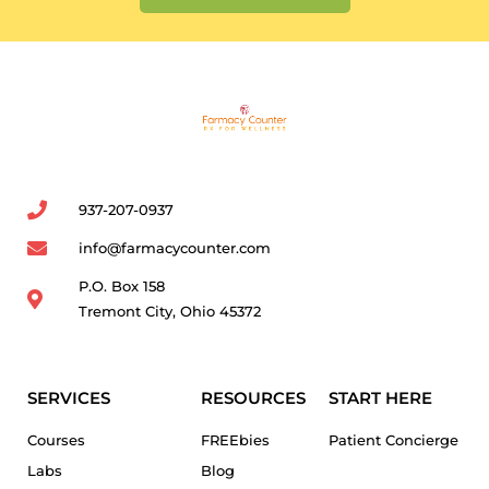
937-207-0937
info@farmacycounter.com
P.O. Box 158
Tremont City, Ohio 45372
SERVICES
RESOURCES
START HERE
Courses
FREEbies
Patient Concierge
Labs
Blog