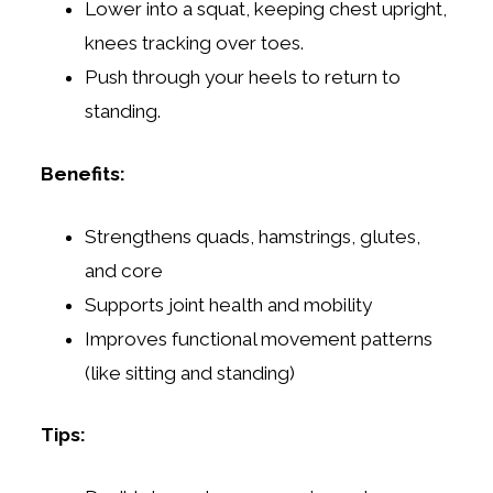
Lower into a squat, keeping chest upright,
knees tracking over toes.
Push through your heels to return to
standing.
Benefits:
Strengthens quads, hamstrings, glutes,
and core
Supports joint health and mobility
Improves functional movement patterns
(like sitting and standing)
Tips: