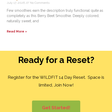
July 17, 2026
No Comments
Few smoothies earn the description truly functional quite as
completely as this Berry Beet Smoothie. Deeply colored,
naturally sweet, and
Read More »
Ready for a Reset?
Register for the WILDFIT 14 Day Reset. Space is
limited, Join Now!
Get Started!