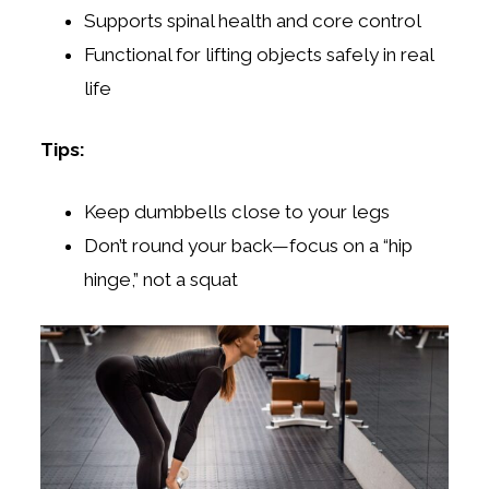
Supports spinal health and core control
Functional for lifting objects safely in real
life
Tips:
Keep dumbbells close to your legs
Don’t round your back—focus on a “hip
hinge,” not a squat