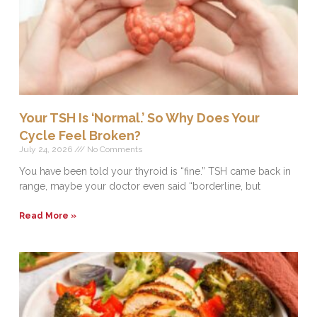
Your TSH Is ‘Normal.’ So Why Does Your
Cycle Feel Broken?
July 24, 2026
No Comments
You have been told your thyroid is “fine.” TSH came back in
range, maybe your doctor even said “borderline, but
Read More »