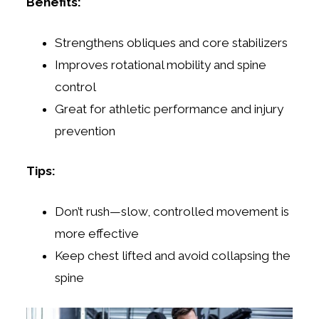
Benefits:
Strengthens obliques and core stabilizers
Improves rotational mobility and spine
control
Great for athletic performance and injury
prevention
Tips:
Don’t rush—slow, controlled movement is
more effective
Keep chest lifted and avoid collapsing the
spine