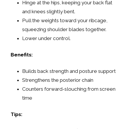
Hinge at the hips, keeping your back flat
and knees slightly bent.
Pull the weights toward your ribcage,
squeezing shoulder blades together.
Lower under control.
Benefits:
Builds back strength and posture support
Strengthens the posterior chain
Counters forward-slouching from screen
time
Tips: