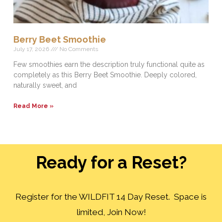
Berry Beet Smoothie
July 17, 2026
No Comments
Few smoothies earn the description truly functional quite as
completely as this Berry Beet Smoothie. Deeply colored,
naturally sweet, and
Read More »
Ready for a Reset?
Register for the WILDFIT 14 Day Reset. Space is
limited, Join Now!