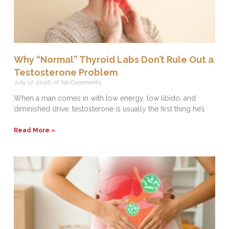
Why “Normal” Thyroid Labs Don’t Rule Out a
Testosterone Problem
July 17, 2026
No Comments
When a man comes in with low energy, low libido, and
diminished drive, testosterone is usually the first thing he’s
Read More »