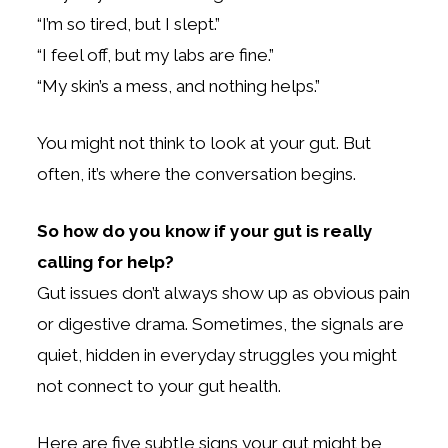
“I’m so tired, but I slept.”
“I feel off, but my labs are fine.”
“My skin’s a mess, and nothing helps.”
You might not think to look at your gut. But
often, it’s where the conversation begins.
So how do you know if your gut is really
calling for help?
Gut issues don’t always show up as obvious pain
or digestive drama. Sometimes, the signals are
quiet, hidden in everyday struggles you might
not connect to your gut health.
Here are five subtle signs your gut might be