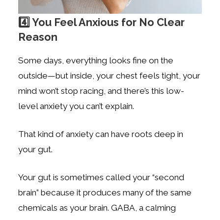
4️⃣ You Feel Anxious for No Clear
Reason
Some days, everything looks fine on the
outside—but inside, your chest feels tight, your
mind won’t stop racing, and there’s this low-
level anxiety you can’t explain.
That kind of anxiety can have roots deep in
your gut.
Your gut is sometimes called your “second
brain” because it produces many of the same
chemicals as your brain. GABA, a calming