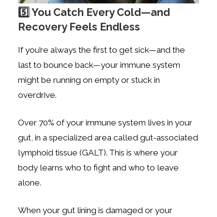
5️⃣ You Catch Every Cold—and
Recovery Feels Endless
If you’re always the first to get sick—and the
last to bounce back—your immune system
might be running on empty or stuck in
overdrive.
Over 70% of your immune system lives in your
gut, in a specialized area called gut-associated
lymphoid tissue (GALT). This is where your
body learns who to fight and who to leave
alone.
When your gut lining is damaged or your