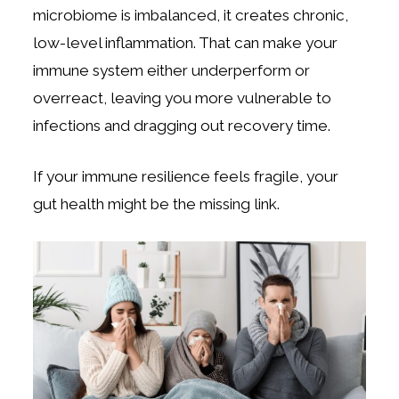
microbiome is imbalanced, it creates chronic,
low-level inflammation. That can make your
immune system either underperform or
overreact, leaving you more vulnerable to
infections and dragging out recovery time.
If your immune resilience feels fragile, your
gut health might be the missing link.