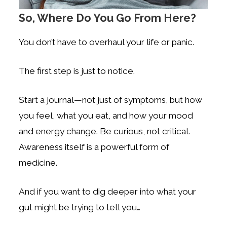
So, Where Do You Go From Here?
You don’t have to overhaul your life or panic.
The first step is just to notice.
Start a journal—not just of symptoms, but how
you feel, what you eat, and how your mood
and energy change. Be curious, not critical.
Awareness itself is a powerful form of
medicine.
And if you want to dig deeper into what your
gut might be trying to tell you…