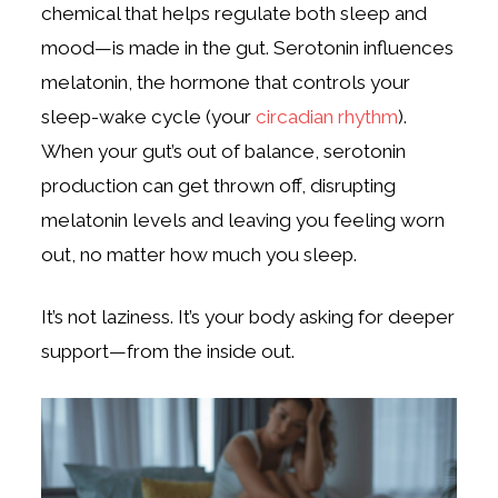
chemical that helps regulate both sleep and
mood—is made in the gut. Serotonin influences
melatonin, the hormone that controls your
sleep-wake cycle (your
circadian rhythm
).
When your gut’s out of balance, serotonin
production can get thrown off, disrupting
melatonin levels and leaving you feeling worn
out, no matter how much you sleep.
It’s not laziness. It’s your body asking for deeper
support—from the inside out.