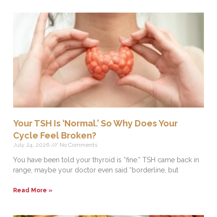
Your TSH Is ‘Normal.’ So Why Does Your
Cycle Feel Broken?
July 24, 2026
No Comments
You have been told your thyroid is “fine.” TSH came back in
range, maybe your doctor even said “borderline, but
Read More »