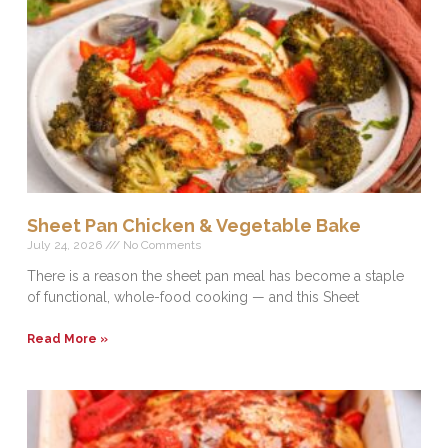
Sheet Pan Chicken & Vegetable Bake
July 24, 2026
No Comments
There is a reason the sheet pan meal has become a staple
of functional, whole-food cooking — and this Sheet
Read More »