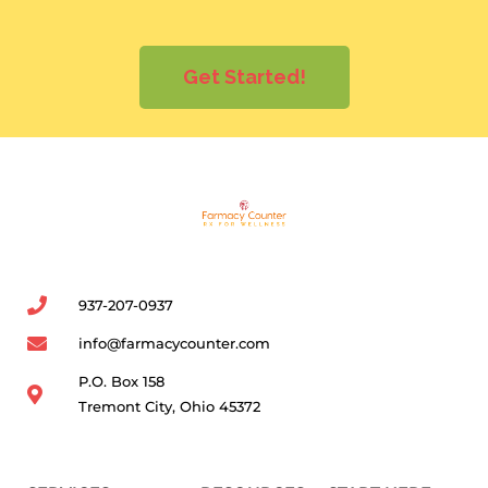
Get Started!
937-207-0937
info@farmacycounter.com
P.O. Box 158
Tremont City, Ohio 45372