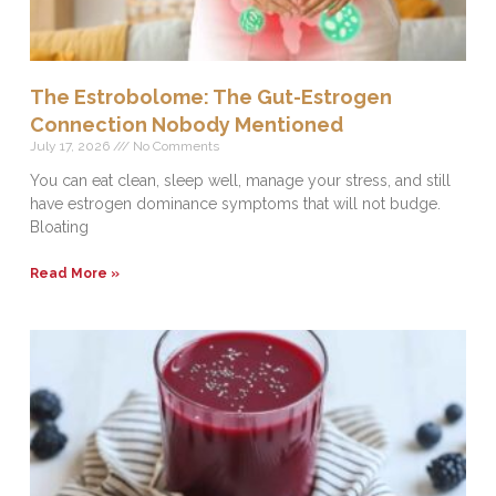
The Estrobolome: The Gut-Estrogen
Connection Nobody Mentioned
July 17, 2026
No Comments
You can eat clean, sleep well, manage your stress, and still
have estrogen dominance symptoms that will not budge.
Bloating
Read More »