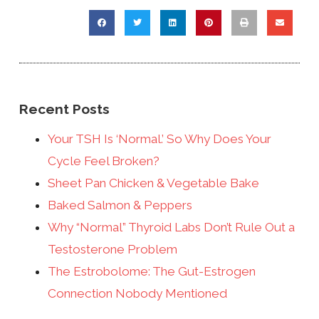
Recent Posts
Your TSH Is ‘Normal.’ So Why Does Your
Cycle Feel Broken?
Sheet Pan Chicken & Vegetable Bake
Baked Salmon & Peppers
Why “Normal” Thyroid Labs Don’t Rule Out a
Testosterone Problem
The Estrobolome: The Gut-Estrogen
Connection Nobody Mentioned