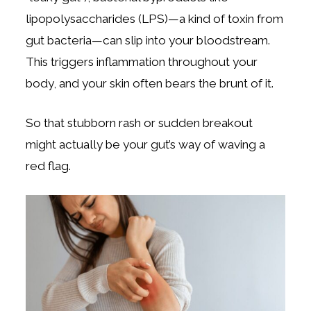
lipopolysaccharides (LPS)—a kind of toxin from
gut bacteria—can slip into your bloodstream.
This triggers inflammation throughout your
body, and your skin often bears the brunt of it.
So that stubborn rash or sudden breakout
might actually be your gut’s way of waving a
red flag.