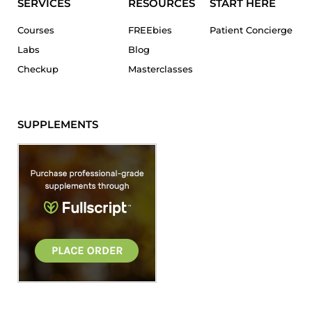
SERVICES
RESOURCES
START HERE
Courses
FREEbies
Patient Concierge
Labs
Blog
Checkup
Masterclasses
SUPPLEMENTS