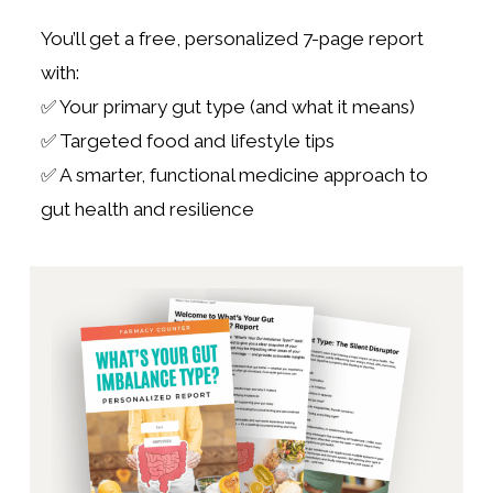
You’ll get a free, personalized 7-page report
with:
✅ Your primary gut type (and what it means)
✅ Targeted food and lifestyle tips
✅ A smarter, functional medicine approach to
gut health and resilience