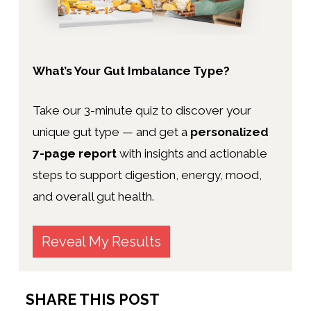
What’s Your Gut Imbalance Type?
Take our 3-minute quiz to discover your
unique gut type — and get a
personalized
7-page report
with insights and actionable
steps to support digestion, energy, mood,
and overall gut health.
Reveal My Results
SHARE THIS POST