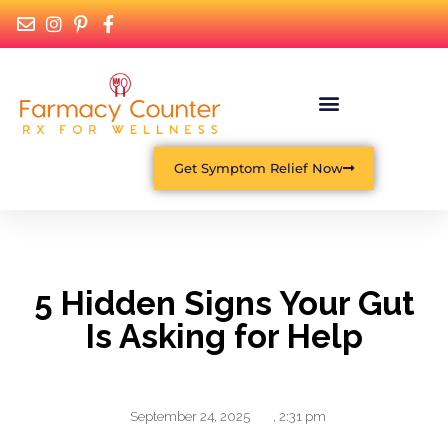
Get Symptom Relief Now
5 Hidden Signs Your Gut
Is Asking for Help
September 24, 2025
,
2:31 pm