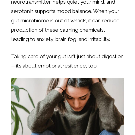
neurotransmitter, helps quiet your mind, and
serotonin supports mood balance. When your
gut microbiome is out of whack, it can reduce
production of these calming chemicals,
leading to anxiety, brain fog, and irritability.
Taking care of your gut isn’t just about digestion
—it’s about emotional resilience, too.