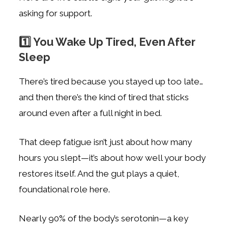
asking for support.
1️⃣ You Wake Up Tired, Even After
Sleep
There’s tired because you stayed up too late…
and then there’s the kind of tired that sticks
around even after a full night in bed.
That deep fatigue isn’t just about how many
hours you slept—it’s about how well your body
restores itself. And the gut plays a quiet,
foundational role here.
Nearly 90% of the body’s serotonin—a key