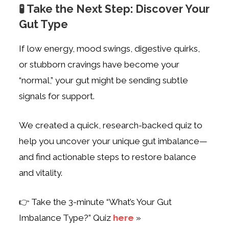
🧪 Take the Next Step: Discover Your
Gut Type
If low energy, mood swings, digestive quirks,
or stubborn cravings have become your
“normal,” your gut might be sending subtle
signals for support.
We created a quick, research-backed quiz to
help you uncover your unique gut imbalance—
and find actionable steps to restore balance
and vitality.
👉 Take the 3-minute “What’s Your Gut
Imbalance Type?” Quiz
here
»