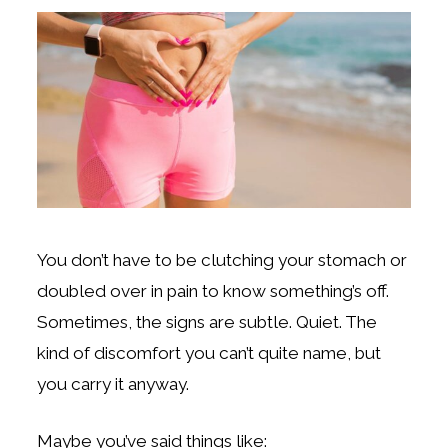
You don’t have to be clutching your stomach or
doubled over in pain to know something’s off.
Sometimes, the signs are subtle. Quiet. The
kind of discomfort you can’t quite name, but
you carry it anyway.
Maybe you’ve said things like: