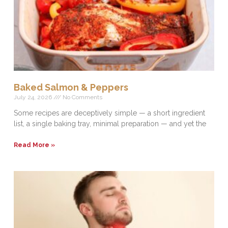
Baked Salmon & Peppers
July 24, 2026
No Comments
Some recipes are deceptively simple — a short ingredient
list, a single baking tray, minimal preparation — and yet the
Read More »