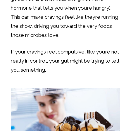
hormone that tells you when you’re hungry).
This can make cravings feel like they’re running
the show, driving you toward the very foods
those microbes love.
If your cravings feel compulsive, like you’re not
really in control, your gut might be trying to tell
you something.