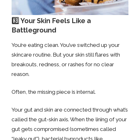
3️⃣ Your Skin Feels Like a
Battleground
You’re eating clean. You’ve switched up your
skincare routine. But your skin still flares with
breakouts, redness, or rashes for no clear
reason.
Often, the missing piece is internal.
Your gut and skin are connected through what’s
called the gut-skin axis. When the lining of your
gut gets compromised (sometimes called
“leaky gut”), bacterial byproducts like