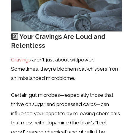
2️⃣ Your Cravings Are Loud and
Relentless
Cravings
aren’t just about willpower.
Sometimes, they’re biochemical whispers from
an imbalanced microbiome.
Certain gut microbes—especially those that
thrive on sugar and processed carbs—can
influence your appetite by releasing chemicals
that mess with dopamine (the brain’s “feel
good” reward chemical) and ghrelin (the