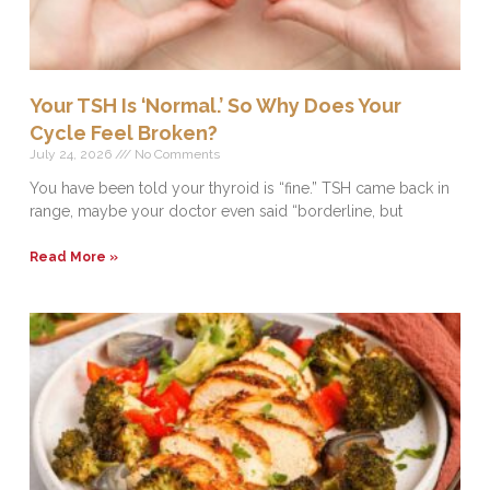
Your TSH Is ‘Normal.’ So Why Does Your
Cycle Feel Broken?
July 24, 2026
No Comments
You have been told your thyroid is “fine.” TSH came back in
range, maybe your doctor even said “borderline, but
Read More »