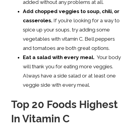
added without any problems at all.
Add chopped veggies to soup, chili, or
casseroles.
If you’re looking for a way to
spice up your soups, try adding some
vegetables with vitamin C. Bell peppers
and tomatoes are both great options.
Eat a salad with every meal.
Your body
will thank you for eating more veggies.
Always have a side salad or at least one
veggie side with every meal.
Top 20 Foods Highest
In Vitamin C