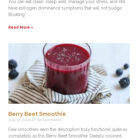
You can eat clean, sleep well, manage your stress, and still
have estrogen dominance symptoms that will not budge.
Bloating
Read More »
Berry Beet Smoothie
July 17, 2026
No Comments
Few smoothies earn the description truly functional quite as
completely as this Berry Beet Smoothie. Deeply colored,