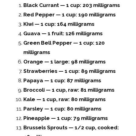
Black Currant — 1 cup: 203 milligrams
Red Pepper — 1 cup: 190 milligrams
Kiwi — 1 cup: 164 milligrams
Guava — 1 fruit: 126 milligrams
Green Bell Pepper — 1 cup: 120
milligrams
Orange — 1 large: 98 milligrams
Strawberries — 1 cup: 89 milligrams
Papaya — 1 cup: 87 milligrams
Broccoli — 1 cup, raw: 81 milligrams
Kale — 1 cup, raw: 80 milligrams
Parsley — 1 cup: 80 milligrams
Pineapple — 1 cup: 79 milligrams
Brussels Sprouts — 1/2 cup, cooked: