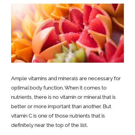
Ample vitamins and minerals are necessary for
optimal body function. When it comes to
nutrients, there is no vitamin or mineral that is
better or more important than another. But
vitamin C is one of those nutrients that is
definitely near the top of the list.