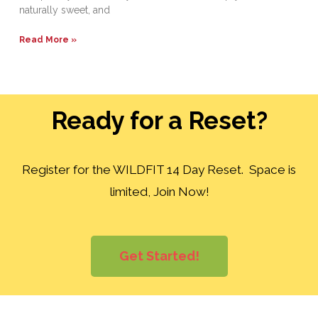
naturally sweet, and
Read More »
Ready for a Reset?
Register for the WILDFIT 14 Day Reset. Space is
limited, Join Now!
Get Started!