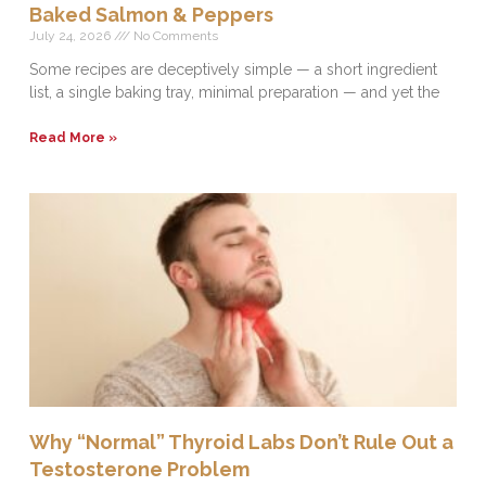
Baked Salmon & Peppers
July 24, 2026
No Comments
Some recipes are deceptively simple — a short ingredient
list, a single baking tray, minimal preparation — and yet the
Read More »
Why “Normal” Thyroid Labs Don’t Rule Out a
Testosterone Problem