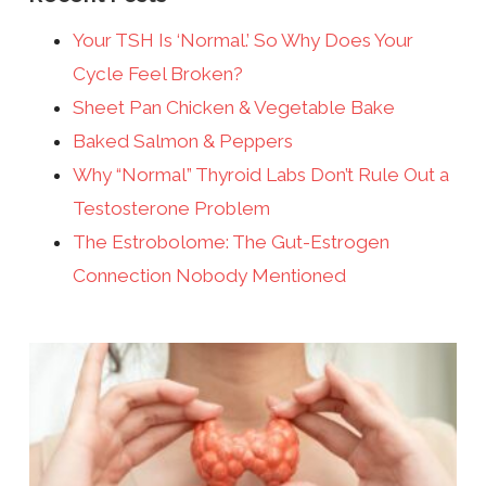
Your TSH Is ‘Normal.’ So Why Does Your
Cycle Feel Broken?
Sheet Pan Chicken & Vegetable Bake
Baked Salmon & Peppers
Why “Normal” Thyroid Labs Don’t Rule Out a
Testosterone Problem
The Estrobolome: The Gut-Estrogen
Connection Nobody Mentioned