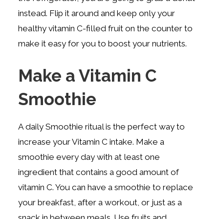
instead. Flip it around and keep only your
healthy vitamin C-filled fruit on the counter to
make it easy for you to boost your nutrients.
Make a Vitamin C
Smoothie
A daily Smoothie ritual is the perfect way to
increase your Vitamin C intake. Make a
smoothie every day with at least one
ingredient that contains a good amount of
vitamin C. You can have a smoothie to replace
your breakfast, after a workout, or just as a
snack in between meals. Use fruits and