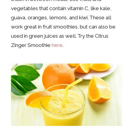
vegetables that contain vitamin C, like kale,
guava, oranges, lemons, and kiwi. These all
work great in fruit smoothies, but can also be
used in green juices as well. Try the Citrus
Zinger Smoothie
here.