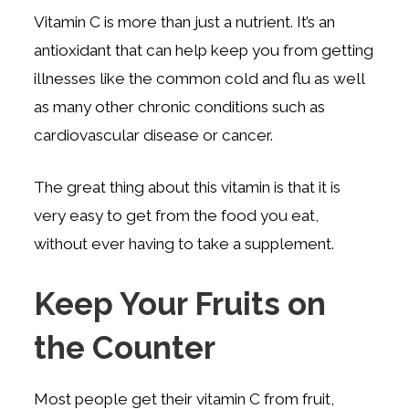
Vitamin C is more than just a nutrient. It’s an
antioxidant that can help keep you from getting
illnesses like the common cold and flu as well
as many other chronic conditions such as
cardiovascular disease or cancer.
The great thing about this vitamin is that it is
very easy to get from the food you eat,
without ever having to take a supplement.
Keep Your Fruits on
the Counter
Most people get their vitamin C from fruit,