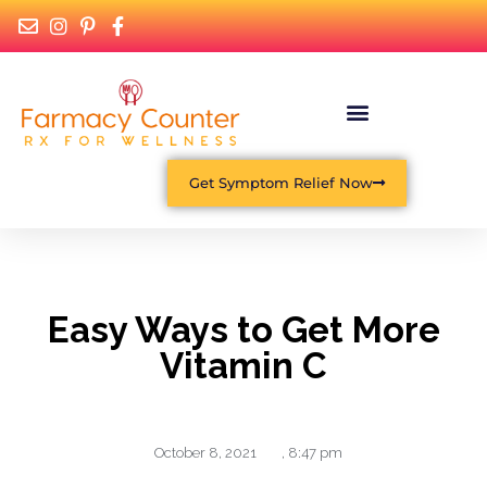
Get Symptom Relief Now
Easy Ways to Get More
Vitamin C
October 8, 2021
,
8:47 pm