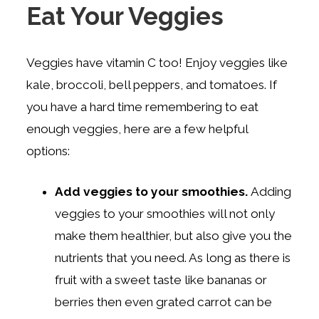
Eat Your Veggies
Veggies have vitamin C too! Enjoy veggies like
kale, broccoli, bell peppers, and tomatoes. If
you have a hard time remembering to eat
enough veggies, here are a few helpful
options:
Add veggies to your smoothies.
Adding
veggies to your smoothies will not only
make them healthier, but also give you the
nutrients that you need. As long as there is
fruit with a sweet taste like bananas or
berries then even grated carrot can be