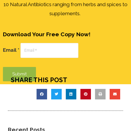
10 Natural Antibiotics ranging from herbs and spices to
supplements.
Download Your Free Copy Now!
Email *
Submit
SHARE THIS POST
Recent Posts