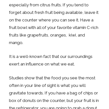
especially from citrus fruits. If you tend to
forget about fresh fruit being available, leave it
on the counter where you can see it. Have a
fruit bowl with all of your favorite vitamin C-rich
fruits like grapefruits, oranges, kiwi, and
mango.
It is a well-known fact that our surroundings
exert an influence on what we eat.
Studies show that the food you see the most
often in your line of sight is what you will
gravitate towards. If you have a bag of chips or
box of donuts on the counter, but your fruit is in
the refrigerator, you are going to grab a donut