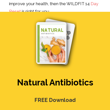
improve your health, then the WILDFIT 14
Day
Reset
is right for you.
Natural Antibiotics
FREE Download