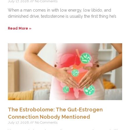
July 17, 2026
No Comments
When a man comes in with low energy, low libido, and
diminished drive, testosterone is usually the first thing he’s
Read More »
The Estrobolome: The Gut-Estrogen
Connection Nobody Mentioned
July 17, 2026
No Comments