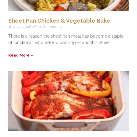
Sheet Pan Chicken & Vegetable Bake
July 24, 2026
No Comments
There is a reason the sheet pan meal has become a staple
of functional, whole-food cooking — and this Sheet
Read More »