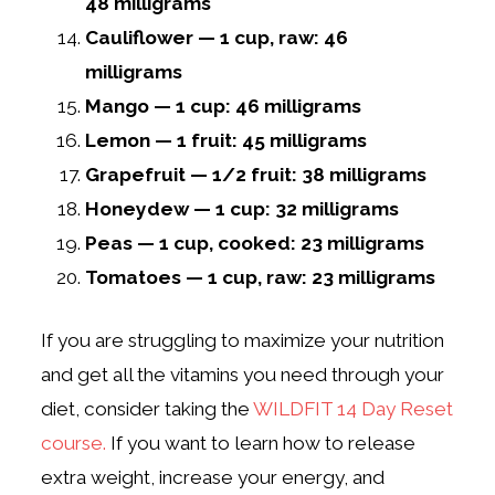
48 milligrams
Cauliflower — 1 cup, raw: 46
milligrams
Mango — 1 cup: 46 milligrams
Lemon — 1 fruit: 45 milligrams
Grapefruit — 1/2 fruit: 38 milligrams
Honeydew — 1 cup: 32 milligrams
Peas — 1 cup, cooked: 23 milligrams
Tomatoes — 1 cup, raw: 23 milligrams
If you are struggling to maximize your nutrition
and get all the vitamins you need through your
diet, consider taking the
WILDFIT 14 Day Reset
course.
If you want to learn how to release
extra weight, increase your energy, and