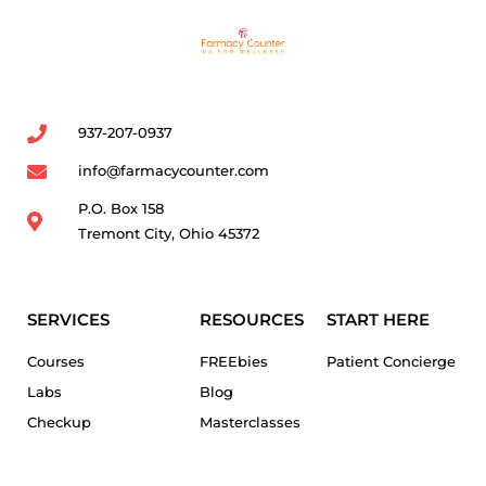
937-207-0937
info@farmacycounter.com
P.O. Box 158
Tremont City, Ohio 45372
SERVICES
RESOURCES
START HERE
Courses
FREEbies
Patient Concierge
Labs
Blog
Checkup
Masterclasses