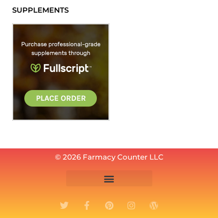
SUPPLEMENTS
© 2026 Farmacy Counter LLC