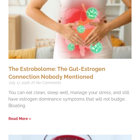
The Estrobolome: The Gut-Estrogen
Connection Nobody Mentioned
July 17, 2026
No Comments
You can eat clean, sleep well, manage your stress, and still
have estrogen dominance symptoms that will not budge.
Bloating
Read More »