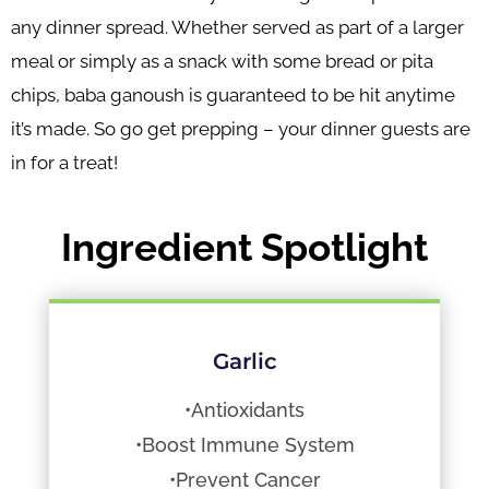
any dinner spread. Whether served as part of a larger
meal or simply as a snack with some bread or pita
chips, baba ganoush is guaranteed to be hit anytime
it’s made. So go get prepping – your dinner guests are
in for a treat!
Ingredient Spotlight
Garlic
•Antioxidants
•Boost Immune System
•Prevent Cancer