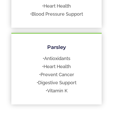
•Heart Health
•Blood Pressure Support
Parsley
•Antioxidants
•Heart Health
•Prevent Cancer
•Digestive Support
•Vitamin K