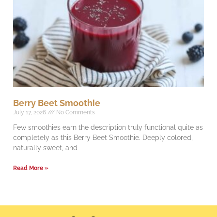
Berry Beet Smoothie
July 17, 2026
No Comments
Few smoothies earn the description truly functional quite as
completely as this Berry Beet Smoothie. Deeply colored,
naturally sweet, and
Read More »