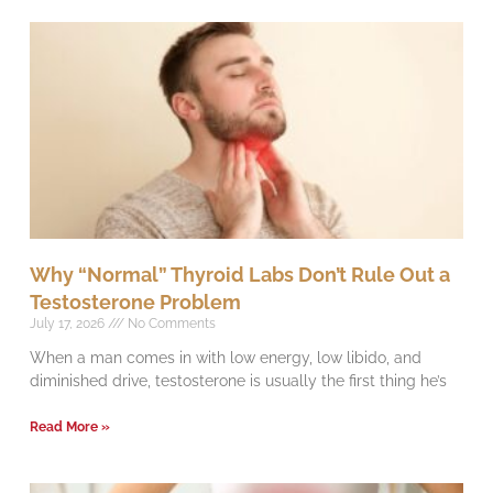
Why “Normal” Thyroid Labs Don’t Rule Out a
Testosterone Problem
July 17, 2026
No Comments
When a man comes in with low energy, low libido, and
diminished drive, testosterone is usually the first thing he’s
Read More »