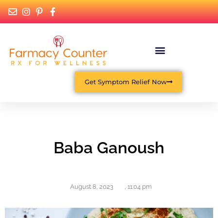
Get Symptom Relief Now
Baba Ganoush
August 8, 2023
,
11:04 pm