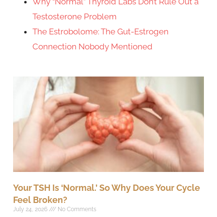
Why “Normal” Thyroid Labs Don’t Rule Out a
Testosterone Problem
The Estrobolome: The Gut-Estrogen
Connection Nobody Mentioned
Your TSH Is ‘Normal.’ So Why Does Your Cycle
Feel Broken?
July 24, 2026
No Comments