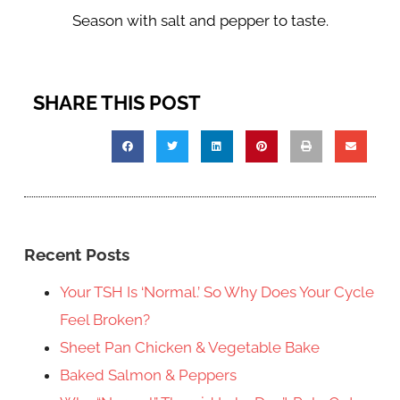
Season with salt and pepper to taste.
SHARE THIS POST
Recent Posts
Your TSH Is ‘Normal.’ So Why Does Your Cycle
Feel Broken?
Sheet Pan Chicken & Vegetable Bake
Baked Salmon & Peppers