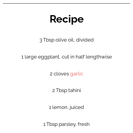
Recipe
3 Tbsp olive oil, divided
1 large eggplant, cut in half lengthwise
2 cloves
garlic
2 Tbsp tahini
1 lemon, juiced
1 Tbsp parsley, fresh