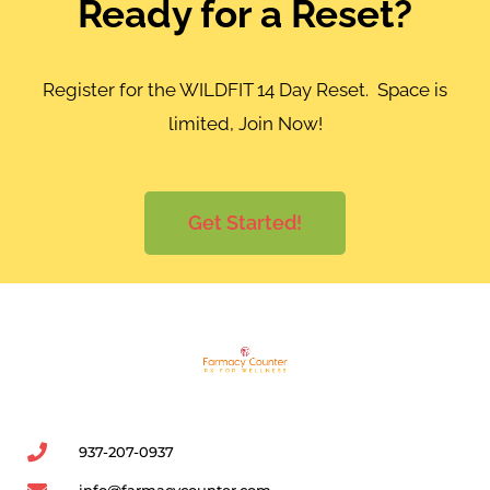
Ready for a Reset?
Register for the WILDFIT 14 Day Reset. Space is
limited, Join Now!
Get Started!
937-207-0937
info@farmacycounter.com