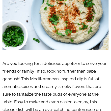
Are you looking for a delicious appetizer to serve your
friends or family? If so, look no further than baba
ganoush! This Mediterranean-inspired dip is full of
aromatic spices and creamy, smoky flavors that are
sure to tantalize the taste buds of everyone at the
table. Easy to make and even easier to enjoy, this
classic dish will be an eye-catching centerpiece on