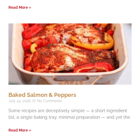
Read More »
Baked Salmon & Peppers
July 24, 2026
No Comments
Some recipes are deceptively simple — a short ingredient
list, a single baking tray, minimal preparation — and yet the
Read More »