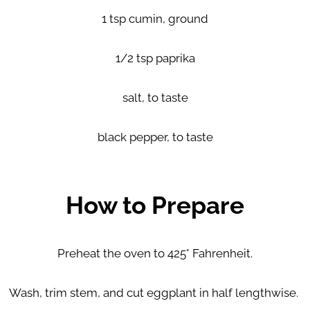
1 tsp cumin, ground
1/2 tsp paprika
salt, to taste
black pepper, to taste
How to Prepare
Preheat the oven to 425° Fahrenheit.
Wash, trim stem, and cut eggplant in half lengthwise.