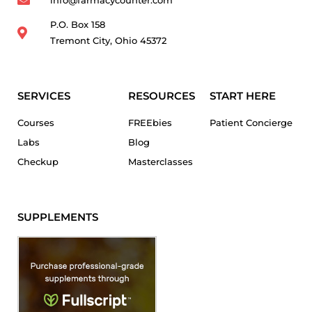
P.O. Box 158
Tremont City, Ohio 45372
SERVICES
RESOURCES
START HERE
Courses
FREEbies
Patient Concierge
Labs
Blog
Checkup
Masterclasses
SUPPLEMENTS