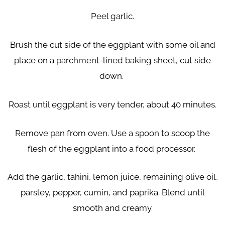
Peel garlic.
Brush the cut side of the eggplant with some oil and
place on a parchment-lined baking sheet, cut side
down.
Roast until eggplant is very tender, about 40 minutes.
Remove pan from oven. Use a spoon to scoop the
flesh of the eggplant into a food processor.
Add the garlic, tahini, lemon juice, remaining olive oil,
parsley, pepper, cumin, and paprika. Blend until
smooth and creamy.