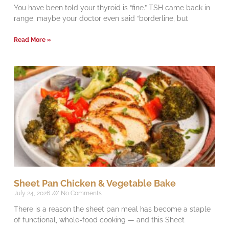
You have been told your thyroid is “fine.” TSH came back in
range, maybe your doctor even said “borderline, but
Read More »
Sheet Pan Chicken & Vegetable Bake
July 24, 2026
No Comments
There is a reason the sheet pan meal has become a staple
of functional, whole-food cooking — and this Sheet