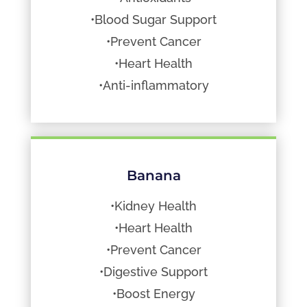
•Blood Sugar Support
•Prevent Cancer
•Heart Health
•Anti-inflammatory
Banana
•Kidney Health
•Heart Health
•Prevent Cancer
•Digestive Support
•Boost Energy