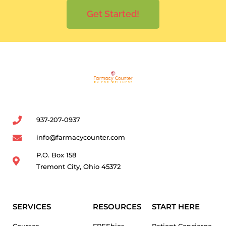
Get Started!
937-207-0937
info@farmacycounter.com
P.O. Box 158
Tremont City, Ohio 45372
SERVICES
RESOURCES
START HERE