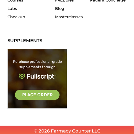
Courses
FREEbies
Patient Concierge
Labs
Blog
Checkup
Masterclasses
SUPPLEMENTS
© 2026 Farmacy Counter LLC