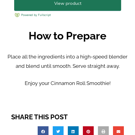
How to Prepare
Place all the ingredients into a high-speed blender
and
blend until smooth. Serve straight away.
Enjoy your Cinnamon Roll Smoothie!
SHARE THIS POST