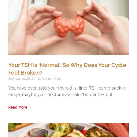
Your TSH Is ‘Normal.’ So Why Does Your Cycle
Feel Broken?
July 24, 2026
No Comments
You have been told your thyroid is “fine.” TSH came back in
range, maybe your doctor even said “borderline, but
Read More »