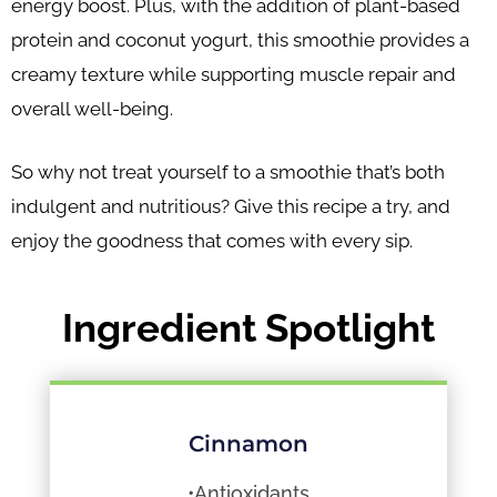
energy boost. Plus, with the addition of plant-based
protein and coconut yogurt, this smoothie provides a
creamy texture while supporting muscle repair and
overall well-being.
So why not treat yourself to a smoothie that’s both
indulgent and nutritious? Give this recipe a try, and
enjoy the goodness that comes with every sip.
Ingredient Spotlight
Cinnamon
•Antioxidants