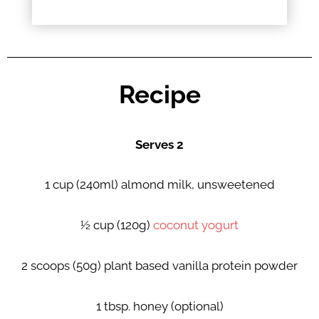
Recipe
Serves 2
1 cup (240ml) almond milk, unsweetened
½ cup (120g)
coconut yogurt
2 scoops (50g) plant based vanilla protein powder
1 tbsp. honey (optional)