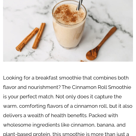
Looking for a breakfast smoothie that combines both
flavor and nourishment? The Cinnamon Roll Smoothie
is your perfect match. Not only does it capture the
warm, comforting flavors of a cinnamon roll, but it also
delivers a wealth of health benefits. Packed with
wholesome ingredients like cinnamon, banana, and
plant-based protein, this smoothie is more than just a