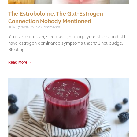
The Estrobolome: The Gut-Estrogen
Connection Nobody Mentioned
July 17, 2026
No Comments
You can eat clean, sleep well, manage your stress, and still
have estrogen dominance symptoms that will not budge.
Bloating
Read More »