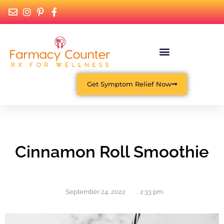
Get Symptom Relief Now
Cinnamon Roll Smoothie
September 24, 2022
,
2:33 pm