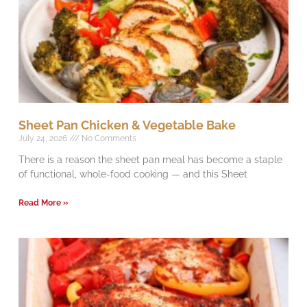
Sheet Pan Chicken & Vegetable Bake
July 24, 2026
No Comments
There is a reason the sheet pan meal has become a staple
of functional, whole-food cooking — and this Sheet
Read More »