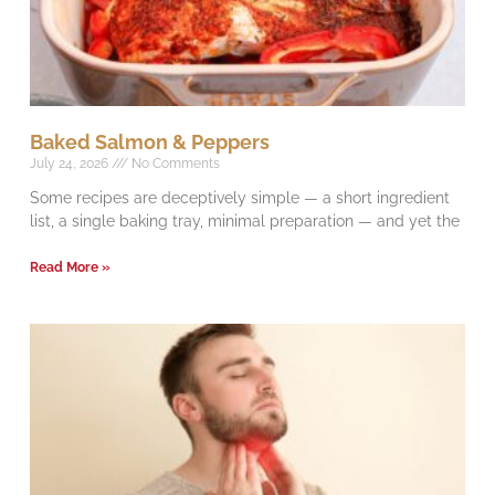
Baked Salmon & Peppers
July 24, 2026
No Comments
Some recipes are deceptively simple — a short ingredient
list, a single baking tray, minimal preparation — and yet the
Read More »