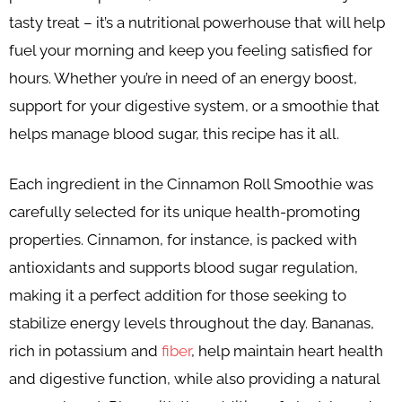
tasty treat – it’s a nutritional powerhouse that will help
fuel your morning and keep you feeling satisfied for
hours. Whether you’re in need of an energy boost,
support for your digestive system, or a smoothie that
helps manage blood sugar, this recipe has it all.
Each ingredient in the Cinnamon Roll Smoothie was
carefully selected for its unique health-promoting
properties. Cinnamon, for instance, is packed with
antioxidants and supports blood sugar regulation,
making it a perfect addition for those seeking to
stabilize energy levels throughout the day. Bananas,
rich in potassium and
fiber
, help maintain heart health
and digestive function, while also providing a natural