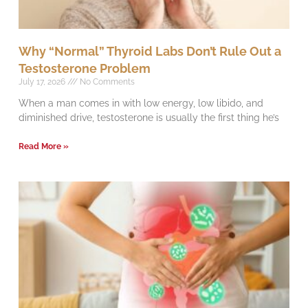
Why “Normal” Thyroid Labs Don’t Rule Out a
Testosterone Problem
July 17, 2026
No Comments
When a man comes in with low energy, low libido, and
diminished drive, testosterone is usually the first thing he’s
Read More »