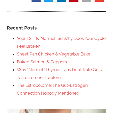
Recent Posts
Your TSH Is ‘Normal.’ So Why Does Your Cycle
Feel Broken?
Sheet Pan Chicken & Vegetable Bake
Baked Salmon & Peppers
Why “Normal” Thyroid Labs Don’t Rule Out a
Testosterone Problem
The Estrobolome: The Gut-Estrogen
Connection Nobody Mentioned