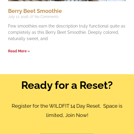
Berry Beet Smoothie
July 17, 2026
No Comments
Few smoothies earn the description truly functional quite as
completely as this Berry Beet Smoothie. Deeply colored,
naturally sweet, and
Read More »
Ready for a Reset?
Register for the WILDFIT 14 Day Reset. Space is
limited, Join Now!