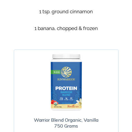
1 tsp. ground cinnamon
1 banana, chopped & frozen