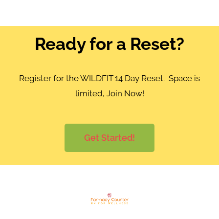
Ready for a Reset?
Register for the WILDFIT 14 Day Reset. Space is
limited, Join Now!
Get Started!