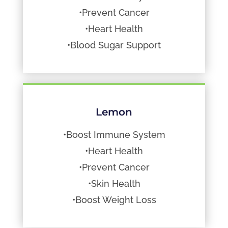
•Prevent Cancer
•Heart Health
•Blood Sugar Support
Lemon
•Boost Immune System
•Heart Health
•Prevent Cancer
•Skin Health
•Boost Weight Loss