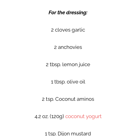
For the dressing:
2 cloves garlic
2 anchovies
2 tbsp. lemon juice
1 tbsp. olive oil
2 tsp. Coconut aminos
4.2 oz. (120g)
coconut yogurt
1 tsp. Dijon mustard