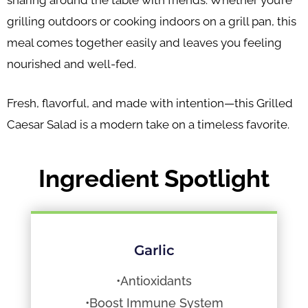
sharing around the table with friends. Whether you’re
grilling outdoors or cooking indoors on a grill pan, this
meal comes together easily and leaves you feeling
nourished and well-fed.
Fresh, flavorful, and made with intention—this Grilled
Caesar Salad is a modern take on a timeless favorite.
Ingredient Spotlight
Garlic
•Antioxidants
•Boost Immune System