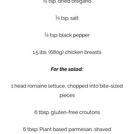
½ tsp. dried oregano
¼ tsp. salt
¼ tsp. black pepper
1.5 lbs. (680g) chicken breasts
For the salad:
1 head romaine lettuce, chopped into bite-sized
pieces
6 tbsp. gluten-free croutons
6 tbsp. Plant based parmesan, shaved