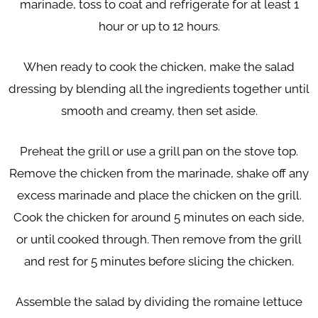
marinade, toss to coat and refrigerate for at least 1
hour or up to 12 hours.
When ready to cook the chicken, make the salad
dressing by blending all the ingredients together until
smooth and creamy, then set aside.
Preheat the grill or use a grill pan on the stove top.
Remove the chicken from the marinade, shake off any
excess marinade and place the chicken on the grill.
Cook the chicken for around 5 minutes on each side,
or until cooked through. Then remove from the grill
and rest for 5 minutes before slicing the chicken.
Assemble the salad by dividing the romaine lettuce