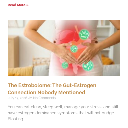
Read More »
The Estrobolome: The Gut-Estrogen
Connection Nobody Mentioned
July 17, 2026
No Comments
You can eat clean, sleep well, manage your stress, and still
have estrogen dominance symptoms that will not budge.
Bloating