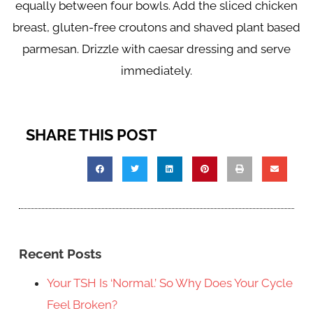
equally between four bowls. Add the sliced chicken
breast, gluten-free croutons and shaved plant based
parmesan. Drizzle with caesar dressing and serve
immediately.
SHARE THIS POST
Recent Posts
Your TSH Is ‘Normal.’ So Why Does Your Cycle
Feel Broken?