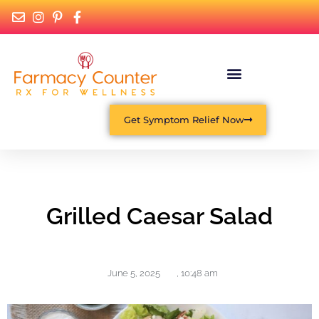
Get Symptom Relief Now
Grilled Caesar Salad
June 5, 2025
,
10:48 am