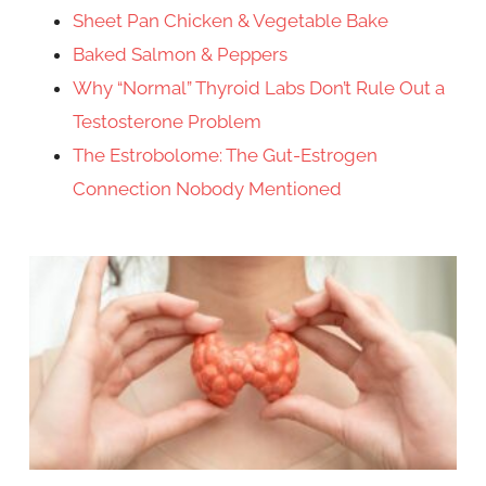
Sheet Pan Chicken & Vegetable Bake
Baked Salmon & Peppers
Why “Normal” Thyroid Labs Don’t Rule Out a
Testosterone Problem
The Estrobolome: The Gut-Estrogen
Connection Nobody Mentioned