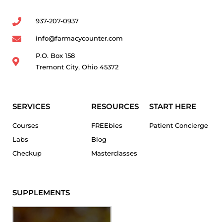
937-207-0937
info@farmacycounter.com
P.O. Box 158
Tremont City, Ohio 45372
SERVICES
RESOURCES
START HERE
Courses
FREEbies
Patient Concierge
Labs
Blog
Checkup
Masterclasses
SUPPLEMENTS