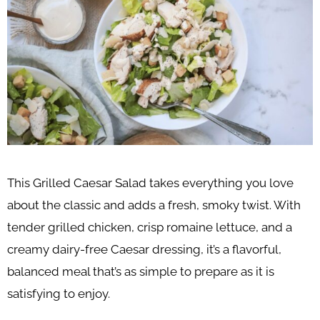
This Grilled Caesar Salad takes everything you love
about the classic and adds a fresh, smoky twist. With
tender grilled chicken, crisp romaine lettuce, and a
creamy dairy-free Caesar dressing, it’s a flavorful,
balanced meal that’s as simple to prepare as it is
satisfying to enjoy.