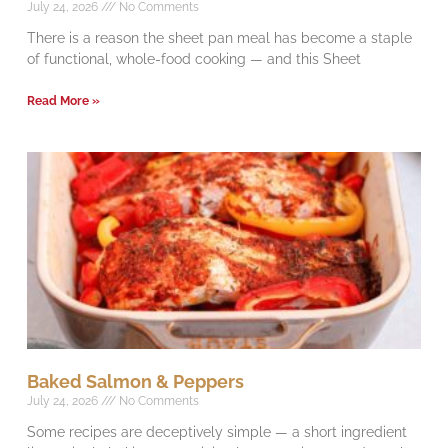
July 24, 2026
No Comments
There is a reason the sheet pan meal has become a staple
of functional, whole-food cooking — and this Sheet
Read More »
Baked Salmon & Peppers
July 24, 2026
No Comments
Some recipes are deceptively simple — a short ingredient