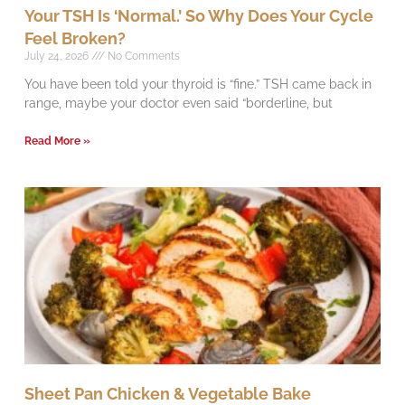
Your TSH Is ‘Normal.’ So Why Does Your Cycle
Feel Broken?
July 24, 2026
No Comments
You have been told your thyroid is “fine.” TSH came back in
range, maybe your doctor even said “borderline, but
Read More »
Sheet Pan Chicken & Vegetable Bake