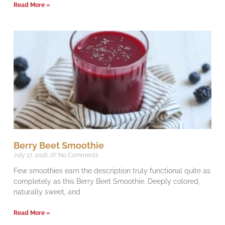
Read More »
Berry Beet Smoothie
July 17, 2026
No Comments
Few smoothies earn the description truly functional quite as
completely as this Berry Beet Smoothie. Deeply colored,
naturally sweet, and
Read More »