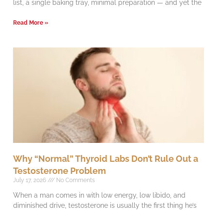
list, a single baking tray, minimal preparation — and yet the
Read More »
Why “Normal” Thyroid Labs Don’t Rule Out a
Testosterone Problem
July 17, 2026
No Comments
When a man comes in with low energy, low libido, and
diminished drive, testosterone is usually the first thing he’s