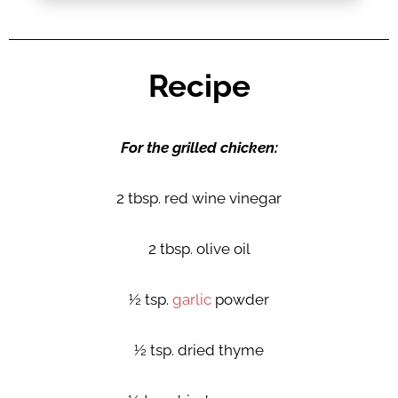
Recipe
For the grilled chicken:
2 tbsp. red wine vinegar
2 tbsp. olive oil
½ tsp.
garlic
powder
½ tsp. dried thyme