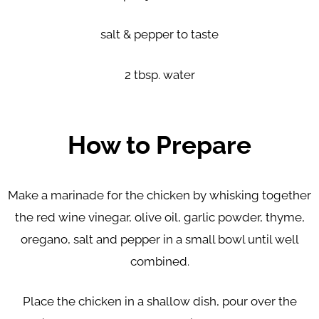
salt & pepper to taste
2 tbsp. water
How to Prepare
Make a marinade for the chicken by whisking together
the red wine vinegar, olive oil, garlic powder, thyme,
oregano, salt and pepper in a small bowl until well
combined.
Place the chicken in a shallow dish, pour over the