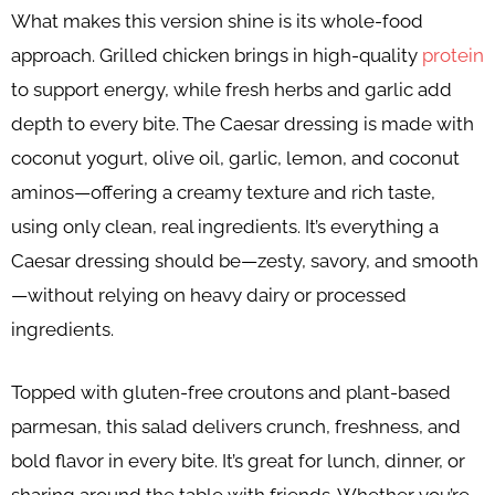
What makes this version shine is its whole-food
approach. Grilled chicken brings in high-quality
protein
to support energy, while fresh herbs and garlic add
depth to every bite. The Caesar dressing is made with
coconut yogurt, olive oil, garlic, lemon, and coconut
aminos—offering a creamy texture and rich taste,
using only clean, real ingredients. It’s everything a
Caesar dressing should be—zesty, savory, and smooth
—without relying on heavy dairy or processed
ingredients.
Topped with gluten-free croutons and plant-based
parmesan, this salad delivers crunch, freshness, and
bold flavor in every bite. It’s great for lunch, dinner, or