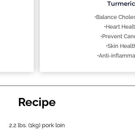
Turmeri
•Balance Choles
•Heart Heal
•Prevent Can
•Skin Healt
•Anti-inflamma
Recipe
2.2 lbs. (1kg) pork loin