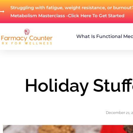
Struggling with fatigue, weight resistance, or burnout
Metabolism Masterclass -Click Here To Get Started
What Is Functional Med
Holiday Stuf
December 21, 