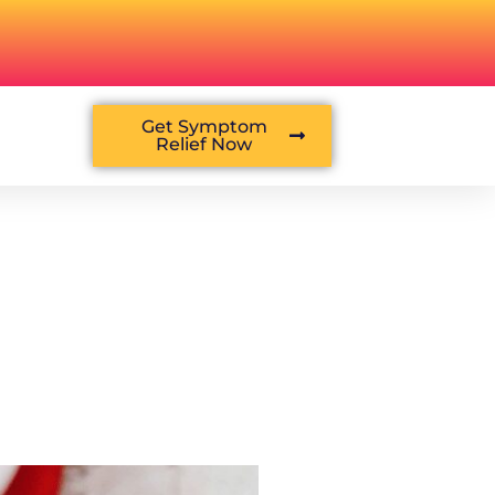
Get Symptom
Relief Now