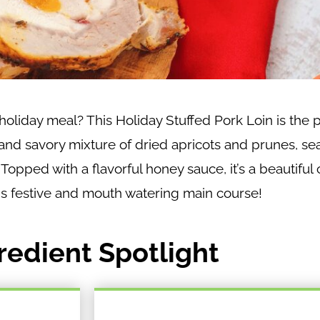
oliday meal? This Holiday Stuffed Pork Loin is the p
 and savory mixture of dried apricots and prunes, s
opped with a flavorful honey sauce, it’s a beautiful 
his festive and mouth watering main course!
redient Spotlight