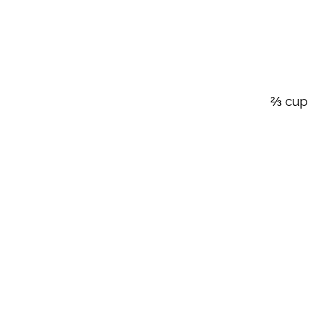
⅔ cup 