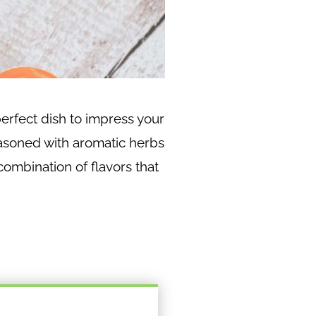
erfect dish to impress your
easoned with aromatic herbs
combination of flavors that