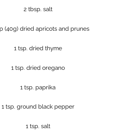
2 tbsp. salt
p (40g) dried apricots and prunes
1 tsp. dried thyme
1 tsp. dried oregano
1 tsp. paprika
1 tsp. ground black pepper
1 tsp. salt