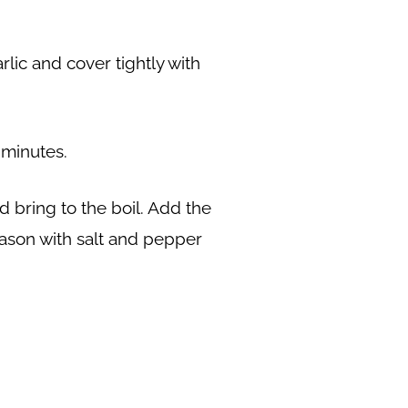
lic and cover tightly with
 minutes.
d bring to the boil. Add the
eason with salt and pepper