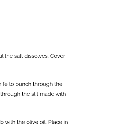
il the salt dissolves. Cover
nife to punch through the
n through the slit made with
with the olive oil. Place in