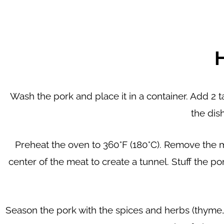
Wash the pork and place it in a container. Add 2 ta
the dish
Preheat the oven to 360°F (180°C). Remove the me
center of the meat to create a tunnel. Stuff the po
Season the pork with the spices and herbs (thyme, o