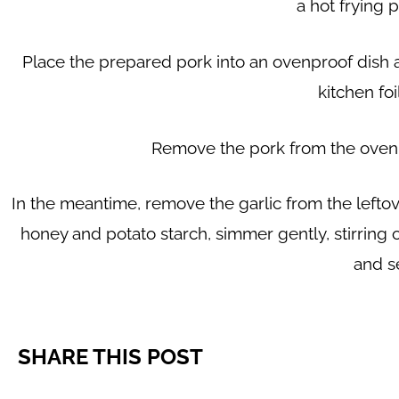
a hot frying 
Place the prepared pork into an ovenproof dish an
kitchen foi
Remove the pork from the oven an
In the meantime, remove the garlic from the leftove
honey and potato starch, simmer gently, stirring 
and s
SHARE THIS POST