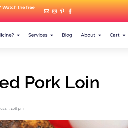
? Watch the free
icine?
Services
Blog
About
Cart
fed Pork Loin
2024
,
1:08 pm