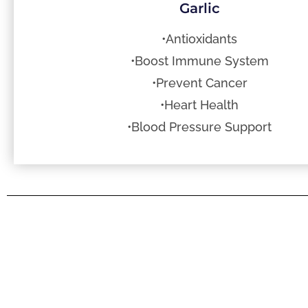
Garlic
•Antioxidants
•Boost Immune System
•Prevent Cancer
•Heart Health
•Blood Pressure Support