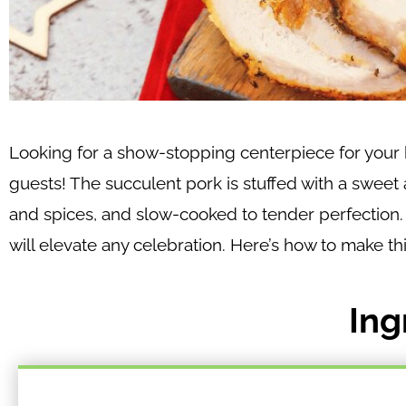
Looking for a show-stopping centerpiece for your h
guests! The succulent pork is stuffed with a sweet
and spices, and slow-cooked to tender perfection. T
will elevate any celebration. Here’s how to make t
Ing