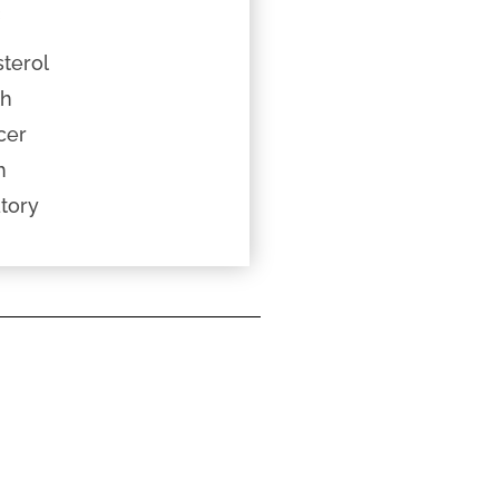
c
terol
th
cer
h
tory