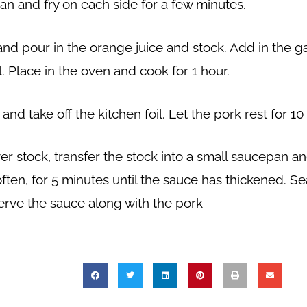
pan and fry on each side for a few minutes.
d pour in the orange juice and stock. Add in the gar
l. Place in the oven and cook for 1 hour.
d take off the kitchen foil. Let the pork rest for 10
r stock, transfer the stock into a small saucepan an
often, for 5 minutes until the sauce has thickened. S
erve the sauce along with the pork