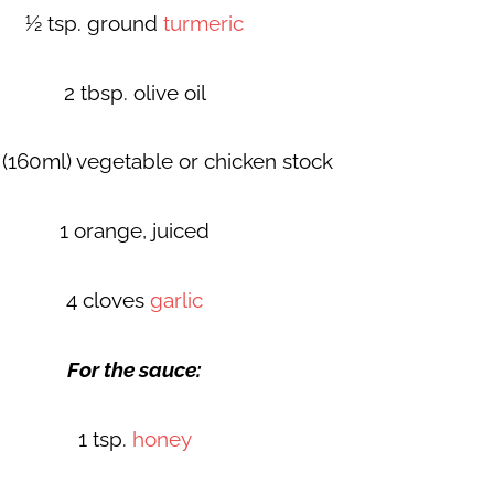
½ tsp. ground
turmeric
2 tbsp. olive oil
(160ml) vegetable or chicken stock
1 orange, juiced
4 cloves
garlic
For the sauce:
1 tsp.
honey