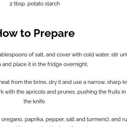
2 tbsp. potato starch
How to Prepare
blespoons of salt, and cover with cold water, stir unt
 and place it in the fridge overnight.
at from the brine, dry it and use a narrow, sharp k
rk with the apricots and prunes, pushing the fruits i
the knife.
regano, paprika, pepper, salt and turmeric), and rub 