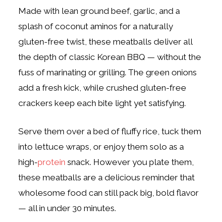
Made with lean ground beef, garlic, and a
splash of coconut aminos for a naturally
gluten-free twist, these meatballs deliver all
the depth of classic Korean BBQ — without the
fuss of marinating or grilling. The green onions
add a fresh kick, while crushed gluten-free
crackers keep each bite light yet satisfying.
Serve them over a bed of fluffy rice, tuck them
into lettuce wraps, or enjoy them solo as a
high-
protein
snack. However you plate them,
these meatballs are a delicious reminder that
wholesome food can still pack big, bold flavor
— all in under 30 minutes.