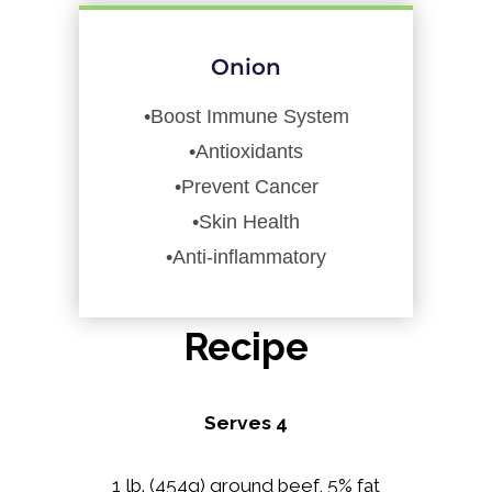
Onion
•Boost Immune System
•Antioxidants
•Prevent Cancer
•Skin Health
•Anti-inflammatory
Recipe
Serves 4
1 lb. (454g) ground beef, 5% fat