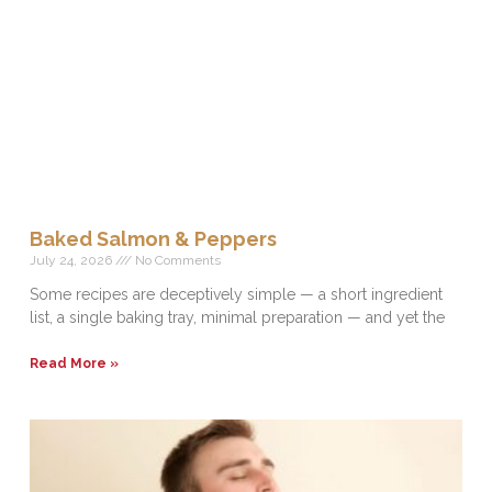
Baked Salmon & Peppers
July 24, 2026
No Comments
Some recipes are deceptively simple — a short ingredient
list, a single baking tray, minimal preparation — and yet the
Read More »