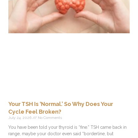
Your TSH Is ‘Normal.’ So Why Does Your
Cycle Feel Broken?
July 24, 2026
No Comments
You have been told your thyroid is “fine.” TSH came back in
range, maybe your doctor even said “borderline, but