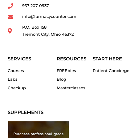
937-207-0937
info@farmacycounter.com
P.O. Box 158
Tremont City, Ohio 45372
SERVICES
RESOURCES
START HERE
Courses
FREEbies
Patient Concierge
Labs
Blog
Checkup
Masterclasses
SUPPLEMENTS