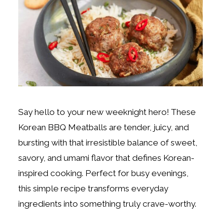
Say hello to your new weeknight hero! These
Korean BBQ Meatballs are tender, juicy, and
bursting with that irresistible balance of sweet,
savory, and umami flavor that defines Korean-
inspired cooking. Perfect for busy evenings,
this simple recipe transforms everyday
ingredients into something truly crave-worthy.