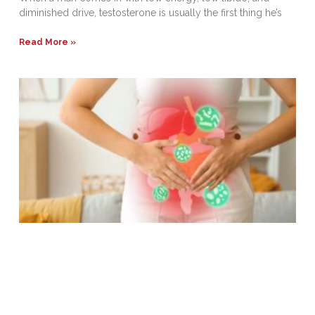
diminished drive, testosterone is usually the first thing he’s
Read More »