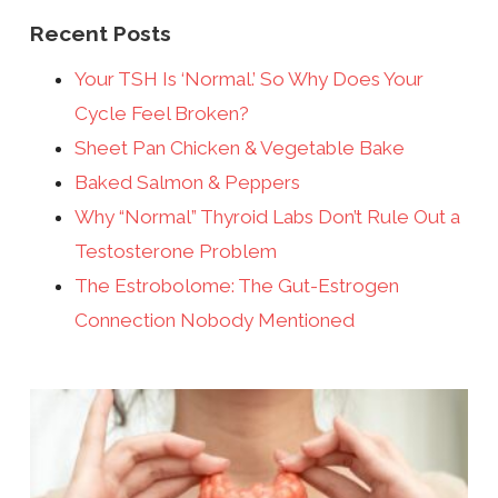
Recent Posts
Your TSH Is ‘Normal.’ So Why Does Your
Cycle Feel Broken?
Sheet Pan Chicken & Vegetable Bake
Baked Salmon & Peppers
Why “Normal” Thyroid Labs Don’t Rule Out a
Testosterone Problem
The Estrobolome: The Gut-Estrogen
Connection Nobody Mentioned