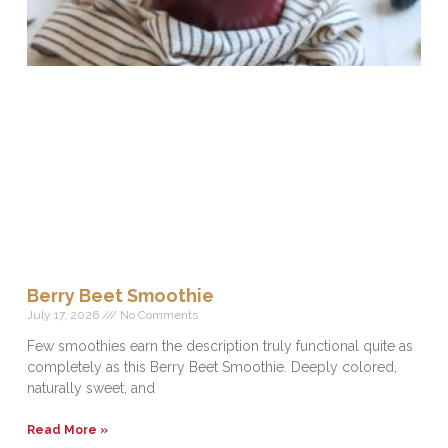
Berry Beet Smoothie
July 17, 2026
No Comments
Few smoothies earn the description truly functional quite as
completely as this Berry Beet Smoothie. Deeply colored,
naturally sweet, and
Read More »