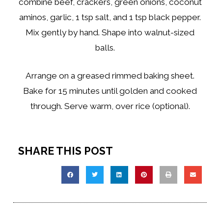
combine beef, crackers, green onions, coconut
aminos, garlic, 1 tsp salt, and 1 tsp black pepper.
Mix gently by hand. Shape into walnut-sized
balls.
Arrange on a greased rimmed baking sheet.
Bake for 15 minutes until golden and cooked
through. Serve warm, over rice (optional).
SHARE THIS POST