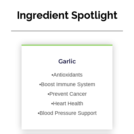
Ingredient Spotlight
Garlic
•Antioxidants
•Boost Immune System
•Prevent Cancer
•Heart Health
•Blood Pressure Support