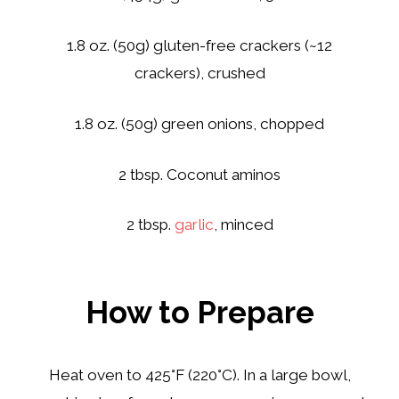
1.8 oz. (50g) gluten-free crackers (~12
crackers), crushed
1.8 oz. (50g) green onions, chopped
2 tbsp. Coconut aminos
2 tbsp.
garlic
, minced
How to Prepare
Heat oven to 425°F (220°C). In a large bowl,