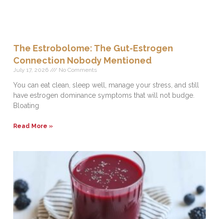
The Estrobolome: The Gut-Estrogen
Connection Nobody Mentioned
July 17, 2026
No Comments
You can eat clean, sleep well, manage your stress, and still
have estrogen dominance symptoms that will not budge.
Bloating
Read More »