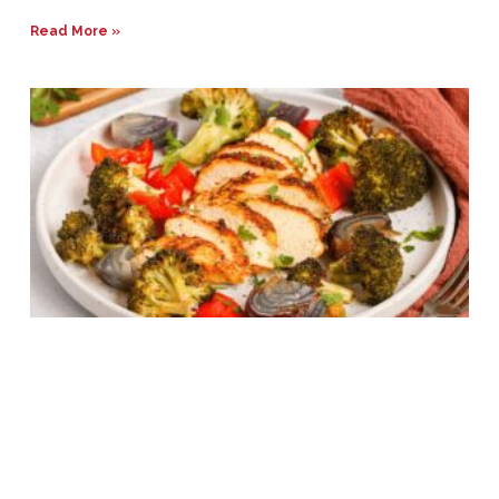
Read More »