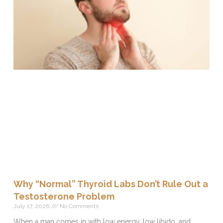
Why “Normal” Thyroid Labs Don’t Rule Out a
Testosterone Problem
July 17, 2026
No Comments
When a man comes in with low energy, low libido, and