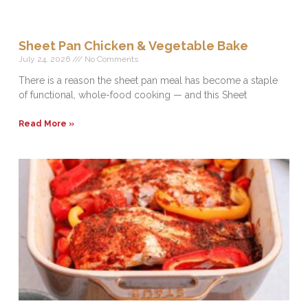
Sheet Pan Chicken & Vegetable Bake
July 24, 2026
No Comments
There is a reason the sheet pan meal has become a staple
of functional, whole-food cooking — and this Sheet
Read More »