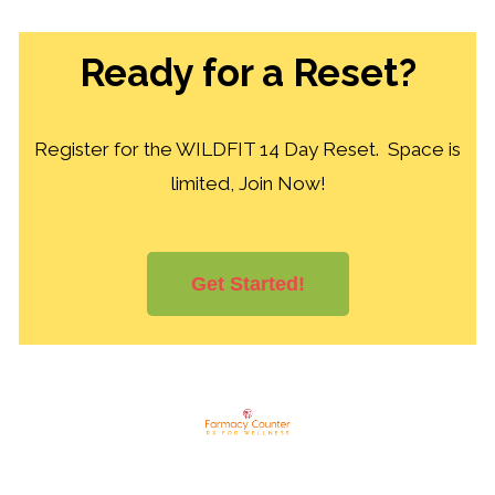
Ready for a Reset?
Register for the WILDFIT 14 Day Reset. Space is
limited, Join Now!
Get Started!