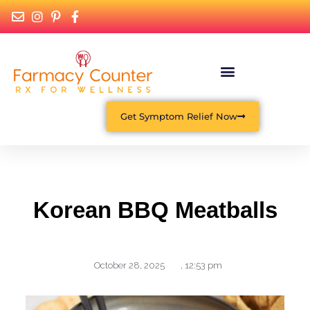
What Is Functional Medicine?
Get Symptom Relief Now
Korean BBQ Meatballs
October 28, 2025
,
12:53 pm