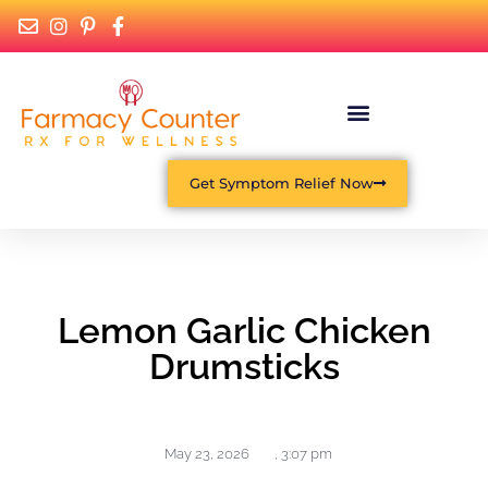
Get Symptom Relief Now
Lemon Garlic Chicken
Drumsticks
May 23, 2026
,
3:07 pm