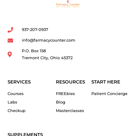
937-207-0937
info@farmacycounter.com
P.O. Box 158
Tremont City, Ohio 45372
SERVICES
RESOURCES
START HERE
Courses
FREEbies
Patient Concierge
Labs
Blog
Checkup
Masterclasses
SUPPLEMENTS