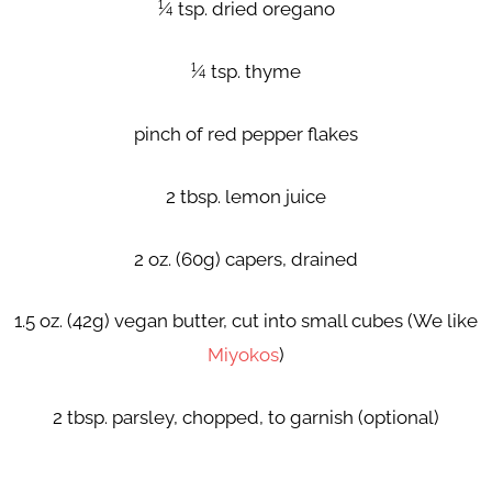
¼ tsp. dried oregano
¼ tsp. thyme
pinch of red pepper flakes
2 tbsp. lemon juice
2 oz. (60g) capers, drained
1.5 oz. (42g) vegan butter, cut into small cubes (We like
Miyokos
)
2 tbsp. parsley, chopped, to garnish (optional)