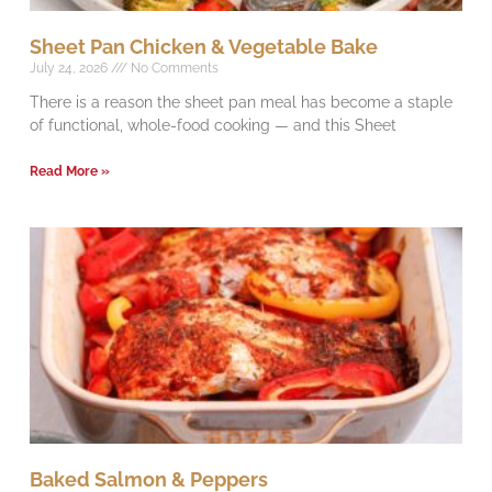
Sheet Pan Chicken & Vegetable Bake
July 24, 2026
No Comments
There is a reason the sheet pan meal has become a staple
of functional, whole-food cooking — and this Sheet
Read More »
Baked Salmon & Peppers