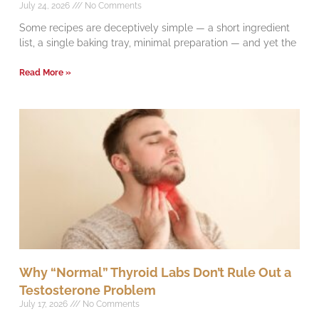
July 24, 2026
No Comments
Some recipes are deceptively simple — a short ingredient
list, a single baking tray, minimal preparation — and yet the
Read More »
Why “Normal” Thyroid Labs Don’t Rule Out a
Testosterone Problem
July 17, 2026
No Comments