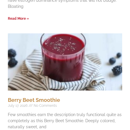
have estrogen dominance symptoms that will not budge.
Bloating
Read More »
Berry Beet Smoothie
July 17, 2026
No Comments
Few smoothies earn the description truly functional quite as
completely as this Berry Beet Smoothie. Deeply colored,
naturally sweet, and