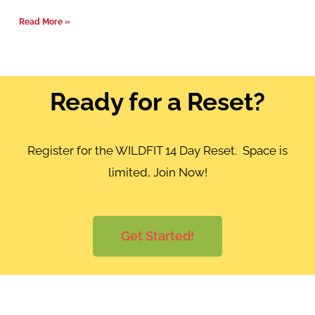
Read More »
Ready for a Reset?
Register for the WILDFIT 14 Day Reset. Space is
limited, Join Now!
Get Started!