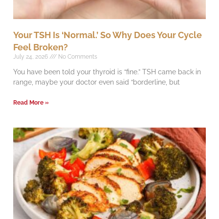
Your TSH Is ‘Normal.’ So Why Does Your Cycle
Feel Broken?
July 24, 2026
No Comments
You have been told your thyroid is “fine.” TSH came back in
range, maybe your doctor even said “borderline, but
Read More »