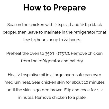
How to Prepare
Season the chicken with 2 tsp salt and ½ tsp black
pepper, then leave to marinate in the refrigerator for at
least 4 hours or up to 24 hours.
Preheat the oven to 350°F (175°C). Remove chicken
from the refrigerator and pat dry.
Heat 2 tbsp olive oil in a large oven-safe pan over
medium heat. Sear chicken skin for about 10 minutes
until the skin is golden brown. Flip and cook for 1-2
minutes. Remove chicken to a plate.