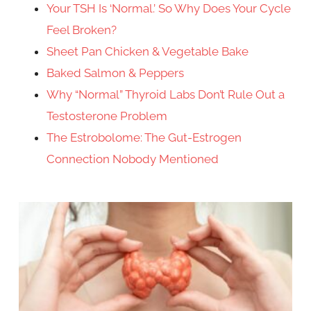
Your TSH Is ‘Normal.’ So Why Does Your Cycle
Feel Broken?
Sheet Pan Chicken & Vegetable Bake
Baked Salmon & Peppers
Why “Normal” Thyroid Labs Don’t Rule Out a
Testosterone Problem
The Estrobolome: The Gut-Estrogen
Connection Nobody Mentioned