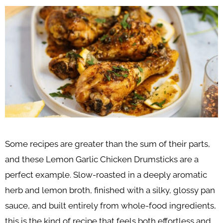
Some recipes are greater than the sum of their parts,
and these Lemon Garlic Chicken Drumsticks are a
perfect example. Slow-roasted in a deeply aromatic
herb and lemon broth, finished with a silky, glossy pan
sauce, and built entirely from whole-food ingredients,
this is the kind of recipe that feels both effortless and