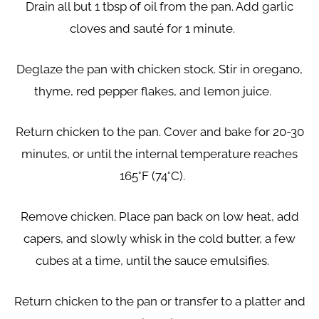
Drain all but 1 tbsp of oil from the pan. Add garlic
cloves and sauté for 1 minute.
Deglaze the pan with chicken stock. Stir in oregano,
thyme, red pepper flakes, and lemon juice.
Return chicken to the pan. Cover and bake for 20-30
minutes, or until the internal temperature reaches
165°F (74°C).
Remove chicken. Place pan back on low heat, add
capers, and slowly whisk in the cold butter, a few
cubes at a time, until the sauce emulsifies.
Return chicken to the pan or transfer to a platter and