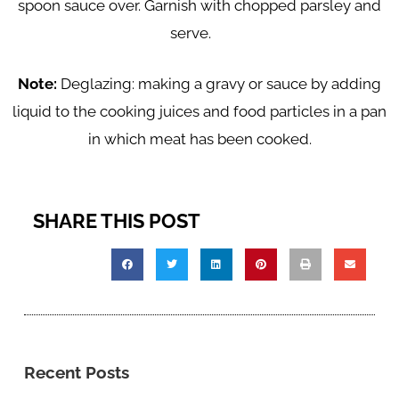
spoon sauce over. Garnish with chopped parsley and
serve.
Note:
Deglazing: making a gravy or sauce by adding
liquid to the cooking juices and food particles in a pan
in which meat has been cooked.
SHARE THIS POST
Recent Posts