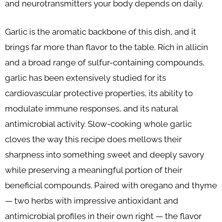
and neurotransmitters your body depends on daily.
Garlic is the aromatic backbone of this dish, and it
brings far more than flavor to the table. Rich in allicin
and a broad range of sulfur-containing compounds,
garlic has been extensively studied for its
cardiovascular protective properties, its ability to
modulate immune responses, and its natural
antimicrobial activity. Slow-cooking whole garlic
cloves the way this recipe does mellows their
sharpness into something sweet and deeply savory
while preserving a meaningful portion of their
beneficial compounds. Paired with oregano and thyme
— two herbs with impressive antioxidant and
antimicrobial profiles in their own right — the flavor