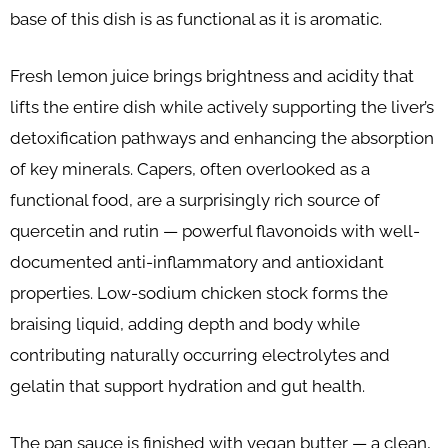
base of this dish is as functional as it is aromatic.
Fresh lemon juice brings brightness and acidity that
lifts the entire dish while actively supporting the liver’s
detoxification pathways and enhancing the absorption
of key minerals. Capers, often overlooked as a
functional food, are a surprisingly rich source of
quercetin and rutin — powerful flavonoids with well-
documented anti-inflammatory and antioxidant
properties. Low-sodium chicken stock forms the
braising liquid, adding depth and body while
contributing naturally occurring electrolytes and
gelatin that support hydration and gut health.
The pan sauce is finished with vegan butter — a clean,