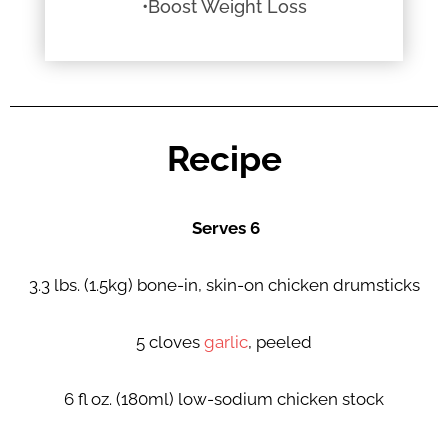
•Boost Weight Loss
Recipe
Serves 6
3.3 lbs. (1.5kg) bone-in, skin-on chicken drumsticks
5 cloves
garlic
, peeled
6 fl oz. (180ml) low-sodium chicken stock