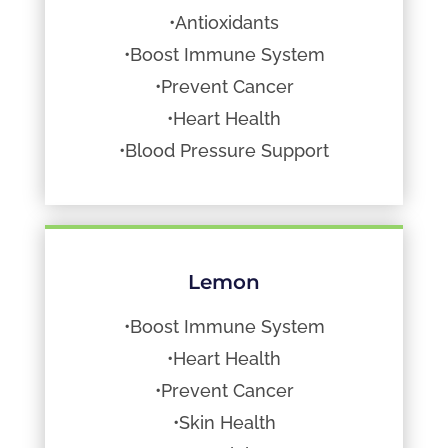
•Antioxidants
•Boost Immune System
•Prevent Cancer
•Heart Health
•Blood Pressure Support
Lemon
•Boost Immune System
•Heart Health
•Prevent Cancer
•Skin Health