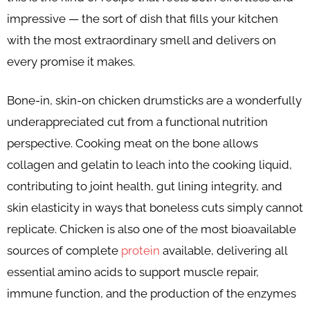
impressive — the sort of dish that fills your kitchen
with the most extraordinary smell and delivers on
every promise it makes.
Bone-in, skin-on chicken drumsticks are a wonderfully
underappreciated cut from a functional nutrition
perspective. Cooking meat on the bone allows
collagen and gelatin to leach into the cooking liquid,
contributing to joint health, gut lining integrity, and
skin elasticity in ways that boneless cuts simply cannot
replicate. Chicken is also one of the most bioavailable
sources of complete
protein
available, delivering all
essential amino acids to support muscle repair,
immune function, and the production of the enzymes