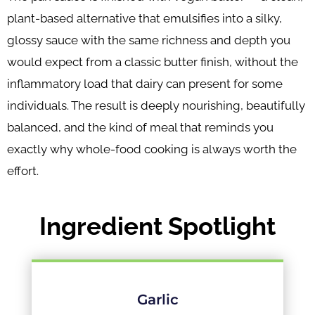
plant-based alternative that emulsifies into a silky,
glossy sauce with the same richness and depth you
would expect from a classic butter finish, without the
inflammatory load that dairy can present for some
individuals. The result is deeply nourishing, beautifully
balanced, and the kind of meal that reminds you
exactly why whole-food cooking is always worth the
effort.
Ingredient Spotlight
Garlic