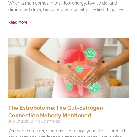
When a man comes in with low energy, low libido, and
diminished drive, testosterone is usually the first thing he’s
Read More »
The Estrobolome: The Gut-Estrogen
Connection Nobody Mentioned
July 17, 2026
No Comments
You can eat clean, sleep well, manage your stress, and still