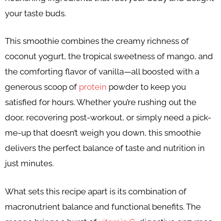
your taste buds.
This smoothie combines the creamy richness of
coconut yogurt, the tropical sweetness of mango, and
the comforting flavor of vanilla—all boosted with a
generous scoop of
protein
powder to keep you
satisfied for hours. Whether you’re rushing out the
door, recovering post-workout, or simply need a pick-
me-up that doesn’t weigh you down, this smoothie
delivers the perfect balance of taste and nutrition in
just minutes.
What sets this recipe apart is its combination of
macronutrient balance and functional benefits. The