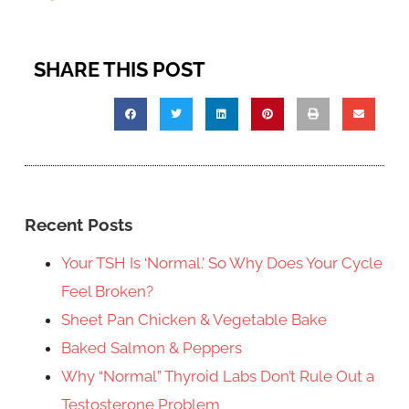
SHARE THIS POST
Recent Posts
Your TSH Is ‘Normal.’ So Why Does Your Cycle
Feel Broken?
Sheet Pan Chicken & Vegetable Bake
Baked Salmon & Peppers
Why “Normal” Thyroid Labs Don’t Rule Out a
Testosterone Problem