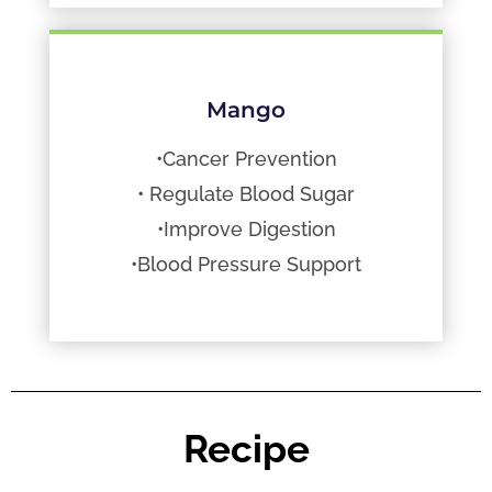
Mango
•Cancer Prevention
• Regulate Blood Sugar
•Improve Digestion
•Blood Pressure Support
Recipe