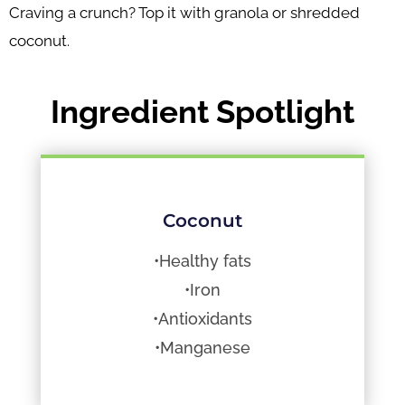
Craving a crunch? Top it with granola or shredded
coconut.
Ingredient Spotlight
Coconut
•Healthy fats
•Iron
•Antioxidants
•Manganese