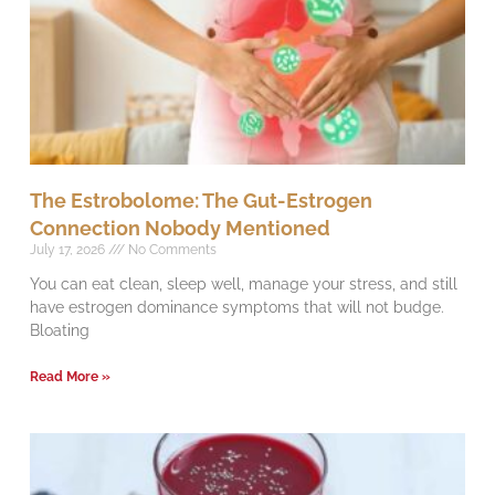
The Estrobolome: The Gut-Estrogen
Connection Nobody Mentioned
July 17, 2026
No Comments
You can eat clean, sleep well, manage your stress, and still
have estrogen dominance symptoms that will not budge.
Bloating
Read More »