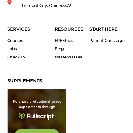
Tremont City, Ohio 45372
SERVICES
RESOURCES
START HERE
Courses
FREEbies
Patient Concierge
Labs
Blog
Checkup
Masterclasses
SUPPLEMENTS