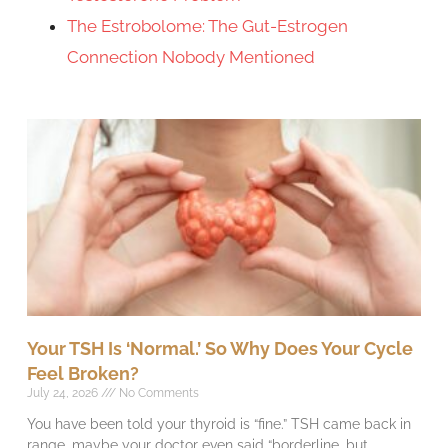
The Estrobolome: The Gut-Estrogen
Connection Nobody Mentioned
Your TSH Is ‘Normal.’ So Why Does Your Cycle
Feel Broken?
July 24, 2026
No Comments
You have been told your thyroid is “fine.” TSH came back in
range, maybe your doctor even said “borderline, but