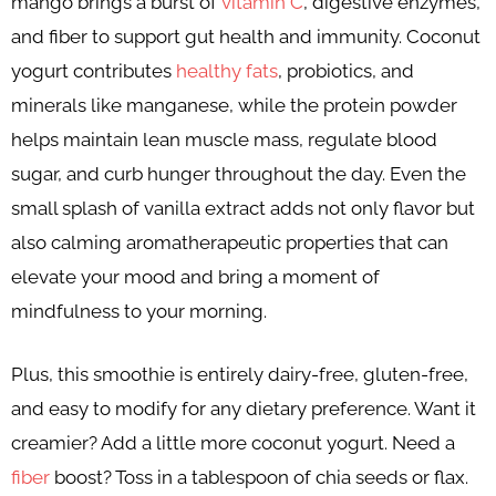
mango brings a burst of
vitamin C
, digestive enzymes,
and fiber to support gut health and immunity. Coconut
yogurt contributes
healthy fats
, probiotics, and
minerals like manganese, while the protein powder
helps maintain lean muscle mass, regulate blood
sugar, and curb hunger throughout the day. Even the
small splash of vanilla extract adds not only flavor but
also calming aromatherapeutic properties that can
elevate your mood and bring a moment of
mindfulness to your morning.
Plus, this smoothie is entirely dairy-free, gluten-free,
and easy to modify for any dietary preference. Want it
creamier? Add a little more coconut yogurt. Need a
fiber
boost? Toss in a tablespoon of chia seeds or flax.