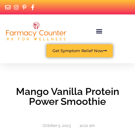
Get Symptom Relief Now
Mango Vanilla Protein
Power Smoothie
October 5, 2023
,
10:22 am