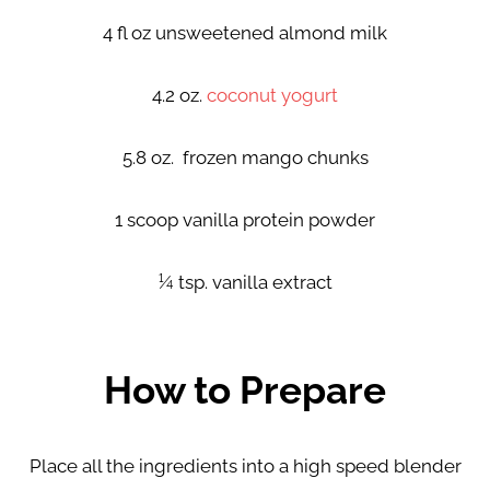
4 fl oz unsweetened almond milk
4.2 oz.
coconut yogurt
5.8 oz. frozen mango chunks
1 scoop vanilla protein powder
¼ tsp. vanilla extract
How to Prepare
Place all the ingredients into a high speed blender