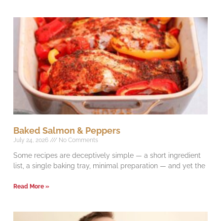
Baked Salmon & Peppers
July 24, 2026
No Comments
Some recipes are deceptively simple — a short ingredient
list, a single baking tray, minimal preparation — and yet the
Read More »