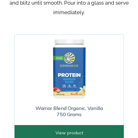
and blitz until
smooth. Pour into a glass and serve
immediately.