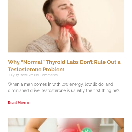
Why “Normal” Thyroid Labs Don’t Rule Out a
Testosterone Problem
July 17, 2026
No Comments
When a man comes in with low energy, low libido, and
diminished drive, testosterone is usually the first thing he’s
Read More »