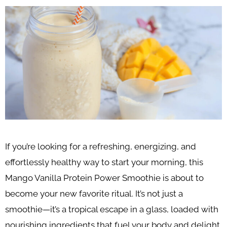
If you’re looking for a refreshing, energizing, and
effortlessly healthy way to start your morning, this
Mango Vanilla Protein Power Smoothie is about to
become your new favorite ritual. It’s not just a
smoothie—it’s a tropical escape in a glass, loaded with
nourishing ingredients that fuel your body and delight