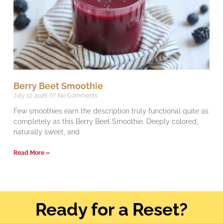
Berry Beet Smoothie
July 17, 2026
No Comments
Few smoothies earn the description truly functional quite as
completely as this Berry Beet Smoothie. Deeply colored,
naturally sweet, and
Read More »
Ready for a Reset?