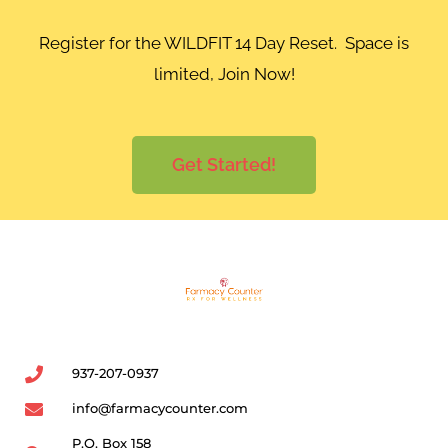
Register for the WILDFIT 14 Day Reset. Space is
limited, Join Now!
Get Started!
937-207-0937
info@farmacycounter.com
P.O. Box 158