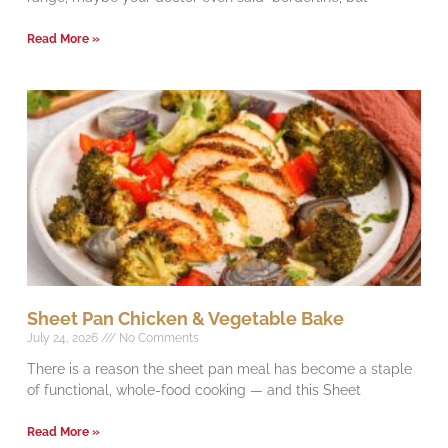
Read More »
Sheet Pan Chicken & Vegetable Bake
July 24, 2026
No Comments
There is a reason the sheet pan meal has become a staple
of functional, whole-food cooking — and this Sheet
Read More »