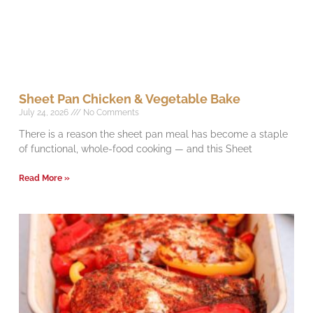
Sheet Pan Chicken & Vegetable Bake
July 24, 2026
No Comments
There is a reason the sheet pan meal has become a staple
of functional, whole-food cooking — and this Sheet
Read More »