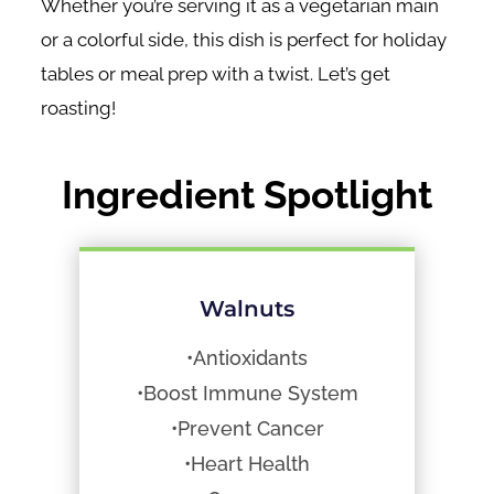
Whether you’re serving it as a vegetarian main
or a colorful side, this dish is perfect for holiday
tables or meal prep with a twist. Let’s get
roasting!
Ingredient Spotlight
Walnuts
•Antioxidants
•Boost Immune System
•Prevent Cancer
•Heart Health