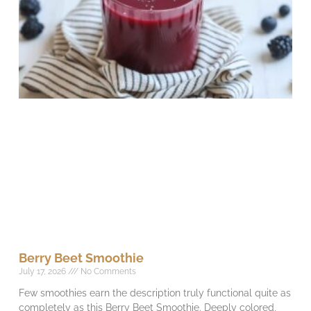
Berry Beet Smoothie
July 17, 2026
No Comments
Few smoothies earn the description truly functional quite as
completely as this Berry Beet Smoothie. Deeply colored,