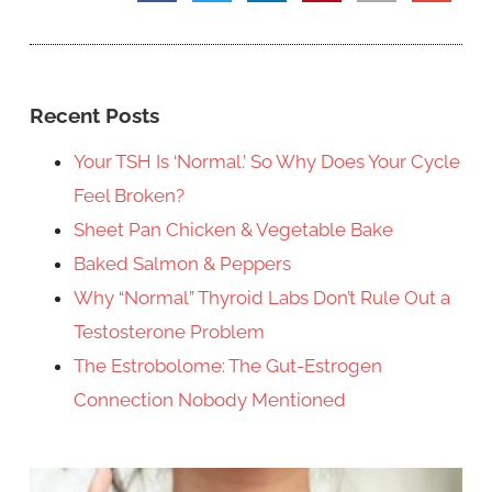
Recent Posts
Your TSH Is ‘Normal.’ So Why Does Your Cycle
Feel Broken?
Sheet Pan Chicken & Vegetable Bake
Baked Salmon & Peppers
Why “Normal” Thyroid Labs Don’t Rule Out a
Testosterone Problem
The Estrobolome: The Gut-Estrogen
Connection Nobody Mentioned