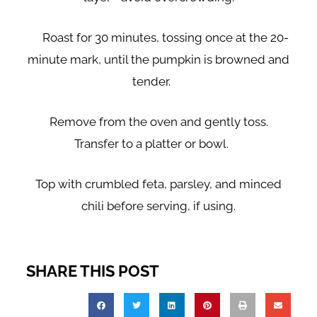
Roast for 30 minutes, tossing once at the 20-
minute mark, until the pumpkin is browned and
tender.
Remove from the oven and gently toss.
Transfer to a platter or bowl.
Top with crumbled feta, parsley, and minced
chili before serving, if using.
SHARE THIS POST