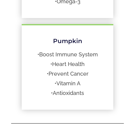
•Omega-3
Pumpkin
•Boost Immune System
•Heart Health
•Prevent Cancer
•Vitamin A
•Antioxidants