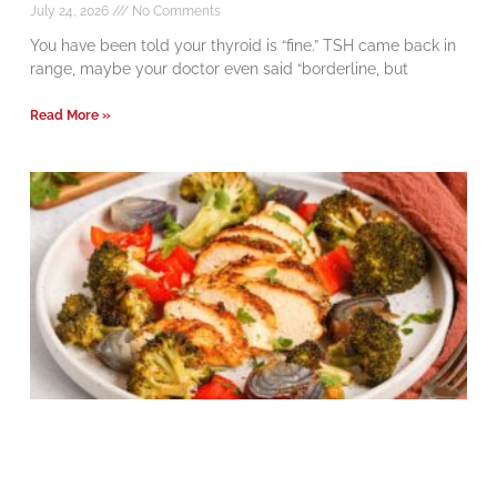
July 24, 2026
No Comments
You have been told your thyroid is “fine.” TSH came back in
range, maybe your doctor even said “borderline, but
Read More »