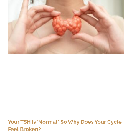
Your TSH Is ‘Normal.’ So Why Does Your Cycle
Feel Broken?