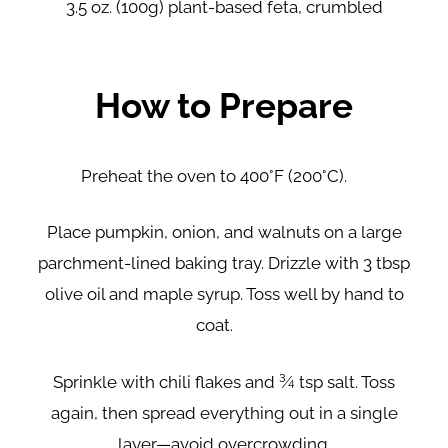
3.5 oz. (100g) plant-based feta, crumbled
How to Prepare
Preheat the oven to 400°F (200°C).
Place pumpkin, onion, and walnuts on a large
parchment-lined baking tray. Drizzle with 3 tbsp
olive oil and maple syrup. Toss well by hand to
coat.
Sprinkle with chili flakes and ¾ tsp salt. Toss
again, then spread everything out in a single
layer—avoid overcrowding.