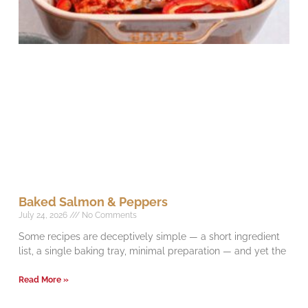
Baked Salmon & Peppers
July 24, 2026
No Comments
Some recipes are deceptively simple — a short ingredient
list, a single baking tray, minimal preparation — and yet the
Read More »