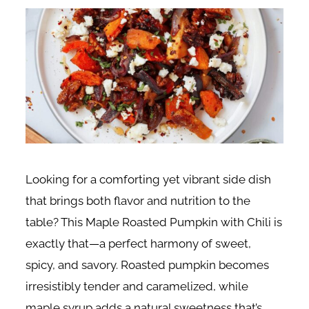
Looking for a comforting yet vibrant side dish
that brings both flavor and nutrition to the
table? This Maple Roasted Pumpkin with Chili is
exactly that—a perfect harmony of sweet,
spicy, and savory. Roasted pumpkin becomes
irresistibly tender and caramelized, while
maple syrup adds a natural sweetness that’s