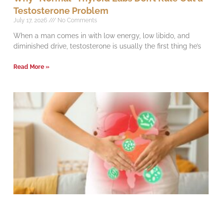
Testosterone Problem
July 17, 2026
No Comments
When a man comes in with low energy, low libido, and
diminished drive, testosterone is usually the first thing he’s
Read More »