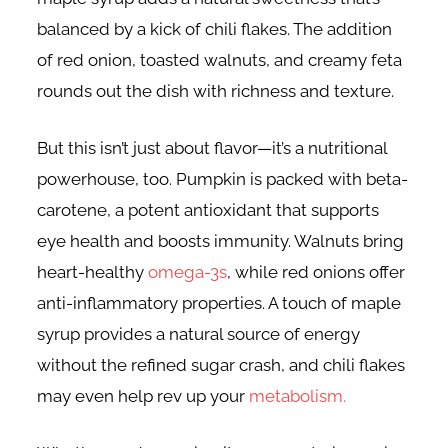
balanced by a kick of chili flakes. The addition
of red onion, toasted walnuts, and creamy feta
rounds out the dish with richness and texture.
But this isn’t just about flavor—it’s a nutritional
powerhouse, too. Pumpkin is packed with beta-
carotene, a potent antioxidant that supports
eye health and boosts immunity. Walnuts bring
heart-healthy
omega-3s
, while red onions offer
anti-inflammatory properties. A touch of maple
syrup provides a natural source of energy
without the refined sugar crash, and chili flakes
may even help rev up your
metabolism.