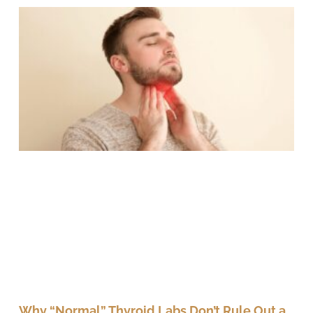
Why “Normal” Thyroid Labs Don’t Rule Out a