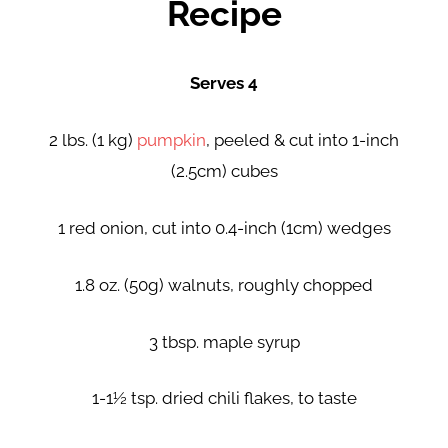
Recipe
Serves 4
2 lbs. (1 kg)
pumpkin
, peeled & cut into 1-inch
(2.5cm) cubes
1 red onion, cut into 0.4-inch (1cm) wedges
1.8 oz. (50g) walnuts, roughly chopped
3 tbsp. maple syrup
1-1½ tsp. dried chili flakes, to taste