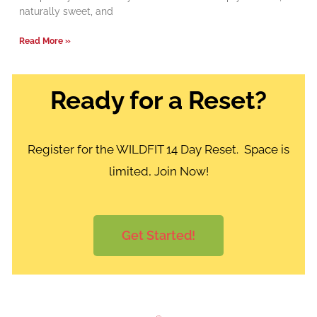
naturally sweet, and
Read More »
Ready for a Reset?
Register for the WILDFIT 14 Day Reset. Space is
limited, Join Now!
Get Started!