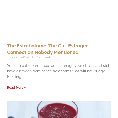
The Estrobolome: The Gut-Estrogen
Connection Nobody Mentioned
July 17, 2026
No Comments
You can eat clean, sleep well, manage your stress, and still
have estrogen dominance symptoms that will not budge.
Bloating
Read More »