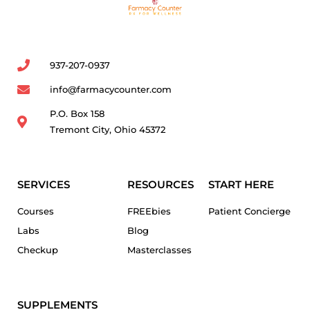
937-207-0937
info@farmacycounter.com
P.O. Box 158
Tremont City, Ohio 45372
SERVICES
RESOURCES
START HERE
Courses
FREEbies
Patient Concierge
Labs
Blog
Checkup
Masterclasses
SUPPLEMENTS