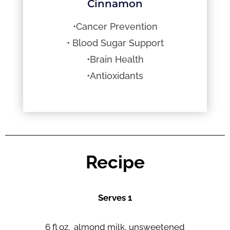
Cinnamon
•Cancer Prevention
• Blood Sugar Support
•Brain Health
•Antioxidants
Recipe
Serves 1
6 fl oz. almond milk, unsweetened