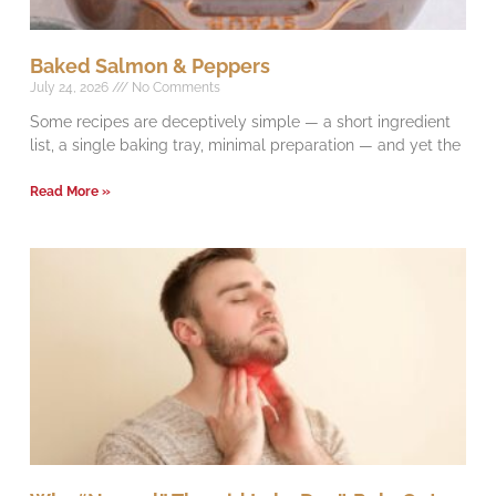
Baked Salmon & Peppers
July 24, 2026
No Comments
Some recipes are deceptively simple — a short ingredient
list, a single baking tray, minimal preparation — and yet the
Read More »