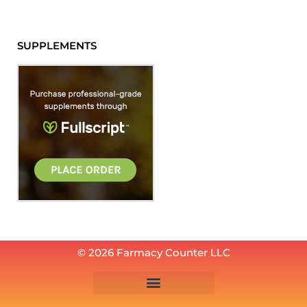
SUPPLEMENTS
© 2026 Farmacy Counter LLC