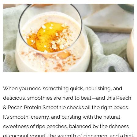
When you need something quick, nourishing, and
delicious, smoothies are hard to beat—and this Peach
& Pecan Protein Smoothie checks all the right boxes.
It’s smooth, creamy, and bursting with the natural
sweetness of ripe peaches, balanced by the richness
of coconut yogurt, the warmth of cinnamon, and a hint