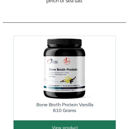
pinch of sea salt