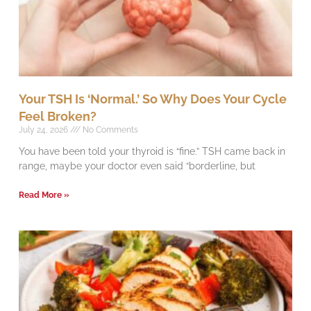
Your TSH Is ‘Normal.’ So Why Does Your Cycle
Feel Broken?
July 24, 2026
No Comments
You have been told your thyroid is “fine.” TSH came back in
range, maybe your doctor even said “borderline, but
Read More »