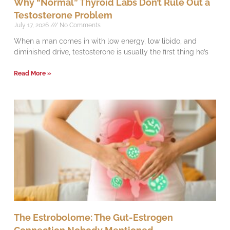
Why “Normal” Thyroid Labs Don’t Rule Out a
Testosterone Problem
July 17, 2026
No Comments
When a man comes in with low energy, low libido, and
diminished drive, testosterone is usually the first thing he’s
Read More »
The Estrobolome: The Gut-Estrogen