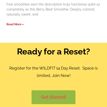
Few smoothies earn the description truly functional quite as
completely as this Berry Beet Smoothie. Deeply colored,
naturally sweet, and
Read More »
Ready for a Reset?
Register for the WILDFIT 14 Day Reset. Space is
limited, Join Now!
Get Started!