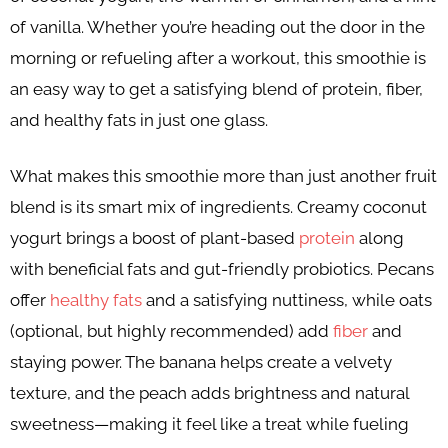
of vanilla. Whether you’re heading out the door in the
morning or refueling after a workout, this smoothie is
an easy way to get a satisfying blend of protein, fiber,
and healthy fats in just one glass.
What makes this smoothie more than just another fruit
blend is its smart mix of ingredients. Creamy coconut
yogurt brings a boost of plant-based
protein
along
with beneficial fats and gut-friendly probiotics. Pecans
offer
healthy fats
and a satisfying nuttiness, while oats
(optional, but highly recommended) add
fiber
and
staying power. The banana helps create a velvety
texture, and the peach adds brightness and natural
sweetness—making it feel like a treat while fueling