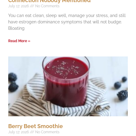
Connection Nobody Mentioned
July 17, 2026
No Comments
You can eat clean, sleep well, manage your stress, and still
have estrogen dominance symptoms that will not budge.
Bloating
Read More »
Berry Beet Smoothie
July 17, 2026
No Comments