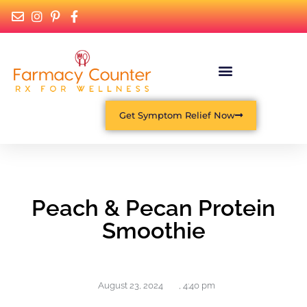
Get Symptom Relief Now
Peach & Pecan Protein
Smoothie
August 23, 2024
,
4:40 pm