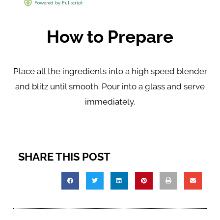
How to Prepare
Place all the ingredients into a high speed blender
and blitz until smooth. Pour into a glass and serve
immediately.
SHARE THIS POST