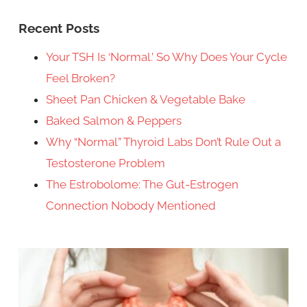
Recent Posts
Your TSH Is ‘Normal.’ So Why Does Your Cycle
Feel Broken?
Sheet Pan Chicken & Vegetable Bake
Baked Salmon & Peppers
Why “Normal” Thyroid Labs Don’t Rule Out a
Testosterone Problem
The Estrobolome: The Gut-Estrogen
Connection Nobody Mentioned