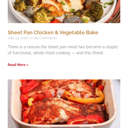
Sheet Pan Chicken & Vegetable Bake
July 24, 2026
No Comments
There is a reason the sheet pan meal has become a staple
of functional, whole-food cooking — and this Sheet
Read More »