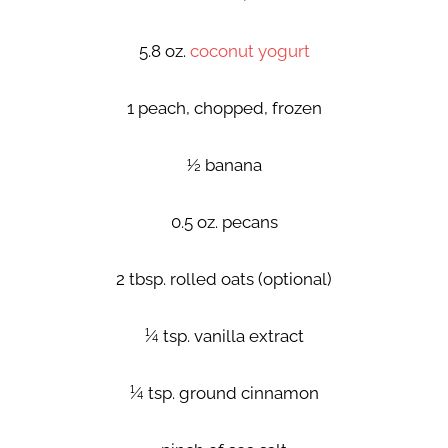
5.8 oz.
coconut yogurt
1 peach, chopped, frozen
½ banana
0.5 oz. pecans
2 tbsp. rolled oats (optional)
¼ tsp. vanilla extract
¼ tsp. ground cinnamon