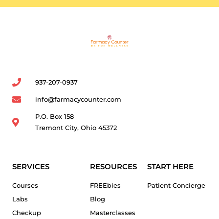
937-207-0937
info@farmacycounter.com
P.O. Box 158
Tremont City, Ohio 45372
SERVICES
RESOURCES
START HERE
Courses
FREEbies
Patient Concierge
Labs
Blog
Checkup
Masterclasses