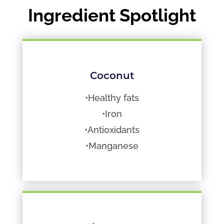
Ingredient Spotlight
Coconut
•Healthy fats
•Iron
•Antioxidants
•Manganese