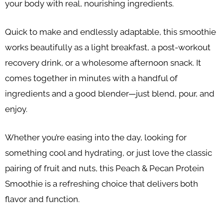
your body with real, nourishing ingredients.
Quick to make and endlessly adaptable, this smoothie
works beautifully as a light breakfast, a post-workout
recovery drink, or a wholesome afternoon snack. It
comes together in minutes with a handful of
ingredients and a good blender—just blend, pour, and
enjoy.
Whether you’re easing into the day, looking for
something cool and hydrating, or just love the classic
pairing of fruit and nuts, this Peach & Pecan Protein
Smoothie is a refreshing choice that delivers both
flavor and function.