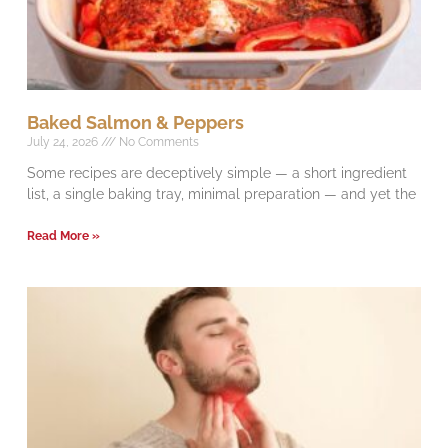
Baked Salmon & Peppers
July 24, 2026
No Comments
Some recipes are deceptively simple — a short ingredient
list, a single baking tray, minimal preparation — and yet the
Read More »