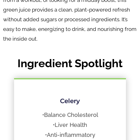
from a workout, or looking for a midday boost, this
green juice provides a clean, plant-powered refresh
without added sugars or processed ingredients. It’s
easy to make, energizing to drink, and nourishing from
the inside out.
Ingredient Spotlight
Celery
•Balance Cholesterol
•Liver Health
•Anti-inflammatory