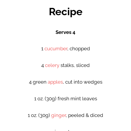
Recipe
Serves 4
1
cucumber
, chopped
4
celery
stalks, sliced
4 green
apples
, cut into wedges
1 oz. (30g) fresh mint leaves
1 oz. (30g)
ginger
, peeled & diced