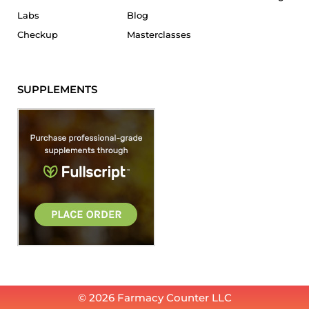
Labs
Blog
Checkup
Masterclasses
SUPPLEMENTS
© 2026 Farmacy Counter LLC