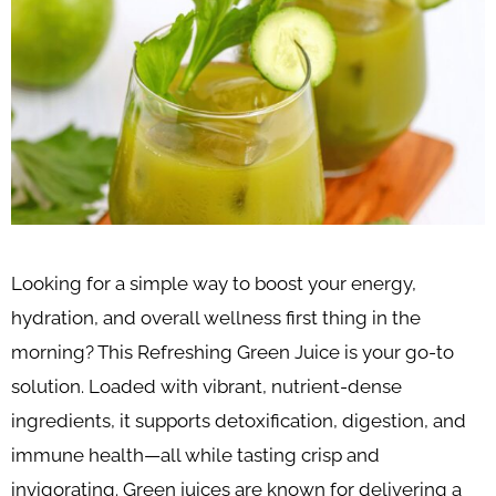
Looking for a simple way to boost your energy,
hydration, and overall wellness first thing in the
morning? This Refreshing Green Juice is your go-to
solution. Loaded with vibrant, nutrient-dense
ingredients, it supports detoxification, digestion, and
immune health—all while tasting crisp and
invigorating. Green juices are known for delivering a