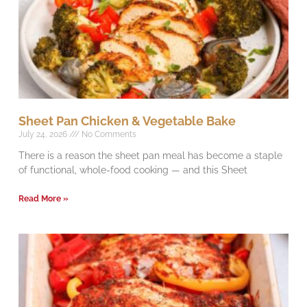
Sheet Pan Chicken & Vegetable Bake
July 24, 2026
No Comments
There is a reason the sheet pan meal has become a staple
of functional, whole-food cooking — and this Sheet
Read More »