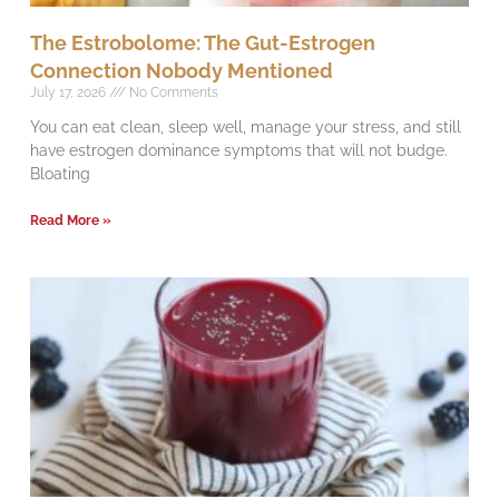
The Estrobolome: The Gut-Estrogen
Connection Nobody Mentioned
July 17, 2026
No Comments
You can eat clean, sleep well, manage your stress, and still
have estrogen dominance symptoms that will not budge.
Bloating
Read More »