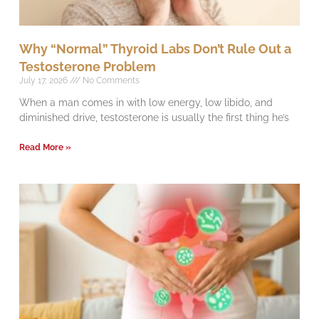
Why “Normal” Thyroid Labs Don’t Rule Out a
Testosterone Problem
July 17, 2026
No Comments
When a man comes in with low energy, low libido, and
diminished drive, testosterone is usually the first thing he’s
Read More »