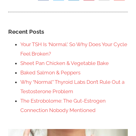
Recent Posts
Your TSH Is ‘Normal.’ So Why Does Your Cycle
Feel Broken?
Sheet Pan Chicken & Vegetable Bake
Baked Salmon & Peppers
Why “Normal” Thyroid Labs Don’t Rule Out a
Testosterone Problem
The Estrobolome: The Gut-Estrogen
Connection Nobody Mentioned