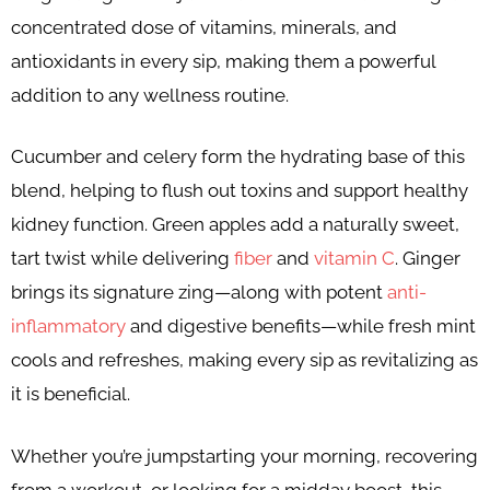
concentrated dose of vitamins, minerals, and
antioxidants in every sip, making them a powerful
addition to any wellness routine.
Cucumber and celery form the hydrating base of this
blend, helping to flush out toxins and support healthy
kidney function. Green apples add a naturally sweet,
tart twist while delivering
fiber
and
vitamin C
. Ginger
brings its signature zing—along with potent
anti-
inflammatory
and digestive benefits—while fresh mint
cools and refreshes, making every sip as revitalizing as
it is beneficial.
Whether you’re jumpstarting your morning, recovering