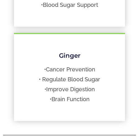
•Blood Sugar Support
Ginger
•Cancer Prevention
• Regulate Blood Sugar
•Improve Digestion
•Brain Function