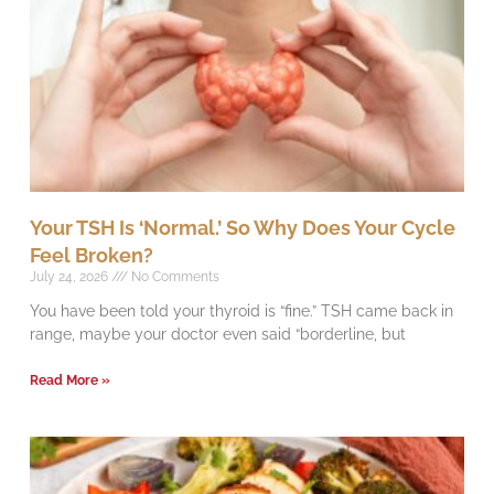
Your TSH Is ‘Normal.’ So Why Does Your Cycle
Feel Broken?
July 24, 2026
No Comments
You have been told your thyroid is “fine.” TSH came back in
range, maybe your doctor even said “borderline, but
Read More »