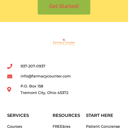
Get Started!
937-207-0937
info@farmacycounter.com
P.O. Box 158
Tremont City, Ohio 45372
SERVICES
RESOURCES
START HERE
Courses
FREEbies
Patient Concierge