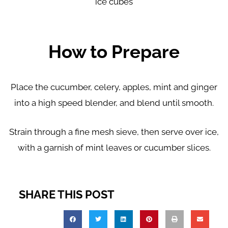
ice cubes
How to Prepare
Place the cucumber, celery, apples, mint and ginger
into a high speed blender, and blend until smooth.
Strain through a fine mesh sieve, then serve over ice,
with a garnish of mint leaves or cucumber slices.
SHARE THIS POST