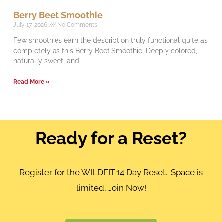
Berry Beet Smoothie
July 17, 2026
No Comments
Few smoothies earn the description truly functional quite as
completely as this Berry Beet Smoothie. Deeply colored,
naturally sweet, and
Read More »
Ready for a Reset?
Register for the WILDFIT 14 Day Reset. Space is
limited, Join Now!