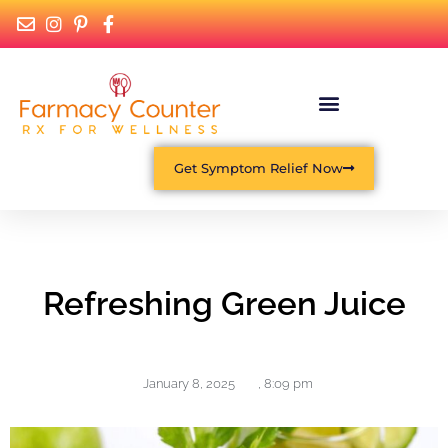
Get Symptom Relief Now
Refreshing Green Juice
January 8, 2025
,
8:09 pm