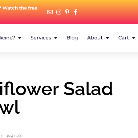
? Watch the free
icine?
Services
Blog
About
Cart
iflower Salad
wl
23
,
10:47 pm