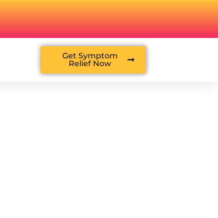
Get Symptom
Relief Now