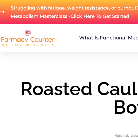
Struggling with fatigue, weight resistance, or burnout
Metabolism Masterclass -Click Here To Get Started
What Is Functional Med
Roasted Caul
Bo
March 16, 20