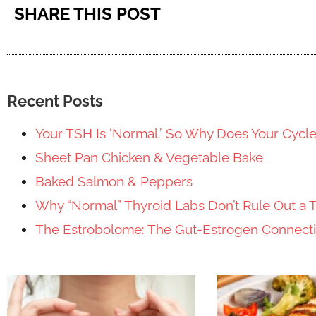
SHARE THIS POST
Recent Posts
Your TSH Is ‘Normal.’ So Why Does Your Cycl
Sheet Pan Chicken & Vegetable Bake
Baked Salmon & Peppers
Why “Normal” Thyroid Labs Don’t Rule Out a 
The Estrobolome: The Gut-Estrogen Connec