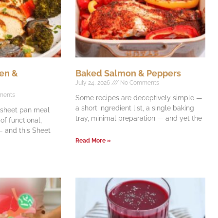
en &
Baked Salmon & Peppers
July 24, 2026
No Comments
ments
Some recipes are deceptively simple —
a short ingredient list, a single baking
e sheet pan meal
tray, minimal preparation — and yet the
f functional,
 and this Sheet
Read More »