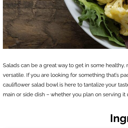
Salads can be a great way to get in some healthy, n
versatile. If you are looking for something that’s 
cauliflower salad bowl is here to tantalize your tast
main or side dish – whether you plan on serving it 
Ing