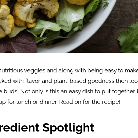
utritious veggies and along with being easy to make,
packed with flavor and plant-based goodness then loo
e buds! Not only is this an easy dish to put together 
up for lunch or dinner. Read on for the recipe!
redient Spotlight