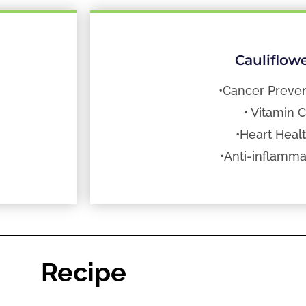
Cauliflow
•Cancer Preven
• Vitamin C
•Heart Heal
•Anti-inflamma
Recipe