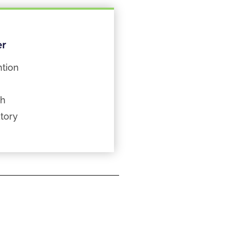
er
tion
th
tory