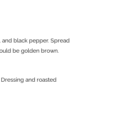
t, and black pepper. Spread
should be golden brown.
o Dressing and roasted