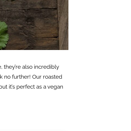
 they’re also incredibly
k no further! Our roasted
but it’s perfect as a vegan