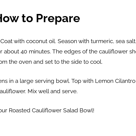
How to Prepare
Coat with coconut oil. Season with turmeric, sea sal
for about 40 minutes. The edges of the cauliflower 
m the oven and set to the side to cool.
ens in a large serving bowl. Top with Lemon Cilantr
auliflower. Mix well and serve.
our Roasted Cauliflower Salad Bowl!