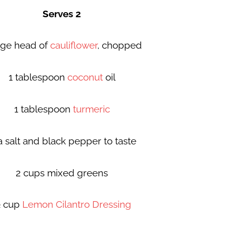
Serves 2
arge head of
cauliflower
, chopped
1 tablespoon
coconut
oil
1 tablespoon
turmeric
a salt and black pepper to taste
2 cups mixed greens
 cup
Lemon Cilantro Dressing