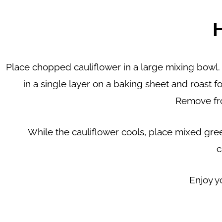
Place chopped cauliflower in a large mixing bowl. 
in a single layer on a baking sheet and roast 
Remove fro
While the cauliflower cools, place mixed gre
c
Enjoy y