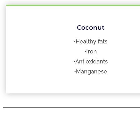
Coconut
•Healthy fats
•Iron
•Antioxidants
•Manganese