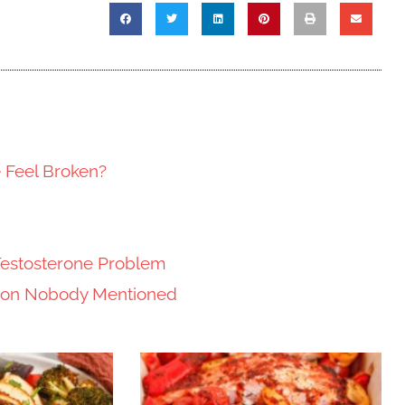
e Feel Broken?
Testosterone Problem
tion Nobody Mentioned