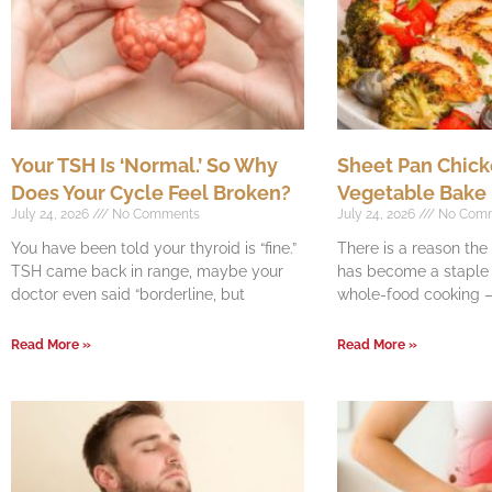
Your TSH Is ‘Normal.’ So Why
Sheet Pan Chick
Does Your Cycle Feel Broken?
Vegetable Bake
July 24, 2026
No Comments
July 24, 2026
No Com
You have been told your thyroid is “fine.”
There is a reason th
TSH came back in range, maybe your
has become a staple o
doctor even said “borderline, but
whole-food cooking —
Read More »
Read More »