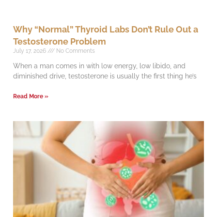
Why “Normal” Thyroid Labs Don’t Rule Out a
Testosterone Problem
July 17, 2026
No Comments
When a man comes in with low energy, low libido, and
diminished drive, testosterone is usually the first thing he’s
Read More »