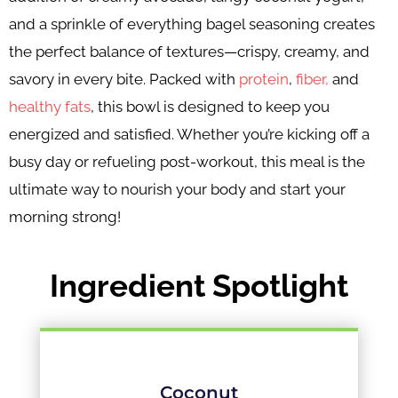
and a sprinkle of everything bagel seasoning creates
the perfect balance of textures—crispy, creamy, and
savory in every bite. Packed with
protein
,
fiber,
and
healthy fats
, this bowl is designed to keep you
energized and satisfied. Whether you’re kicking off a
busy day or refueling post-workout, this meal is the
ultimate way to nourish your body and start your
morning strong!
Ingredient Spotlight
Coconut