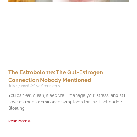
The Estrobolome: The Gut-Estrogen
Connection Nobody Mentioned
July 17, 2026
No Comments
You can eat clean, sleep well, manage your stress, and still
have estrogen dominance symptoms that will not budge.
Bloating
Read More »