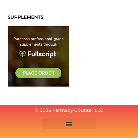
SUPPLEMENTS
© 2026 Farmacy Counter LLC