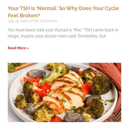
Your TSH Is ‘Normal.’ So Why Does Your Cycle
Feel Broken?
July 24, 2026
No Comments
You have been told your thyroid is “fine.” TSH came back in
range, maybe your doctor even said “borderline, but
Read More »