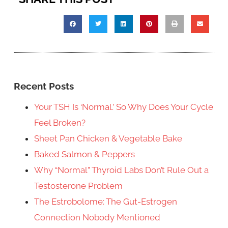
Recent Posts
Your TSH Is ‘Normal.’ So Why Does Your Cycle
Feel Broken?
Sheet Pan Chicken & Vegetable Bake
Baked Salmon & Peppers
Why “Normal” Thyroid Labs Don’t Rule Out a
Testosterone Problem
The Estrobolome: The Gut-Estrogen
Connection Nobody Mentioned