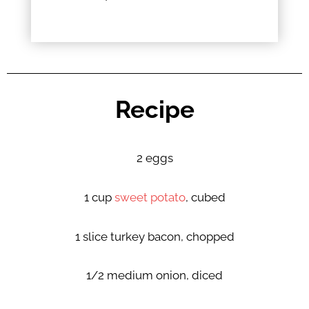
Recipe
2 eggs
1 cup
sweet potato
, cubed
1 slice turkey bacon, chopped
1/2 medium onion, diced