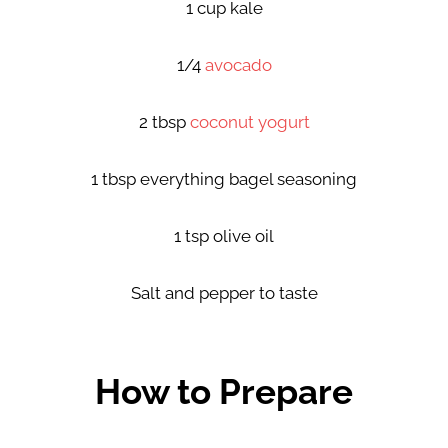
1 cup kale
1/4
avocado
2 tbsp
coconut yogurt
1 tbsp everything bagel seasoning
1 tsp olive oil
Salt and pepper to taste
How to Prepare