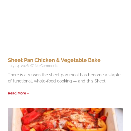
Sheet Pan Chicken & Vegetable Bake
July 24, 2026
No Comments
There is a reason the sheet pan meal has become a staple
of functional, whole-food cooking — and this Sheet
Read More »