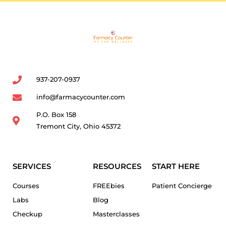
937-207-0937
info@farmacycounter.com
P.O. Box 158
Tremont City, Ohio 45372
SERVICES
RESOURCES
START HERE
Courses
FREEbies
Patient Concierge
Labs
Blog
Checkup
Masterclasses