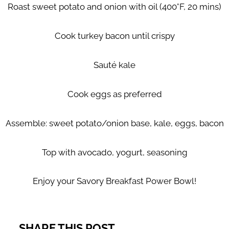
Roast sweet potato and onion with oil (400°F, 20 mins)
Cook turkey bacon until crispy
Sauté kale
Cook eggs as preferred
Assemble: sweet potato/onion base, kale, eggs, bacon
Top with avocado, yogurt, seasoning
Enjoy your Savory Breakfast Power Bowl!
SHARE THIS POST