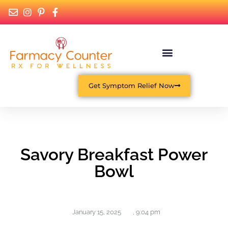
Get Symptom Relief Now
Savory Breakfast Power
Bowl
January 15, 2025
,
9:04 pm