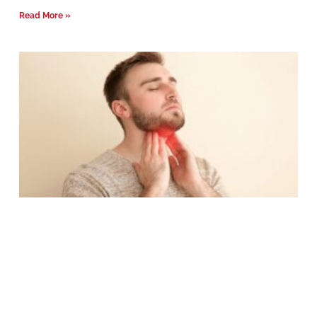
Read More »