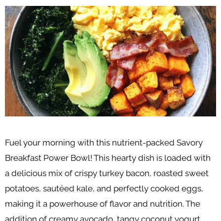
Fuel your morning with this nutrient-packed Savory
Breakfast Power Bowl! This hearty dish is loaded with
a delicious mix of crispy turkey bacon, roasted sweet
potatoes, sautéed kale, and perfectly cooked eggs,
making it a powerhouse of flavor and nutrition. The
addition of creamy avocado, tangy coconut yogurt,