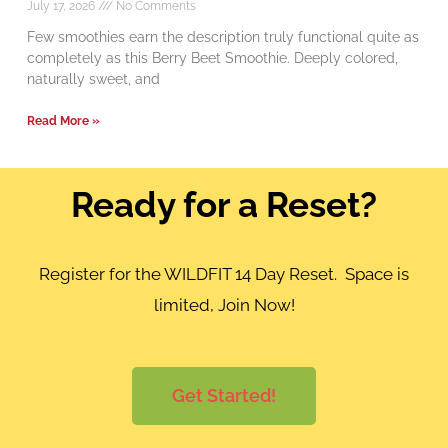
July 17, 2026
No Comments
Few smoothies earn the description truly functional quite as
completely as this Berry Beet Smoothie. Deeply colored,
naturally sweet, and
Read More »
Ready for a Reset?
Register for the WILDFIT 14 Day Reset. Space is
limited, Join Now!
Get Started!