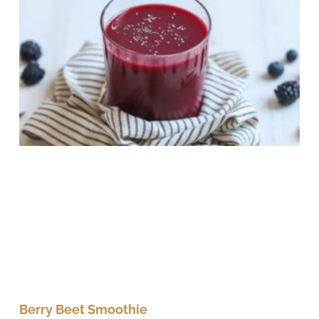
Berry Beet Smoothie