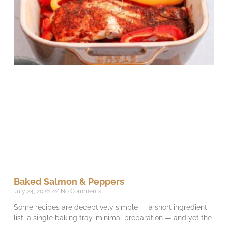
Baked Salmon & Peppers
July 24, 2026
No Comments
Some recipes are deceptively simple — a short ingredient
list, a single baking tray, minimal preparation — and yet the