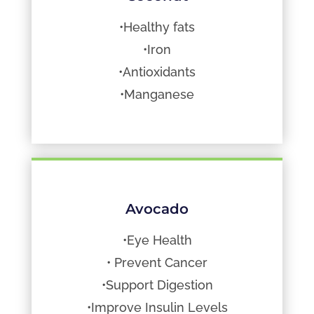
•Healthy fats
•Iron
•Antioxidants
•Manganese
Avocado
•Eye Health
• Prevent Cancer
•Support Digestion
•Improve Insulin Levels