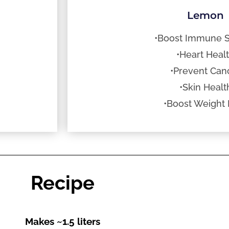
Lemon
•Boost Immune 
•Heart Heal
•Prevent Can
•Skin Healt
•Boost Weight 
Recipe
Makes ~1.5 liters