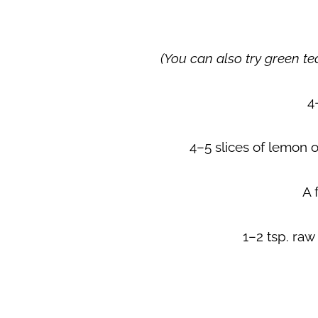
(You can also try green tea
4
4–5 slices of lemon 
A 
1–2 tsp. raw