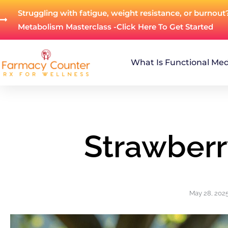
Struggling with fatigue, weight resistance, or burnout
Metabolism Masterclass -Click Here To Get Started
What Is Functional Med
Strawberr
May 28, 202