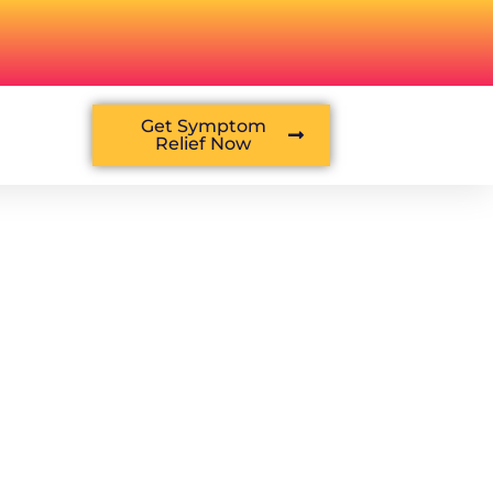
Get Symptom
Relief Now