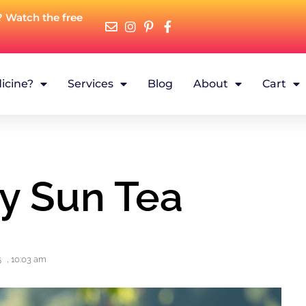
? Watch the free
icine?
Services
Blog
About
Cart
y Sun Tea
5
,
10:03 am