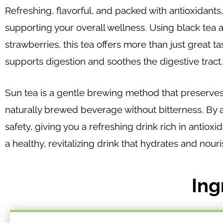
Refreshing, flavorful, and packed with antioxidants
supporting your overall wellness. Using black tea 
strawberries, this tea offers more than just great t
supports digestion and soothes the digestive tract.
Sun tea is a gentle brewing method that preserves
naturally brewed beverage without bitterness. By a
safety, giving you a refreshing drink rich in antiox
a healthy, revitalizing drink that hydrates and nour
Ing