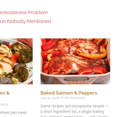
Testosterone Problem
tion Nobody Mentioned
en &
Baked Salmon & Peppers
July 24, 2026
No Comments
ments
Some recipes are deceptively simple —
a short ingredient list, a single baking
e sheet pan meal
tray, minimal preparation — and yet the