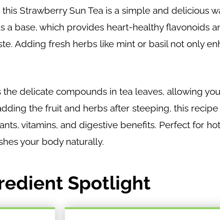
, this Strawberry Sun Tea is a simple and delicious w
as a base, which provides heart-healthy flavonoids 
aste. Adding fresh herbs like mint or basil not only e
 the delicate compounds in tea leaves, allowing you
dding the fruit and herbs after steeping, this recip
idants, vitamins, and digestive benefits. Perfect for 
ishes your body naturally.
redient Spotlight