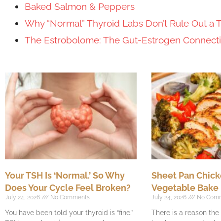
Baked Salmon & Peppers
Why “Normal” Thyroid Labs Don’t Rule Out a 
The Estrobolome: The Gut-Estrogen Connec
Your TSH Is ‘Normal.’ So Why
Sheet Pan Chick
Does Your Cycle Feel Broken?
Vegetable Bake
July 24, 2026
No Comments
July 24, 2026
No Com
You have been told your thyroid is “fine.”
There is a reason th