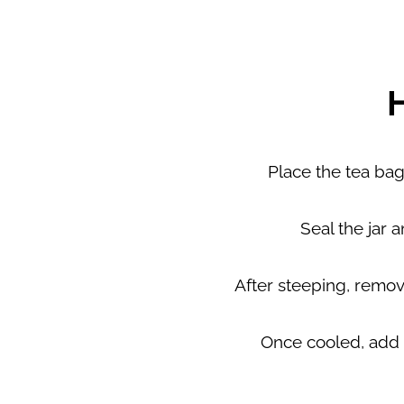
Place the tea bags 
Seal the jar a
After steeping, remove
Once cooled, add