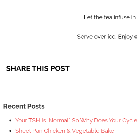
Let the tea infuse in
Serve over ice. Enjoy 
SHARE THIS POST
Recent Posts
Your TSH Is ‘Normal.’ So Why Does Your Cycl
Sheet Pan Chicken & Vegetable Bake