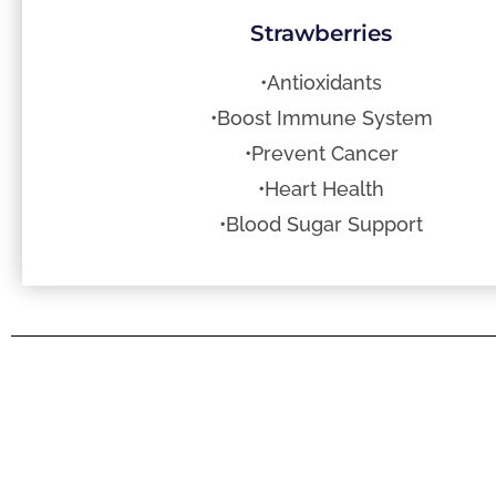
Strawberries
•Antioxidants
•Boost Immune System
•Prevent Cancer
•Heart Health
•Blood Sugar Support