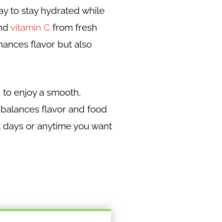
ay to stay hydrated while
and
vitamin C
from fresh
nhances flavor but also
 to enjoy a smooth,
e balances flavor and food
hot days or anytime you want