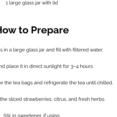
1 large
glass jar
with lid
How to Prepare
in a large glass jar and fill with filtered water.
nd place it in
direct sunlight for 3–4 hours
.
 the tea bags and refrigerate the tea until chilled.
 the
sliced strawberries
,
citrus
, and
fresh herbs
.
Stir in
sweetener
, if using.