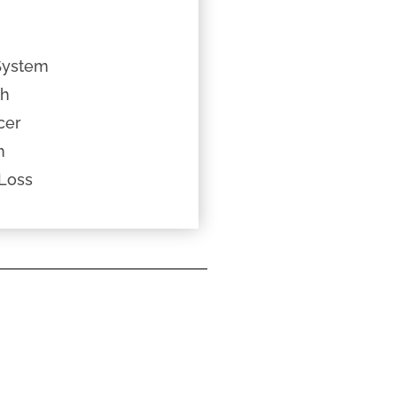
System
th
cer
h
Loss