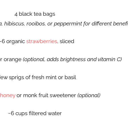
4 black tea bags
, hibiscus, rooibos, or peppermint for different benefi
–6 organic
strawberries
, sliced
or orange
(optional, adds brightness and vitamin C)
few sprigs of fresh mint or basil
honey
or monk fruit sweetener
(optional)
~6 cups filtered water