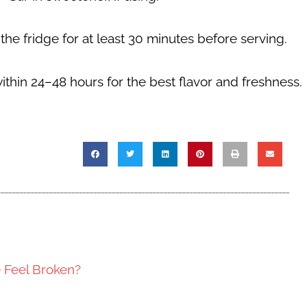
 the fridge for at least
30 minutes
before serving.
within
24–48 hours
for the best flavor and freshness.
e Feel Broken?