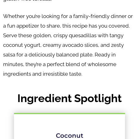
Whether you’re looking for a family-friendly dinner or
a fun appetizer to share, this recipe has you covered.
Serve these golden, crispy quesadillas with tangy
coconut yogurt, creamy avocado slices, and zesty
salsa for a deliciously balanced plate. Ready in
minutes, they’re a perfect blend of wholesome
ingredients and irresistible taste.
Ingredient Spotlight
Coconut