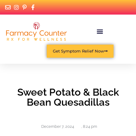
Get Symptom Relief Now
Sweet Potato & Black
Bean Quesadillas
December 7, 2024
,
8:24 pm