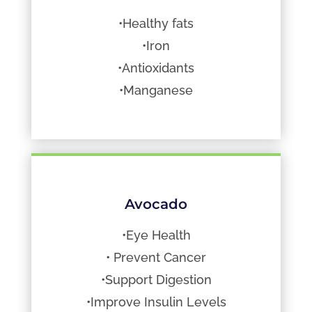
•Healthy fats
•Iron
•Antioxidants
•Manganese
Avocado
•Eye Health
• Prevent Cancer
•Support Digestion
•Improve Insulin Levels