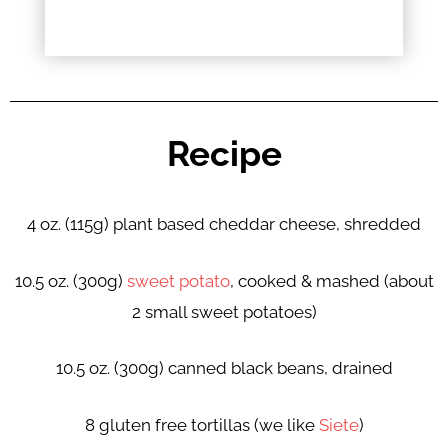
Recipe
4 oz. (115g) plant based cheddar cheese, shredded
10.5 oz. (300g)
sweet potato
, cooked & mashed (about
2 small sweet potatoes)
10.5 oz. (300g) canned black beans, drained
8 gluten free tortillas (we like
Siete
)