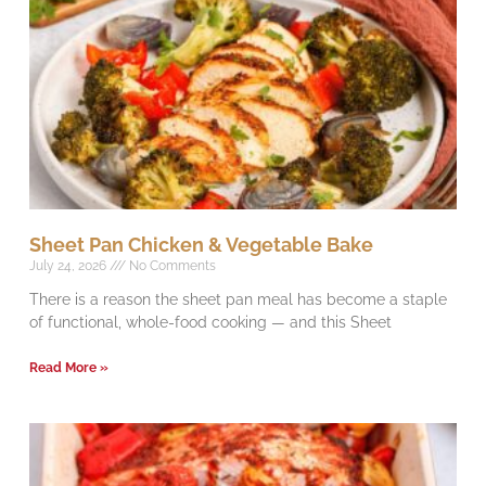
Sheet Pan Chicken & Vegetable Bake
July 24, 2026
No Comments
There is a reason the sheet pan meal has become a staple
of functional, whole-food cooking — and this Sheet
Read More »