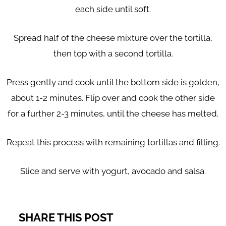
each side until soft.
Spread half of the cheese mixture over the tortilla,
then top with a second tortilla.
Press gently and cook until the bottom side is golden,
about 1-2 minutes. Flip over and cook the other side
for a further 2-3 minutes, until the cheese has melted.
Repeat this process with remaining tortillas and filling.
Slice and serve with yogurt, avocado and salsa.
SHARE THIS POST