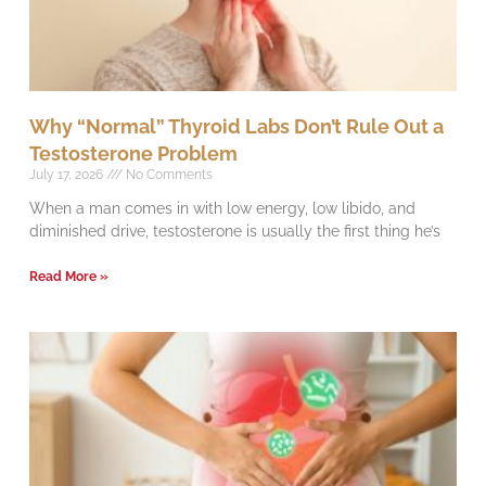
Why “Normal” Thyroid Labs Don’t Rule Out a
Testosterone Problem
July 17, 2026
No Comments
When a man comes in with low energy, low libido, and
diminished drive, testosterone is usually the first thing he’s
Read More »