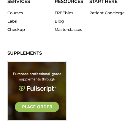
SERVICES
RESOURCES
START HERE
Courses
FREEbies
Patient Concierge
Labs
Blog
Checkup
Masterclasses
SUPPLEMENTS