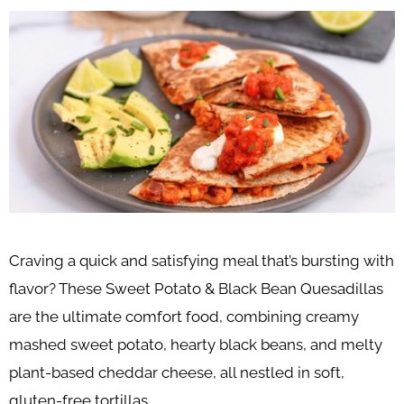
Craving a quick and satisfying meal that’s bursting with
flavor? These Sweet Potato & Black Bean Quesadillas
are the ultimate comfort food, combining creamy
mashed sweet potato, hearty black beans, and melty
plant-based cheddar cheese, all nestled in soft,
gluten-free tortillas.