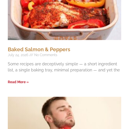
Baked Salmon & Peppers
July 24, 2026
No Comments
Some recipes are deceptively simple — a short ingredient
list, a single baking tray, minimal preparation — and yet the
Read More »