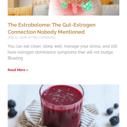
The Estrobolome: The Gut-Estrogen
Connection Nobody Mentioned
July 17, 2026
No Comments
You can eat clean, sleep well, manage your stress, and still
have estrogen dominance symptoms that will not budge.
Bloating
Read More »