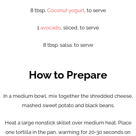
8 tbsp.
Coconut yogurt
, to serve
1
avocado
, sliced, to serve
8 tbsp. salsa, to serve
How to Prepare
In a medium bowl, mix together the shredded cheese,
mashed sweet potato and black beans.
Heat a large nonstick skillet over medium heat. Place
one tortilla in the pan, warming for 20-30 seconds on