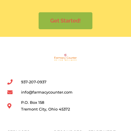
Get Started!
937-207-0937
info@farmacycounter.com
P.O. Box 158
Tremont City, Ohio 45372