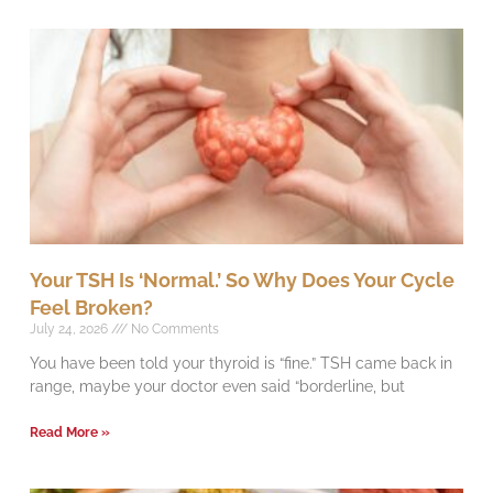
Your TSH Is ‘Normal.’ So Why Does Your Cycle
Feel Broken?
July 24, 2026
No Comments
You have been told your thyroid is “fine.” TSH came back in
range, maybe your doctor even said “borderline, but
Read More »