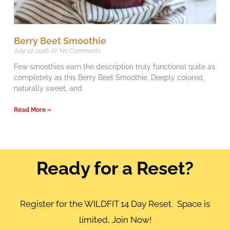
Berry Beet Smoothie
July 17, 2026
No Comments
Few smoothies earn the description truly functional quite as
completely as this Berry Beet Smoothie. Deeply colored,
naturally sweet, and
Read More »
Ready for a Reset?
Register for the WILDFIT 14 Day Reset. Space is
limited, Join Now!