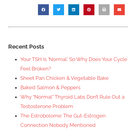
Recent Posts
Your TSH Is ‘Normal.’ So Why Does Your Cycle
Feel Broken?
Sheet Pan Chicken & Vegetable Bake
Baked Salmon & Peppers
Why “Normal” Thyroid Labs Don’t Rule Out a
Testosterone Problem
The Estrobolome: The Gut-Estrogen
Connection Nobody Mentioned