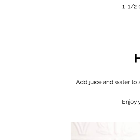
1 1/2 
Add juice and water to a 
Enjoy 