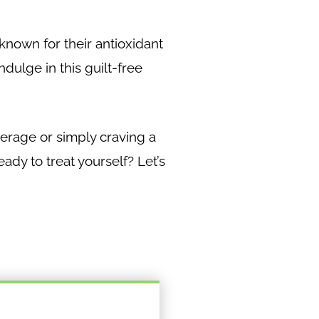
e known for their antioxidant
dulge in this guilt-free
verage or simply craving a
eady to treat yourself? Let’s