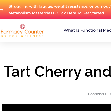
Struggling with fatigue, weight resistance, or burnout
Metabolism Masterclass -Click Here To Get Started
What Is Functional Med
Tart Cherry an
December 28, 