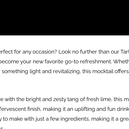
erfect for any occasion? Look no further than our Ta
ly become your new favorite go-to refreshment. Wheth
something light and revitalizing, this mocktail offers
ce with the bright and zesty tang of fresh lime, this m
rvescent finish, making it an uplifting and fun drink
y to make with just a few ingredients, making it a gr
s.