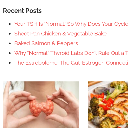
Recent Posts
Your TSH Is ‘Normal.’ So Why Does Your Cycl
Sheet Pan Chicken & Vegetable Bake
Baked Salmon & Peppers
Why “Normal” Thyroid Labs Don’t Rule Out a 
The Estrobolome: The Gut-Estrogen Connec