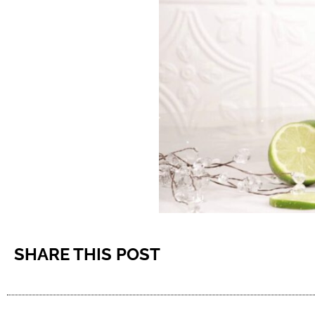
SHARE THIS POST