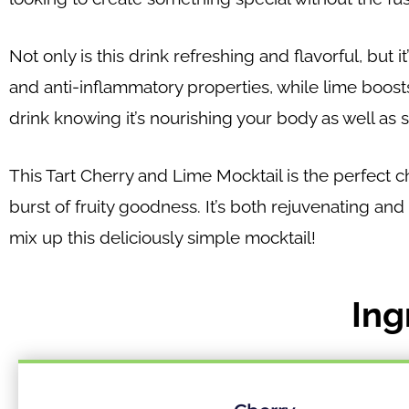
Not only is this drink refreshing and flavorful, but 
and anti-inflammatory properties, while lime boost
drink knowing it’s nourishing your body as well as s
This Tart Cherry and Lime Mocktail is the perfect 
burst of fruity goodness. It’s both rejuvenating and
mix up this deliciously simple mocktail!
Ing