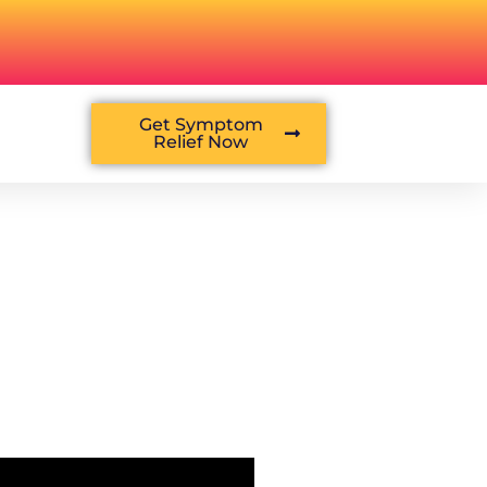
Get Symptom
Relief Now