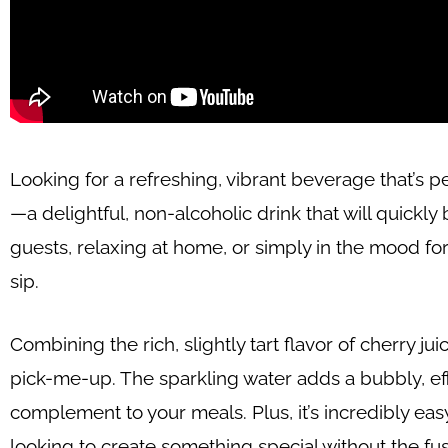
Looking for a refreshing, vibrant beverage that’s p
—a delightful, non-alcoholic drink that will quick
guests, relaxing at home, or simply in the mood for 
sip.
Combining the rich, slightly tart flavor of cherry jui
pick-me-up. The sparkling water adds a bubbly, effe
complement to your meals. Plus, it’s incredibly eas
looking to create something special without the fus