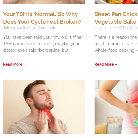
Your TSH Is ‘Normal.’ So Why
Sheet Pan Chick
Does Your Cycle Feel Broken?
Vegetable Bake
July 24, 2026
No Comments
July 24, 2026
No Com
You have been told your thyroid is “fine.”
There is a reason th
TSH came back in range, maybe your
has become a staple o
doctor even said “borderline, but
whole-food cooking —
Read More »
Read More »