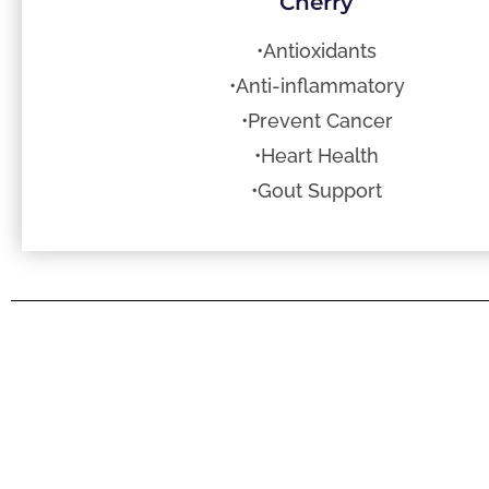
Cherry
•Antioxidants
•Anti-inflammatory
•Prevent Cancer
•Heart Health
•Gout Support