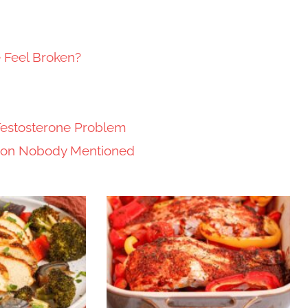
e Feel Broken?
Testosterone Problem
tion Nobody Mentioned