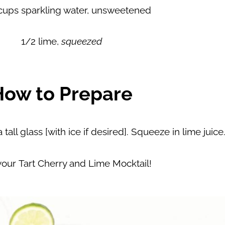
cups sparkling water, unsweetened
1/2 lime,
squeezed
How to Prepare
tall glass [with ice if desired]. Squeeze in lime juice
your Tart Cherry and Lime Mocktail!