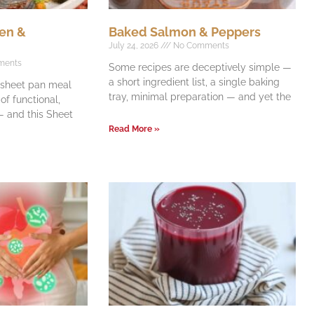
en &
Baked Salmon & Peppers
July 24, 2026
No Comments
ments
Some recipes are deceptively simple —
a short ingredient list, a single baking
e sheet pan meal
tray, minimal preparation — and yet the
f functional,
 and this Sheet
Read More »