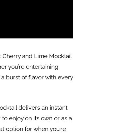
rt Cherry and Lime Mocktail
er you’re entertaining
 a burst of flavor with every
ocktail delivers an instant
 to enjoy on its own or as a
eat option for when you’re