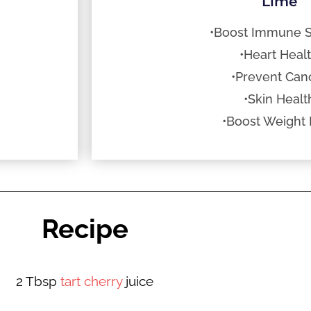
Lime
•Boost Immune 
•Heart Heal
•Prevent Can
•Skin Healt
•Boost Weight 
Recipe
2 Tbsp
tart cherry
juice