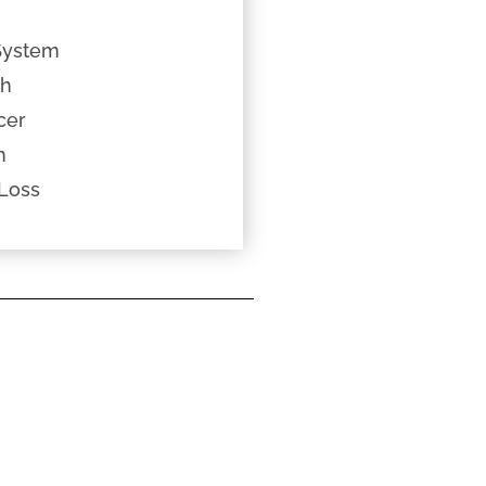
System
th
cer
h
Loss