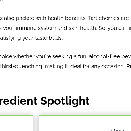
it’s also packed with health benefits. Tart cherries ar
s your immune system and skin health. So, you can in
atisfying your taste buds.
choice whether you’re seeking a fun, alcohol-free be
 thirst-quenching, making it ideal for any occasion. R
redient Spotlight