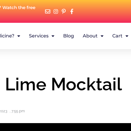
? Watch the free
icine?
Services
Blog
About
Cart
d Lime Mocktail
2023
,
7:55 pm