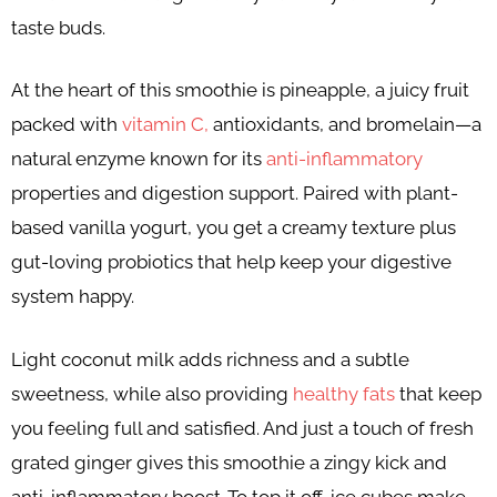
taste buds.
At the heart of this smoothie is pineapple, a juicy fruit
packed with
vitamin C,
antioxidants, and bromelain—a
natural enzyme known for its
anti-inflammatory
properties and digestion support. Paired with plant-
based vanilla yogurt, you get a creamy texture plus
gut-loving probiotics that help keep your digestive
system happy.
Light coconut milk adds richness and a subtle
sweetness, while also providing
healthy fats
that keep
you feeling full and satisfied. And just a touch of fresh
grated ginger gives this smoothie a zingy kick and