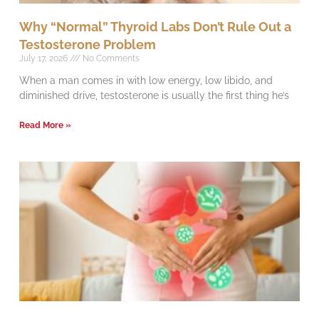
Why “Normal” Thyroid Labs Don’t Rule Out a
Testosterone Problem
July 17, 2026
No Comments
When a man comes in with low energy, low libido, and
diminished drive, testosterone is usually the first thing he’s
Read More »