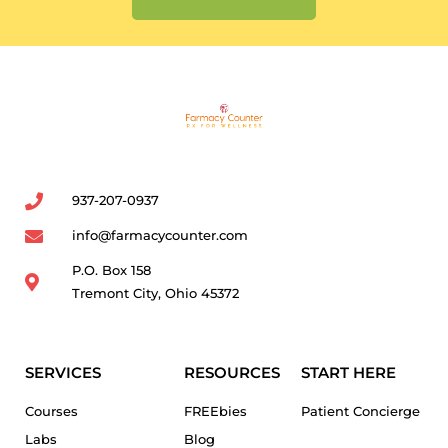
937-207-0937
info@farmacycounter.com
P.O. Box 158
Tremont City, Ohio 45372
SERVICES
RESOURCES
START HERE
Courses
FREEbies
Patient Concierge
Labs
Blog