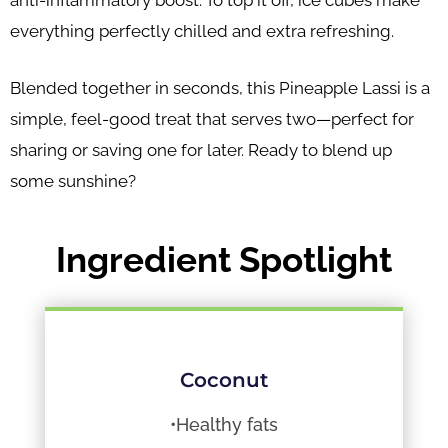
anti-inflammatory boost. To top it off, ice cubes make
everything perfectly chilled and extra refreshing.
Blended together in seconds, this Pineapple Lassi is a
simple, feel-good treat that serves two—perfect for
sharing or saving one for later. Ready to blend up
some sunshine?
Ingredient Spotlight
Coconut
•Healthy fats