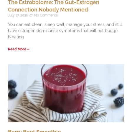
The Estrobolome: The Gut-Estrogen
Connection Nobody Mentioned
July 17, 2026
No Comments
You can eat clean, sleep well, manage your stress, and still
have estrogen dominance symptoms that will not budge.
Bloating
Read More »
Berry Beet Smoothie