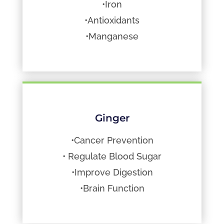
•Iron
•Antioxidants
•Manganese
Ginger
•Cancer Prevention
• Regulate Blood Sugar
•Improve Digestion
•Brain Function