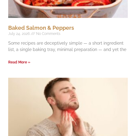
Baked Salmon & Peppers
July 24, 2026
No Comments
Some recipes are deceptively simple — a short ingredient
list, a single baking tray, minimal preparation — and yet the
Read More »