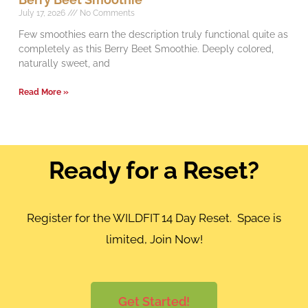
July 17, 2026
No Comments
Few smoothies earn the description truly functional quite as
completely as this Berry Beet Smoothie. Deeply colored,
naturally sweet, and
Read More »
Ready for a Reset?
Register for the WILDFIT 14 Day Reset. Space is
limited, Join Now!
Get Started!