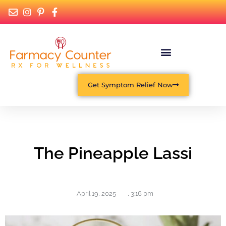
Get Symptom Relief Now
The Pineapple Lassi
April 19, 2025
,
3:16 pm