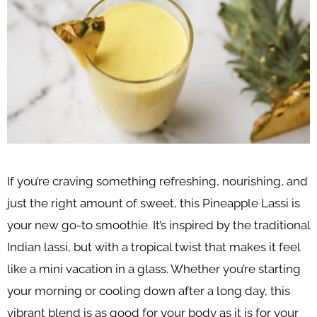
If you’re craving something refreshing, nourishing, and
just the right amount of sweet, this Pineapple Lassi is
your new go-to smoothie. It’s inspired by the traditional
Indian lassi, but with a tropical twist that makes it feel
like a mini vacation in a glass. Whether you’re starting
your morning or cooling down after a long day, this
vibrant blend is as good for your body as it is for your