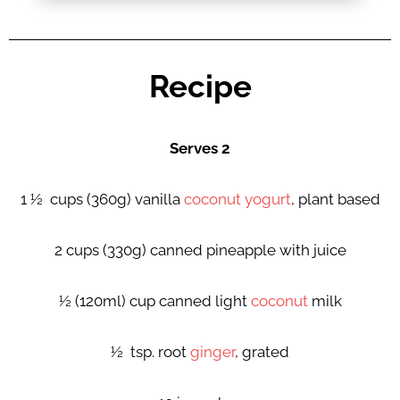
Recipe
Serves 2
1 ½ cups (360g) vanilla
coconut yogurt
, plant based
2 cups (330g) canned pineapple with juice
½ (120ml) cup canned light
coconut
milk
½ tsp. root
ginger
, grated