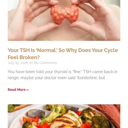
Your TSH Is ‘Normal.’ So Why Does Your Cycle
Feel Broken?
July 24, 2026
No Comments
You have been told your thyroid is “fine.” TSH came back in
range, maybe your doctor even said “borderline, but
Read More »