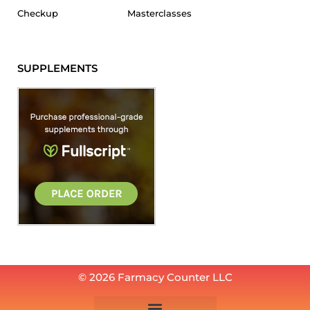
Checkup
Masterclasses
SUPPLEMENTS
© 2026 Farmacy Counter LLC