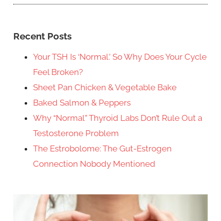
Recent Posts
Your TSH Is ‘Normal.’ So Why Does Your Cycle
Feel Broken?
Sheet Pan Chicken & Vegetable Bake
Baked Salmon & Peppers
Why “Normal” Thyroid Labs Don’t Rule Out a
Testosterone Problem
The Estrobolome: The Gut-Estrogen
Connection Nobody Mentioned