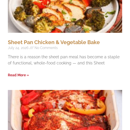
Sheet Pan Chicken & Vegetable Bake
July 24, 2026
No Comments
There is a reason the sheet pan meal has become a staple
of functional, whole-food cooking — and this Sheet
Read More »