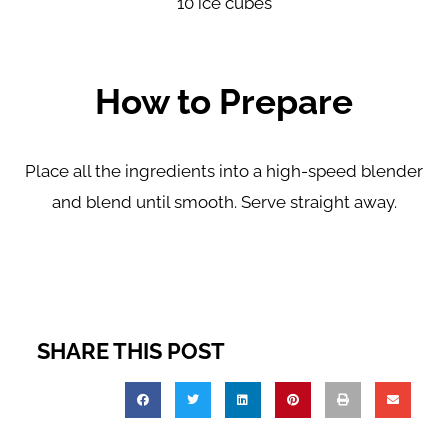
10 ice cubes
How to Prepare
Place all the ingredients into a high-speed blender
and
blend until smooth. Serve straight away.
SHARE THIS POST