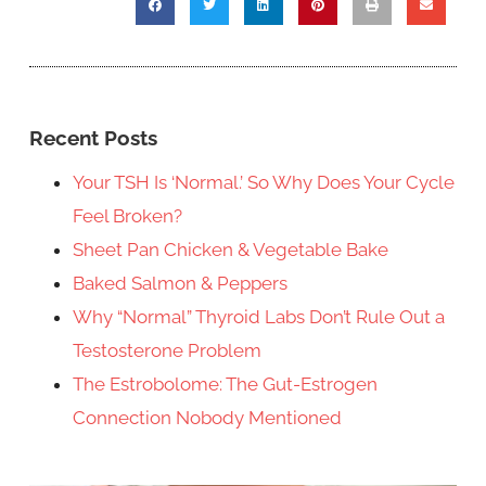
Recent Posts
Your TSH Is ‘Normal.’ So Why Does Your Cycle
Feel Broken?
Sheet Pan Chicken & Vegetable Bake
Baked Salmon & Peppers
Why “Normal” Thyroid Labs Don’t Rule Out a
Testosterone Problem
The Estrobolome: The Gut-Estrogen
Connection Nobody Mentioned