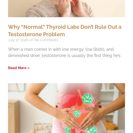
Why “Normal” Thyroid Labs Don’t Rule Out a
Testosterone Problem
July 17, 2026
No Comments
When a man comes in with low energy, low libido, and
diminished drive, testosterone is usually the first thing he’s
Read More »