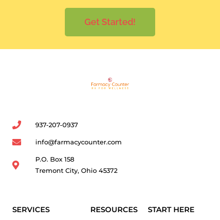
Get Started!
937-207-0937
info@farmacycounter.com
P.O. Box 158
Tremont City, Ohio 45372
SERVICES
RESOURCES
START HERE