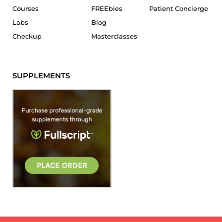
Courses
FREEbies
Patient Concierge
Labs
Blog
Checkup
Masterclasses
SUPPLEMENTS