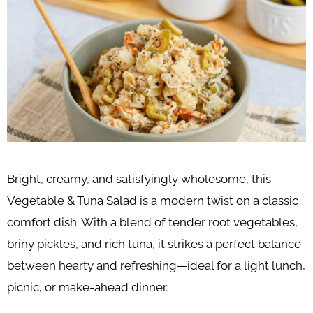
Bright, creamy, and satisfyingly wholesome, this
Vegetable & Tuna Salad is a modern twist on a classic
comfort dish. With a blend of tender root vegetables,
briny pickles, and rich tuna, it strikes a perfect balance
between hearty and refreshing—ideal for a light lunch,
picnic, or make-ahead dinner.