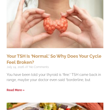
Your TSH Is ‘Normal.’ So Why Does Your Cycle
Feel Broken?
July 24, 2026
No Comments
You have been told your thyroid is “fine.” TSH came back in
range, maybe your doctor even said “borderline, but
Read More »