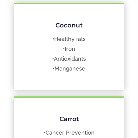
Coconut
•Healthy fats
•Iron
•Antioxidants
•Manganese
Carrot
•Cancer Prevention