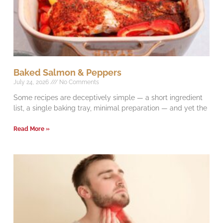
Baked Salmon & Peppers
July 24, 2026
No Comments
Some recipes are deceptively simple — a short ingredient
list, a single baking tray, minimal preparation — and yet the
Read More »