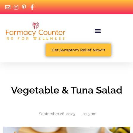
Get Symptom Relief Now
Vegetable & Tuna Salad
September 28, 2025
,
1:25 pm