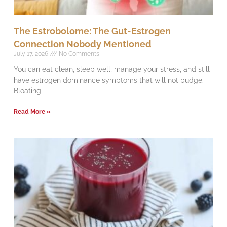
The Estrobolome: The Gut-Estrogen
Connection Nobody Mentioned
July 17, 2026
No Comments
You can eat clean, sleep well, manage your stress, and still
have estrogen dominance symptoms that will not budge.
Bloating
Read More »