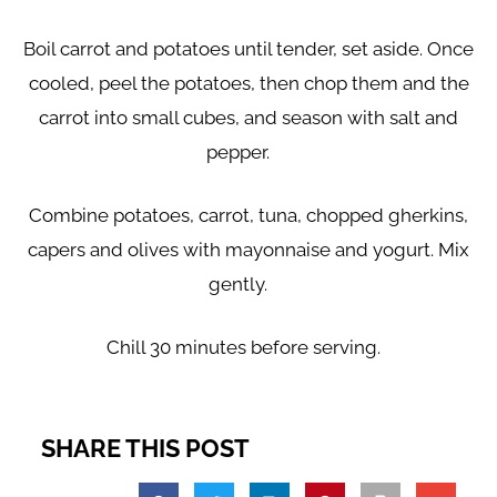
Boil carrot and potatoes until tender, set aside. Once
cooled, peel the potatoes, then chop them and the
carrot into small cubes, and season with salt and
pepper.
Combine potatoes, carrot, tuna, chopped gherkins,
capers and olives with mayonnaise and yogurt. Mix
gently.
Chill 30 minutes before serving.
SHARE THIS POST