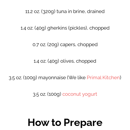
11.2 oz. (320g) tuna in brine, drained
1.4 oz. (40g) gherkins (pickles), chopped
0.7 oz. (20g) capers, chopped
1.4 oz. (40g) olives, chopped
3.5 oz. (100g) mayonnaise (We like
Primal Kitchen
)
3.5 oz. (100g)
coconut yogurt
How to Prepare