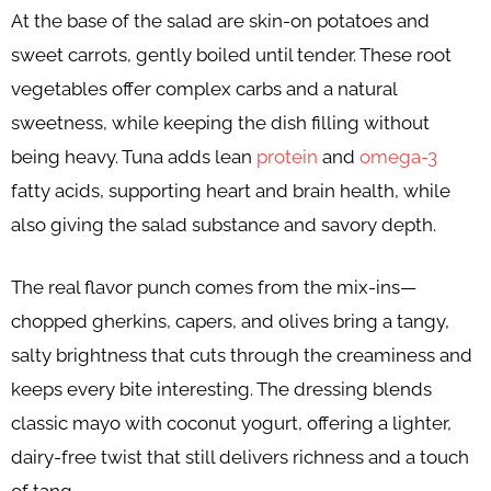
At the base of the salad are skin-on potatoes and
sweet carrots, gently boiled until tender. These root
vegetables offer complex carbs and a natural
sweetness, while keeping the dish filling without
being heavy. Tuna adds lean
protein
and
omega-3
fatty acids, supporting heart and brain health, while
also giving the salad substance and savory depth.
The real flavor punch comes from the mix-ins—
chopped gherkins, capers, and olives bring a tangy,
salty brightness that cuts through the creaminess and
keeps every bite interesting. The dressing blends
classic mayo with coconut yogurt, offering a lighter,
dairy-free twist that still delivers richness and a touch