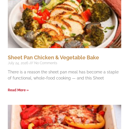
Sheet Pan Chicken & Vegetable Bake
July 24, 2026
No Comments
There is a reason the sheet pan meal has become a staple
of functional, whole-food cooking — and this Sheet
Read More »