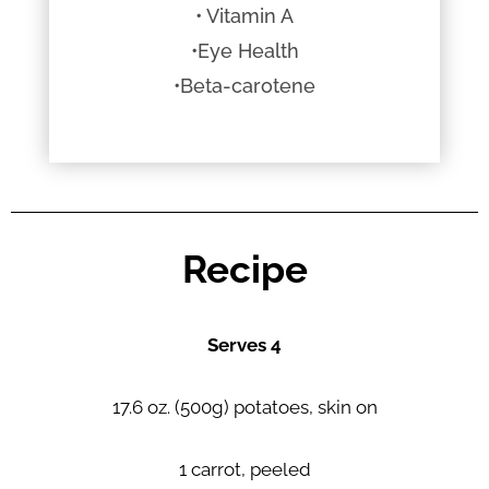
• Vitamin A
•Eye Health
•Beta-carotene
Recipe
Serves 4
17.6 oz. (500g) potatoes, skin on
1 carrot, peeled