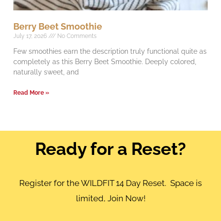
Berry Beet Smoothie
July 17, 2026
No Comments
Few smoothies earn the description truly functional quite as
completely as this Berry Beet Smoothie. Deeply colored,
naturally sweet, and
Read More »
Ready for a Reset?
Register for the WILDFIT 14 Day Reset. Space is
limited, Join Now!