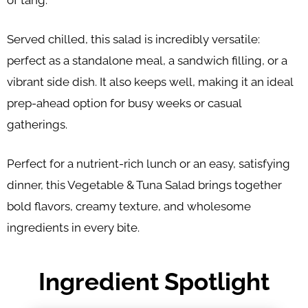
of tang.
Served chilled, this salad is incredibly versatile:
perfect as a standalone meal, a sandwich filling, or a
vibrant side dish. It also keeps well, making it an ideal
prep-ahead option for busy weeks or casual
gatherings.
Perfect for a nutrient-rich lunch or an easy, satisfying
dinner, this Vegetable & Tuna Salad brings together
bold flavors, creamy texture, and wholesome
ingredients in every bite.
Ingredient Spotlight