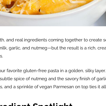
th, and real ingredients coming together to create s
ilk, garlic, and nutmeg—but the result is a rich, cre
s.
 favorite gluten-free pasta in a golden, silky layer
btle spice of nutmeg and the savory finish of garli
 and a sprinkle of vegan Parmesan on top ties it all