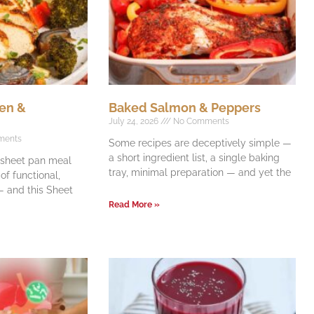
en &
Baked Salmon & Peppers
July 24, 2026
No Comments
ments
Some recipes are deceptively simple —
a short ingredient list, a single baking
e sheet pan meal
tray, minimal preparation — and yet the
f functional,
 and this Sheet
Read More »