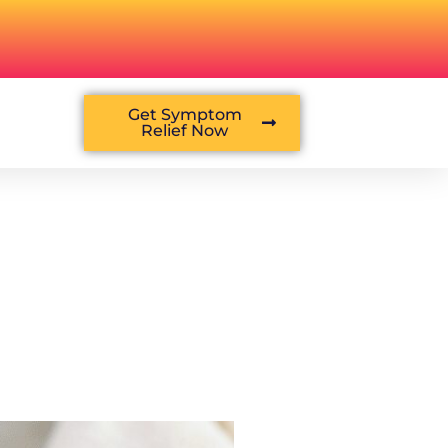
Get Symptom
Relief Now