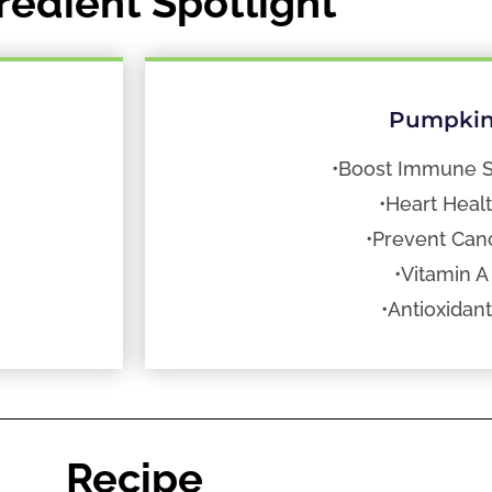
redient Spotlight
Pumpki
•Boost Immune 
•Heart Heal
•Prevent Can
•Vitamin A
•Antioxidan
Recipe