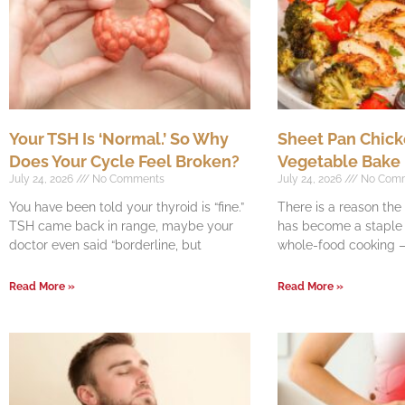
Your TSH Is ‘Normal.’ So Why
Sheet Pan Chick
Does Your Cycle Feel Broken?
Vegetable Bake
July 24, 2026
No Comments
July 24, 2026
No Com
You have been told your thyroid is “fine.”
There is a reason th
TSH came back in range, maybe your
has become a staple o
doctor even said “borderline, but
whole-food cooking —
Read More »
Read More »