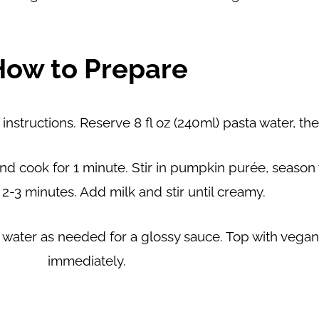
How to Prepare
nstructions. Reserve 8 fl oz (240ml) pasta water, t
ic and cook for 1 minute. Stir in pumpkin purée, seaso
 2-3 minutes. Add milk and stir until creamy.
a water as needed for a glossy sauce. Top with veg
immediately.