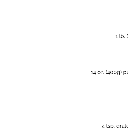
1 lb.
14 oz. (400g) 
4 tsp. gra