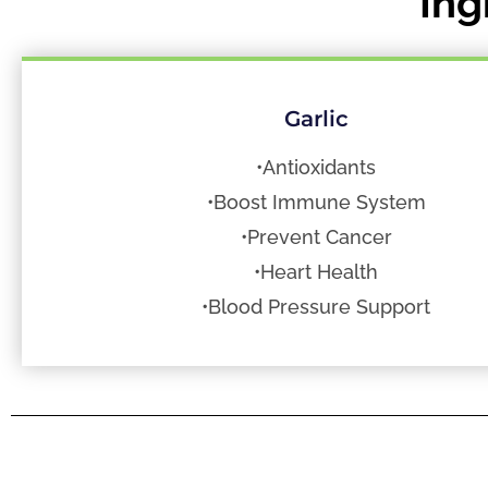
Ing
Garlic
•Antioxidants
•Boost Immune System
•Prevent Cancer
•Heart Health
•Blood Pressure Support