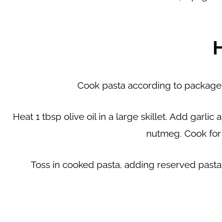
Cook pasta according to package i
Heat 1 tbsp olive oil in a large skillet. Add garl
nutmeg. Cook for
Toss in cooked pasta, adding reserved past