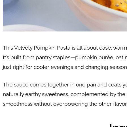
This Velvety Pumpkin Pasta is all about ease, warm
It’s built from pantry staples—pumpkin purée, oat m
just right for cooler evenings and changing season
The sauce comes together in one pan and coats your
naturally earthy sweetness, complemented by the su
smoothness without overpowering the other flavors,