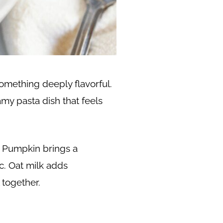
omething deeply flavorful.
amy pasta dish that feels
. Pumpkin brings a
c. Oat milk adds
 together.