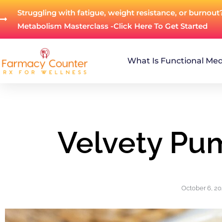
Struggling with fatigue, weight resistance, or burnout
Metabolism Masterclass -Click Here To Get Started
What Is Functional Med
Velvety Pu
October 6, 2