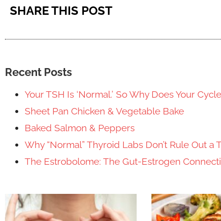
SHARE THIS POST
Recent Posts
Your TSH Is ‘Normal.’ So Why Does Your Cycl
Sheet Pan Chicken & Vegetable Bake
Baked Salmon & Peppers
Why “Normal” Thyroid Labs Don’t Rule Out a 
The Estrobolome: The Gut-Estrogen Connec