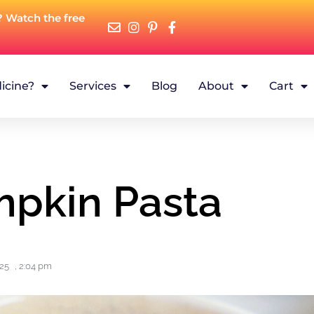
? Watch the free
icine?
Services
Blog
About
Cart
mpkin Pasta
025
,
2:04 pm