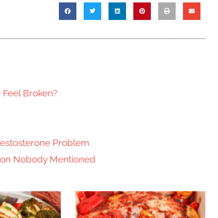
e Feel Broken?
Testosterone Problem
tion Nobody Mentioned