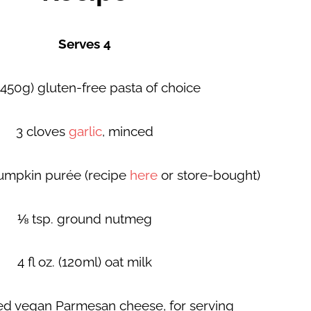
Serves 4
 (450g) gluten-free pasta of choice
3 cloves
garlic
, minced
pumpkin purée (recipe
here
or store-bought)
⅛ tsp. ground nutmeg
4 fl oz. (120ml) oat milk
ted vegan Parmesan cheese, for serving