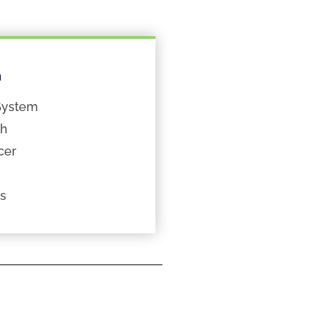
n
System
th
cer
ts