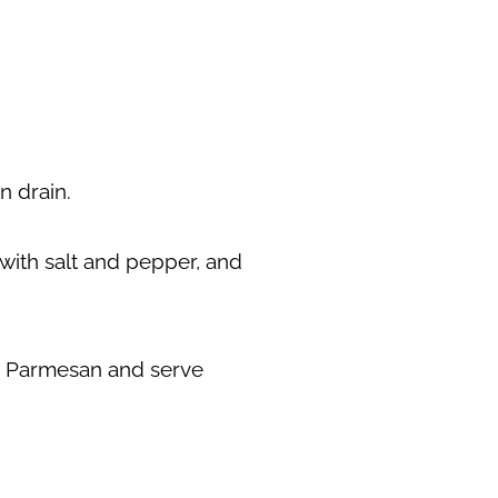
hen drain.
n with salt and pepper, and
an Parmesan and serve