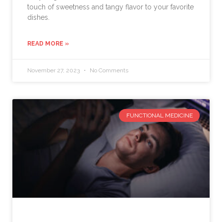
touch of sweetness and tangy flavor to your favorite
dishes.
READ MORE »
November 27, 2023
No Comments
FUNCTIONAL MEDICINE