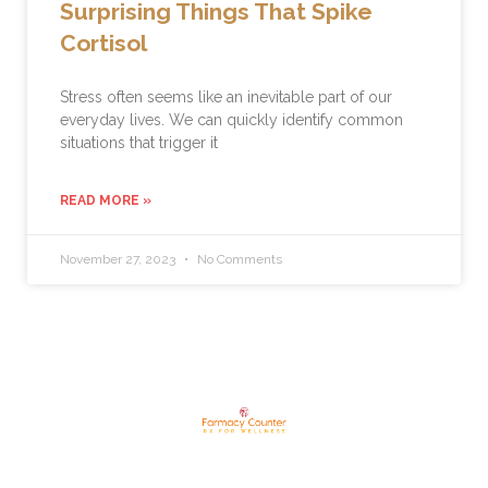
Surprising Things That Spike
Cortisol
Stress often seems like an inevitable part of our
everyday lives. We can quickly identify common
situations that trigger it
READ MORE »
November 27, 2023
No Comments