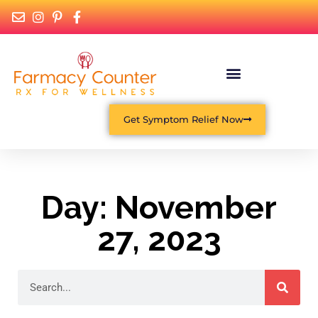
Get Symptom Relief Now
Day: November
27, 2023