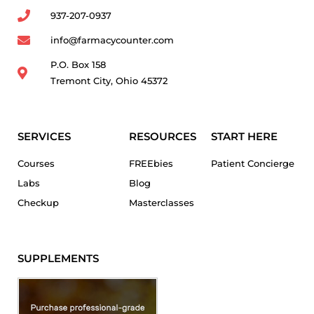
937-207-0937
info@farmacycounter.com
P.O. Box 158
Tremont City, Ohio 45372
SERVICES
RESOURCES
START HERE
Courses
FREEbies
Patient Concierge
Labs
Blog
Checkup
Masterclasses
SUPPLEMENTS