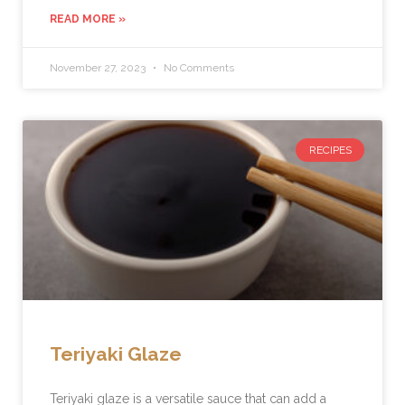
READ MORE »
November 27, 2023
No Comments
RECIPES
Teriyaki Glaze
Teriyaki glaze is a versatile sauce that can add a