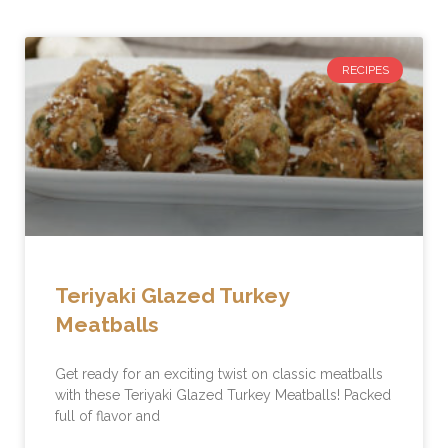
RECIPES
Teriyaki Glazed Turkey
Meatballs
Get ready for an exciting twist on classic meatballs
with these Teriyaki Glazed Turkey Meatballs! Packed
full of flavor and