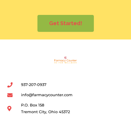
Get Started!
937-207-0937
info@farmacycounter.com
P.O. Box 158
Tremont City, Ohio 45372