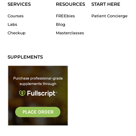
SERVICES
RESOURCES
START HERE
Courses
FREEbies
Patient Concierge
Labs
Blog
Checkup
Masterclasses
SUPPLEMENTS