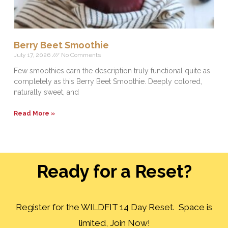
Berry Beet Smoothie
July 17, 2026
No Comments
Few smoothies earn the description truly functional quite as
completely as this Berry Beet Smoothie. Deeply colored,
naturally sweet, and
Read More »
Ready for a Reset?
Register for the WILDFIT 14 Day Reset. Space is
limited, Join Now!