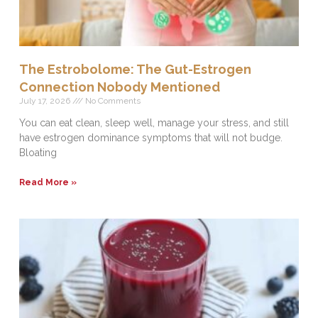
The Estrobolome: The Gut-Estrogen
Connection Nobody Mentioned
July 17, 2026
No Comments
You can eat clean, sleep well, manage your stress, and still
have estrogen dominance symptoms that will not budge.
Bloating
Read More »