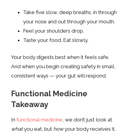
Take five slow, deep breaths, in through
your nose and out through your mouth.
Feel your shoulders drop.
Taste your food. Eat slowly.
Your body digests best when it feels safe.
And when you begin creating safety in small,
consistent ways — your gut will respond.
Functional Medicine
Takeaway
In
functional medicine
, we don’t just look at
what
you eat, but
how
your body receives it.