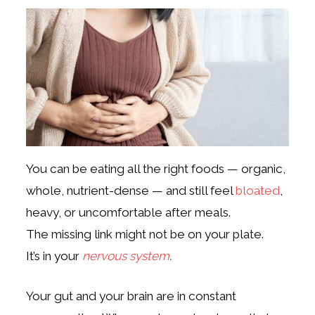
You can be eating all the right foods — organic,
whole, nutrient-dense — and still feel
bloated
,
heavy, or uncomfortable after meals.
The missing link might not be on your plate.
It’s in your
nervous system
.
Your gut and your brain are in constant