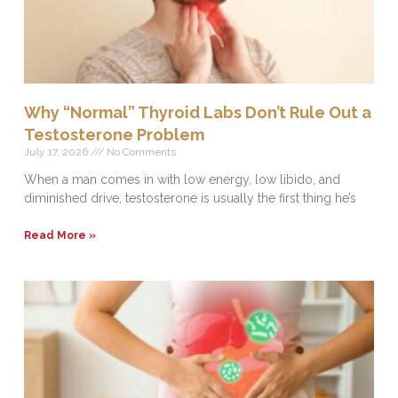
Why “Normal” Thyroid Labs Don’t Rule Out a
Testosterone Problem
July 17, 2026
No Comments
When a man comes in with low energy, low libido, and
diminished drive, testosterone is usually the first thing he’s
Read More »