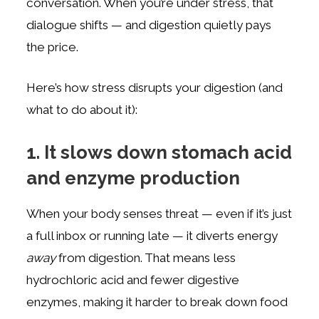
conversation. When you’re under stress, that
dialogue shifts — and digestion quietly pays
the price.
Here’s how stress disrupts your digestion (and
what to do about it):
1. It slows down stomach acid
and enzyme production
When your body senses threat — even if it’s just
a full inbox or running late — it diverts energy
away
from digestion. That means less
hydrochloric acid and fewer digestive
enzymes, making it harder to break down food