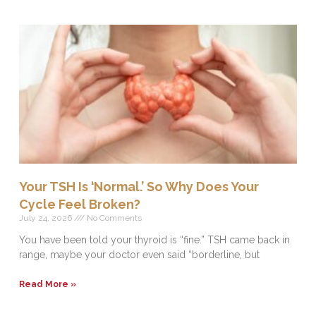
Your TSH Is ‘Normal.’ So Why Does Your
Cycle Feel Broken?
July 24, 2026
No Comments
You have been told your thyroid is “fine.” TSH came back in
range, maybe your doctor even said “borderline, but
Read More »