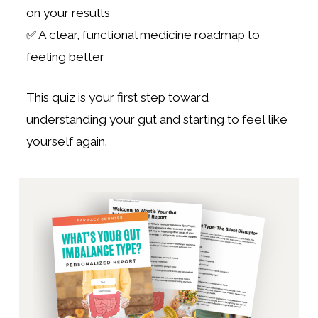
on your results
✅ A clear, functional medicine roadmap to
feeling better
This quiz is your first step toward
understanding your gut and starting to feel like
yourself again.