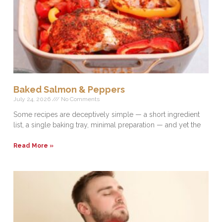
Baked Salmon & Peppers
July 24, 2026
No Comments
Some recipes are deceptively simple — a short ingredient
list, a single baking tray, minimal preparation — and yet the
Read More »