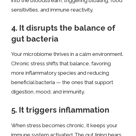
into the bloodstream, triggering bloating, food
sensitivities, and immune reactivity.
4. It disrupts the balance of
gut bacteria
Your microbiome thrives in a calm environment.
Chronic stress shifts that balance, favoring
more inflammatory species and reducing
beneficial bacteria — the ones that support
digestion, mood, and immunity.
5. It triggers inflammation
When stress becomes chronic, it keeps your
immune system activated. The gut lining bears