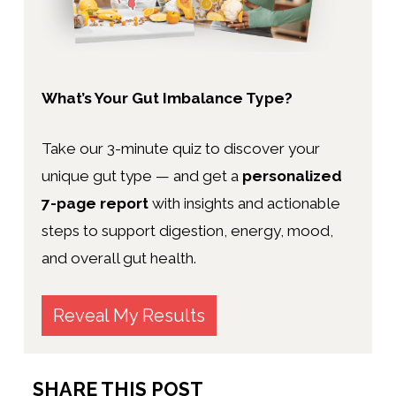
What’s Your Gut Imbalance Type?
Take our 3-minute quiz to discover your
unique gut type — and get a
personalized
7-page report
with insights and actionable
steps to support digestion, energy, mood,
and overall gut health.
Reveal My Results
SHARE THIS POST