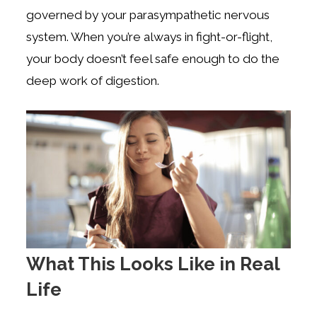
governed by your parasympathetic nervous
system. When you’re always in fight-or-flight,
your body doesn’t feel safe enough to do the
deep work of digestion.
What This Looks Like in Real
Life