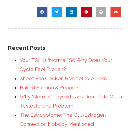
Recent Posts
Your TSH Is ‘Normal.’ So Why Does Your
Cycle Feel Broken?
Sheet Pan Chicken & Vegetable Bake
Baked Salmon & Peppers
Why “Normal” Thyroid Labs Don’t Rule Out a
Testosterone Problem
The Estrobolome: The Gut-Estrogen
Connection Nobody Mentioned