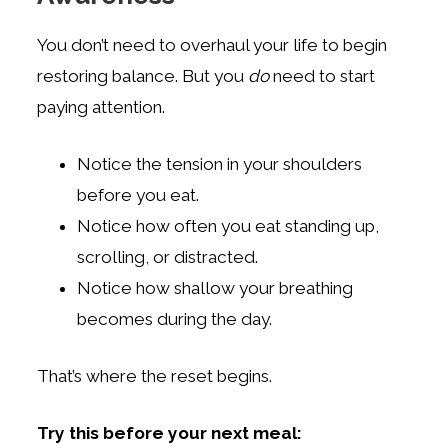
You don’t need to overhaul your life to begin
restoring balance. But you
do
need to start
paying attention.
Notice the tension in your shoulders
before you eat.
Notice how often you eat standing up,
scrolling, or distracted.
Notice how shallow your breathing
becomes during the day.
That’s where the reset begins.
Try this before your next meal: