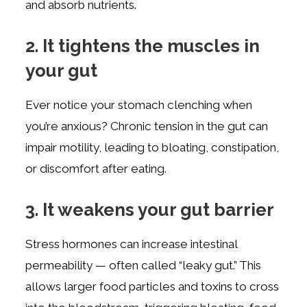
and absorb nutrients.
2. It tightens the muscles in
your gut
Ever notice your stomach clenching when
you’re anxious? Chronic tension in the gut can
impair motility, leading to bloating, constipation,
or discomfort after eating.
3. It weakens your gut barrier
Stress hormones can increase intestinal
permeability — often called “leaky gut.” This
allows larger food particles and toxins to cross