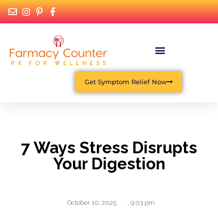
Get Symptom Relief Now
7 Ways Stress Disrupts
Your Digestion
October 10, 2025
,
9:03 pm