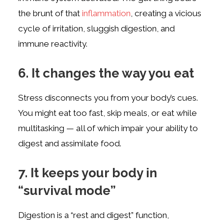
the brunt of that
inflammation
, creating a vicious
cycle of irritation, sluggish digestion, and
immune reactivity.
6. It changes the way you eat
Stress disconnects you from your body’s cues.
You might eat too fast, skip meals, or eat while
multitasking — all of which impair your ability to
digest and assimilate food.
7. It keeps your body in
“survival mode”
Digestion is a “rest and digest” function,