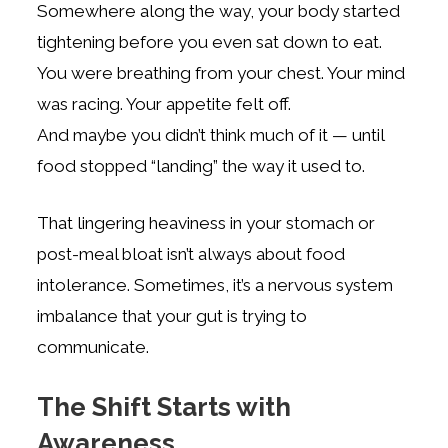
Somewhere along the way, your body started
tightening before you even sat down to eat.
You were breathing from your chest. Your mind
was racing. Your appetite felt off.
And maybe you didn’t think much of it — until
food stopped “landing” the way it used to.
That lingering heaviness in your stomach or
post-meal bloat isn’t always about food
intolerance. Sometimes, it’s a nervous system
imbalance that your gut is trying to
communicate.
The Shift Starts with
Awareness