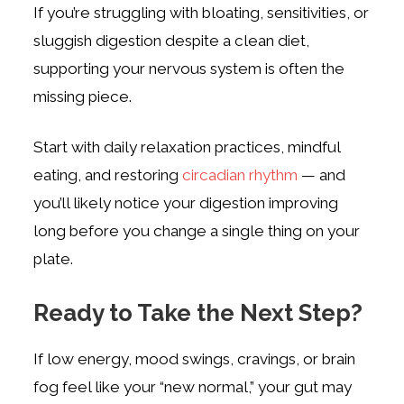
If you’re struggling with bloating, sensitivities, or
sluggish digestion despite a clean diet,
supporting your nervous system is often the
missing piece.
Start with daily relaxation practices, mindful
eating, and restoring
circadian rhythm
— and
you’ll likely notice your digestion improving
long before you change a single thing on your
plate.
Ready to Take the Next Step?
If low energy, mood swings, cravings, or brain
fog feel like your “new normal,” your gut may