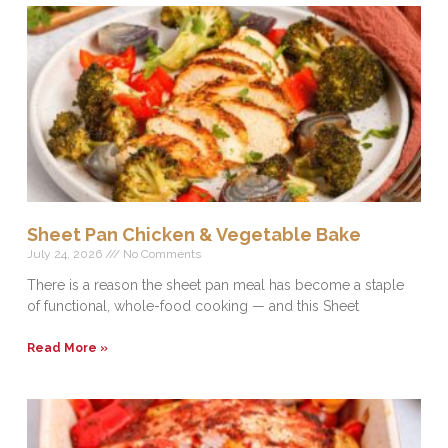
Sheet Pan Chicken & Vegetable Bake
July 24, 2026
No Comments
There is a reason the sheet pan meal has become a staple
of functional, whole-food cooking — and this Sheet
Read More »