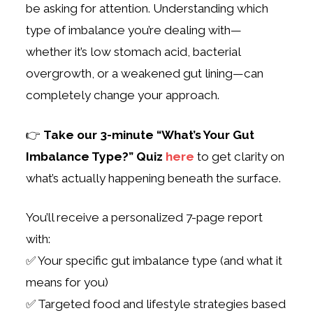
be asking for attention. Understanding which
type of imbalance you’re dealing with—
whether it’s low stomach acid, bacterial
overgrowth, or a weakened gut lining—can
completely change your approach.
👉
Take our 3-minute “What’s Your Gut
Imbalance Type?” Quiz
here
to get clarity on
what’s actually happening beneath the surface.
You’ll receive a personalized 7-page report
with:
✅ Your specific gut imbalance type (and what it
means for you)
✅ Targeted food and lifestyle strategies based