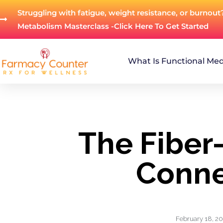
Struggling with fatigue, weight resistance, or burnout
Metabolism Masterclass -Click Here To Get Started
What Is Functional Med
The Fiber
Conne
February 18, 2