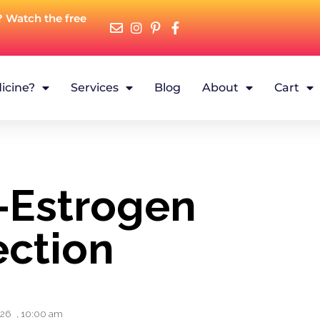
? Watch the free
icine?
Services
Blog
About
Cart
–Estrogen
ction
026
,
10:00 am