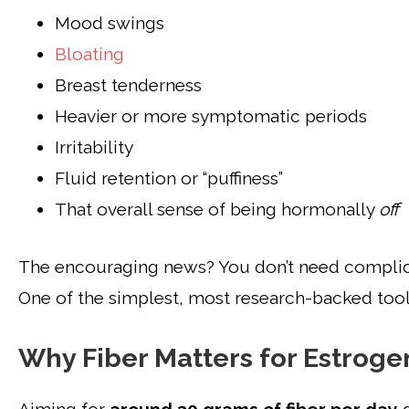
Mood swings
Bloating
Breast tenderness
Heavier or more symptomatic periods
Irritability
Fluid retention or “puffiness”
That overall sense of being hormonally
off
The encouraging news? You don’t need complica
One of the simplest, most research-backed tool
Why Fiber Matters for Estroge