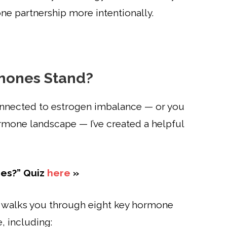
e partnership more intentionally.
mones Stand?
onnected to estrogen imbalance — or you
ormone landscape — I’ve created a helpful
es?” Quiz
here
»
 walks you through eight key hormone
, including: