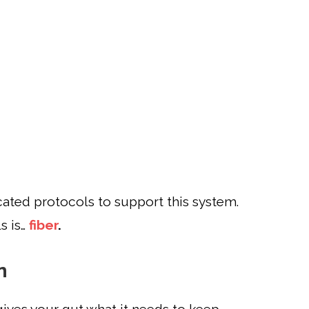
ted protocols to support this system.
s is…
fiber
.
n