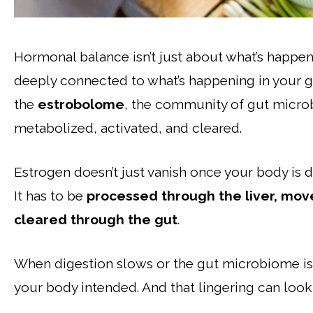
Hormonal balance isn’t just about what’s happen
deeply connected to what’s happening in your g
the
estrobolome
, the community of gut micro
metabolized, activated, and cleared.
Estrogen doesn’t just vanish once your body is d
It has to be
processed through the liver, move
cleared through the gut
.
When digestion slows or the gut microbiome is
your body intended. And that lingering can look 