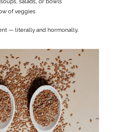
soups, salads, or bowls
bow of veggies
t — literally and hormonally.