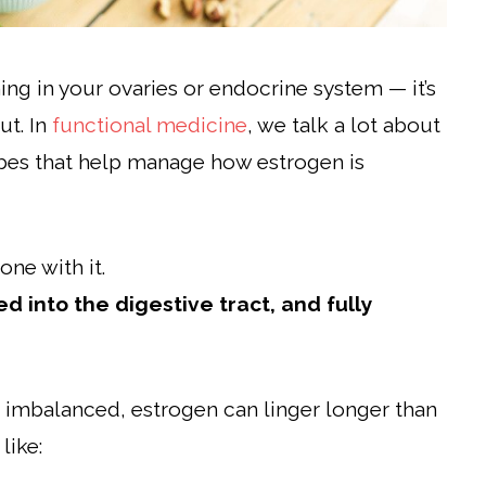
ing in your ovaries or endocrine system — it’s
ut. In
functional medicine
, we talk a lot about
bes that help manage how estrogen is
one with it.
d into the digestive tract, and fully
 imbalanced, estrogen can linger longer than
like: