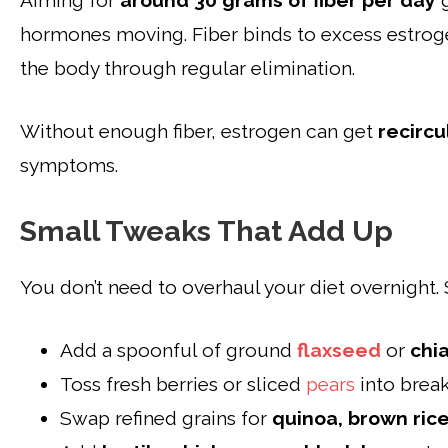
Aiming for
around 30 grams of fiber per day
g
hormones moving. Fiber binds to excess estrogen
the body through regular elimination.
Without enough fiber, estrogen can get
recircu
symptoms.
Small Tweaks That Add Up
You don’t need to overhaul your diet overnight. St
Add a spoonful of
ground
flaxseed
or
chi
Toss fresh berries or sliced
pears
into break
Swap refined grains for
quinoa, brown rice,