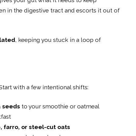
ives your gut what it needs to keep
 in the digestive tract and escorts it out of
lated
, keeping you stuck in a loop of
art with a few intentional shifts:
a seeds
to your smoothie or oatmeal
fast
 farro, or steel-cut oats