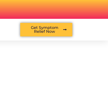
Get Symptom
Relief Now