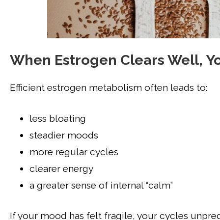
When Estrogen Clears Well, Yo
Efficient estrogen metabolism often leads to:
less bloating
steadier moods
more regular cycles
clearer energy
a greater sense of internal “calm”
If your mood has felt fragile, your cycles unpre