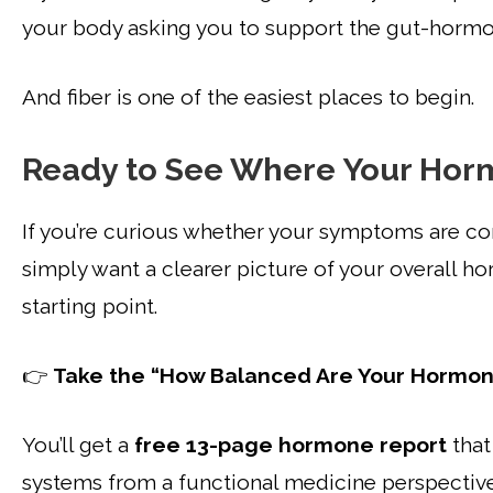
your body asking you to support the gut-hormon
And fiber is one of the easiest places to begin.
Ready to See Where Your Hor
If you’re curious whether your symptoms are c
simply want a clearer picture of your overall h
starting point.
👉
Take the “How Balanced Are Your Hormon
You’ll get a
free 13-page hormone report
that
systems from a functional medicine perspective