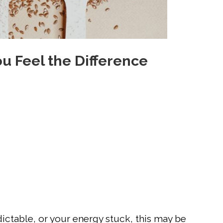
u Feel the Difference
dictable, or your energy stuck, this may be