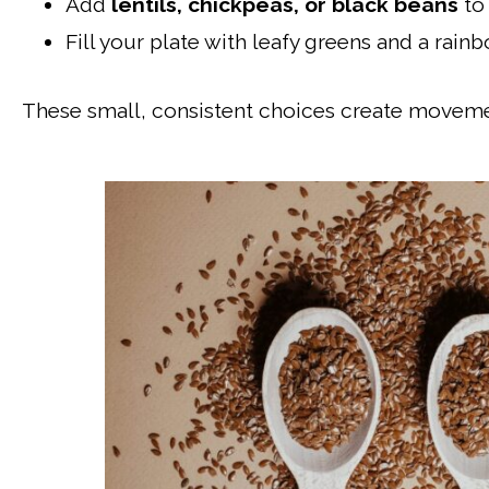
Add
lentils, chickpeas, or black beans
to 
Fill your plate with leafy greens and a rain
These small, consistent choices create movemen