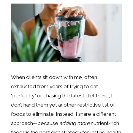
When clients sit down with me, often
exhausted from years of trying to eat
“perfectly” or chasing the latest diet trend, I
don’t hand them yet another restrictive list of
foods to eliminate. Instead, I share a different
approach—because
adding more
nutrient-rich
foods is the best diet strategy for lasting health