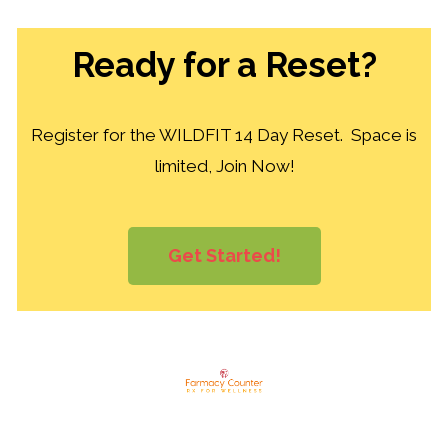
Ready for a Reset?
Register for the WILDFIT 14 Day Reset. Space is
limited, Join Now!
Get Started!