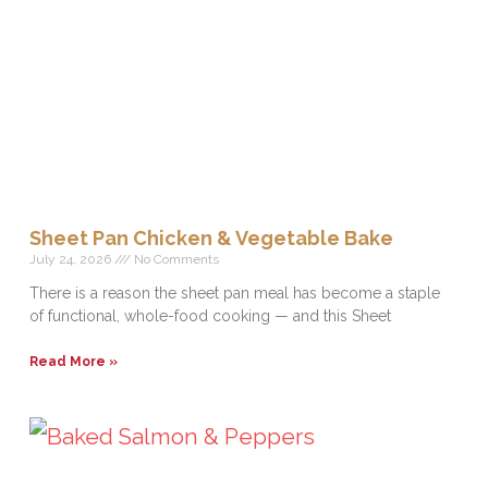
Sheet Pan Chicken & Vegetable Bake
July 24, 2026
No Comments
There is a reason the sheet pan meal has become a staple
of functional, whole-food cooking — and this Sheet
Read More »