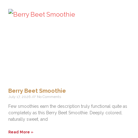
Berry Beet Smoothie
July 17, 2026
No Comments
Few smoothies earn the description truly functional quite as
completely as this Berry Beet Smoothie. Deeply colored,
naturally sweet, and
Read More »