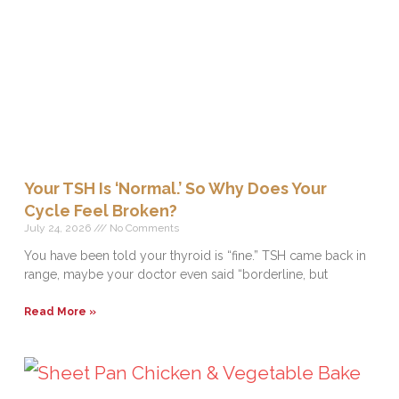
Your TSH Is ‘Normal.’ So Why Does Your
Cycle Feel Broken?
July 24, 2026
No Comments
You have been told your thyroid is “fine.” TSH came back in
range, maybe your doctor even said “borderline, but
Read More »