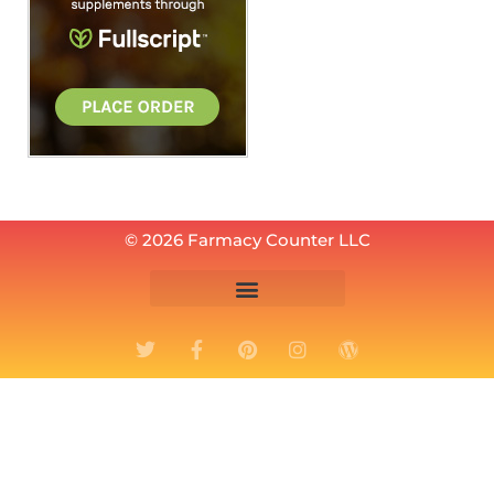
© 2026 Farmacy Counter LLC