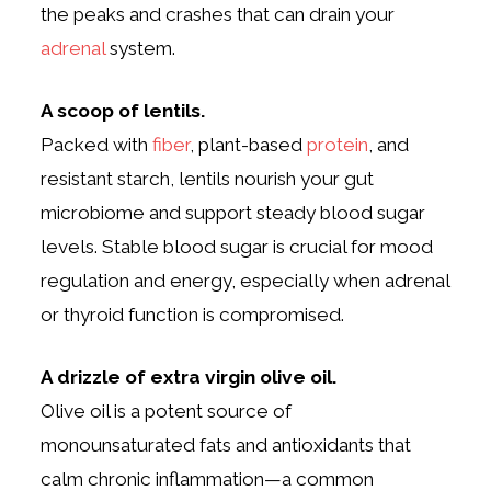
the peaks and crashes that can drain your
adrenal
system.
A scoop of lentils.
Packed with
fiber
, plant-based
protein
, and
resistant starch, lentils nourish your gut
microbiome and support steady blood sugar
levels. Stable blood sugar is crucial for mood
regulation and energy, especially when adrenal
or thyroid function is compromised.
A drizzle of extra virgin olive oil.
Olive oil is a potent source of
monounsaturated fats and antioxidants that
calm chronic inflammation—a common