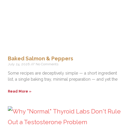
Baked Salmon & Peppers
July 24, 2026
No Comments
Some recipes are deceptively simple — a short ingredient
list, a single baking tray, minimal preparation — and yet the
Read More »