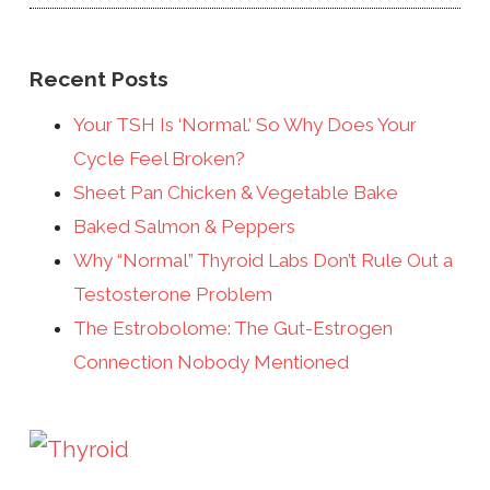
Recent Posts
Your TSH Is ‘Normal.’ So Why Does Your
Cycle Feel Broken?
Sheet Pan Chicken & Vegetable Bake
Baked Salmon & Peppers
Why “Normal” Thyroid Labs Don’t Rule Out a
Testosterone Problem
The Estrobolome: The Gut-Estrogen
Connection Nobody Mentioned