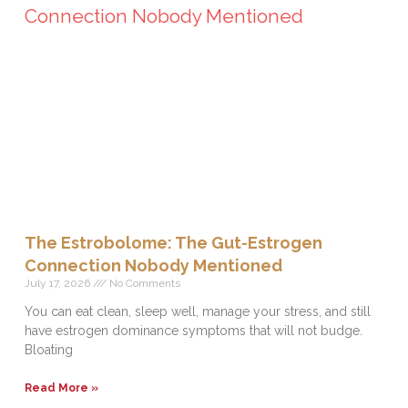
The Estrobolome: The Gut-Estrogen
Connection Nobody Mentioned
July 17, 2026
No Comments
You can eat clean, sleep well, manage your stress, and still
have estrogen dominance symptoms that will not budge.
Bloating
Read More »