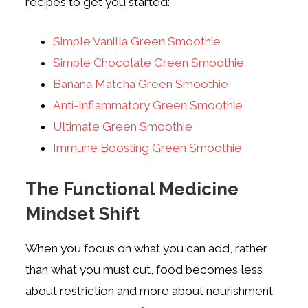
recipes to get you started:
Simple Vanilla Green Smoothie
Simple Chocolate Green Smoothie
Banana Matcha Green Smoothie
Anti-Inflammatory Green Smoothie
Ultimate Green Smoothie
Immune Boosting Green Smoothie
The Functional Medicine
Mindset Shift
When you focus on what you can add, rather
than what you must cut, food becomes less
about restriction and more about nourishment