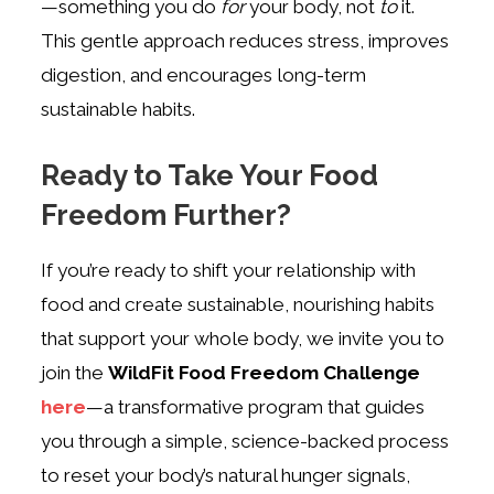
—something you do
for
your body, not
to
it.
This gentle approach reduces stress, improves
digestion, and encourages long-term
sustainable habits.
Ready to Take Your Food
Freedom Further?
If you’re ready to shift your relationship with
food and create sustainable, nourishing habits
that support your whole body, we invite you to
join the
WildFit Food Freedom Challenge
here
—a transformative program that guides
you through a simple, science-backed process
to reset your body’s natural hunger signals,