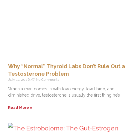
Why “Normal” Thyroid Labs Don’t Rule Out a
Testosterone Problem
July 17, 2026
No Comments
When a man comes in with low energy, low libido, and
diminished drive, testosterone is usually the first thing he’s
Read More »