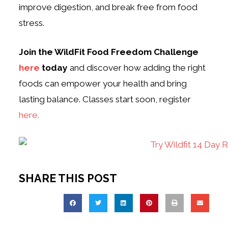
improve digestion, and break free from food
stress.
Join the WildFit Food Freedom Challenge
here
today
and discover how adding the right
foods can empower your health and bring
lasting balance. Classes start soon, register
here.
SHARE THIS POST