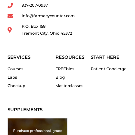
937-207-0937
info@farmacycounter.com
P.O. Box 158
Tremont City, Ohio 45372
SERVICES
RESOURCES
START HERE
Courses
FREEbies
Patient Concierge
Labs
Blog
Checkup
Masterclasses
SUPPLEMENTS