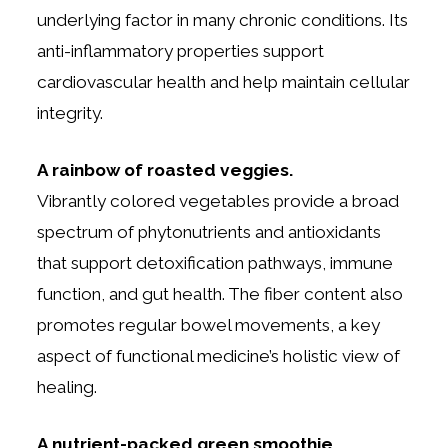
underlying factor in many chronic conditions. Its
anti-inflammatory properties support
cardiovascular health and help maintain cellular
integrity.
A rainbow of roasted veggies.
Vibrantly colored vegetables provide a broad
spectrum of phytonutrients and antioxidants
that support detoxification pathways, immune
function, and gut health. The fiber content also
promotes regular bowel movements, a key
aspect of functional medicine’s holistic view of
healing.
A nutrient-packed green smoothie.