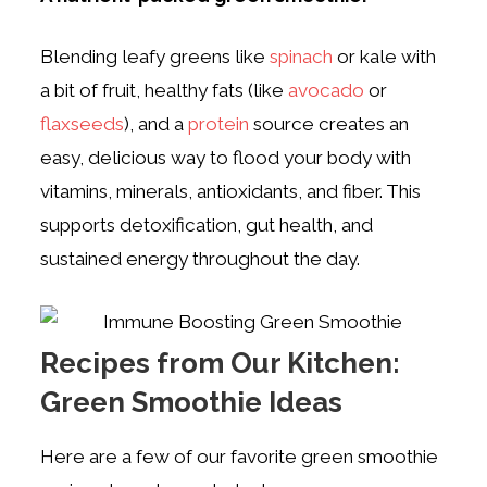
Blending leafy greens like
spinach
or kale with
a bit of fruit, healthy fats (like
avocado
or
flaxseeds
), and a
protein
source creates an
easy, delicious way to flood your body with
vitamins, minerals, antioxidants, and fiber. This
supports detoxification, gut health, and
sustained energy throughout the day.
Recipes from Our Kitchen:
Green Smoothie Ideas
Here are a few of our favorite green smoothie