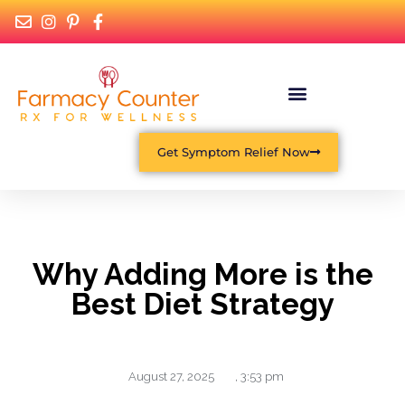
What Is Functional Medicine?
Get Symptom Relief Now
Why Adding More is the
Best Diet Strategy
August 27, 2025
,
3:53 pm