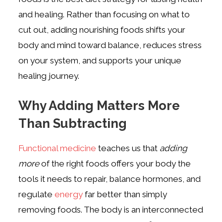
and healing. Rather than focusing on what to
cut out, adding nourishing foods shifts your
body and mind toward balance, reduces stress
on your system, and supports your unique
healing journey.
Why Adding Matters More
Than Subtracting
Functional medicine
teaches us that
adding
more
of the right foods offers your body the
tools it needs to repair, balance hormones, and
regulate
energy
far better than simply
removing foods. The body is an interconnected