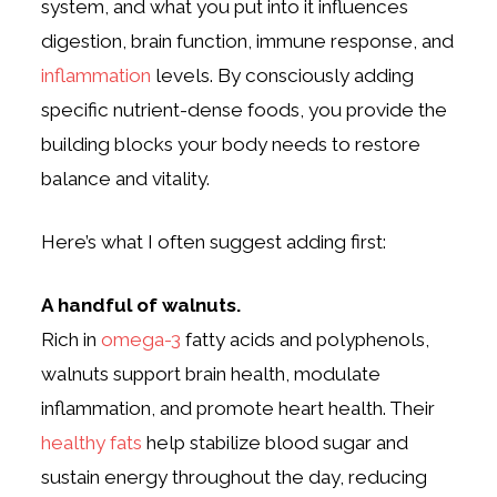
system, and what you put into it influences
digestion, brain function, immune response, and
inflammation
levels. By consciously adding
specific nutrient-dense foods, you provide the
building blocks your body needs to restore
balance and vitality.
Here’s what I often suggest adding first:
A handful of walnuts.
Rich in
omega-3
fatty acids and polyphenols,
walnuts support brain health, modulate
inflammation, and promote heart health. Their
healthy fats
help stabilize blood sugar and
sustain energy throughout the day, reducing