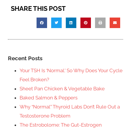
SHARE THIS POST
Recent Posts
Your TSH Is ‘Normal.’ So Why Does Your Cycle
Feel Broken?
Sheet Pan Chicken & Vegetable Bake
Baked Salmon & Peppers
Why “Normal” Thyroid Labs Don’t Rule Out a
Testosterone Problem
The Estrobolome: The Gut-Estrogen