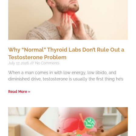
Why “Normal” Thyroid Labs Don’t Rule Out a
Testosterone Problem
July 17, 2026
No Comments
When a man comes in with low energy, low libido, and
diminished drive, testosterone is usually the first thing he’s
Read More »