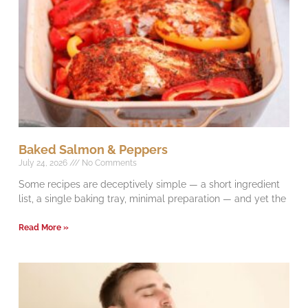
Baked Salmon & Peppers
July 24, 2026
No Comments
Some recipes are deceptively simple — a short ingredient
list, a single baking tray, minimal preparation — and yet the
Read More »