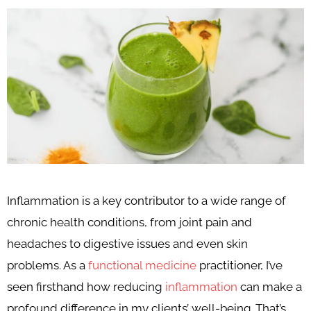
Inflammation is a key contributor to a wide range of
chronic health conditions, from joint pain and
headaches to digestive issues and even skin
problems. As a
functional medicine
practitioner, I’ve
seen firsthand how reducing
inflammation
can make a
profound difference in my clients’ well-being. That’s