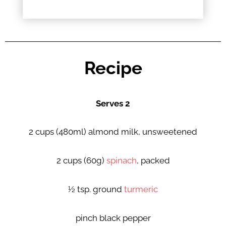
Recipe
Serves 2
2 cups (480ml) almond milk, unsweetened
2 cups (60g)
spinach
, packed
½ tsp. ground
turmeric
pinch black pepper