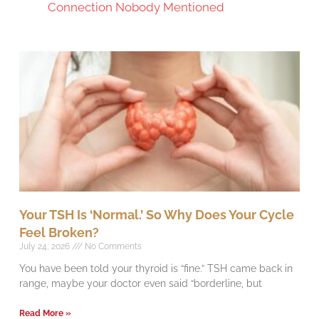
Connection Nobody Mentioned
Your TSH Is ‘Normal.’ So Why Does Your Cycle
Feel Broken?
July 24, 2026
No Comments
You have been told your thyroid is “fine.” TSH came back in
range, maybe your doctor even said “borderline, but
Read More »