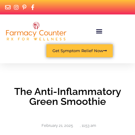
Get Symptom Relief Now
The Anti-Inflammatory
Green Smoothie
February 21, 2025
,
11:53 am