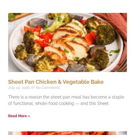
Sheet Pan Chicken & Vegetable Bake
July 24, 2026
No Comments
There is a reason the sheet pan meal has become a staple
of functional, whole-food cooking — and this Sheet
Read More »