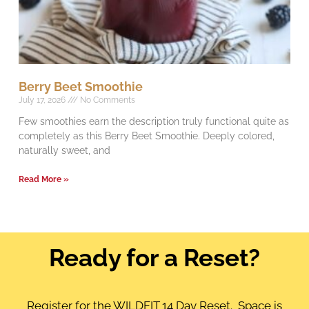
Berry Beet Smoothie
July 17, 2026
No Comments
Few smoothies earn the description truly functional quite as
completely as this Berry Beet Smoothie. Deeply colored,
naturally sweet, and
Read More »
Ready for a Reset?
Register for the WILDFIT 14 Day Reset. Space is