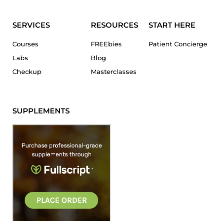
SERVICES
RESOURCES
START HERE
Courses
FREEbies
Patient Concierge
Labs
Blog
Checkup
Masterclasses
SUPPLEMENTS