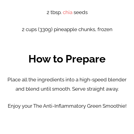
2 tbsp.
chia
seeds
2 cups (330g) pineapple chunks, frozen
How to Prepare
Place all the ingredients into a high-speed blender
and
blend until smooth. Serve straight away.
Enjoy your The Anti-Inflammatory Green Smoothie!