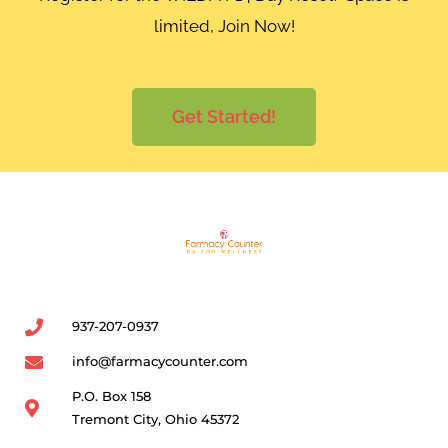
limited, Join Now!
Get Started!
937-207-0937
info@farmacycounter.com
P.O. Box 158
Tremont City, Ohio 45372