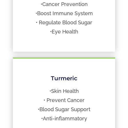
•Cancer Prevention
•Boost Immune System
• Regulate Blood Sugar
•Eye Health
Turmeric
•Skin Health
• Prevent Cancer
•Blood Sugar Support
•Anti-inflammatory