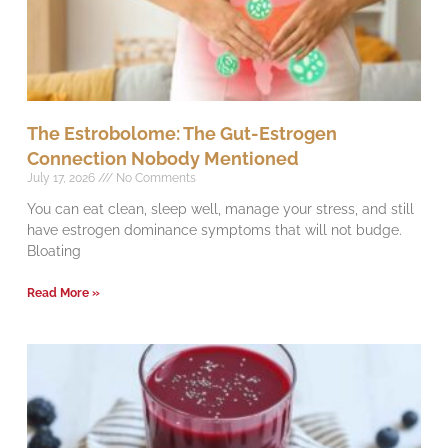
The Estrobolome: The Gut-Estrogen
Connection Nobody Mentioned
July 17, 2026
No Comments
You can eat clean, sleep well, manage your stress, and still
have estrogen dominance symptoms that will not budge.
Bloating
Read More »