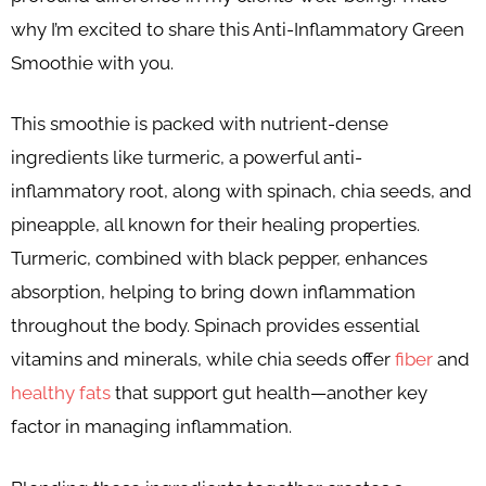
why I’m excited to share this Anti-Inflammatory Green
Smoothie with you.
This smoothie is packed with nutrient-dense
ingredients like turmeric, a powerful anti-
inflammatory root, along with spinach, chia seeds, and
pineapple, all known for their healing properties.
Turmeric, combined with black pepper, enhances
absorption, helping to bring down inflammation
throughout the body. Spinach provides essential
vitamins and minerals, while chia seeds offer
fiber
and
healthy fats
that support gut health—another key
factor in managing inflammation.