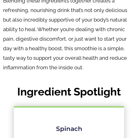
Blending these ingredients together creates a
refreshing, nourishing drink that’s not only delicious
but also incredibly supportive of your body’s natural
ability to heal. Whether you’re dealing with chronic
pain, digestive discomfort, or just want to start your
day with a healthy boost, this smoothie is a simple,
tasty way to support your overall health and reduce
inflammation from the inside out.
Ingredient Spotlight
Spinach