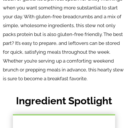
when you want something more substantial to start
your day. With gluten-free breadcrumbs and a mix of
simple, wholesome ingredients, this stew not only
packs protein but is also gluten-free friendly. The best
part? It’s easy to prepare, and leftovers can be stored
for quick, satisfying meals throughout the week.
Whether you’re serving up a comforting weekend
brunch or prepping meals in advance, this hearty stew
is sure to become a breakfast favorite.
Ingredient Spotlight