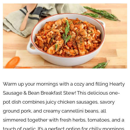
Warm up your mornings with a cozy and filling Hearty
Sausage & Bean Breakfast Stew! This delicious one-
pot dish combines juicy chicken sausages, savory
ground pork, and creamy cannellini beans, all
simmered together with fresh herbs, tomatoes, and a
touch of garlic. It’s a perfect option for chilly mornings