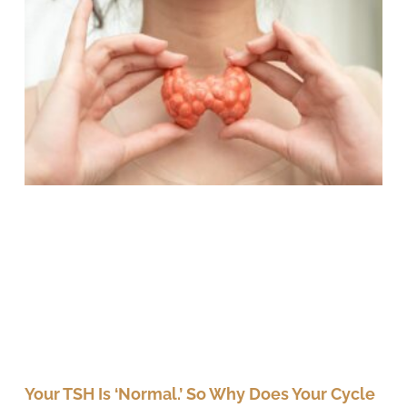
Your TSH Is ‘Normal.’ So Why Does Your Cycle