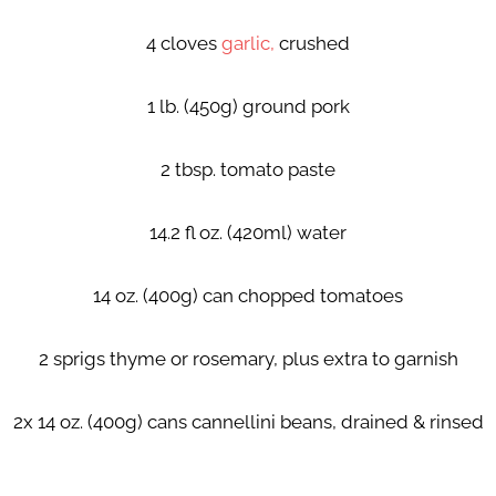
4 cloves
garlic,
crushed
1 lb. (450g) ground pork
2 tbsp. tomato paste
14.2 fl oz. (420ml) water
14 oz. (400g) can chopped tomatoes
2 sprigs thyme or rosemary, plus extra to garnish
2x 14 oz. (400g) cans cannellini beans, drained & rinsed