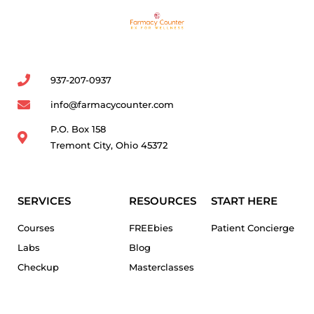
937-207-0937
info@farmacycounter.com
P.O. Box 158
Tremont City, Ohio 45372
SERVICES
RESOURCES
START HERE
Courses
FREEbies
Patient Concierge
Labs
Blog
Checkup
Masterclasses