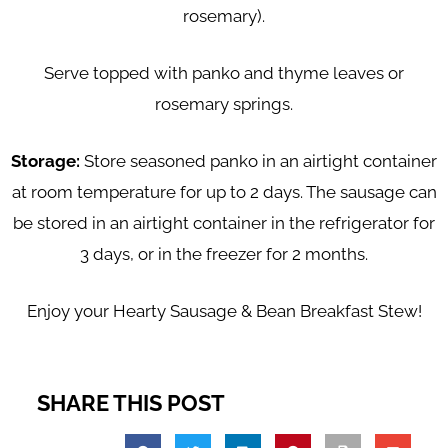
rosemary).
Serve topped with panko and thyme leaves or
rosemary springs.
Storage:
Store seasoned panko in an airtight container
at room temperature for up to 2 days. The sausage can
be stored in an airtight container in the refrigerator for
3 days, or in the freezer for 2 months.
Enjoy your Hearty Sausage & Bean Breakfast Stew!
SHARE THIS POST