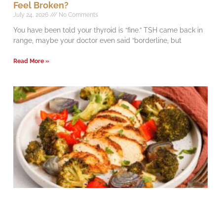
Feel Broken?
July 24, 2026
No Comments
You have been told your thyroid is “fine.” TSH came back in
range, maybe your doctor even said “borderline, but
Read More »