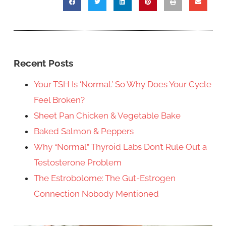
Recent Posts
Your TSH Is ‘Normal.’ So Why Does Your Cycle
Feel Broken?
Sheet Pan Chicken & Vegetable Bake
Baked Salmon & Peppers
Why “Normal” Thyroid Labs Don’t Rule Out a
Testosterone Problem
The Estrobolome: The Gut-Estrogen
Connection Nobody Mentioned