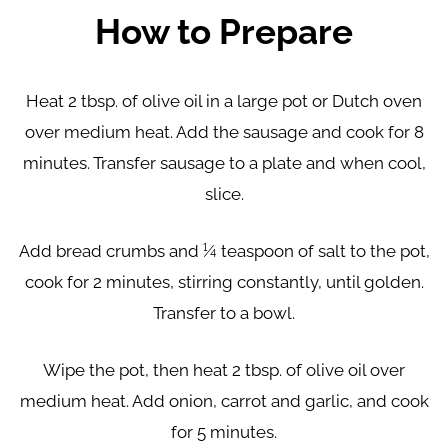
How to Prepare
Heat 2 tbsp. of olive oil in a large pot or Dutch oven
over medium heat. Add the sausage and cook for 8
minutes. Transfer sausage to a plate and when cool,
slice.
Add bread crumbs and ¼ teaspoon of salt to the pot,
cook for 2 minutes, stirring constantly, until golden.
Transfer to a bowl.
Wipe the pot, then heat 2 tbsp. of olive oil over
medium heat. Add onion, carrot and garlic, and cook
for 5 minutes.