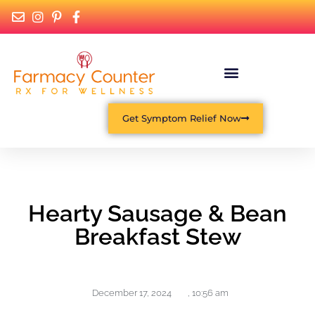
Get Symptom Relief Now
Hearty Sausage & Bean
Breakfast Stew
December 17, 2024
,
10:56 am