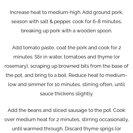
Increase heat to medium-high. Add ground pork,
season with salt & pepper, cook for 6-8 minutes,
breaking up pork with a wooden spoon.
Add tomato paste, coat the pork and cook for 2
minutes. Stir in water, tomatoes and thyme (or
rosemary), scraping up browned bits from the base of
the pot, and bring to a boil. Reduce heat to medium-
low and simmer for 10 minutes, stirring often, until
sauce thickens slightly.
Add the beans and sliced sausage to the pot. Cook
over medium heat for 2 minutes, stirring occasionally,
until warmed through. Discard thyme sprigs (or