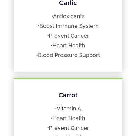
Garlic
•Antioxidants
•Boost Immune System
•Prevent Cancer
•Heart Health
•Blood Pressure Support
Carrot
•Vitamin A
•Heart Health
•Prevent Cancer