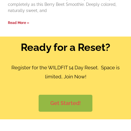
completely as this Berry Beet Smoothie. Deeply colored,
naturally sweet, and
Read More »
Ready for a Reset?
Register for the WILDFIT 14 Day Reset. Space is
limited, Join Now!
Get Started!