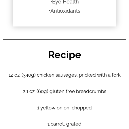
•Eye Health
•Antioxidants
Recipe
12 oz. (340g) chicken sausages, pricked with a fork
2.1 oz. (60g) gluten free breadcrumbs
1 yellow onion, chopped
1 carrot, grated