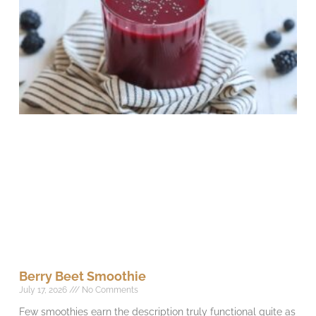
Berry Beet Smoothie
July 17, 2026
No Comments
Few smoothies earn the description truly functional quite as