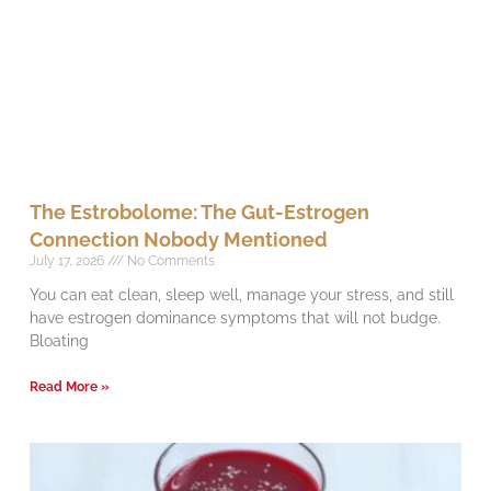
The Estrobolome: The Gut-Estrogen
Connection Nobody Mentioned
July 17, 2026
No Comments
You can eat clean, sleep well, manage your stress, and still
have estrogen dominance symptoms that will not budge.
Bloating
Read More »