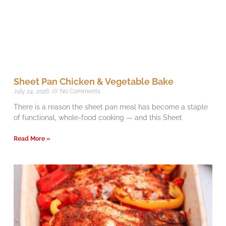
Sheet Pan Chicken & Vegetable Bake
July 24, 2026
No Comments
There is a reason the sheet pan meal has become a staple
of functional, whole-food cooking — and this Sheet
Read More »