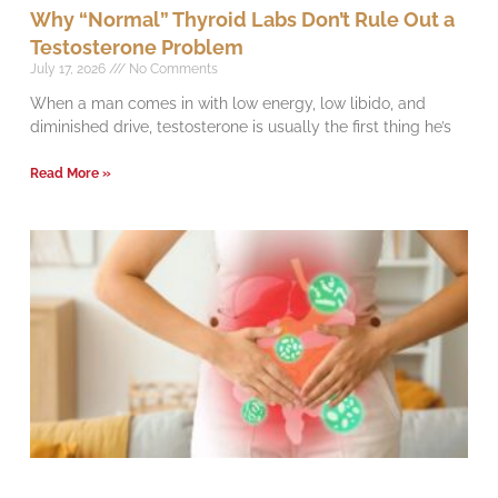
Why “Normal” Thyroid Labs Don’t Rule Out a
Testosterone Problem
July 17, 2026
No Comments
When a man comes in with low energy, low libido, and
diminished drive, testosterone is usually the first thing he’s
Read More »