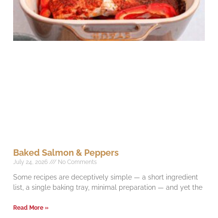
Baked Salmon & Peppers
July 24, 2026
No Comments
Some recipes are deceptively simple — a short ingredient
list, a single baking tray, minimal preparation — and yet the
Read More »