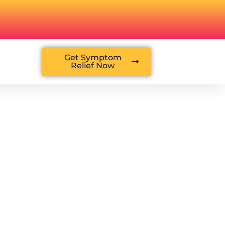
Get Symptom
Relief Now