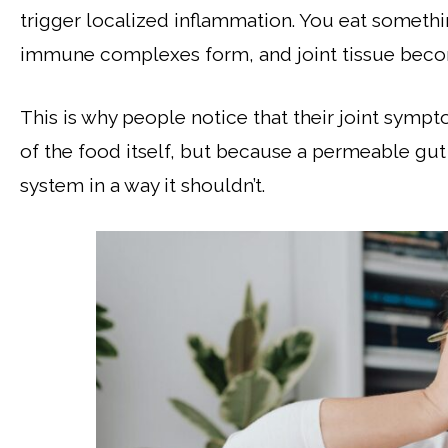
trigger localized inflammation. You eat somethi
immune complexes form, and joint tissue becom
This is why people notice that their joint sym
of the food itself, but because a permeable gut
system in a way it shouldn’t.