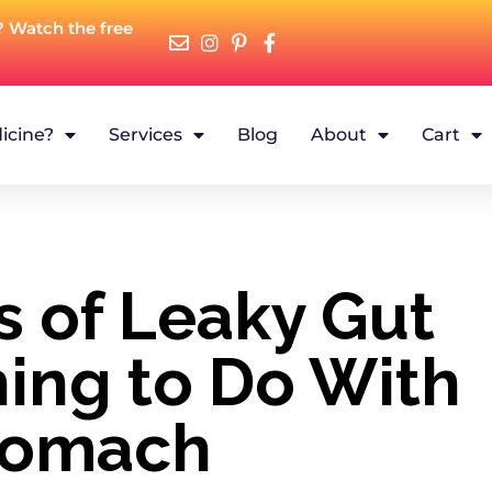
? Watch the free
icine?
Services
Blog
About
Cart
 of Leaky Gut
ing to Do With
tomach