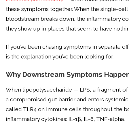
these symptoms together. When the single-cell
bloodstream breaks down, the inflammatory cons
they show up in places that seem to have nothin
If you’ve been chasing symptoms in separate off
is the explanation you’ve been looking for.
Why Downstream Symptoms Happen 
When lipopolysaccharide — LPS, a fragment of g
a compromised gut barrier and enters systemic 
called TLR4 on immune cells throughout the bod
inflammatory cytokines: IL-1β, IL-6, TNF-alpha.