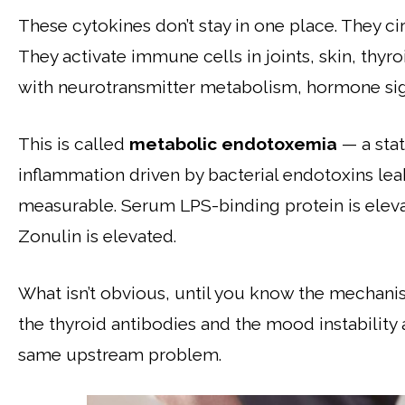
These cytokines don’t stay in one place. They cir
They activate immune cells in joints, skin, thyro
with neurotransmitter metabolism, hormone sign
This is called
metabolic endotoxemia
— a stat
inflammation driven by bacterial endotoxins lea
measurable. Serum LPS-binding protein is eleva
Zonulin is elevated.
What isn’t obvious, until you know the mechanism
the thyroid antibodies and the mood instabilit
same upstream problem.