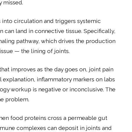
y missed.
nto circulation and triggers systemic
 can land in connective tissue. Specifically,
naling pathway, which drives the production
ssue — the lining of joints.
that improves as the day goes on, joint pain
al explanation, inflammatory markers on labs
gy workup is negative or inconclusive. The
the problem.
en food proteins cross a permeable gut
mmune complexes can deposit in joints and