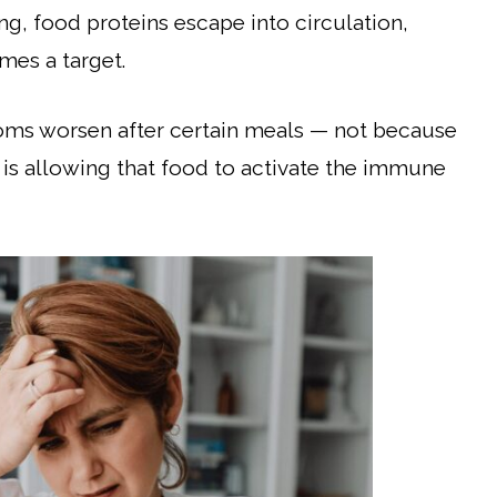
ng, food proteins escape into circulation,
es a target.
ptoms worsen after certain meals — not because
 is allowing that food to activate the immune