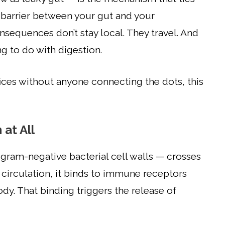
 barrier between your gut and your
equences don’t stay local. They travel. And
g to do with digestion.
ices without anyone connecting the dots, this
at All
ram-negative bacterial cell walls — crosses
circulation, it binds to immune receptors
y. That binding triggers the release of