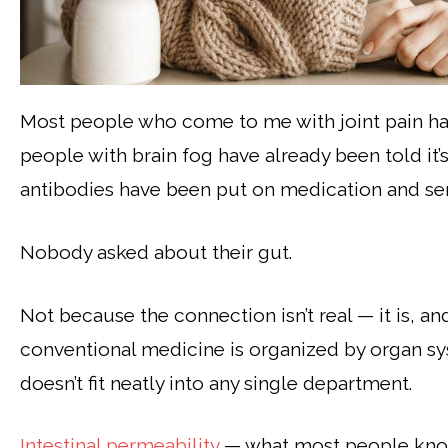
Most people who come to me with joint pain ha
people with brain fog have already been told it’s
antibodies have been put on medication and se
Nobody asked about their gut.
Not because the connection isn’t real — it is, a
conventional medicine is organized by organ sys
doesn’t fit neatly into any single department.
Intestinal permeability
— what most people know 