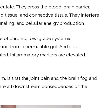
culate. They cross the blood-brain barrier.
id tissue, and connective tissue. They interfere
aling, and cellular energy production.
e of chronic, low-grade systemic
king from a permeable gut. And it is
ted. Inflammatory markers are elevated.
, is that the joint pain and the brain fog and
y are all downstream consequences of the