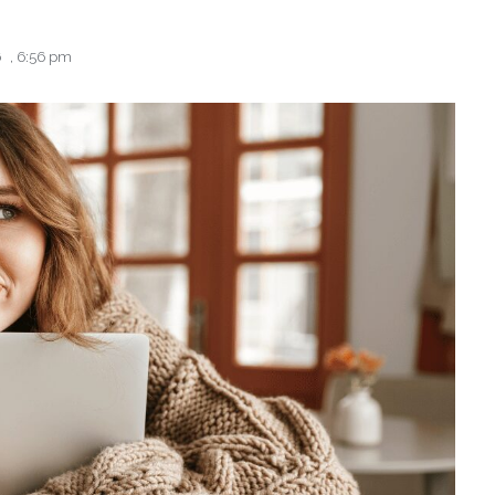
6
,
6:56 pm