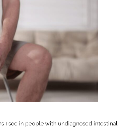
 I see in people with undiagnosed intestinal