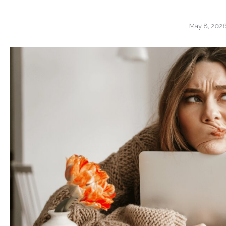
May 8, 202