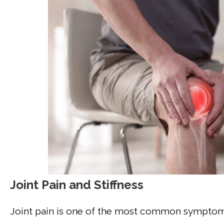
Joint Pain and Stiffness
Joint pain is one of the most common symptoms