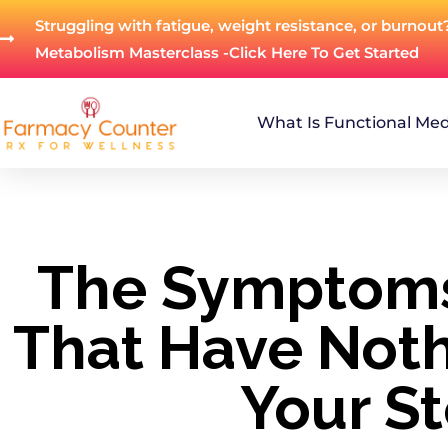
Struggling with fatigue, weight resistance, or burnout
Metabolism Masterclass -Click Here To Get Started
What Is Functional Med
The Symptoms
That Have Noth
Your S