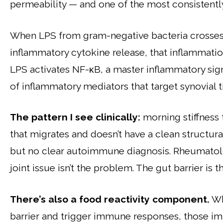
permeability — and one of the most consistentl
When LPS from gram-negative bacteria crosses i
inflammatory cytokine release, that inflammation
LPS activates NF-κB, a master inflammatory sig
of inflammatory mediators that target synovial ti
The pattern I see clinically:
morning stiffness 
that migrates and doesn’t have a clean structur
but no clear autoimmune diagnosis. Rheumatolo
joint issue isn’t the problem. The gut barrier is 
There’s also a food reactivity component.
Wh
barrier and trigger immune responses, those i