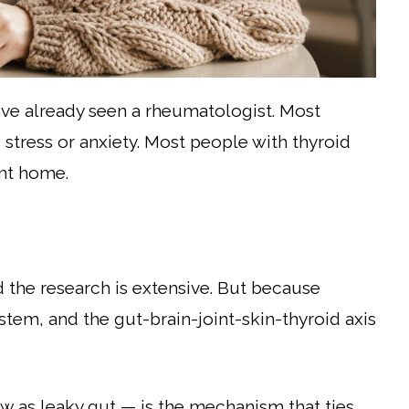
ve already seen a rheumatologist. Most
 stress or anxiety. Most people with thyroid
nt home.
nd the research is extensive. But because
tem, and the gut-brain-joint-skin-thyroid axis
as leaky gut — is the mechanism that ties