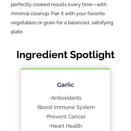
perfectly cooked results every time—with
minimal cleanup. Pair it with your favorite
vegetables or grain for a balanced, satisfying
plate.
Ingredient Spotlight
Garlic
•Antioxidants
•Boost Immune System
•Prevent Cancer
•Heart Health