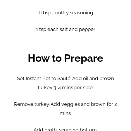
1 tbsp poultry seasoning
1 tsp each salt and pepper
How to Prepare
Set Instant Pot to Sauté. Add oil and brown
turkey 3-4 mins per side.
Remove turkey. Add veggies and brown for 2
mins.
Add broth, scraping bottom.