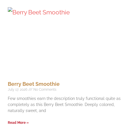
Berry Beet Smoothie
July 17, 2026
No Comments
Few smoothies earn the description truly functional quite as
completely as this Berry Beet Smoothie. Deeply colored,
naturally sweet, and
Read More »