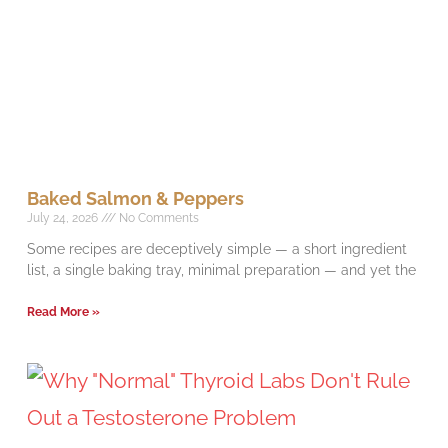
Baked Salmon & Peppers
July 24, 2026
No Comments
Some recipes are deceptively simple — a short ingredient
list, a single baking tray, minimal preparation — and yet the
Read More »