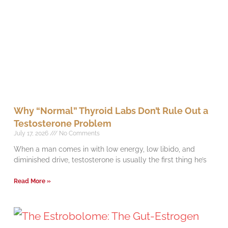
Why “Normal” Thyroid Labs Don’t Rule Out a
Testosterone Problem
July 17, 2026
No Comments
When a man comes in with low energy, low libido, and
diminished drive, testosterone is usually the first thing he’s
Read More »