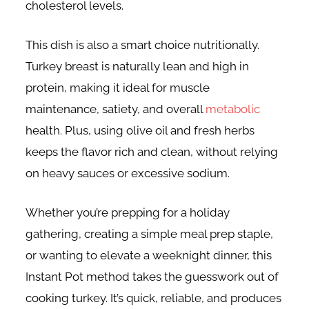
cholesterol levels.
This dish is also a smart choice nutritionally.
Turkey breast is naturally lean and high in
protein, making it ideal for muscle
maintenance, satiety, and overall
metabolic
health. Plus, using olive oil and fresh herbs
keeps the flavor rich and clean, without relying
on heavy sauces or excessive sodium.
Whether you’re prepping for a holiday
gathering, creating a simple meal prep staple,
or wanting to elevate a weeknight dinner, this
Instant Pot method takes the guesswork out of
cooking turkey. It’s quick, reliable, and produces