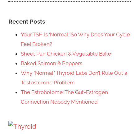
Recent Posts
Your TSH Is ‘Normal.’ So Why Does Your Cycle
Feel Broken?
Sheet Pan Chicken & Vegetable Bake
Baked Salmon & Peppers
Why “Normal” Thyroid Labs Don’t Rule Out a
Testosterone Problem
The Estrobolome: The Gut-Estrogen
Connection Nobody Mentioned