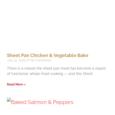
Sheet Pan Chicken & Vegetable Bake
July 24, 2026
No Comments
There is a reason the sheet pan meal has become a staple
of functional, whole-food cooking — and this Sheet
Read More »