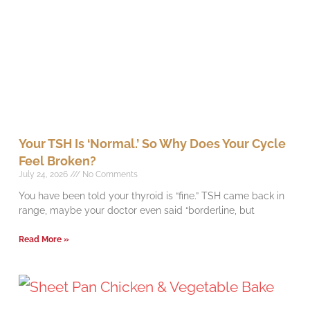
Your TSH Is ‘Normal.’ So Why Does Your Cycle
Feel Broken?
July 24, 2026
No Comments
You have been told your thyroid is “fine.” TSH came back in
range, maybe your doctor even said “borderline, but
Read More »