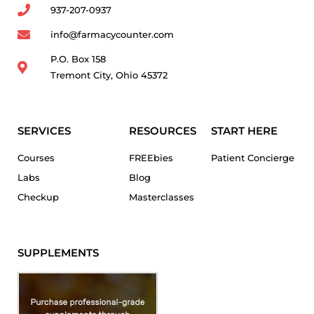
937-207-0937
info@farmacycounter.com
P.O. Box 158
Tremont City, Ohio 45372
SERVICES
RESOURCES
START HERE
Courses
FREEbies
Patient Concierge
Labs
Blog
Checkup
Masterclasses
SUPPLEMENTS