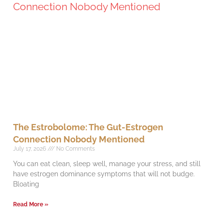
The Estrobolome: The Gut-Estrogen
Connection Nobody Mentioned
July 17, 2026
No Comments
You can eat clean, sleep well, manage your stress, and still
have estrogen dominance symptoms that will not budge.
Bloating
Read More »