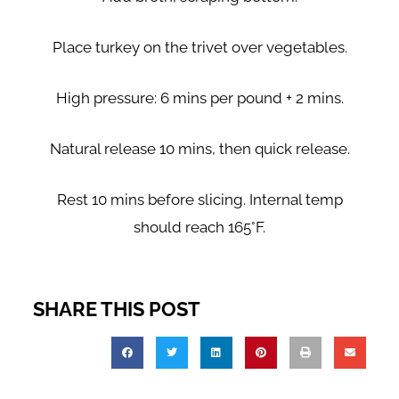
Place turkey on the trivet over vegetables.
High pressure: 6 mins per pound + 2 mins.
Natural release 10 mins, then quick release.
Rest 10 mins before slicing. Internal temp
should reach 165°F.
SHARE THIS POST