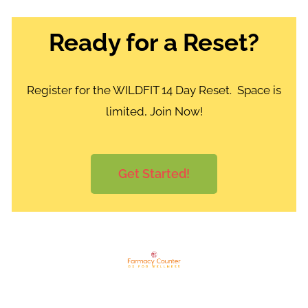
Ready for a Reset?
Register for the WILDFIT 14 Day Reset. Space is
limited, Join Now!
Get Started!