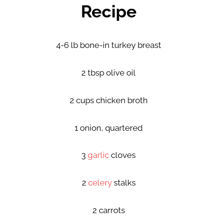
Recipe
4-6 lb bone-in turkey breast
2 tbsp olive oil
2 cups chicken broth
1 onion, quartered
3
garlic
cloves
2
celery
stalks
2 carrots