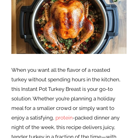
When you want all the flavor of a roasted
turkey without spending hours in the kitchen,
this Instant Pot Turkey Breast is your go-to
solution. Whether you’re planning a holiday
meal for a smaller crowd or simply want to
enjoy a satisfying,
protein
-packed dinner any
night of the week, this recipe delivers juicy,
tender turkey in a fraction of the time—with