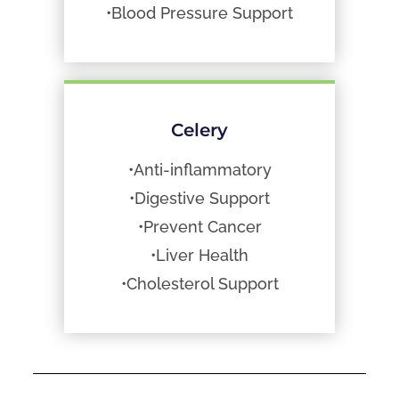
•Blood Pressure Support
Celery
•Anti-inflammatory
•Digestive Support
•Prevent Cancer
•Liver Health
•Cholesterol Support