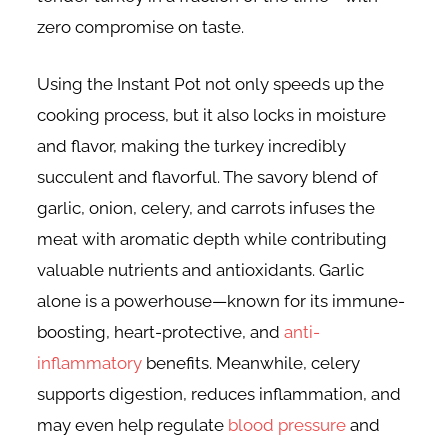
zero compromise on taste.
Using the Instant Pot not only speeds up the
cooking process, but it also locks in moisture
and flavor, making the turkey incredibly
succulent and flavorful. The savory blend of
garlic, onion, celery, and carrots infuses the
meat with aromatic depth while contributing
valuable nutrients and antioxidants. Garlic
alone is a powerhouse—known for its immune-
boosting, heart-protective, and
anti-
inflammatory
benefits. Meanwhile, celery
supports digestion, reduces inflammation, and
may even help regulate
blood pressure
and