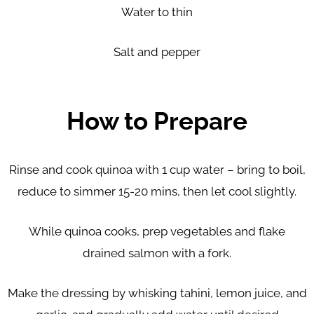
Water to thin
Salt and pepper
How to Prepare
Rinse and cook quinoa with 1 cup water – bring to boil,
reduce to simmer 15-20 mins, then let cool slightly.
While quinoa cooks, prep vegetables and flake
drained salmon with a fork.
Make the dressing by whisking tahini, lemon juice, and