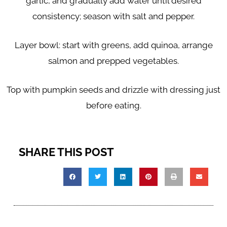
garlic, and gradually add water until desired
consistency; season with salt and pepper.
Layer bowl: start with greens, add quinoa, arrange
salmon and prepped vegetables.
Top with pumpkin seeds and drizzle with dressing just
before eating.
SHARE THIS POST