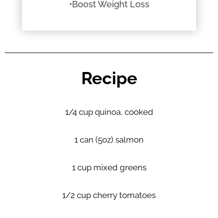
•Boost Weight Loss
Recipe
1/4 cup quinoa, cooked
1 can (5oz) salmon
1 cup mixed greens
1/2 cup cherry tomatoes