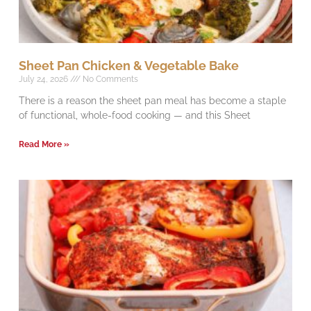
Sheet Pan Chicken & Vegetable Bake
July 24, 2026
No Comments
There is a reason the sheet pan meal has become a staple
of functional, whole-food cooking — and this Sheet
Read More »