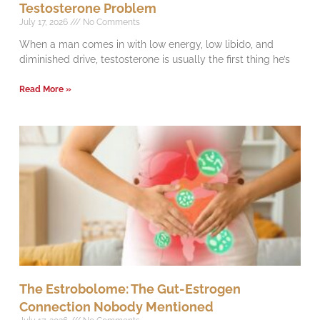
Testosterone Problem
July 17, 2026
No Comments
When a man comes in with low energy, low libido, and
diminished drive, testosterone is usually the first thing he’s
Read More »
The Estrobolome: The Gut-Estrogen
Connection Nobody Mentioned