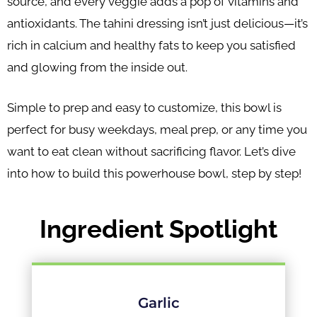
source, and every veggie adds a pop of vitamins and
antioxidants. The tahini dressing isn’t just delicious—it’s
rich in calcium and healthy fats to keep you satisfied
and glowing from the inside out.
Simple to prep and easy to customize, this bowl is
perfect for busy weekdays, meal prep, or any time you
want to eat clean without sacrificing flavor. Let’s dive
into how to build this powerhouse bowl, step by step!
Ingredient Spotlight
Garlic