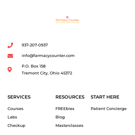
937-207-0937
info@farmacycounter.com
P.O. Box 158
Tremont City, Ohio 45372
SERVICES
RESOURCES
START HERE
Courses
FREEbies
Patient Concierge
Labs
Blog
Checkup
Masterclasses