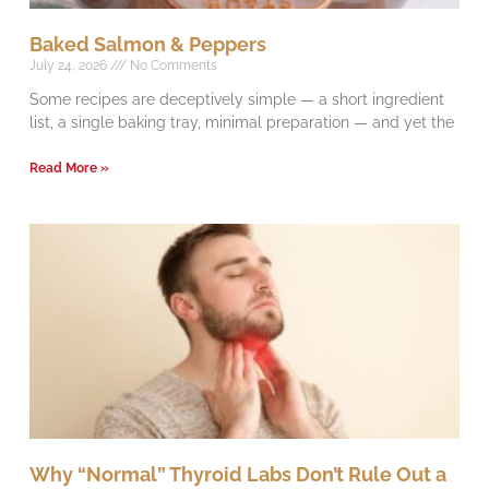
Baked Salmon & Peppers
July 24, 2026
No Comments
Some recipes are deceptively simple — a short ingredient
list, a single baking tray, minimal preparation — and yet the
Read More »
Why “Normal” Thyroid Labs Don’t Rule Out a