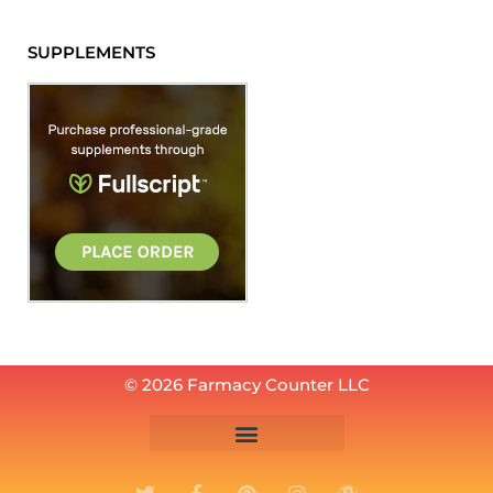
SUPPLEMENTS
© 2026 Farmacy Counter LLC