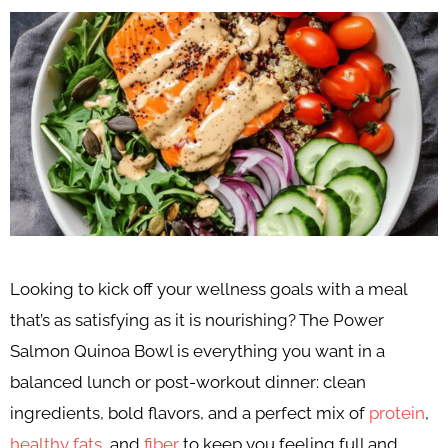
Looking to kick off your wellness goals with a meal
that’s as satisfying as it is nourishing? The Power
Salmon Quinoa Bowl is everything you want in a
balanced lunch or post-workout dinner: clean
ingredients, bold flavors, and a perfect mix of
protein
,
healthy fats
, and
fiber
to keep you feeling full and