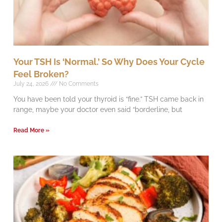
Your TSH Is ‘Normal.’ So Why Does Your Cycle
Feel Broken?
July 24, 2026
No Comments
You have been told your thyroid is “fine.” TSH came back in
range, maybe your doctor even said “borderline, but
Read More »