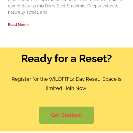
completely as this Berry Beet Smoothie. Deeply colored,
naturally sweet, and
Read More »
Ready for a Reset?
Register for the WILDFIT 14 Day Reset. Space is
limited, Join Now!
Get Started!