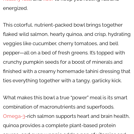
energized.
This colorful, nutrient-packed bowl brings together
flaked wild salmon, hearty quinoa, and crisp, hydrating
veggies like cucumber, cherry tomatoes, and bell
pepper—all on a bed of fresh greens. It’s topped with
crunchy pumpkin seeds for a boost of minerals and
finished with a creamy homemade tahini dressing that
ties everything together with a tangy, garlicky kick.
What makes this bowl a true “power” meal is its smart
combination of macronutrients and superfoods.
Omega-3
-rich salmon supports heart and brain health,
quinoa provides a complete plant-based protein