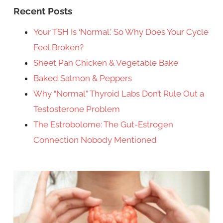
Recent Posts
Your TSH Is ‘Normal.’ So Why Does Your Cycle
Feel Broken?
Sheet Pan Chicken & Vegetable Bake
Baked Salmon & Peppers
Why “Normal” Thyroid Labs Don’t Rule Out a
Testosterone Problem
The Estrobolome: The Gut-Estrogen
Connection Nobody Mentioned