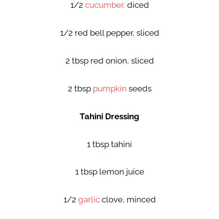
1/2
cucumber,
diced
1/2 red bell pepper, sliced
2 tbsp red onion, sliced
2 tbsp
pumpkin
seeds
Tahini Dressing
1 tbsp tahini
1 tbsp lemon juice
1/2
garlic
clove, minced