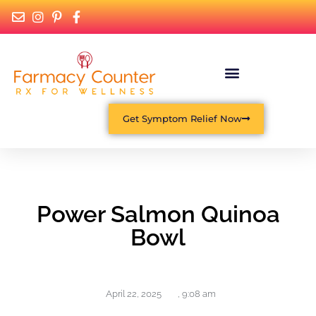
Get Symptom Relief Now
Power Salmon Quinoa
Bowl
April 22, 2025
,
9:08 am