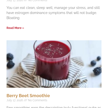
July 17, 2026
No Comments
You can eat clean, sleep well, manage your stress, and still
have estrogen dominance symptoms that will not budge.
Bloating
Read More »
Berry Beet Smoothie
July 17, 2026
No Comments
Few smoothies earn the description truly functional quite as