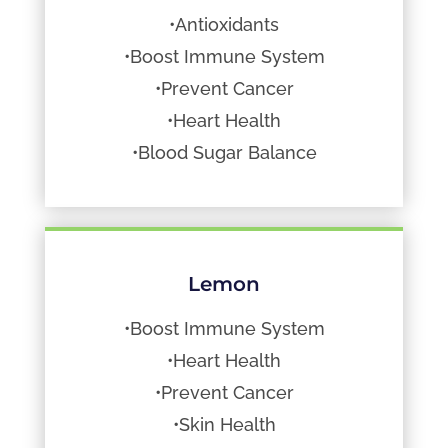
•Antioxidants
•Boost Immune System
•Prevent Cancer
•Heart Health
•Blood Sugar Balance
Lemon
•Boost Immune System
•Heart Health
•Prevent Cancer
•Skin Health